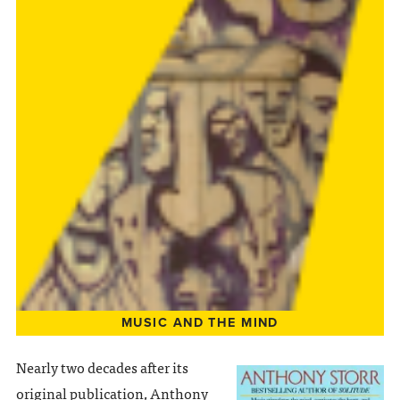
MUSIC AND THE MIND
Nearly two decades after its
original publication, Anthony