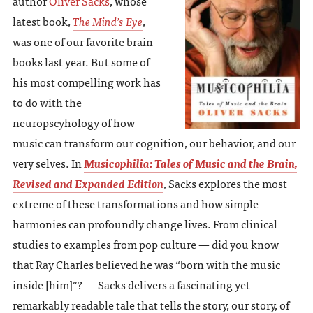
author
Oliver Sacks
, whose
latest book,
The Mind’s Eye
,
was one of our favorite brain
books last year. But some of
his most compelling work has
to do with the
neuropscyhology of how
music can transform our cognition, our behavior, and our
very selves. In
Musicophilia: Tales of Music and the Brain,
Revised and Expanded Edition
, Sacks explores the most
extreme of these transformations and how simple
harmonies can profoundly change lives. From clinical
studies to examples from pop culture — did you know
that Ray Charles believed he was “born with the music
inside [him]”? — Sacks delivers a fascinating yet
remarkably readable tale that tells the story, our story, of