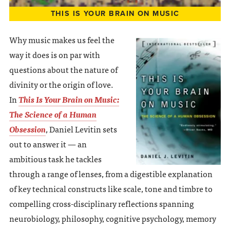
THIS IS YOUR BRAIN ON MUSIC
Why music makes us feel the
way it does is on par with
questions about the nature of
divinity or the origin of love.
In
This Is Your Brain on Music:
The Science of a Human
Obsession
, Daniel Levitin sets
out to answer it — an
ambitious task he tackles
through a range of lenses, from a digestible explanation
of key technical constructs like scale, tone and timbre to
compelling cross-disciplinary reflections spanning
neurobiology, philosophy, cognitive psychology, memory