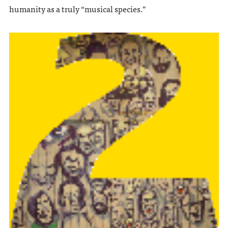
humanity as a truly “musical species.”