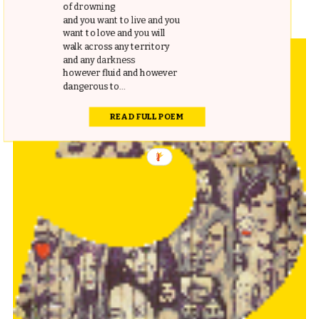
indispensable addition nonetheless.
of drowning
and you want to live and you
want to love and you will
walk across any territory
and any darkness
however fluid and however
dangerous to...
READ FULL POEM