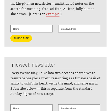
the
Marginalian
newsletter—undistracted notes on the
search for meaning, free, ad-free, AI-free, fully human
since 2006. (Here is an
example
.)
midweek newsletter
Every Wednesday, I dive into two decades of archives to
resurface one piece worth resavoring as a timeless oasis of
sanity to uplift the heart, vivify the mind, and salve spirit.
Subscribe below — this is separate from the standard
Sunday digest of new essays: