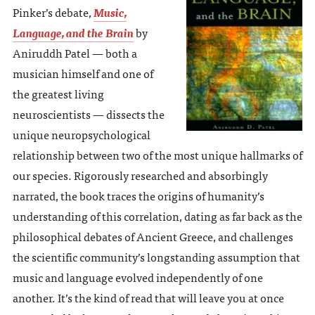
Pinker’s debate,
Music,
Language, and the Brain
by
Aniruddh Patel — both a
musician himself and one of
the greatest living
neuroscientists — dissects the
unique neuropsychological
relationship between two of the most unique hallmarks of
our species. Rigorously researched and absorbingly
narrated, the book traces the origins of humanity’s
understanding of this correlation, dating as far back as the
philosophical debates of Ancient Greece, and challenges
the scientific community’s longstanding assumption that
music and language evolved independently of one
another. It’s the kind of read that will leave you at once