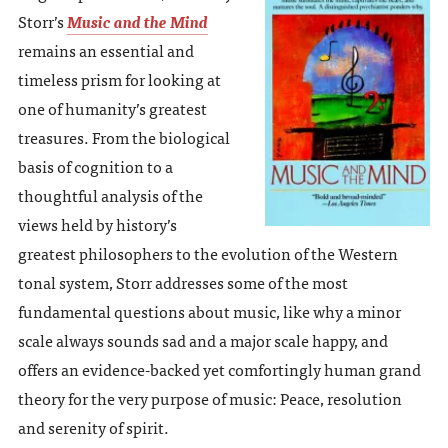
Storr’s
Music and the Mind
remains an essential and
timeless prism for looking at
one of humanity’s greatest
treasures. From the biological
basis of cognition to a
thoughtful analysis of the
views held by history’s
greatest philosophers to the evolution of the Western
tonal system, Storr addresses some of the most
fundamental questions about music, like why a minor
scale always sounds sad and a major scale happy, and
offers an evidence-backed yet comfortingly human grand
theory for the very purpose of music: Peace, resolution
and serenity of spirit.