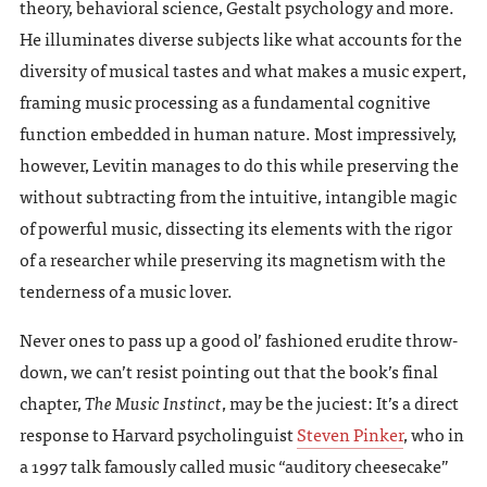
theory, behavioral science, Gestalt psychology and more.
He illuminates diverse subjects like what accounts for the
diversity of musical tastes and what makes a music expert,
framing music processing as a fundamental cognitive
function embedded in human nature. Most impressively,
however, Levitin manages to do this while preserving the
without subtracting from the intuitive, intangible magic
of powerful music, dissecting its elements with the rigor
of a researcher while preserving its magnetism with the
tenderness of a music lover.
Never ones to pass up a good ol’ fashioned erudite throw-
down, we can’t resist pointing out that the book’s final
chapter,
The Music Instinct
, may be the juciest: It’s a direct
response to Harvard psycholinguist
Steven Pinker
, who in
a 1997 talk famously called music “auditory cheesecake”