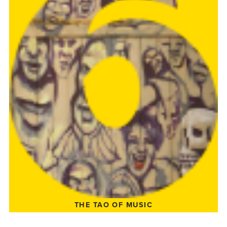
THE TAO OF MUSIC