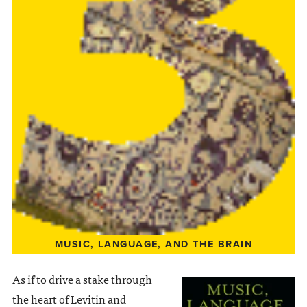
MUSIC, LANGUAGE, AND THE BRAIN
As if to drive a stake through
the heart of Levitin and