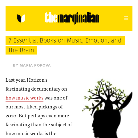
HOME
ABOUT
CONTACT
7 Essential Books on Music, Emotion, and
donating = loving
the Brain
newsletter
BY MARIA POPOVA
Last year, Horizon’s
fascinating documentary on
VIEW FULL SITE
how music works
was one of
our most-liked pickings of
2010. But perhaps even more
fascinating than the subject of
how music works is the