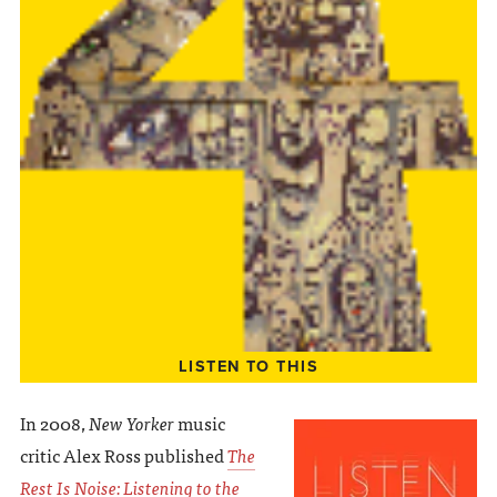
LISTEN TO THIS
In 2008,
New Yorker
music
critic Alex Ross published
The
Rest Is Noise: Listening to the