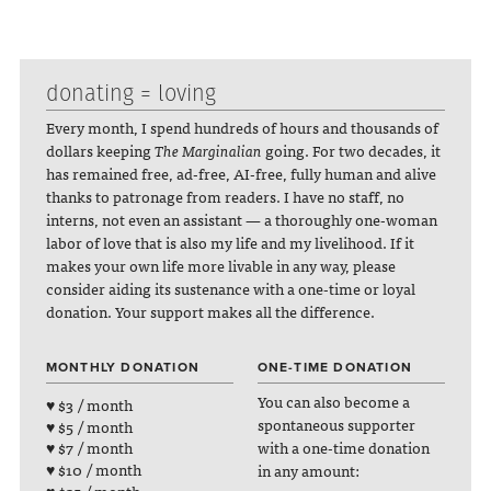
donating = loving
Every month, I spend hundreds of hours and thousands of
dollars keeping
The Marginalian
going. For two decades, it
has remained free, ad-free, AI-free, fully human and alive
thanks to patronage from readers. I have no staff, no
interns, not even an assistant — a thoroughly one-woman
labor of love that is also my life and my livelihood. If it
makes your own life more livable in any way, please
consider aiding its sustenance with a one-time or loyal
donation. Your support makes all the difference.
MONTHLY DONATION
ONE-TIME DONATION
You can also become a
♥ $3 / month
spontaneous supporter
♥ $5 / month
with a one-time donation
♥ $7 / month
♥ $10 / month
in any amount: