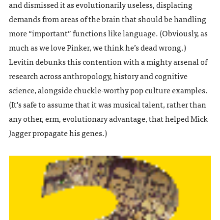
and dismissed it as evolutionarily useless, displacing
demands from areas of the brain that should be handling
more “important” functions like language. (Obviously, as
much as we love Pinker, we think he’s dead wrong.)
Levitin debunks this contention with a mighty arsenal of
research across anthropology, history and cognitive
science, alongside chuckle-worthy pop culture examples.
(It’s safe to assume that it was musical talent, rather than
any other, erm, evolutionary advantage, that helped Mick
Jagger propagate his genes.)