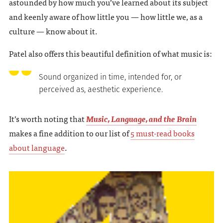
astounded by how much you’ve learned about its subject
and keenly aware of how little you — how little we, as a
culture — know about it.
Patel also offers this beautiful definition of what music is:
Sound organized in time, intended for, or
perceived as, aesthetic experience.
It’s worth noting that
Music, Language, and the Brain
makes a fine addition to our list of
5 must-read books
about language
.