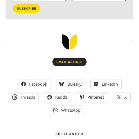
EMAIL ARTICLE
Facebook
Bluesky
LinkedIn
Threads
Reddit
Pinterest
X
WhatsApp
FILED UNDER