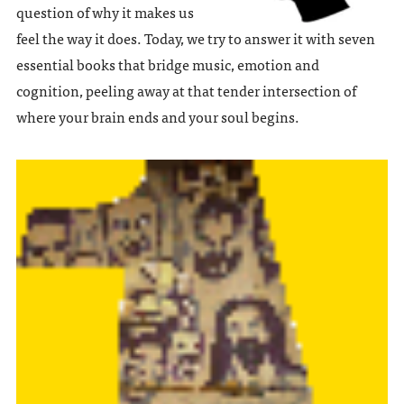
question of why it makes us
feel the way it does. Today, we try to answer it with seven
essential books that bridge music, emotion and
cognition, peeling away at that tender intersection of
where your brain ends and your soul begins.