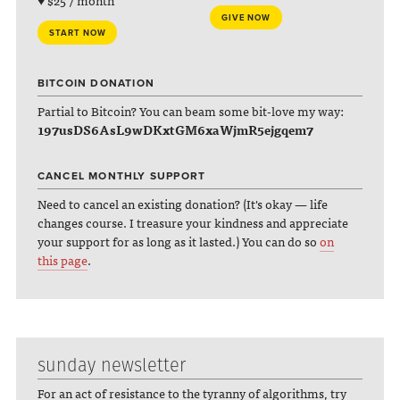
♥ $25 / month
GIVE NOW
START NOW
BITCOIN DONATION
Partial to Bitcoin? You can beam some bit-love my way:
197usDS6AsL9wDKxtGM6xaWjmR5ejgqem7
CANCEL MONTHLY SUPPORT
Need to cancel an existing donation? (It's okay — life
changes course. I treasure your kindness and appreciate
your support for as long as it lasted.) You can do so
on
this page
.
sunday newsletter
For an act of resistance to the tyranny of algorithms, try