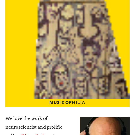
MUSICOPHILIA
We love the work of
neuroscientist and prolific