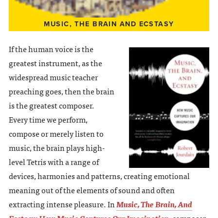
MUSIC, THE BRAIN AND ECSTASY
If the human voice is the
greatest instrument, as the
widespread music teacher
preaching goes, then the brain
is the greatest composer.
Every time we perform,
compose or merely listen to
music, the brain plays high-
level Tetris with a range of
devices, harmonies and patterns, creating emotional
meaning out of the elements of sound and often
extracting intense pleasure. In
Music, The Brain, And
Ecstasy: How Music Captures Our Imagination
, composer