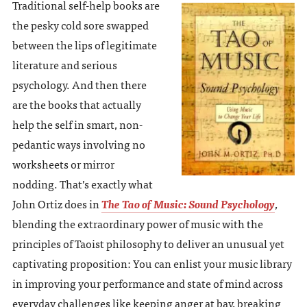
Traditional self-help books are
the pesky cold sore swapped
between the lips of legitimate
literature and serious
psychology. And then there
are the books that actually
help the self in smart, non-
pedantic ways involving no
worksheets or mirror
nodding. That’s exactly what
John Ortiz does in
The Tao of Music: Sound Psychology
,
blending the extraordinary power of music with the
principles of Taoist philosophy to deliver an unusual yet
captivating proposition: You can enlist your music library
in improving your performance and state of mind across
everyday challenges like keeping anger at bay, breaking