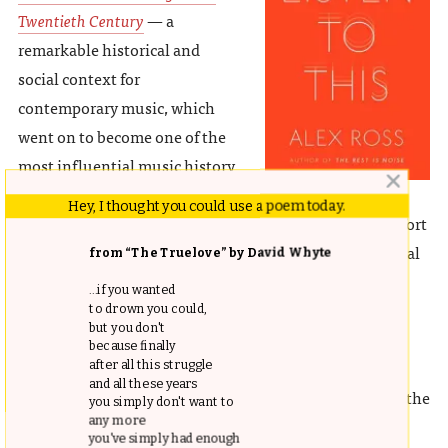
Twentieth Century
— a
remarkable historical and
social context for
contemporary music, which
went on to become one of the
most influential music history
books ever written. Last fall, Ross released his highly
Hey, I thought you could use a poem today.
anticipated sequel:
Listen to This
— an outstanding effort
to explain and understand the world through its musical
from “The Truelove” by David Whyte
proclivities, from European opera to Chinese classical
...if you wanted
music to Bjork. Though the book, an anthology of the
to drown you could,
but you don't
author’s most acclaimed essays with a deeper focus on
because finally
classical music, is further removed from neuroscience
after all this struggle
and all these years
than the rest on this list, Ross’s astute observations on the
you simply don't want to
any more
emotional and social experience of music make it an
you've simply had enough