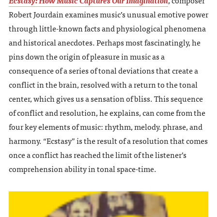
Robert Jourdain examines music’s unusual emotive power
through little-known facts and physiological phenomena
and historical anecdotes. Perhaps most fascinatingly, he
pins down the origin of pleasure in music as a
consequence of a series of tonal deviations that create a
conflict in the brain, resolved with a return to the tonal
center, which gives us a sensation of bliss. This sequence
of conflict and resolution, he explains, can come from the
four key elements of music: rhythm, melody. phrase, and
harmony. “Ecstasy” is the result of a resolution that comes
once a conflict has reached the limit of the listener’s
comprehension ability in tonal space-time.