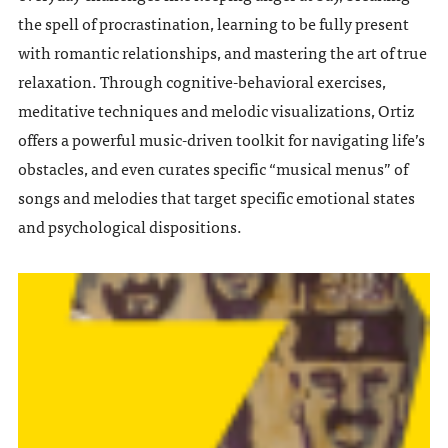
the spell of procrastination, learning to be fully present
with romantic relationships, and mastering the art of true
relaxation. Through cognitive-behavioral exercises,
meditative techniques and melodic visualizations, Ortiz
offers a powerful music-driven toolkit for navigating life’s
obstacles, and even curates specific “musical menus” of
songs and melodies that target specific emotional states
and psychological dispositions.