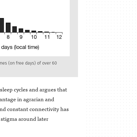
mes (on free days) of over 60
sleep cycles and argues that
antage in agrarian and
 and constant connectivity has
l stigma around later