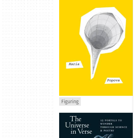
Figuring