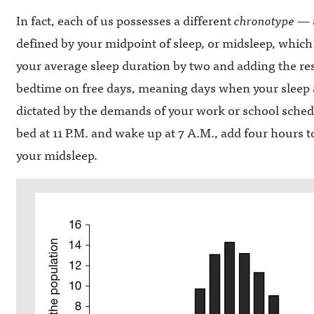
In fact, each of us possesses a different
chronotype
— a
defined by your midpoint of sleep, or midsleep, which
your average sleep duration by two and adding the re
bedtime on free days, meaning days when your sleep 
dictated by the demands of your work or school schedul
bed at 11 P.M. and wake up at 7 A.M., add four hours 
your midsleep.