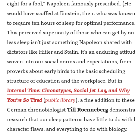
eight for a fool,” Napoleon famously prescribed. (He
would have scoffed at Einstein, then, who was know
to require ten hours of sleep for optimal performance.
This perceived superiority of those who can get by on
less sleep isn’t just something Napoleon shared with
dictators like Hitler and Stalin, it’s an enduring attitu
woven into our social norms and expectations, from
proverbs about early birds to the basic scheduling
structure of education and the workplace. But in
Internal Time: Chronotypes, Social Jet Lag, and Why
You’re So Tired
(
public library
), a fine addition to thes
German chronobiologist
Till Roenneberg
demonstrat
research that our sleep patterns have little to do wit
character flaws, and everything to do with biology.