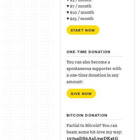
♥ $7 / month
♥ $10 / month
♥ $25 / month
START NOW
ONE-TIME DONATION
You can also become a
spontaneous supporter with
a one-time donation in any
amount:
GIVE NOW
BITCOIN DONATION
Partial to Bitcoin? You can
beam some bit-love my way:
197usDS6AsL9wDKxtG