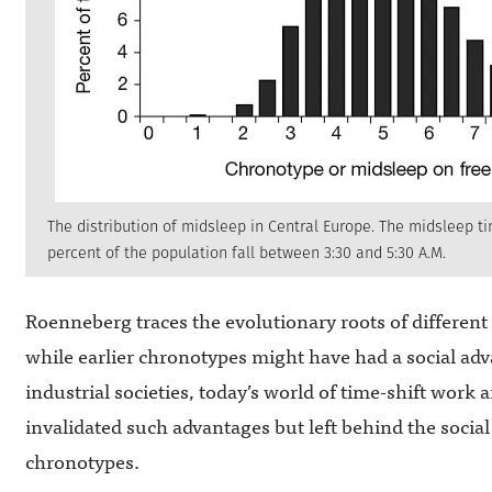
The distribution of midsleep in Central Europe. The midsleep ti
percent of the population fall between 3:30 and 5:30 A.M.
Roenneberg traces the evolutionary roots of different 
while earlier chronotypes might have had a social adv
industrial societies, today’s world of time-shift work
invalidated such advantages but left behind the socia
chronotypes.