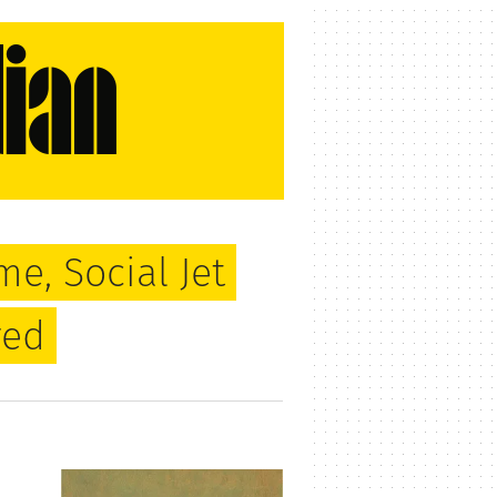
me, Social Jet
red