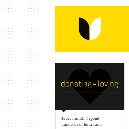
Every month, I spend
hundreds of hours and