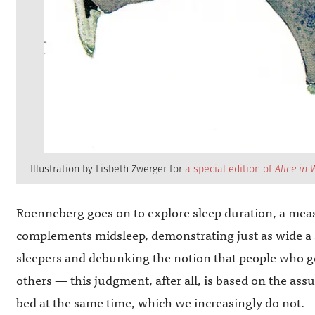
Illustration by Lisbeth Zwerger for
a special edition of
Alice in
Roenneberg goes on to explore sleep duration, a meas
complements midsleep, demonstrating just as wide a 
sleepers and debunking the notion that people who ge
others — this judgment, after all, is based on the as
bed at the same time, which we increasingly do not.