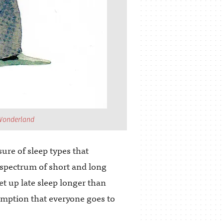
 Wonderland
ure of sleep types that
spectrum of short and long
t up late sleep longer than
sumption that everyone goes to