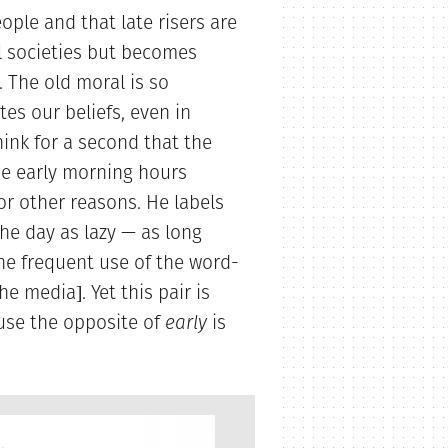
ople and that late risers are
al societies but becomes
 The old moral is so
tes our beliefs, even in
ink for a second that the
e early morning hours
or other reasons. He labels
he day as lazy — as long
 the frequent use of the word-
he media]. Yet this pair is
use the opposite of
early
is