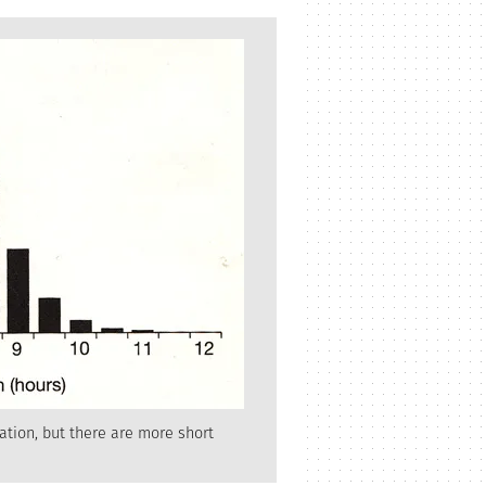
ation, but there are more short