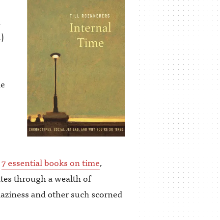
n
)
de
e
7 essential books on time
,
es through a wealth of
h laziness and other such scorned