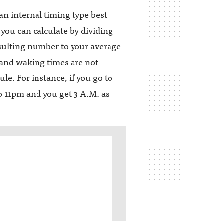
n internal timing type best
 you can calculate by dividing
sulting number to your average
and waking times are not
e. For instance, if you go to
to 11pm and you get 3 A.M. as