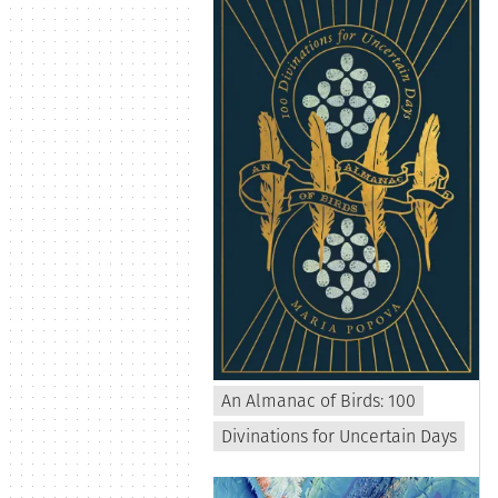
An Almanac of Birds: 100
Divinations for Uncertain Days