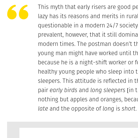
This myth that early risers are good pe
lazy has its reasons and merits in rur
questionable in a modern 24/7 society.
prevalent, however, that it still domina
modern times. The postman doesn’t th
young man might have worked until th
because he is a night-shift worker or f
healthy young people who sleep into t
sleepers. This attitude is reflected in
pair
early birds
and
long sleepers
[in t
nothing but apples and oranges, beca
late
and the opposite of
long
is
short
.