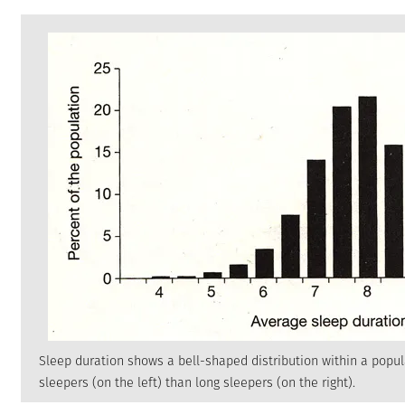
Sleep duration shows a bell-shaped distribution within a popul
sleepers (on the left) than long sleepers (on the right).