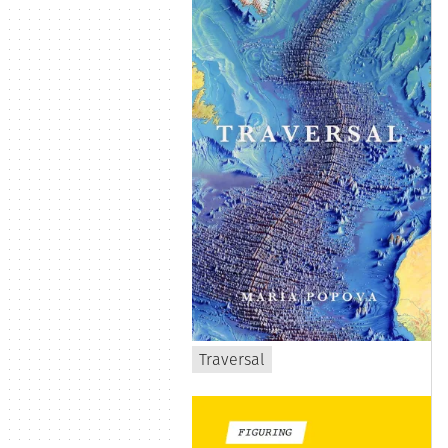
Traversal