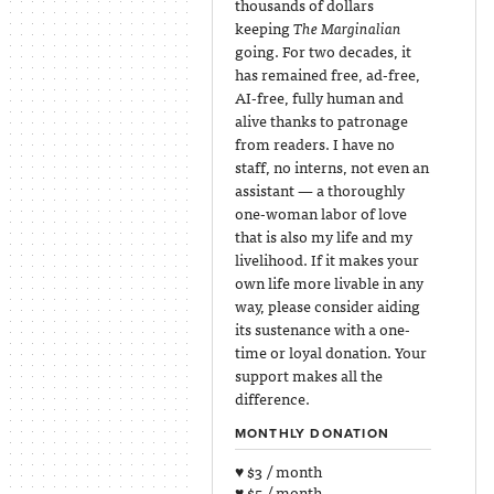
thousands of dollars
keeping
The Marginalian
going. For two decades, it
has remained free, ad-free,
AI-free, fully human and
alive thanks to patronage
from readers. I have no
staff, no interns, not even an
assistant — a thoroughly
one-woman labor of love
that is also my life and my
livelihood. If it makes your
own life more livable in any
way, please consider aiding
its sustenance with a one-
time or loyal donation. Your
support makes all the
difference.
MONTHLY DONATION
♥ $3 / month
♥ $5 / month