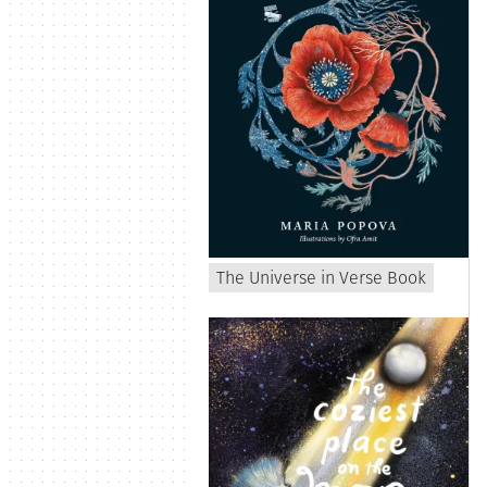
The Universe in Verse Book