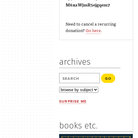
M6xaWjmR5ejgqem7
Need to cancel a recurring
donation?
Go here
.
archives
SURPRISE ME
books etc.