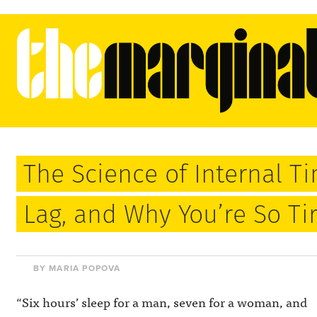
The Science of Internal Ti
Lag, and Why You’re So Ti
BY MARIA POPOVA
“Six hours’ sleep for a man, seven for a woman, and