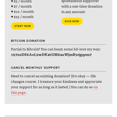
spontaneous supporter
♥ $5 / month
with a one-time donation
♥ $7 / month
♥ $10 / month
in any amount:
♥ $25 / month
GIVE NOW
START NOW
BITCOIN DONATION
Partial to Bitcoin? You can beam some bit-love my way:
197usDS6AsL9wDKxtGM6xaWjmR5ejgqem7
CANCEL MONTHLY SUPPORT
Need to cancel an existing donation? (It's okay — life
changes course. I treasure your kindness and appreciate
your support for as long as it lasted.) You can do so
on
this page
.