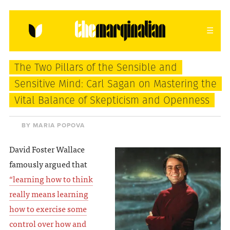
HOME
ABOUT
CONTACT
The Two Pillars of the Sensible and
donating = loving
Sensitive Mind: Carl Sagan on Mastering the
Vital Balance of Skepticism and Openness
newsletter
BY MARIA POPOVA
David Foster Wallace
VIEW FULL SITE
famously argued that
“learning how to think
really means learning
how to exercise some
control over how and