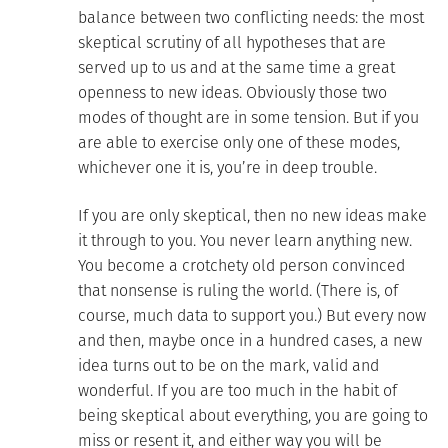
balance between two conflicting needs: the most
skeptical scrutiny of all hypotheses that are
served up to us and at the same time a great
openness to new ideas. Obviously those two
modes of thought are in some tension. But if you
are able to exercise only one of these modes,
whichever one it is, you’re in deep trouble.
If you are only skeptical, then no new ideas make
it through to you. You never learn anything new.
You become a crotchety old person convinced
that nonsense is ruling the world. (There is, of
course, much data to support you.) But every now
and then, maybe once in a hundred cases, a new
idea turns out to be on the mark, valid and
wonderful. If you are too much in the habit of
being skeptical about everything, you are going to
miss or resent it, and either way you will be