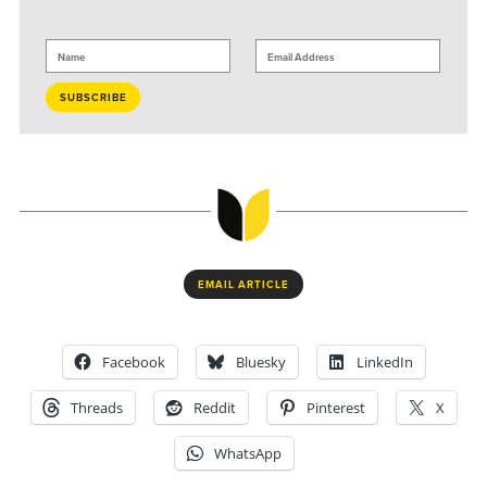
EMAIL ARTICLE
Facebook
Bluesky
LinkedIn
Threads
Reddit
Pinterest
X
WhatsApp