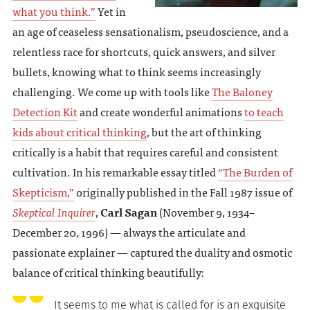
what you think.”
Yet in
an age of ceaseless sensationalism, pseudoscience, and a
relentless race for shortcuts, quick answers, and silver
bullets, knowing what to think seems increasingly
challenging. We come up with tools like
The Baloney
Detection Kit
and create wonderful animations
to teach
kids about critical thinking
, but the art of thinking
critically is a habit that requires careful and consistent
cultivation. In his remarkable essay titled
“The Burden of
Skepticism,”
originally published in the Fall 1987 issue of
Skeptical Inquirer
,
Carl Sagan
(November 9, 1934–
December 20, 1996) — always the articulate and
passionate explainer — captured the duality and osmotic
balance of critical thinking beautifully:
It seems to me what is called for is an exquisite