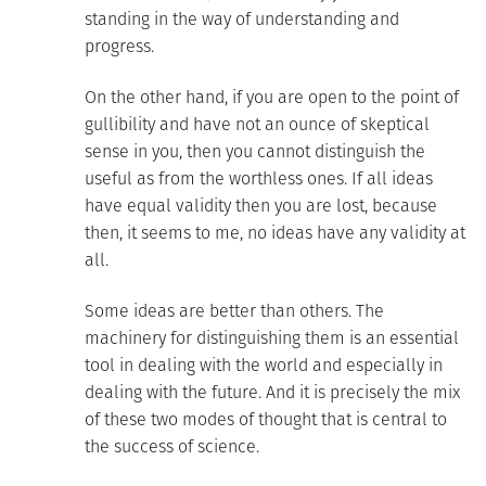
standing in the way of understanding and
progress.
On the other hand, if you are open to the point of
gullibility and have not an ounce of skeptical
sense in you, then you cannot distinguish the
useful as from the worthless ones. If all ideas
have equal validity then you are lost, because
then, it seems to me, no ideas have any validity at
all.
Some ideas are better than others. The
machinery for distinguishing them is an essential
tool in dealing with the world and especially in
dealing with the future. And it is precisely the mix
of these two modes of thought that is central to
the success of science.