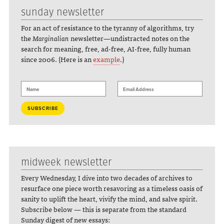
sunday newsletter
For an act of resistance to the tyranny of algorithms, try
the
Marginalian
newsletter—undistracted notes on the
search for meaning, free, ad-free, AI-free, fully human
since 2006. (Here is an
example
.)
midweek newsletter
Every Wednesday, I dive into two decades of archives to
resurface one piece worth resavoring as a timeless oasis of
sanity to uplift the heart, vivify the mind, and salve spirit.
Subscribe below — this is separate from the standard
Sunday digest of new essays: