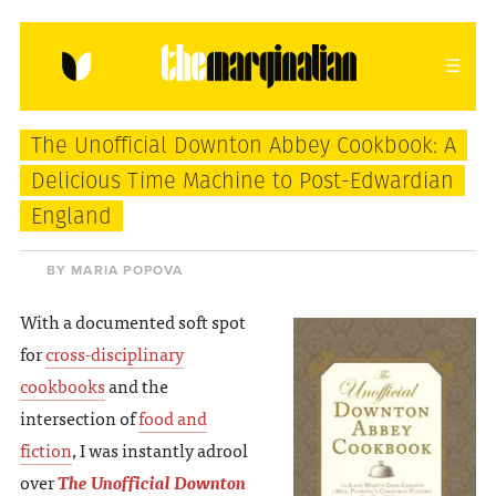
HOME
ABOUT
CONTACT
The Unofficial Downton Abbey Cookbook: A
donating = loving
Delicious Time Machine to Post-Edwardian
England
newsletter
BY MARIA POPOVA
With a documented soft spot
VIEW FULL SITE
for
cross-disciplinary
cookbooks
and the
intersection of
food and
fiction
, I was instantly adrool
over
The Unofficial Downton