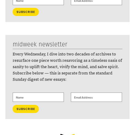
midweek newsletter
Every Wednesday, I dive into two decades of archives to
resurface one piece worth resavoring as a timeless oasis of
sanity to uplift the heart, vivify the mind, and salve spirit.
Subscribe below — this is separate from the standard
Sunday digest of new essays: