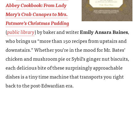
Abbey Cookbook: From Lady
Mary’s Crab Canapes to Mrs.
Patmore’s Christmas Pudding
(
public library
) by baker and writer
Emily Ansara Baines
,
who brings us “more than 150 recipes from upstairs and
downstairs.” Whether you’re in the mood for Mr. Bates’
chicken and mushroom pie or Sybil’s ginger nut biscuits,
each delicious bite of these surprisingly approachable
dishes is a tiny time machine that transports you right
back to the post-Edwardian era.