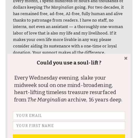
Every month, I spend hundreds of hours and thousands of
dollars keeping
The Marginalian
going. For two decades, it
has remained free, ad-free, AI-free, fully human and alive
thanks to patronage from readers. I have no staff, no
interns, not even an assistant — a thoroughly one-woman
labor of love that is also my life and my livelihood. If it
makes your own life more livable in any way, please
consider aiding its sustenance with a one-time or loyal
donation. Your support makes all the difference.
Could you use a soul-lift?
MONTHLY DONATION
ONE-TIME DONATION
You can also become a
Every Wednesday evening, slake your
♥ $3 / month
spontaneous supporter
♥ $5 / month
midweek soul on one mind-broadening,
with a one-time donation
♥ $7 / month
heart-lifting timeless treasure resurfaced
♥ $10 / month
in any amount:
from
The Marginalian
archive, 16 years deep.
♥ $25 / month
GIVE NOW
START NOW
BITCOIN DONATION