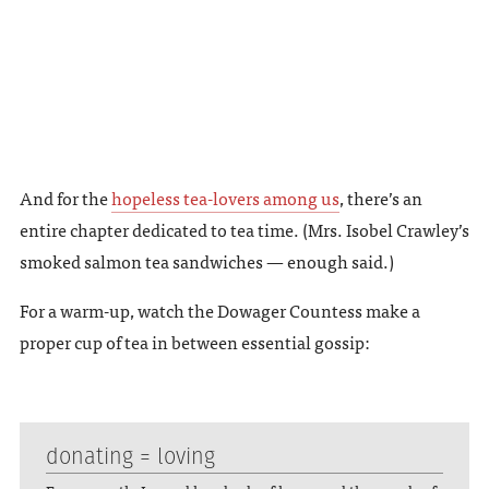
And for the
hopeless tea-lovers among us
, there’s an
entire chapter dedicated to tea time. (Mrs. Isobel Crawley’s
smoked salmon tea sandwiches — enough said.)
For a warm-up, watch the Dowager Countess make a
proper cup of tea in between essential gossip:
donating = loving