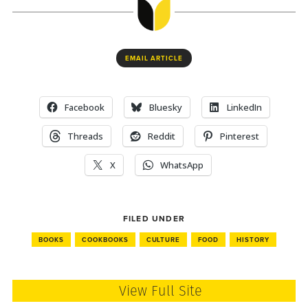
EMAIL ARTICLE
Facebook
Bluesky
LinkedIn
Threads
Reddit
Pinterest
X
WhatsApp
FILED UNDER
BOOKS
COOKBOOKS
CULTURE
FOOD
HISTORY
View Full Site