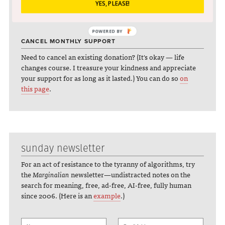
Partial to Bitcoin? You can beam some bit-love my way:
YES, PLEASE!
197usDS6AsL9wDKxtGM6xaWjmR5ejgqem7
POWERED BY
CANCEL MONTHLY SUPPORT
Need to cancel an existing donation? (It's okay — life
changes course. I treasure your kindness and appreciate
your support for as long as it lasted.) You can do so
on
this page
.
sunday newsletter
For an act of resistance to the tyranny of algorithms, try
the
Marginalian
newsletter—undistracted notes on the
search for meaning, free, ad-free, AI-free, fully human
since 2006. (Here is an
example
.)