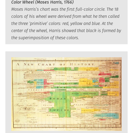
Color Wheel (Moses Harris, 1766)
Moses Harris’s chart was the first full-color circle. The 18
colors of his wheel were derived from what he then called
the three ‘primitive’ colors: red, yellow and blue. At the
center of the wheel, Harris showed that black is formed by
the superimposition of these colors.