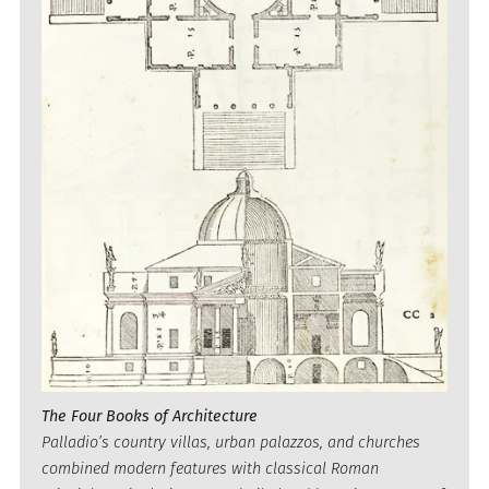
The Four Books of Architecture
Palladio’s country villas, urban palazzos, and churches
combined modern features with classical Roman