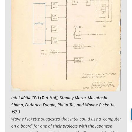
Intel 4004 CPU (Ted Hoff, Stanley Mazor, Masatoshi
Shima, Federico Faggin, Philip Tai, and Wayne Pickette,
1971)
Wayne Pickette suggested that Intel could use a ‘computer
on a board’ for one of their projects with the Japanese