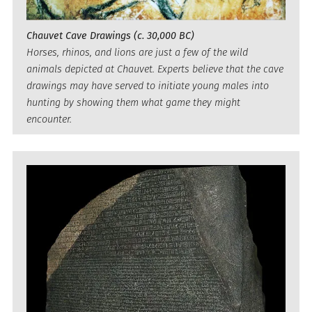
Chauvet Cave Drawings (c. 30,000 BC)
Horses, rhinos, and lions are just a few of the wild
animals depicted at Chauvet. Experts believe that the cave
drawings may have served to initiate young males into
hunting by showing them what game they might
encounter.