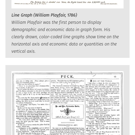
Line Graph (William Playfair, 1786)
William Playfair was the first person to display
demographic and economic data in graph form. His
clearly drawn, color-coded line graphs show time on the
horizontal axis and economic data or quantities on the
vertical axis.