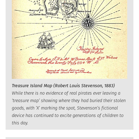
Treasure Island Map (Robert Louis Stevenson, 1883)
While there is no evidence of real pirates ever leaving a
‘treasure map’ showing where they had buried their stolen
goods, with ‘X’ marking the spot, Stevenson’s fictional
device has continued to excite generations of children to
this day.