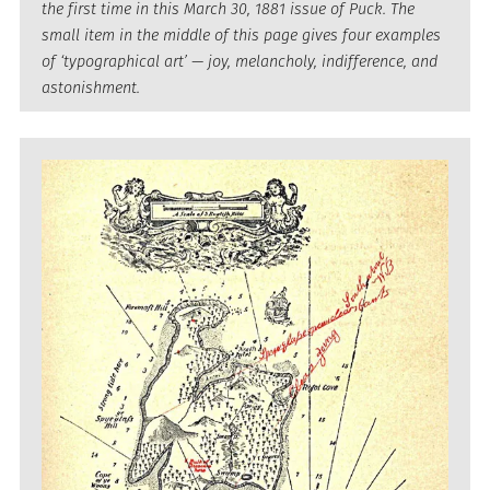
the first time in this March 30, 1881 issue of Puck. The
small item in the middle of this page gives four examples
of ‘typographical art’ — joy, melancholy, indifference, and
astonishment.