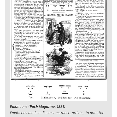
Emoticons (Puck Magazine, 1881)
Emoticons made a discreet entrance, arriving in print for