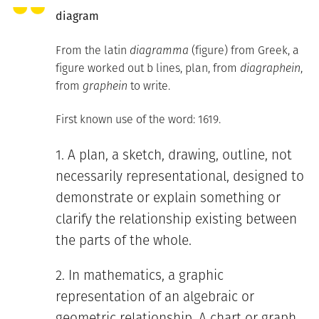
diagram
From the latin
diagramma
(figure) from Greek, a
figure worked out b lines, plan, from
diagraphein
,
from
graphein
to write.
First known use of the word: 1619.
A plan, a sketch, drawing, outline, not
necessarily representational, designed to
demonstrate or explain something or
clarify the relationship existing between
the parts of the whole.
In mathematics, a graphic
representation of an algebraic or
geometric relationship. A chart or graph.