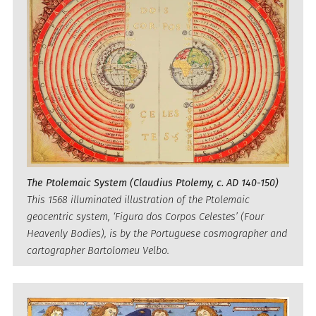
The Ptolemaic System (Claudius Ptolemy, c. AD 140-150)
This 1568 illuminated illustration of the Ptolemaic
geocentric system, ‘Figura dos Corpos Celestes’ (Four
Heavenly Bodies), is by the Portuguese cosmographer and
cartographer Bartolomeu Velbo.