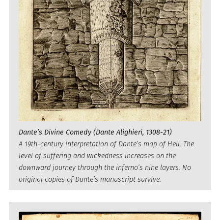
Dante’s Divine Comedy (Dante Alighieri, 1308-21)
A 19th-century interpretation of Dante’s map of Hell. The
level of suffering and wickedness increases on the
downward journey through the inferno’s nine layers. No
original copies of Dante’s manuscript survive.