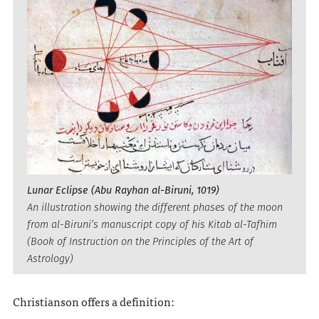
Lunar Eclipse (Abu Rayhan al-Biruni, 1019)
An illustration showing the different phases of the moon
from al-Biruni’s manuscript copy of his Kitab al-Tafhim
(Book of Instruction on the Principles of the Art of
Astrology)
Christianson offers a definition: