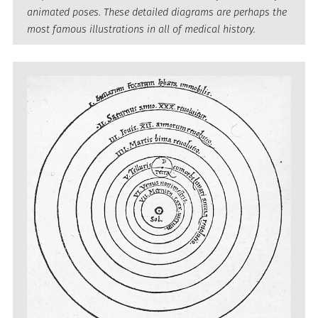
animated poses. These detailed diagrams are perhaps the
most famous illustrations in all of medical history.