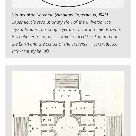
Heliocentric Universe (Nicolaus Copernicus, 1543)
Copernicus’s revolutionary view of the universe was
crystallized in this simple yet disconcerting line drawing.
His heliocentric model — which placed the Sun and not
the Earth and the center of the universe — contradicted
14th-century beliefs.