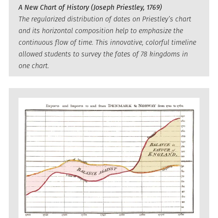
A New Chart of History (Joseph Priestley, 1769)
The regularized distribution of dates on Priestley’s chart
and its horizontal composition help to emphasize the
continuous flow of time. This innovative, colorful timeline
allowed students to survey the fates of 78 kingdoms in
one chart.