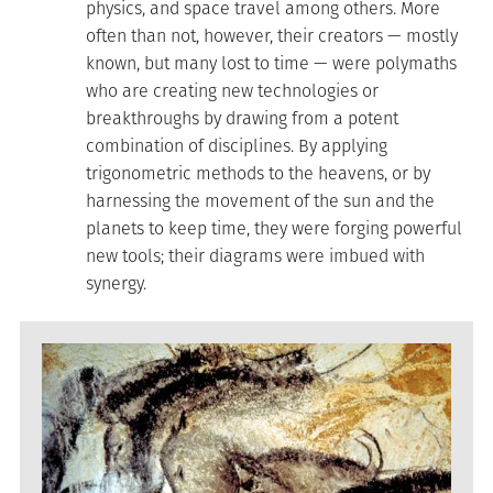
physics, and space travel among others. More
often than not, however, their creators — mostly
known, but many lost to time — were polymaths
who are creating new technologies or
breakthroughs by drawing from a potent
combination of disciplines. By applying
trigonometric methods to the heavens, or by
harnessing the movement of the sun and the
planets to keep time, they were forging powerful
new tools; their diagrams were imbued with
synergy.