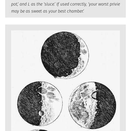
pot,’ and L as the ‘sluce.’ If used correctly, ‘your worst privie
may be as sweet as your best chamber.’