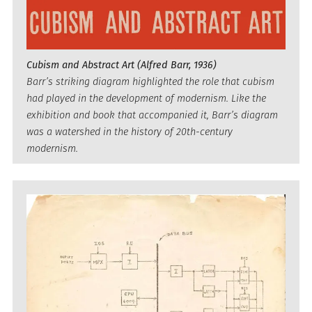
Cubism and Abstract Art (Alfred Barr, 1936)
Barr’s striking diagram highlighted the role that cubism
had played in the development of modernism. Like the
exhibition and book that accompanied it, Barr’s diagram
was a watershed in the history of 20th-century
modernism.