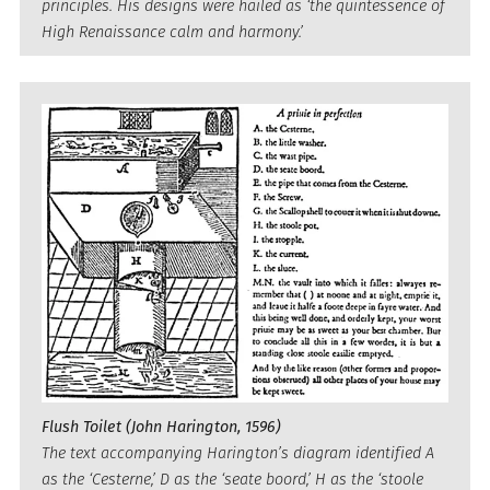
principles. His designs were hailed as ‘the quintessence of
High Renaissance calm and harmony.’
Flush Toilet (John Harington, 1596)
The text accompanying Harington’s diagram identified A
as the ‘Cesterne,’ D as the ‘seate boord,’ H as the ‘stoole