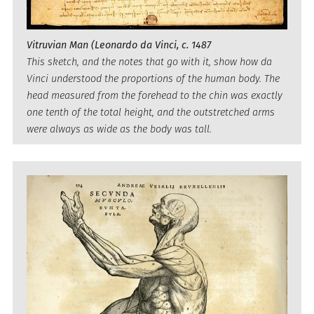
Vitruvian Man (Leonardo da Vinci, c. 1487
This sketch, and the notes that go with it, show how da
Vinci understood the proportions of the human body. The
head measured from the forehead to the chin was exactly
one tenth of the total height, and the outstretched arms
were always as wide as the body was tall.