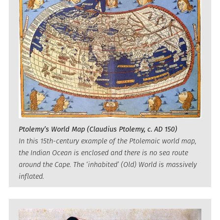
Ptolemy’s World Map (Claudius Ptolemy, c. AD 150)
In this 15th-century example of the Ptolemaic world map,
the Indian Ocean is enclosed and there is no sea route
around the Cape. The ‘inhabited’ (Old) World is massively
inflated.