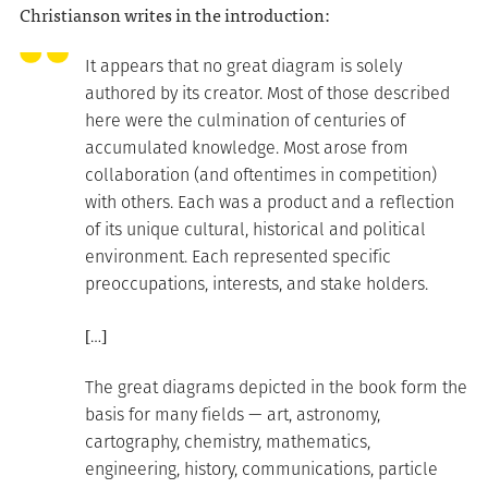
Christianson writes in the introduction:
It appears that no great diagram is solely
authored by its creator. Most of those described
here were the culmination of centuries of
accumulated knowledge. Most arose from
collaboration (and oftentimes in competition)
with others. Each was a product and a reflection
of its unique cultural, historical and political
environment. Each represented specific
preoccupations, interests, and stake holders.
[…]
The great diagrams depicted in the book form the
basis for many fields — art, astronomy,
cartography, chemistry, mathematics,
engineering, history, communications, particle