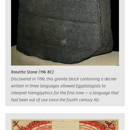
Rosetta Stone (196 BC)
Discovered in 1799, this granite block containing a decree
written in three languages allowed Egyptologists to
interpret hieroglyphics for the first time — a language that
had been out of use since the fourth century AD.