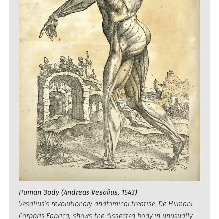
Human Body (Andreas Vesalius, 1543)
Vesalius’s revolutionary anatomical treatise, De Humani
Corporis Fabrica, shows the dissected body in unusually