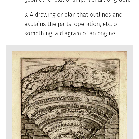
A drawing or plan that outlines and
explains the parts, operation, etc. of
something: a diagram of an engine.