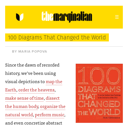
HOME
ABOUT
CONTACT
100 Diagrams That Changed the World
donating = loving
BY MARIA POPOVA
newsletter
Since the dawn of recorded
history, we’ve been using
visual depictions to
map the
Earth
,
order the heavens
,
VIEW FULL SITE
make sense of time
,
dissect
the human body
,
organize the
natural world
,
perform music
,
and even concretize abstract