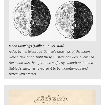
Moon Drawings (Galileo Galilei, 1610)
Aided by his telescope, Galileo’s drawings of the moon
were a revelation. Until these illustrations were published,
the moon was thought to be perfectly smooth and round.
Galileo’s sketches revealed it to be mountainous and
pitted with craters.