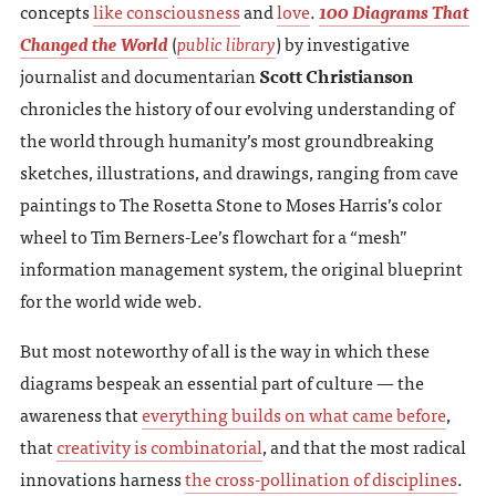
concepts
like consciousness
and
love
.
100 Diagrams That
Changed the World
(
public library
) by investigative
journalist and documentarian
Scott Christianson
chronicles the history of our evolving understanding of
the world through humanity’s most groundbreaking
sketches, illustrations, and drawings, ranging from cave
paintings to The Rosetta Stone to Moses Harris’s color
wheel to Tim Berners-Lee’s flowchart for a “mesh”
information management system, the original blueprint
for the world wide web.
But most noteworthy of all is the way in which these
diagrams bespeak an essential part of culture — the
awareness that
everything builds on what came before
,
that
creativity is combinatorial
, and that the most radical
innovations harness
the cross-pollination of disciplines
.