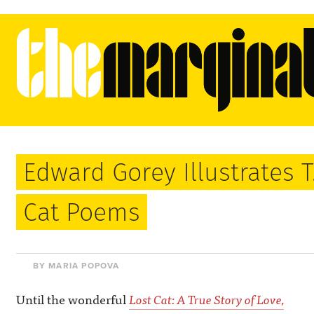
Edward Gorey Illustrates T. 
Cat Poems
BY MARIA POPOVA
Until the wonderful
Lost Cat: A True Story of Love,