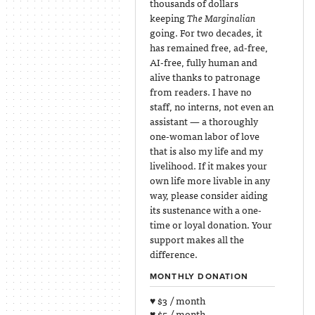
thousands of dollars
keeping
The Marginalian
going. For two decades, it
has remained free, ad-free,
AI-free, fully human and
alive thanks to patronage
from readers. I have no
staff, no interns, not even an
assistant — a thoroughly
one-woman labor of love
that is also my life and my
livelihood. If it makes your
own life more livable in any
way, please consider aiding
its sustenance with a one-
time or loyal donation. Your
support makes all the
difference.
MONTHLY DONATION
♥ $3 / month
♥ $5 / month