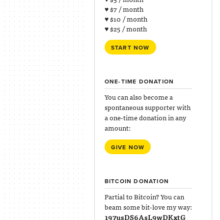
♥ $7 / month
♥ $10 / month
♥ $25 / month
START NOW
ONE-TIME DONATION
You can also become a
spontaneous supporter with
a one-time donation in any
amount:
GIVE NOW
BITCOIN DONATION
Partial to Bitcoin? You can
beam some bit-love my way:
197usDS6AsL9wDKxtG