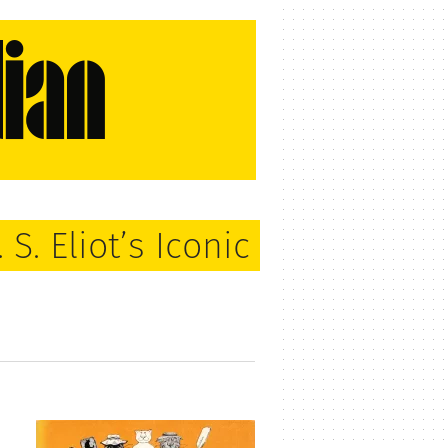
S. Eliot’s Iconic