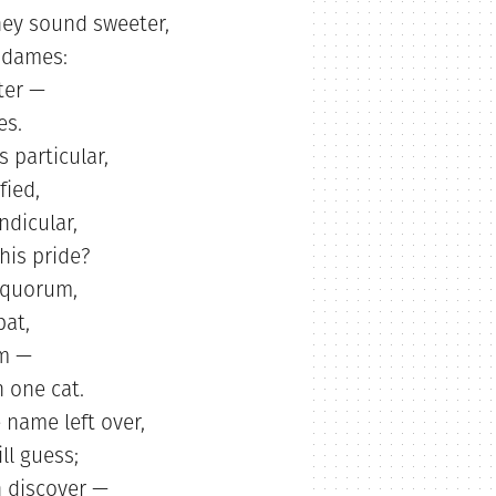
hey sound sweeter,
 dames:
ter —
es.
s particular,
fied,
ndicular,
his pride?
a quorum,
pat,
um —
 one cat.
 name left over,
ll guess;
 discover —