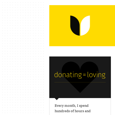
Every month, I spend
hundreds of hours and