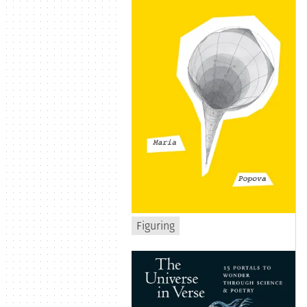
Figuring