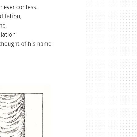
never confess.
itation,
me:
lation
 thought of his name: