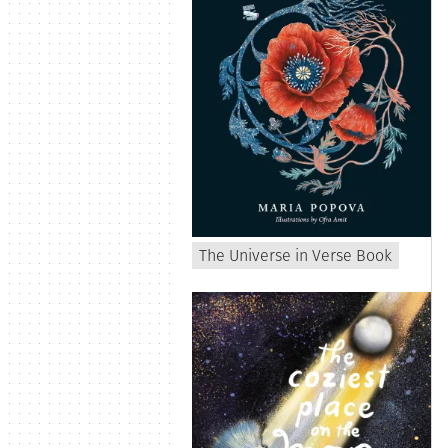
The Universe in Verse Book