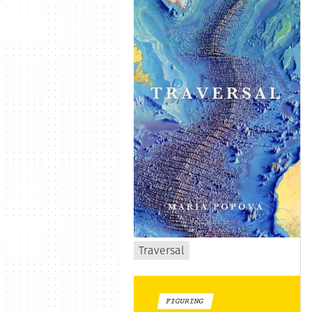
Traversal