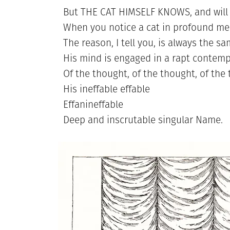
But THE CAT HIMSELF KNOWS, and will 
When you notice a cat in profound med
The reason, I tell you, is always the sa
His mind is engaged in a rapt contemp
Of the thought, of the thought, of the
His ineffable effable
Effanineffable
Deep and inscrutable singular Name.