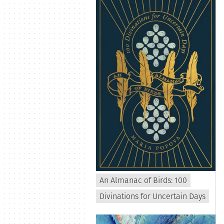
An Almanac of Birds: 100
Divinations for Uncertain Days