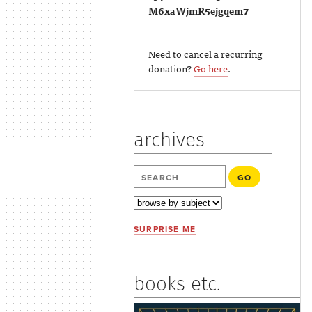
M6xaWjmR5ejgqem7
Need to cancel a recurring
donation?
Go here
.
archives
SURPRISE ME
books etc.