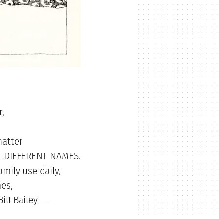
r,
hatter
EE DIFFERENT NAMES.
amily use daily,
es,
ill Bailey —