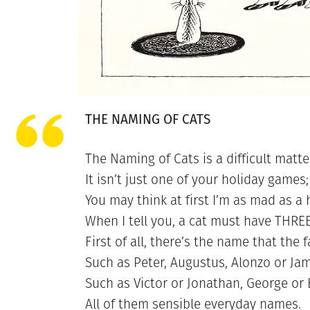
THE NAMING OF CATS
The Naming of Cats is a difficult matte
It isn’t just one of your holiday games;
You may think at first I’m as mad as a 
When I tell you, a cat must have THR
First of all, there’s the name that the f
Such as Peter, Augustus, Alonzo or Jam
Such as Victor or Jonathan, George or B
All of them sensible everyday names.