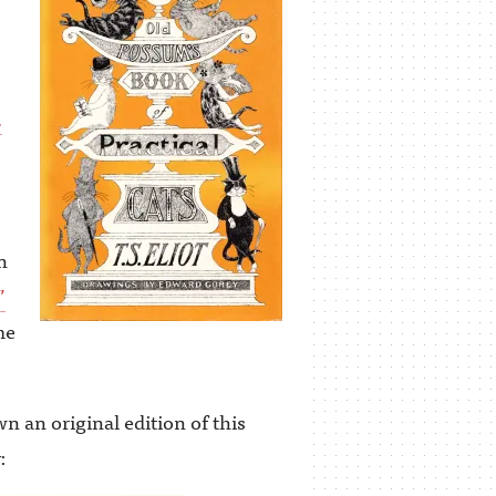
.
n
”
me
n an original edition of this
: