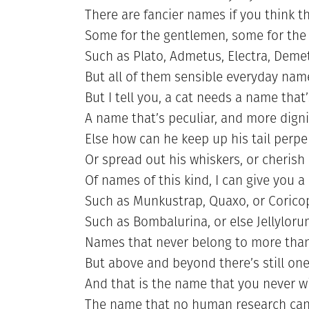
There are fancier names if you think t
Some for the gentlemen, some for the
Such as Plato, Admetus, Electra, Deme
But all of them sensible everyday nam
But I tell you, a cat needs a name that’
A name that’s peculiar, and more digni
Else how can he keep up his tail perpe
Or spread out his whiskers, or cherish 
Of names of this kind, I can give you 
Such as Munkustrap, Quaxo, or Corico
Such as Bombalurina, or else Jellylor
Names that never belong to more than
But above and beyond there’s still one
And that is the name that you never wi
The name that no human research can