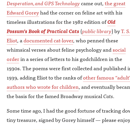
Desperation, and GPS Technology
came out,
the great
Edward Gorey
had the corner on feline art with his
timeless illustrations for the 1982 edition of
Old
Possum’s Book of Practical Cats
(
public library
) by
T. S
Eliot
, a
documented cat-lover
, who penned these
whimsical verses about feline psychology and
social
order
in a series of letters to his godchildren in the
1930s. The poems were first collected and published i
1939, adding Eliot to the ranks of
other famous “adult
authors who wrote for children
, and eventually beca
the basis for the famed Broadway musical
Cats
.
Some time ago, I had the good fortune of tracking dow
tiny treasure, signed by Gorey himself — please enjoy