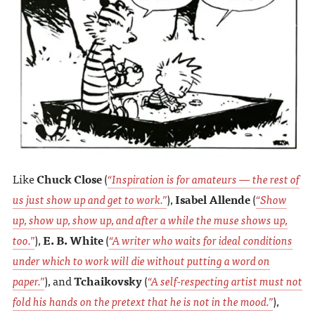
Like
Chuck Close
(
“Inspiration is for amateurs — the rest of
us just show up and get to work.”
),
Isabel Allende
(
“Show
up, show up, show up, and after a while the muse shows up,
too.”
),
E. B. White
(
“A writer who waits for ideal conditions
under which to work will die without putting a word on
paper.”
), and
Tchaikovsky
(
“A self-respecting artist must not
fold his hands on the pretext that he is not in the mood.”
),