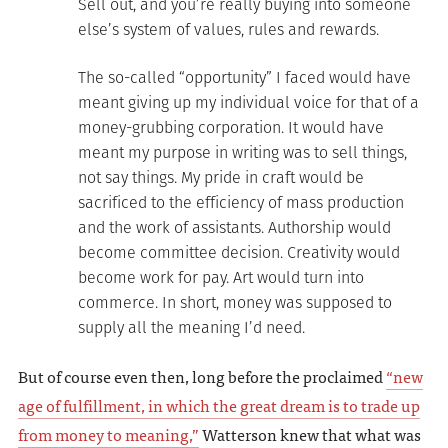
Sell out, and you’re really buying into someone
else’s system of values, rules and rewards.
The so-called “opportunity” I faced would have
meant giving up my individual voice for that of a
money-grubbing corporation. It would have
meant my purpose in writing was to sell things,
not say things. My pride in craft would be
sacrificed to the efficiency of mass production
and the work of assistants. Authorship would
become committee decision. Creativity would
become work for pay. Art would turn into
commerce. In short, money was supposed to
supply all the meaning I’d need.
But of course even then, long before the proclaimed
“new
age of fulfillment, in which the great dream is to trade up
from money to meaning,”
Watterson knew that what was