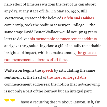
halo effect of timeless wisdom the rest of us can absorb
any day, at any stage of life. On May 20, 1990,
Bill
Watterson
, creator of the beloved
Calvin and Hobbes
comic strip, took the podium at Kenyon College — the
same stage David Foster Wallace would occupy 15 years
later to deliver
his memorable commencement address
—
and gave the graduating class a gift of equally remarkable
insight and impact, which remains among
the greatest
commencement addresses of all time
.
Watterson begins the
speech
by articulating the same
sentiment at the heart of
the most
unforgettable
commencement addresses: the notion that not-knowing
is not only a part of the journey, but an integral part:
I have a recurring dream about Kenyon. In it, I’m