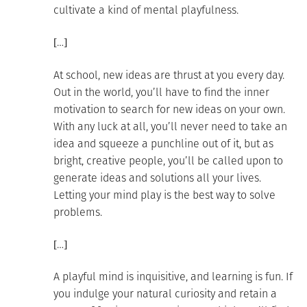
cultivate a kind of mental playfulness.
[…]
At school, new ideas are thrust at you every day.
Out in the world, you’ll have to find the inner
motivation to search for new ideas on your own.
With any luck at all, you’ll never need to take an
idea and squeeze a punchline out of it, but as
bright, creative people, you’ll be called upon to
generate ideas and solutions all your lives.
Letting your mind play is the best way to solve
problems.
[…]
A playful mind is inquisitive, and learning is fun. If
you indulge your natural curiosity and retain a