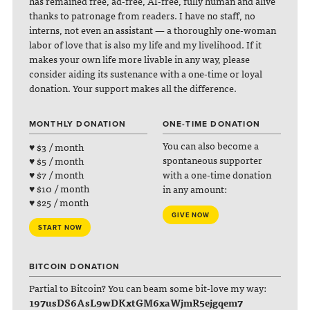
has remained free, ad-free, AI-free, fully human and alive
thanks to patronage from readers. I have no staff, no
interns, not even an assistant — a thoroughly one-woman
labor of love that is also my life and my livelihood. If it
makes your own life more livable in any way, please
consider aiding its sustenance with a one-time or loyal
donation. Your support makes all the difference.
MONTHLY DONATION
ONE-TIME DONATION
You can also become a
♥ $3 / month
spontaneous supporter
♥ $5 / month
with a one-time donation
♥ $7 / month
♥ $10 / month
in any amount:
♥ $25 / month
GIVE NOW
START NOW
BITCOIN DONATION
Partial to Bitcoin? You can beam some bit-love my way:
197usDS6AsL9wDKxtGM6xaWjmR5ejgqem7