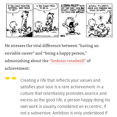
He stresses the vital difference between “having an
enviable career” and “being a happy person,”
admonishing about the
“hedonic treadmill”
of
achievement:
Creating a life that reflects your values and
satisfies your soul is a rare achievement. In a
culture that relentlessly promotes avarice and
excess as the good life, a person happy doing his
own work is usually considered an eccentric, if
not a subversive. Ambition is only understood if