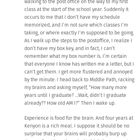
walking to the post office on the way to my first
class at the start of the school year. Suddenly it
occurs to me that I don’t have my schedule
memorized, and I’m not sure which classes I’m
taking, or where exactly I’m supposed to be going.
As I walk up the steps to the postoffice, I realize I
don’t have my box key, and in fact, I can’t
remember what my box number is. I’m certain
that everyone I know has written me a letter, but I
can’t get them. I get more flustered and annoyed
by the minute. I head back to Middle Path, racking
my brains and asking myself, “How many more
years until I graduate? …Wait, didn’t I graduate
already?? How old AM I?” Then I wake up.
Experience is food for the brain. And four years at
Kenyon is a rich meal. I suppose it should be no
surprise that your brains will probably burp up