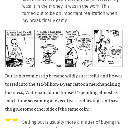
wasn’t in the money; it was in the work. This
turned out to be an important realization when
my break finally came.
But as his comic strip became wildly successful and he was
tossed into the $12-billion-a-year cartoon merchandising
business, Watterson found himself “spending almost as
much time screaming at executives as drawing” and saw
the gruesome other side of the same coin:
Selling out is usually more a matter of buying in.