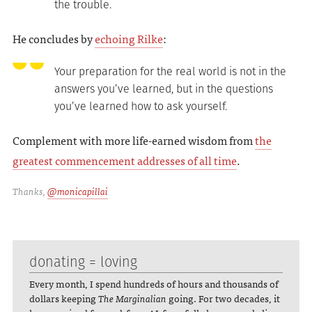
the trouble.
He concludes by
echoing Rilke
:
Your preparation for the real world is not in the
answers you’ve learned, but in the questions
you’ve learned how to ask yourself.
Complement with more life-earned wisdom from
the
greatest commencement addresses of all time
.
Thanks,
@monicapillai
donating = loving
Every month, I spend hundreds of hours and thousands of
dollars keeping
The Marginalian
going. For two decades, it