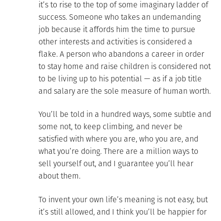
it’s to rise to the top of some imaginary ladder of
success. Someone who takes an undemanding
job because it affords him the time to pursue
other interests and activities is considered a
flake. A person who abandons a career in order
to stay home and raise children is considered not
to be living up to his potential — as if a job title
and salary are the sole measure of human worth.
You’ll be told in a hundred ways, some subtle and
some not, to keep climbing, and never be
satisfied with where you are, who you are, and
what you’re doing. There are a million ways to
sell yourself out, and I guarantee you’ll hear
about them.
To invent your own life’s meaning is not easy, but
it’s still allowed, and I think you’ll be happier for