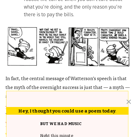
what you’re doing, and the only reason you’re
there is to pay the bills.
In fact, the central message of Watterson’s speech is that
the myth of the overnight success is just that — a myth —
something cultural icons like
Thomas Edison
and
Alexander Graham Bell
knew well. At the end of the day,
Hey, I thought you could use a poem today
.
what counts is not
prestige
or
money
but pure
joy in the
work
:
BUT WE HAD MUSIC
I tell you all this because it’s worth recognizing
Right this minute