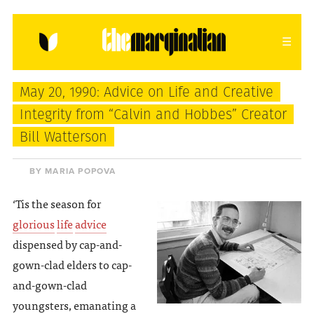
HOME
ABOUT
CONTACT
May 20, 1990: Advice on Life and Creative
donating = loving
Integrity from “Calvin and Hobbes” Creator
Bill Watterson
newsletter
BY MARIA POPOVA
‘Tis the season for
VIEW FULL SITE
glorious
life
advice
dispensed by cap-and-
gown-clad elders to cap-
and-gown-clad
youngsters, emanating a