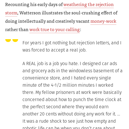
Recounting his early days of
weathering the rejection
storm
, Watterson illustrates the soul-crushing effect of
doing intellectually and creatively vacant
money-work
rather than
work true to your calling
:
For years I got nothing but rejection letters, and I
was forced to accept a real job.
A REAL job is a job you hate. I designed car ads
and grocery ads in the windowless basement of a
convenience store, and I hated every single
minute of the 4-1/2 million minutes I worked
there. My fellow prisoners at work were basically
concerned about how to punch the time clock at
the perfect second where they would earn
another 20 cents without doing any work for it. …
It was a rude shock to see just how empty and
robotic life can be when you don’t care about