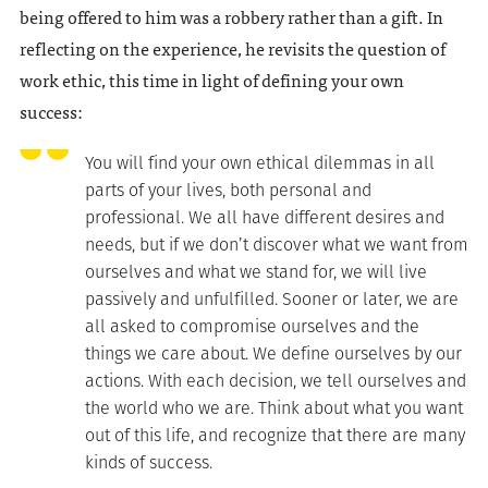
being offered to him was a robbery rather than a gift. In
reflecting on the experience, he revisits the question of
work ethic, this time in light of defining your own
success:
You will find your own ethical dilemmas in all
parts of your lives, both personal and
professional. We all have different desires and
needs, but if we don’t discover what we want from
ourselves and what we stand for, we will live
passively and unfulfilled. Sooner or later, we are
all asked to compromise ourselves and the
things we care about. We define ourselves by our
actions. With each decision, we tell ourselves and
the world who we are. Think about what you want
out of this life, and recognize that there are many
kinds of success.