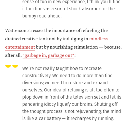
sense of fun in new experience, I think you’ll find
it functions as a sort of shock absorber for the
bumpy road ahead.
Watterson stresses the importance of refueling the
drained creative tank not by indulging in
mindless
entertainment
but by nourishing stimulation — because,
after all,
“garbage in, garbage out”
:
We’re not really taught how to recreate
constructively. We need to do more than find
diversions; we need to restore and expand
ourselves. Our idea of relaxing is all too often to
plop down in front of the television set and let its
pandering idiocy liquefy our brains. Shutting off
the thought process is not rejuvenating; the mind
is like a car battery — it recharges by running.