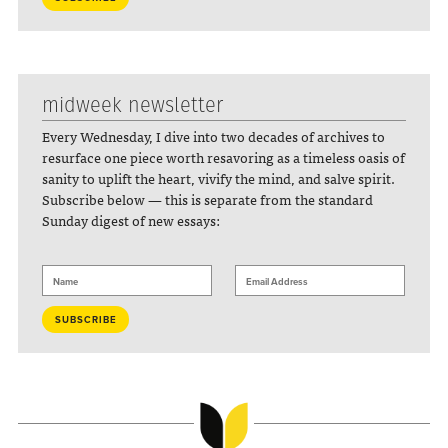
midweek newsletter
Every Wednesday, I dive into two decades of archives to
resurface one piece worth resavoring as a timeless oasis of
sanity to uplift the heart, vivify the mind, and salve spirit.
Subscribe below — this is separate from the standard
Sunday digest of new essays: