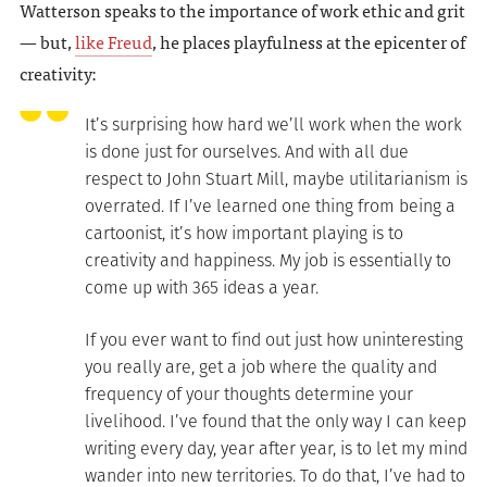
Watterson speaks to the importance of work ethic and grit
— but,
like Freud
, he places playfulness at the epicenter of
creativity:
It’s surprising how hard we’ll work when the work
is done just for ourselves. And with all due
respect to John Stuart Mill, maybe utilitarianism is
overrated. If I’ve learned one thing from being a
cartoonist, it’s how important playing is to
creativity and happiness. My job is essentially to
come up with 365 ideas a year.
If you ever want to find out just how uninteresting
you really are, get a job where the quality and
frequency of your thoughts determine your
livelihood. I’ve found that the only way I can keep
writing every day, year after year, is to let my mind
wander into new territories. To do that, I’ve had to