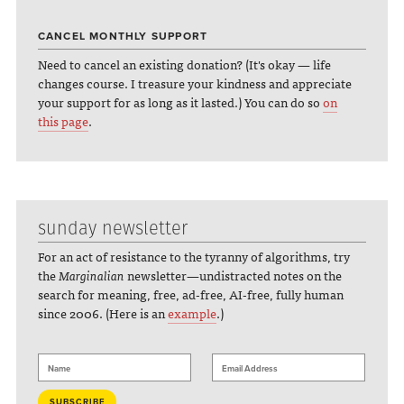
CANCEL MONTHLY SUPPORT
Need to cancel an existing donation? (It's okay — life
changes course. I treasure your kindness and appreciate
your support for as long as it lasted.) You can do so
on
this page
.
sunday newsletter
For an act of resistance to the tyranny of algorithms, try
the
Marginalian
newsletter—undistracted notes on the
search for meaning, free, ad-free, AI-free, fully human
since 2006. (Here is an
example
.)