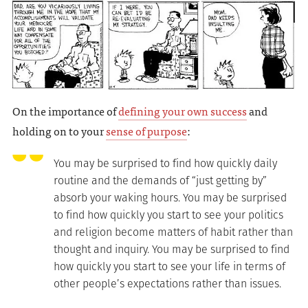
On the importance of
defining your own success
and
holding on to your
sense of purpose
:
You may be surprised to find how quickly daily
routine and the demands of “just getting by”
absorb your waking hours. You may be surprised
to find how quickly you start to see your politics
and religion become matters of habit rather than
thought and inquiry. You may be surprised to find
how quickly you start to see your life in terms of
other people’s expectations rather than issues.