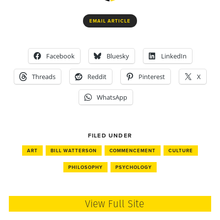
EMAIL ARTICLE
Facebook
Bluesky
LinkedIn
Threads
Reddit
Pinterest
X
WhatsApp
FILED UNDER
ART
BILL WATTERSON
COMMENCEMENT
CULTURE
PHILOSOPHY
PSYCHOLOGY
View Full Site