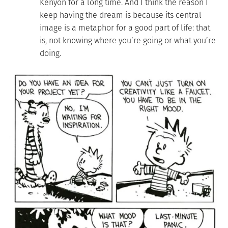
Kenyon for a long time. And I think the reason I
keep having the dream is because its central
image is a metaphor for a good part of life: that
is, not knowing where you’re going or what you’re
doing.