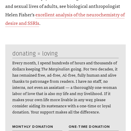
and sexual lives of adults, see biological anthropologist
Helen Fisher’s
excellent analysis of the neurochemistry of
desire and SSRIs
.
donating = loving
Every month, I spend hundreds of hours and thousands of
dollars keeping
The Marginalian
going. For two decades, it
has remained free, ad-free, AI-free, fully human and alive
thanks to patronage from readers. I have no staff, no
interns, not even an assistant — a thoroughly one-woman
labor of love that is also my life and my livelihood. If it
makes your own life more livable in any way, please
consider aiding its sustenance with a one-time or loyal
donation. Your support makes all the difference.
MONTHLY DONATION
ONE-TIME DONATION