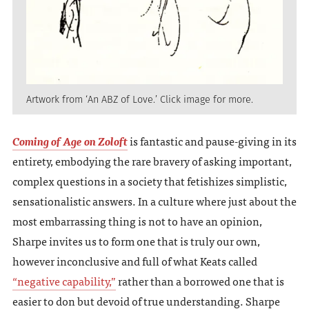
Artwork from ‘An ABZ of Love.’ Click image for more.
Coming of Age on Zoloft
is fantastic and pause-giving in its
entirety, embodying the rare bravery of asking important,
complex questions in a society that fetishizes simplistic,
sensationalistic answers. In a culture where just about the
most embarrassing thing is not to have an opinion,
Sharpe invites us to form one that is truly our own,
however inconclusive and full of what Keats called
“negative capability,”
rather than a borrowed one that is
easier to don but devoid of true understanding. Sharpe