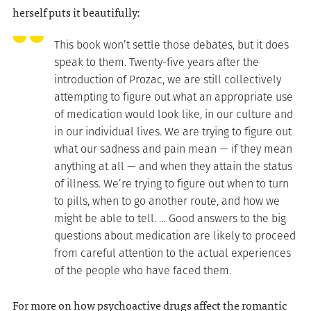
herself puts it beautifully:
This book won’t settle those debates, but it does
speak to them. Twenty-five years after the
introduction of Prozac, we are still collectively
attempting to figure out what an appropriate use
of medication would look like, in our culture and
in our individual lives. We are trying to figure out
what our sadness and pain mean — if they mean
anything at all — and when they attain the status
of illness. We’re trying to figure out when to turn
to pills, when to go another route, and how we
might be able to tell. … Good answers to the big
questions about medication are likely to proceed
from careful attention to the actual experiences
of the people who have faced them.
For more on how psychoactive drugs affect the romantic