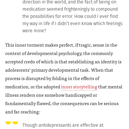
direction in the world, and the fact of being on
medication seemed frighteningly to compound
the possibilities for error. How could I ever find
my way in life if I didn’t even know which feelings
were mine?
This inner torment makes perfect, if tragic, sense in the
context of developmental psychology, the commonly
accepted credo of which is that establishing an identity is
adolescents’ primary developmental task. When that
process is disrupted by folding in the effects of
medication, or the adopted
inner storytelling
that mental
illness renders one somehow handicapped or
fundamentally flawed, the consequences can be serious
and far-reaching:
Though antidepressants are effective at