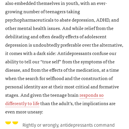
also embedded themselves in youth, with an ever-
growing number of teenagers taking
psychopharmaceuticals to abate depression, ADHD, and
other mental health issues. And while relief from the
debilitating and often deadly effects of adolescent
depression is undoubtedly preferable over the alternative,
it comes with a dark side: Antidepressants confuse our
ability to tell our “true self” from the symptoms of the
disease, and from the effects of the medication, at a time
when the search for selfhood and the construction of
personal identity are at their most critical and formative
stages. And given the teenage brain
responds so
differently to life
than the adult’s, the implications are
even more uneasy:
Rightly or wrongly, antidepressants command