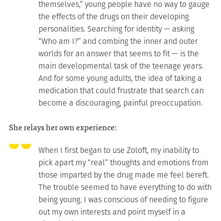
themselves,” young people have no way to gauge
the effects of the drugs on their developing
personalities. Searching for identity — asking
“Who am I?” and combing the inner and outer
worlds for an answer that seems to fit — is the
main developmental task of the teenage years.
And for some young adults, the idea of taking a
medication that could frustrate that search can
become a discouraging, painful preoccupation.
She relays her own experience:
When I first began to use Zoloft, my inability to
pick apart my “real” thoughts and emotions from
those imparted by the drug made me feel bereft.
The trouble seemed to have everything to do with
being young. I was conscious of needing to figure
out my own interests and point myself in a