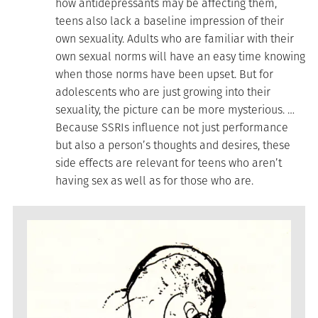
how antidepressants may be affecting them,
teens also lack a baseline impression of their
own sexuality. Adults who are familiar with their
own sexual norms will have an easy time knowing
when those norms have been upset. But for
adolescents who are just growing into their
sexuality, the picture can be more mysterious. …
Because SSRIs influence not just performance
but also a person’s thoughts and desires, these
side effects are relevant for teens who aren’t
having sex as well as for those who are.