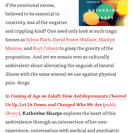
if the emotional excess,
believed to be essential to
creativity, was of the negative
and crippling kind? One need only look at such tragic
heroes as
Sylvia Plath
,
David Foster Wallace
,
Marilyn
Monroe
, and
Kurt Cobain
to grasp the gravity of the
proposition. And yet we remain ever so culturally
ambivalent about alleviating the anguish of mental
illness with the same arsenal we use against physical
pain: drugs.
In
Coming of Age on Zoloft: How Antidepressants Cheered
Us Up, Let Us Down, and Changed Who We Are
(
public
library
),
Katherine Sharpe
explores the heart of this
ambivalence through an intersection of her own
experience, conversation with medical and psychiatric