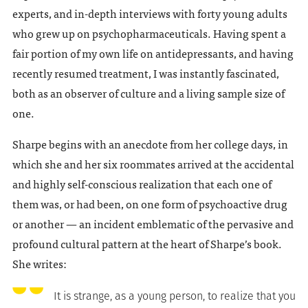
experts, and in-depth interviews with forty young adults
who grew up on psychopharmaceuticals. Having spent a
fair portion of my own life on antidepressants, and having
recently resumed treatment, I was instantly fascinated,
both as an observer of culture and a living sample size of
one.
Sharpe begins with an anecdote from her college days, in
which she and her six roommates arrived at the accidental
and highly self-conscious realization that each one of
them was, or had been, on one form of psychoactive drug
or another — an incident emblematic of the pervasive and
profound cultural pattern at the heart of Sharpe’s book.
She writes:
It is strange, as a young person, to realize that you