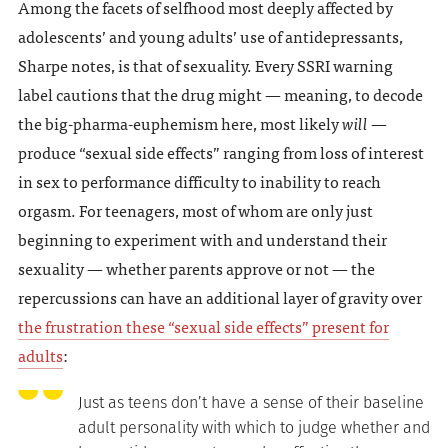
Among the facets of selfhood most deeply affected by
adolescents’ and young adults’ use of antidepressants,
Sharpe notes, is that of sexuality. Every SSRI warning
label cautions that the drug might — meaning, to decode
the big-pharma-euphemism here, most likely
will
—
produce “sexual side effects” ranging from loss of interest
in sex to performance difficulty to inability to reach
orgasm. For teenagers, most of whom are only just
beginning to experiment with and understand their
sexuality — whether parents approve or not — the
repercussions can have an additional layer of gravity over
the frustration these “sexual side effects” present for
adults
:
Just as teens don’t have a sense of their baseline
adult personality with which to judge whether and