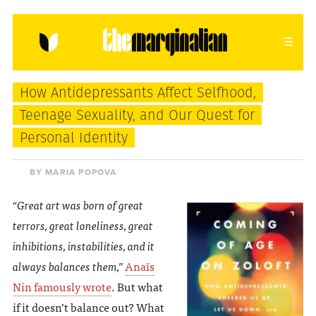
HOME
ABOUT
CONTACT
How Antidepressants Affect Selfhood,
donating = loving
Teenage Sexuality, and Our Quest for
Personal Identity
newsletter
BY MARIA POPOVA
“Great art was born of great
VIEW FULL SITE
terrors, great loneliness, great
inhibitions, instabilities, and it
always balances them,”
Anaïs
Nin famously wrote
. But what
if it doesn’t balance out? What