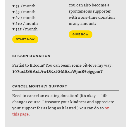
You can also become a
♥ $3 / month
spontaneous supporter
♥ $5 / month
with a one-time donation
♥ $7 / month
♥ $10 / month
in any amount:
♥ $25 / month
GIVE NOW
START NOW
BITCOIN DONATION
Partial to Bitcoin? You can beam some bit-love my way:
197usDS6AsL9wDKxtGM6xaWjmR5ejgqem7
CANCEL MONTHLY SUPPORT
Need to cancel an existing donation? (It's okay — life
changes course. I treasure your kindness and appreciate
your support for as long as it lasted.) You can do so
on
this page
.