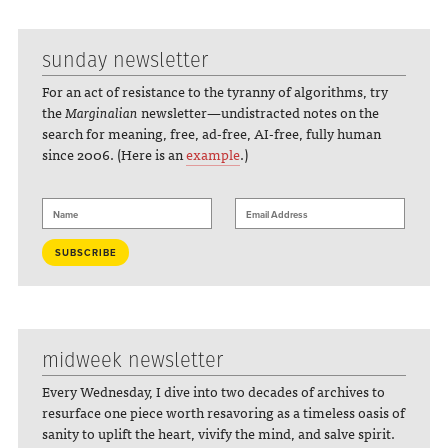
sunday newsletter
For an act of resistance to the tyranny of algorithms, try
the
Marginalian
newsletter—undistracted notes on the
search for meaning, free, ad-free, AI-free, fully human
since 2006. (Here is an
example
.)
midweek newsletter
Every Wednesday, I dive into two decades of archives to
resurface one piece worth resavoring as a timeless oasis of
sanity to uplift the heart, vivify the mind, and salve spirit.