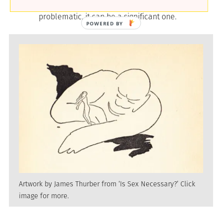
notion of authentic selfhood, however
problematic, it can be a significant one.
Artwork by James Thurber from ‘Is Sex Necessary?’ Click
image for more.