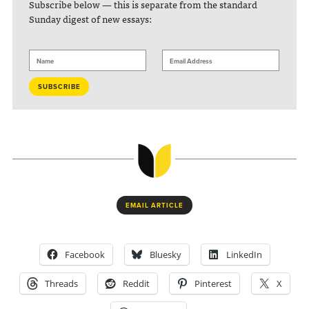
Subscribe below — this is separate from the standard
Sunday digest of new essays:
EMAIL ARTICLE
Facebook
Bluesky
LinkedIn
Threads
Reddit
Pinterest
X