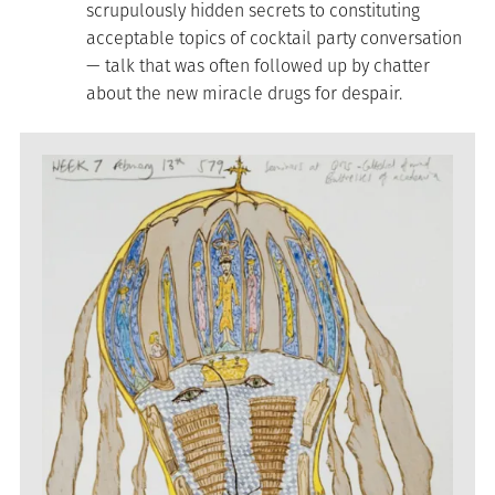
scrupulously hidden secrets to constituting
acceptable topics of cocktail party conversation
— talk that was often followed up by chatter
about the new miracle drugs for despair.