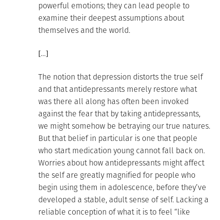
powerful emotions; they can lead people to
examine their deepest assumptions about
themselves and the world.
[…]
The notion that depression distorts the true self
and that antidepressants merely restore what
was there all along has often been invoked
against the fear that by taking antidepressants,
we might somehow be betraying our true natures.
But that belief in particular is one that people
who start medication young cannot fall back on.
Worries about how antidepressants might affect
the self are greatly magnified for people who
begin using them in adolescence, before they’ve
developed a stable, adult sense of self. Lacking a
reliable conception of what it is to feel “like