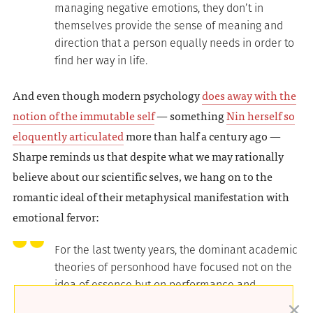
managing negative emotions, they don’t in
themselves provide the sense of meaning and
direction that a person equally needs in order to
find her way in life.
And even though modern psychology
does away with the
notion of the immutable self
— something
Nin herself so
eloquently articulated
more than half a century ago —
Sharpe reminds us that despite what we may rationally
believe about our scientific selves, we hang on to the
romantic ideal of their metaphysical manifestation with
emotional fervor:
For the last twenty years, the dominant academic
theories of personhood have focused not on the
idea of essence but on performance and
changefulness, the sense that we don and doff