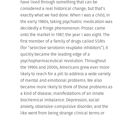
have lived through something that can be
considered a real historical change, but that’s
exactly what we had done. When I was a child, in
the early 1980s, taking psychiatric medication was
decidedly a fringe phenomenon. Prozac came
onto the market in 1987, the year I was eight. The
first member of a family of drugs called SSRIs
(for “selective serotonin reuptake inhibitors”), it
quickly became the leading edge of a
psychopharmaceutical revolution. Throughout
the 1990s and 2000s, Americans grew ever more
likely to reach for a pill to address a wide variety
of mental and emotional problems. We also
became more likely to think of those problems as
a kind of disease, manifestations of an innate
biochemical imbalance. Depression, social
anxiety, obsessive-compulsive disorder, and the
like went from being strange clinical terms or