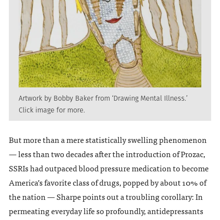
Artwork by Bobby Baker from ‘Drawing Mental Illness.’
Click image for more.
But more than a mere statistically swelling phenomenon
— less than two decades after the introduction of Prozac,
SSRIs had outpaced blood pressure medication to become
America’s favorite class of drugs, popped by about 10% of
the nation — Sharpe points out a troubling corollary: In
permeating everyday life so profoundly, antidepressants