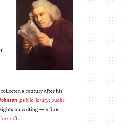
ng
llected a century after his
Johnson
(
public library
;
public
sights on writing — a fine
he craft
.