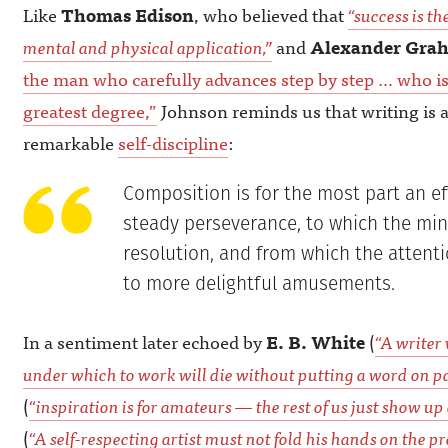
Like
Thomas Edison
, who believed that
“success is th
mental and physical application,”
and
Alexander Grah
the man who carefully advances step by step … who is
greatest degree,”
Johnson reminds us that writing is 
remarkable
self-discipline
:
Composition is for the most part an ef
steady perseverance, to which the min
resolution, and from which the attent
to more delightful amusements.
In a sentiment later echoed by
E. B. White
(
“A writer 
under which to work will die without putting a word on pa
(
“inspiration is for amateurs — the rest of us just show up
(
“A self-respecting artist must not fold his hands on the pr