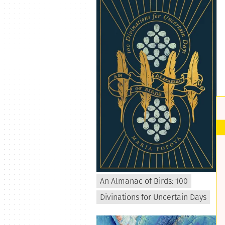
An Almanac of Birds: 100
Divinations for Uncertain Days