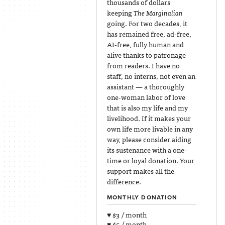
thousands of dollars
keeping
The Marginalian
going. For two decades, it
has remained free, ad-free,
AI-free, fully human and
alive thanks to patronage
from readers. I have no
staff, no interns, not even an
assistant — a thoroughly
one-woman labor of love
that is also my life and my
livelihood. If it makes your
own life more livable in any
way, please consider aiding
its sustenance with a one-
time or loyal donation. Your
support makes all the
difference.
MONTHLY DONATION
♥ $3 / month
♥ $5 / month