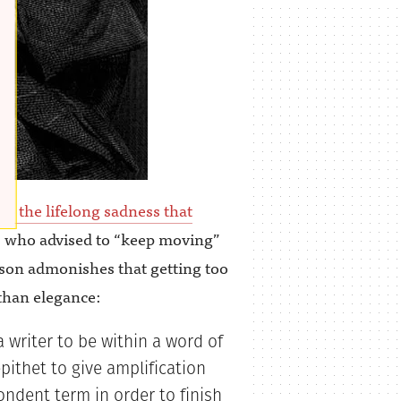
 to the lifelong sadness that
, who advised to “keep moving”
on admonishes that getting too
than elegance:
 writer to be within a word of
pithet to give amplification
pondent term in order to finish