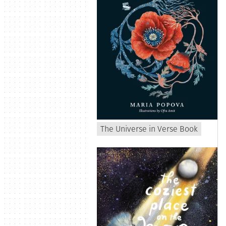
The Universe in Verse Book