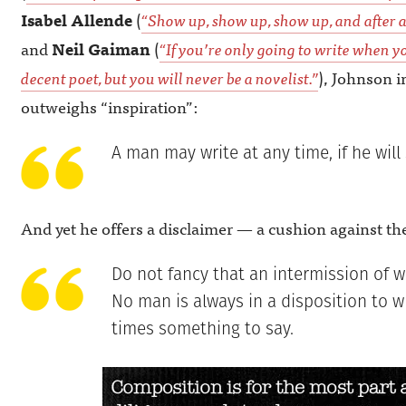
Isabel Allende
(
“Show up, show up, show up, and after a
and
Neil Gaiman
(
“If you’re only going to write when yo
decent poet, but you will never be a novelist.”
), Johnson i
outweighs “inspiration”:
A man may write at any time, if he will 
And yet he offers a disclaimer — a cushion against th
Do not fancy that an intermission of wr
No man is always in a disposition to wr
times something to say.