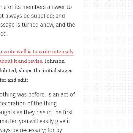
ne of its members answer to
ot always be supplied; and
assage is turned anew, and the
ed.
 write well is to write intensely
bout it and revise
, Johnson
hibited, shape the initial stages
ter and edit:
thing was before, is an act of
decoration of the thing
ghts as they rise in the first
tter, you will easily give it
ways be necessary; for by