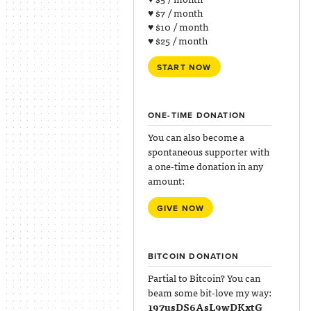
♥ $7 / month
♥ $10 / month
♥ $25 / month
START NOW
ONE-TIME DONATION
You can also become a
spontaneous supporter with
a one-time donation in any
amount:
GIVE NOW
BITCOIN DONATION
Partial to Bitcoin? You can
beam some bit-love my way:
197usDS6AsL9wDKxtG