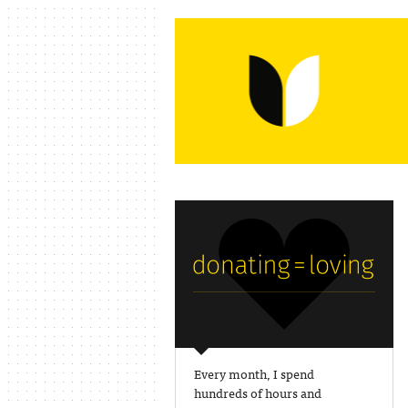
Every month, I spend
hundreds of hours and