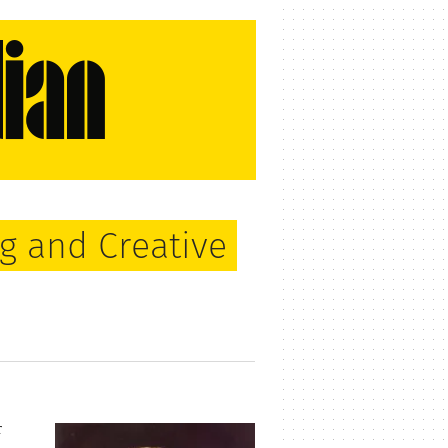
g and Creative
r