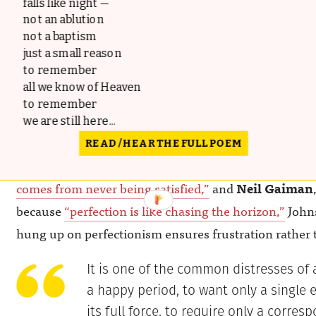
falls like night —
not an ablution
not a baptism
just a small reason
to remember
all we know of Heaven
to remember
we are still here...
READ / HEAR THE FULL POEM
Like
Zadie Smith
, who counseled to
“resign yourself
comes from never ­being satisfied,”
and
Neil Gaiman
because
“perfection is like chasing the horizon,”
Johns
hung up on perfectionism ensures frustration rather 
It is one of the common distresses of a
a happy period, to want only a single e
its full force, to require only a corres