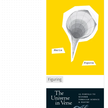
Figuring