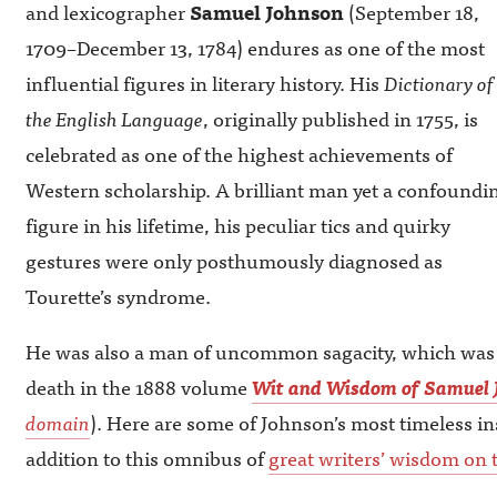
and lexicographer
Samuel Johnson
(September 18,
1709–December 13, 1784) endures as one of the most
influential figures in literary history. His
Dictionary of
the English Language
, originally published in 1755, is
celebrated as one of the highest achievements of
Western scholarship. A brilliant man yet a confoundi
figure in his lifetime, his peculiar tics and quirky
gestures were only posthumously diagnosed as
Tourette’s syndrome.
He was also a man of uncommon sagacity, which was co
death in the 1888 volume
Wit and Wisdom of Samuel 
domain
). Here are some of Johnson’s most timeless in
addition to this omnibus of
great writers’ wisdom on t