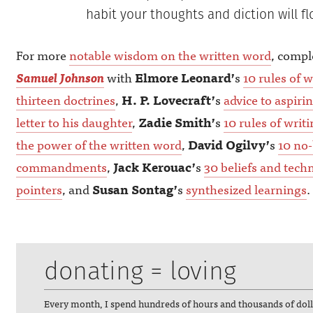
habit your thoughts and diction will fl
For more
notable wisdom on the written word
, comp
Samuel Johnson
with
Elmore Leonard’
s
10 rules of w
thirteen doctrines
,
H. P. Lovecraft’
s
advice to aspiri
letter to his daughter
,
Zadie Smith’
s
10 rules of writ
the power of the written word
,
David Ogilvy’
s
10 no-
commandments
,
Jack Kerouac’
s
30 beliefs and tech
pointers
, and
Susan Sontag’
s
synthesized learnings
.
donating = loving
Every month, I spend hundreds of hours and thousands of dol