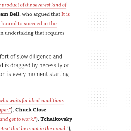
e product of the severest kind of
am Bell
, who argued that
It is
 bound to succeed in the
an undertaking that requires
fort of slow diligence and
d is dragged by necessity or
ion is every moment starting
who waits for ideal conditions
per.”
),
Chuck Close
 and get to work.”
),
Tchaikovsky
etext that he is not in the mood.”
),