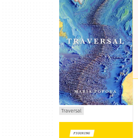
Traversal