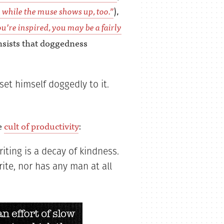
 while the muse shows up, too.”
),
u’re inspired, you may be a fairly
nsists that doggedness
set himself doggedly to it.
e
cult of productivity
:
iting is a decay of kindness.
ite, nor has any man at all