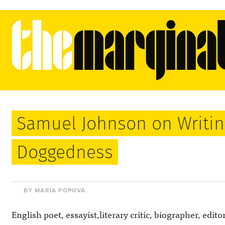
Samuel Johnson on Writin
Doggedness
BY MARIA POPOVA
English poet, essayist,literary critic, biographer, edito