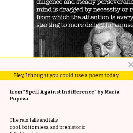
Hey, I thought you could use a poem today.
from “Spell Against Indifference” by Maria
Popova
The rain falls and falls
cool, bottomless, and prehistoric