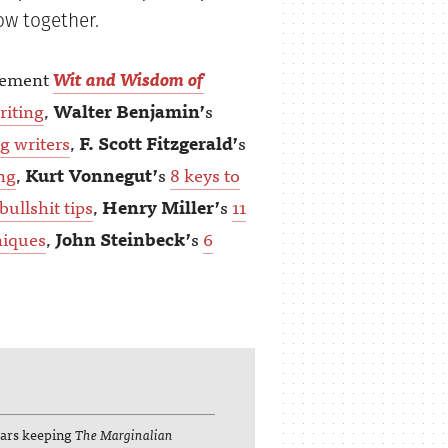
ow together.
lement
Wit and Wisdom of
riting
,
Walter Benjamin’
s
ng writers
,
F. Scott Fitzgerald’
s
ing
,
Kurt Vonnegut’
s
8 keys to
bullshit tips
,
Henry Miller’
s
11
niques
,
John Steinbeck’
s
6
lars keeping
The Marginalian