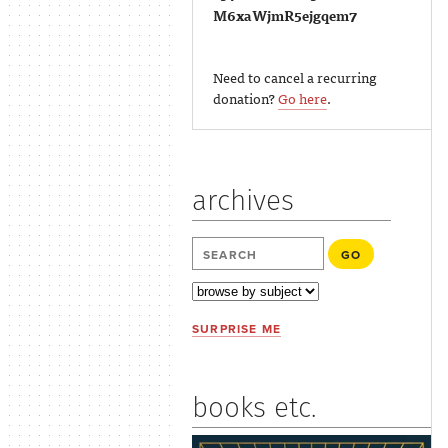
M6xaWjmR5ejgqem7
Need to cancel a recurring
donation?
Go here
.
archives
SURPRISE ME
books etc.