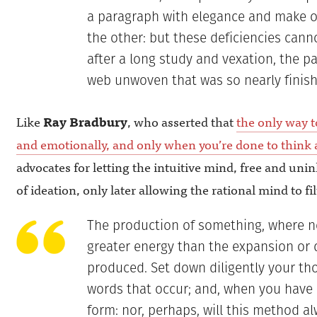
a paragraph with elegance and make o
the other: but these deficiencies cann
after a long study and vexation, the p
web unwoven that was so nearly finish
Like
Ray Bradbury
, who asserted that
the only way to
and emotionally, and only when you’re done to think a
advocates for letting the intuitive mind, free and unin
of ideation, only later allowing the rational mind to fil
The production of something, where no
greater energy than the expansion or 
produced. Set down diligently your thou
words that occur; and, when you have ma
form: nor, perhaps, will this method al