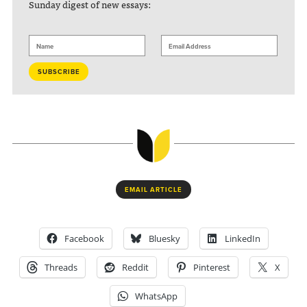
Sunday digest of new essays:
EMAIL ARTICLE
Facebook
Bluesky
LinkedIn
Threads
Reddit
Pinterest
X
WhatsApp