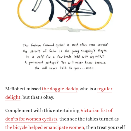
McRobert missed
the doggie-daddy
, who is a
regular
delight
, but that’s okay.
Complement with this entertaining
Victorian list of
don’ts for women cyclists
, then see the tables turned as
the bicycle helped emancipate women
, then treat yourself