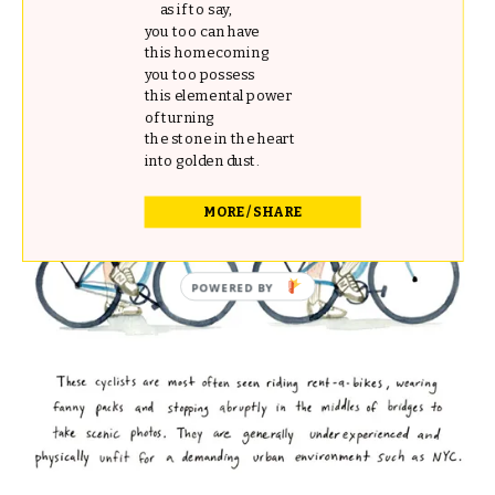
as if to say,
you too can have
this homecoming
you too possess
this elemental power
of turning
the stone in the heart
into golden dust.
MORE / SHARE