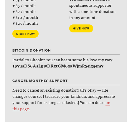
spontaneous supporter
♥ $5 / month
with a one-time donation
♥ $7 / month
♥ $10 / month
in any amount:
♥ $25 / month
GIVE NOW
START NOW
BITCOIN DONATION
Partial to Bitcoin? You can beam some bit-love my way:
197usDS6AsL9wDKxtGM6xaWjmR5ejgqem7
CANCEL MONTHLY SUPPORT
Need to cancel an existing donation? (It's okay — life
changes course. I treasure your kindness and appreciate
your support for as long as it lasted.) You can do so
on
this page
.