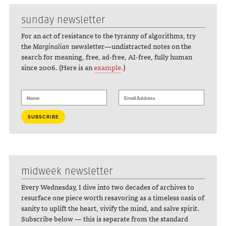
sunday newsletter
For an act of resistance to the tyranny of algorithms, try
the
Marginalian
newsletter—undistracted notes on the
search for meaning, free, ad-free, AI-free, fully human
since 2006. (Here is an
example
.)
midweek newsletter
Every Wednesday, I dive into two decades of archives to
resurface one piece worth resavoring as a timeless oasis of
sanity to uplift the heart, vivify the mind, and salve spirit.
Subscribe below — this is separate from the standard