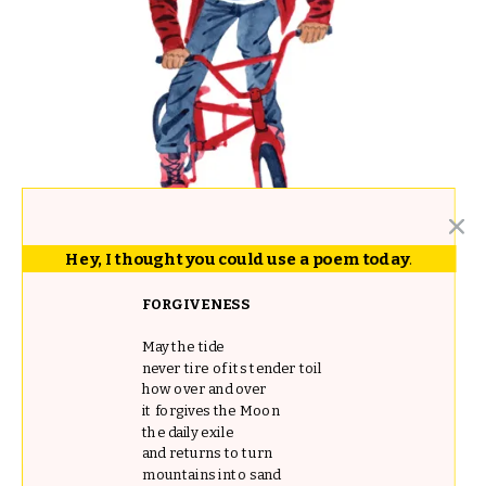
Hey, I thought you could use a poem today
.
FORGIVENESS
May the tide
never tire of its tender toil
how over and over
it forgives the Moon
the daily exile
and returns to turn
mountains into sand