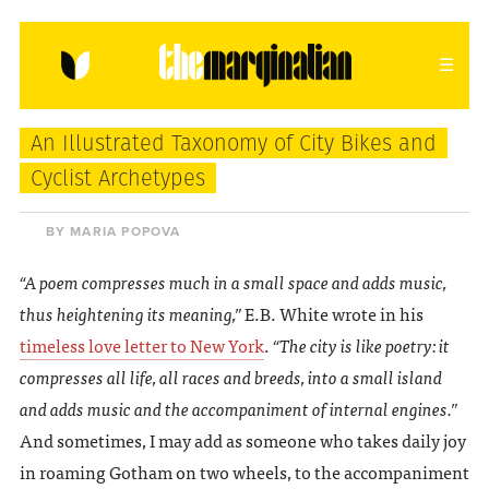
HOME
ABOUT
CONTACT
An Illustrated Taxonomy of City Bikes and
donating = loving
Cyclist Archetypes
newsletter
BY MARIA POPOVA
“A poem compresses much in a small space and adds music,
thus heightening its meaning,”
E.B. White wrote in his
VIEW FULL SITE
timeless love letter to New York
.
“The city is like poetry: it
compresses all life, all races and breeds, into a small island
and adds music and the accompaniment of internal engines.”
And sometimes, I may add as someone who takes daily joy
in roaming Gotham on two wheels, to the accompaniment