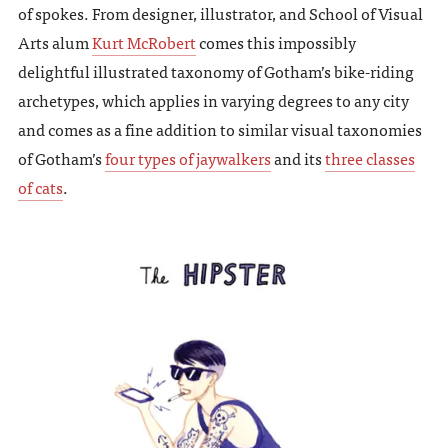
of spokes. From designer, illustrator, and School of Visual
Arts alum
Kurt McRobert
comes this impossibly
delightful illustrated taxonomy of Gotham’s bike-riding
archetypes, which applies in varying degrees to any city
and comes as a fine addition to similar visual taxonomies
of Gotham’s
four types of jaywalkers
and its
three classes
of cats
.