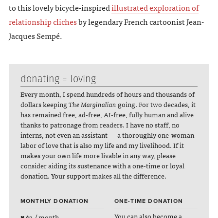
to this lovely bicycle-inspired
illustrated exploration of
relationship cliches
by legendary French cartoonist Jean-
Jacques Sempé.
donating = loving
Every month, I spend hundreds of hours and thousands of
dollars keeping
The Marginalian
going. For two decades, it
has remained free, ad-free, AI-free, fully human and alive
thanks to patronage from readers. I have no staff, no
interns, not even an assistant — a thoroughly one-woman
labor of love that is also my life and my livelihood. If it
makes your own life more livable in any way, please
consider aiding its sustenance with a one-time or loyal
donation. Your support makes all the difference.
MONTHLY DONATION
ONE-TIME DONATION
You can also become a
♥ $3 / month