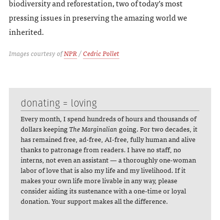
biodiversity and reforestation, two of today’s most
pressing issues in preserving the amazing world we
inherited.
Images courtesy of
NPR
/
Cedric Pollet
donating = loving
Every month, I spend hundreds of hours and thousands of
dollars keeping
The Marginalian
going. For two decades, it
has remained free, ad-free, AI-free, fully human and alive
thanks to patronage from readers. I have no staff, no
interns, not even an assistant — a thoroughly one-woman
labor of love that is also my life and my livelihood. If it
makes your own life more livable in any way, please
consider aiding its sustenance with a one-time or loyal
donation. Your support makes all the difference.