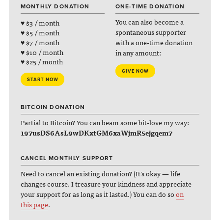
MONTHLY DONATION
ONE-TIME DONATION
You can also become a
♥ $3 / month
spontaneous supporter
♥ $5 / month
with a one-time donation
♥ $7 / month
♥ $10 / month
in any amount:
♥ $25 / month
GIVE NOW
START NOW
BITCOIN DONATION
Partial to Bitcoin? You can beam some bit-love my way:
197usDS6AsL9wDKxtGM6xaWjmR5ejgqem7
CANCEL MONTHLY SUPPORT
Need to cancel an existing donation? (It's okay — life
changes course. I treasure your kindness and appreciate
your support for as long as it lasted.) You can do so
on
this page
.