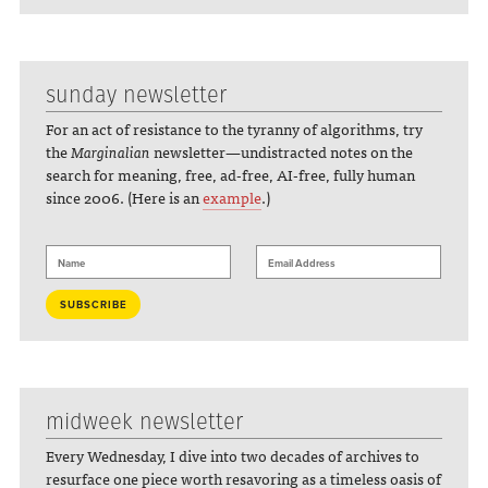
sunday newsletter
For an act of resistance to the tyranny of algorithms, try
the
Marginalian
newsletter—undistracted notes on the
search for meaning, free, ad-free, AI-free, fully human
since 2006. (Here is an
example
.)
midweek newsletter
Every Wednesday, I dive into two decades of archives to
resurface one piece worth resavoring as a timeless oasis of