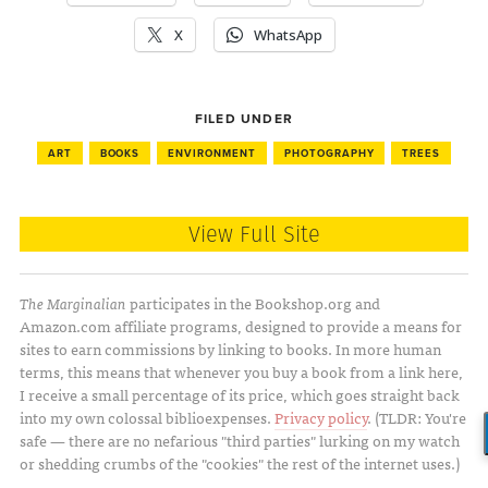
X
WhatsApp
FILED UNDER
ART
BOOKS
ENVIRONMENT
PHOTOGRAPHY
TREES
View Full Site
The Marginalian
participates in the Bookshop.org and
Amazon.com affiliate programs, designed to provide a means for
sites to earn commissions by linking to books. In more human
terms, this means that whenever you buy a book from a link here,
I receive a small percentage of its price, which goes straight back
into my own colossal biblioexpenses.
Privacy policy
. (TLDR: You're
safe — there are no nefarious "third parties" lurking on my watch
or shedding crumbs of the "cookies" the rest of the internet uses.)