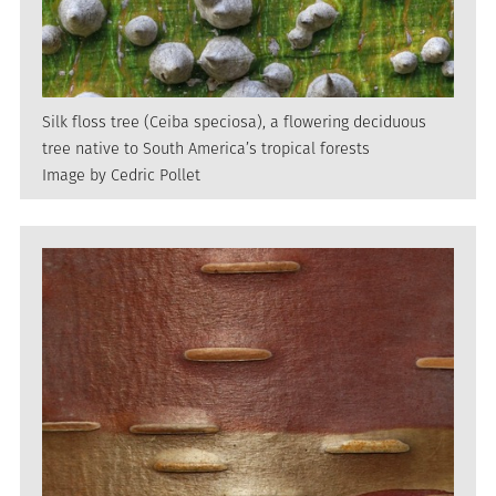
Silk floss tree (Ceiba speciosa), a flowering deciduous
tree native to South America’s tropical forests
Image by Cedric Pollet