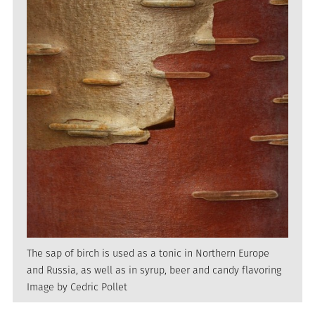
The sap of birch is used as a tonic in Northern Europe
and Russia, as well as in syrup, beer and candy flavoring
Image by Cedric Pollet