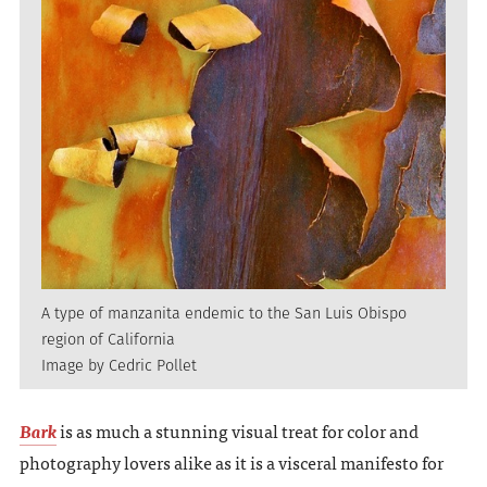
A type of manzanita endemic to the San Luis Obispo
region of California
Image by Cedric Pollet
Bark
is as much a stunning visual treat for color and
photography lovers alike as it is a visceral manifesto for