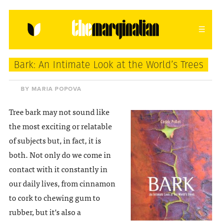
HOME
ABOUT
CONTACT
Bark: An Intimate Look at the World’s Trees
donating = loving
BY MARIA POPOVA
newsletter
Tree bark may not sound like
the most exciting or relatable
of subjects but, in fact, it is
both. Not only do we come in
VIEW FULL SITE
contact with it constantly in
our daily lives, from cinnamon
to cork to chewing gum to
rubber, but it’s also a