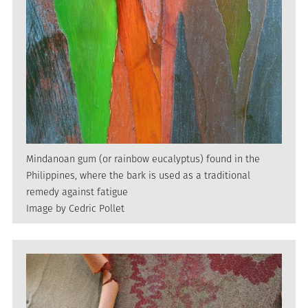
Mindanoan gum (or rainbow eucalyptus) found in the
Philippines, where the bark is used as a traditional
remedy against fatigue
Image by Cedric Pollet