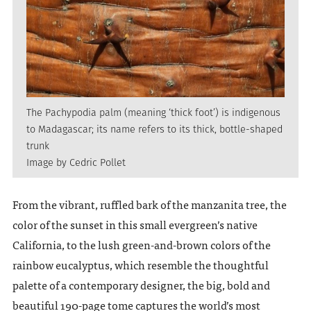
The Pachypodia palm (meaning ‘thick foot’) is indigenous
to Madagascar; its name refers to its thick, bottle-shaped
trunk
Image by Cedric Pollet
From the vibrant, ruffled bark of the manzanita tree, the
color of the sunset in this small evergreen’s native
California, to the lush green-and-brown colors of the
rainbow eucalyptus, which resemble the thoughtful
palette of a contemporary designer, the big, bold and
beautiful 190-page tome captures the world’s most