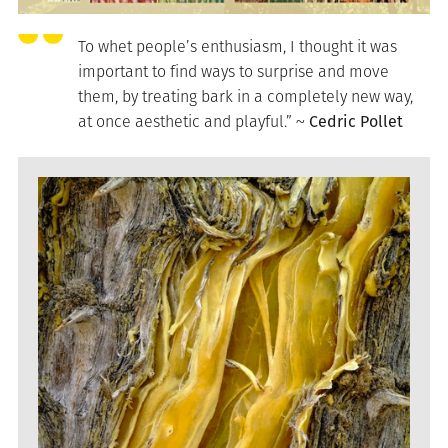
To whet people’s enthusiasm, I thought it was
important to find ways to surprise and move
them, by treating bark in a completely new way,
at once aesthetic and playful.” ~
Cedric Pollet