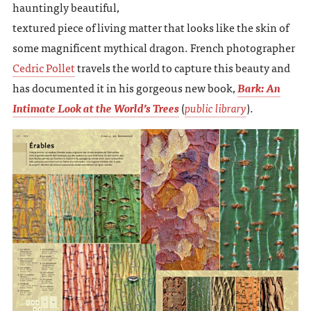
hauntingly beautiful,
textured piece of living matter that looks like the skin of
some magnificent mythical dragon. French photographer
Cedric Pollet
travels the world to capture this beauty and
has documented it in his gorgeous new book,
Bark: An
Intimate Look at the World’s Trees
(
public library
).