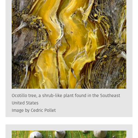
Ocotillo tree, a shrub-like plant found in the Southeast
United States
Image by Cedric Pollet