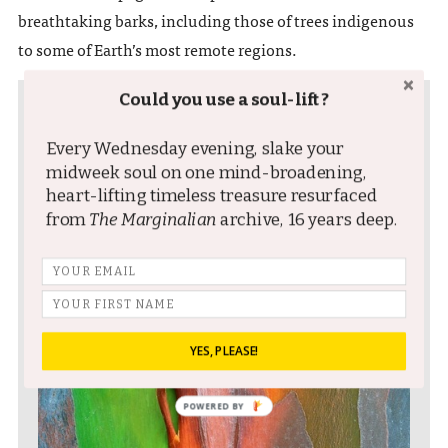
breathtaking barks, including those of trees indigenous
to some of Earth’s most remote regions.
Could you use a soul-lift?
Every Wednesday evening, slake your
midweek soul on one mind-broadening,
heart-lifting timeless treasure resurfaced
from
The Marginalian
archive, 16 years deep.
YES, PLEASE!