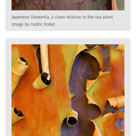
Japanese Stewartia, a close relative to the tea plant
Image by Cedric Pollet