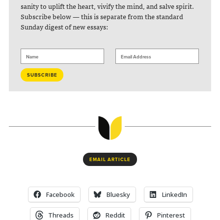
sanity to uplift the heart, vivify the mind, and salve spirit.
Subscribe below — this is separate from the standard
Sunday digest of new essays:
EMAIL ARTICLE
Facebook
Bluesky
LinkedIn
Threads
Reddit
Pinterest