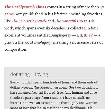
The Gashlycrumb Tinies
comes in a string of more than 40
gems
Gorey published in his lifetime, including favorites
like
The Epiplectic Bicycle
and
The Doubtful Guest
. His
work, which spans over six decades, is collected in four
excellent volumes entitled
Amphigorey
—
I
,
II
,
III
,
IV
— a
play on the word
amphigory
, meaning a nonsense verse or
composition.
donating = loving
Every month, I spend hundreds of hours and thousands of
dollars keeping
The Marginalian
going. For two decades, it
has remained free, ad-free, AI-free, fully human and alive
thanks to patronage from readers. I have no staff, no
interns, not even an assistant — a thoroughly one-woman
labor of love that is also my life and my livelihood. If it