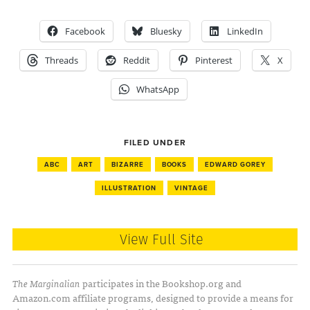
Facebook
Bluesky
LinkedIn
Threads
Reddit
Pinterest
X
WhatsApp
FILED UNDER
ABC
ART
BIZARRE
BOOKS
EDWARD GOREY
ILLUSTRATION
VINTAGE
View Full Site
The Marginalian
participates in the Bookshop.org and
Amazon.com affiliate programs, designed to provide a means for