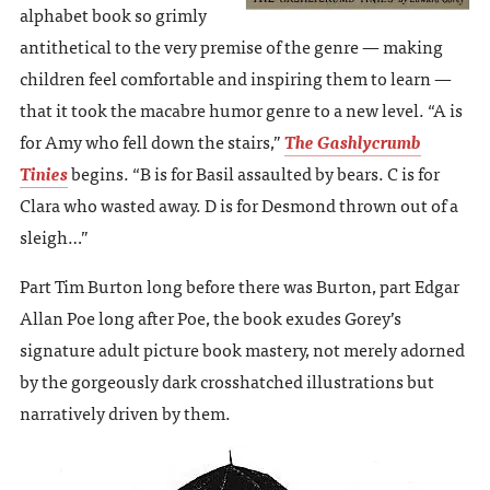
alphabet book so grimly
antithetical to the very premise of the genre — making
children feel comfortable and inspiring them to learn —
that it took the macabre humor genre to a new level. “A is
for Amy who fell down the stairs,”
The Gashlycrumb
Tinies
begins. “B is for Basil assaulted by bears. C is for
Clara who wasted away. D is for Desmond thrown out of a
sleigh…”
Part Tim Burton long before there was Burton, part Edgar
Allan Poe long after Poe, the book exudes Gorey’s
signature adult picture book mastery, not merely adorned
by the gorgeously dark crosshatched illustrations but
narratively driven by them.