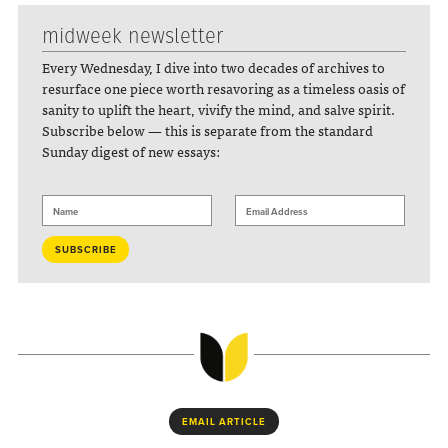
midweek newsletter
Every Wednesday, I dive into two decades of archives to
resurface one piece worth resavoring as a timeless oasis of
sanity to uplift the heart, vivify the mind, and salve spirit.
Subscribe below — this is separate from the standard
Sunday digest of new essays:
EMAIL ARTICLE