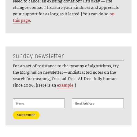
Need to cancel an existing donation? (It's okay — life
changes course. I treasure your kindness and appreciate
your support for as long as it lasted.) You can do so
on
this page
.
sunday newsletter
For an act of resistance to the tyranny of algorithms, try
the
Marginalian
newsletter—undistracted notes on the
search for meaning, free, ad-free, AI-free, fully human
since 2006. (Here is an
example
.)