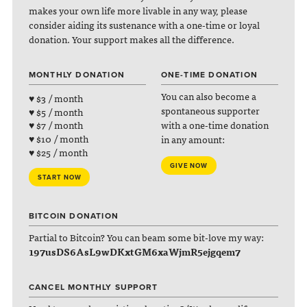
makes your own life more livable in any way, please
consider aiding its sustenance with a one-time or loyal
donation. Your support makes all the difference.
MONTHLY DONATION
ONE-TIME DONATION
You can also become a
♥ $3 / month
spontaneous supporter
♥ $5 / month
with a one-time donation
♥ $7 / month
♥ $10 / month
in any amount:
♥ $25 / month
GIVE NOW
START NOW
BITCOIN DONATION
Partial to Bitcoin? You can beam some bit-love my way:
197usDS6AsL9wDKxtGM6xaWjmR5ejgqem7
CANCEL MONTHLY SUPPORT