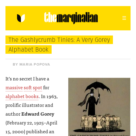
HOME
ABOUT
CONTACT
The Gashlycrumb Tinies: A Very Gorey
donating = loving
Alphabet Book
newsletter
BY MARIA POPOVA
It’s no secret I have a
massive
soft
spot
for
VIEW FULL SITE
alphabet books
. In 1963,
prolific illustrator and
author
Edward Gorey
(February 22, 1925–April
15, 2000) published an