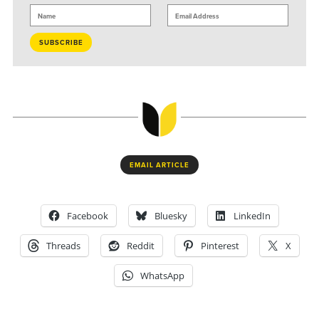
EMAIL ARTICLE
Facebook
Bluesky
LinkedIn
Threads
Reddit
Pinterest
X
WhatsApp