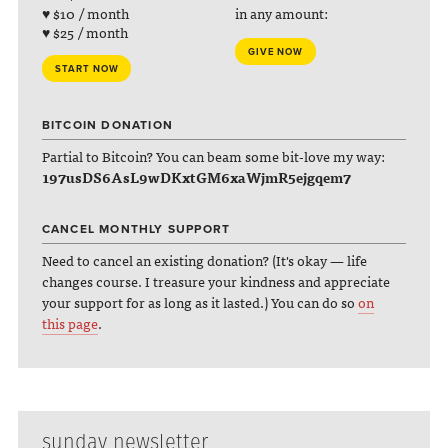
♥ $10 / month
in any amount:
♥ $25 / month
GIVE NOW
START NOW
BITCOIN DONATION
Partial to Bitcoin? You can beam some bit-love my way:
197usDS6AsL9wDKxtGM6xaWjmR5ejgqem7
CANCEL MONTHLY SUPPORT
Need to cancel an existing donation? (It's okay — life
changes course. I treasure your kindness and appreciate
your support for as long as it lasted.) You can do so
on
this page
.
sunday newsletter