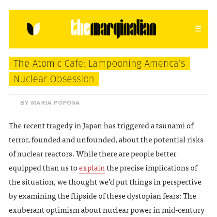
HOME
ABOUT
CONTACT
The Atomic Cafe: Lampooning America’s
donating = loving
Nuclear Obsession
newsletter
BY MARIA POPOVA
The recent tragedy in Japan has triggered a tsunami of
terror, founded and unfounded, about the potential risks
VIEW FULL SITE
of nuclear reactors. While there are people better
equipped than us to
explain
the precise implications of
the situation, we thought we’d put things in perspective
by examining the flipside of these dystopian fears: The
exuberant optimism about nuclear power in mid-century