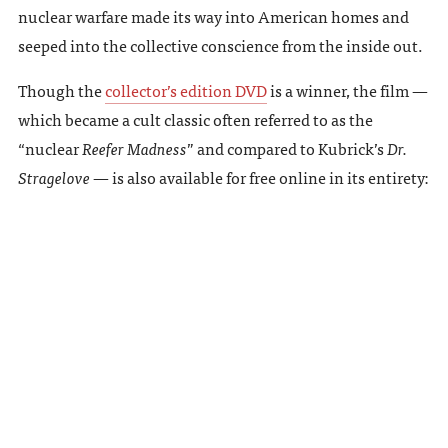
nuclear warfare made its way into American homes and
seeped into the collective conscience from the inside out.
Though the
collector’s edition DVD
is a winner, the film —
which became a cult classic often referred to as the
“nuclear
Reefer Madness
” and compared to Kubrick’s
Dr.
Stragelove
— is also available for free online in its entirety: