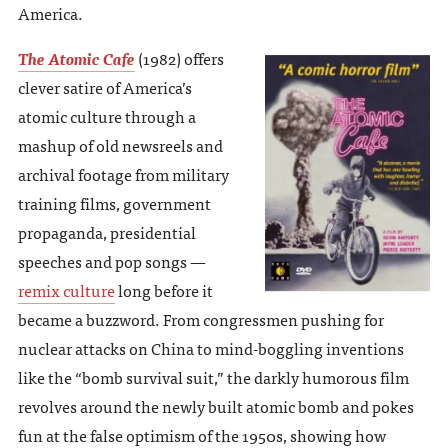
America.
The Atomic Cafe
(1982) offers
clever satire of America’s
atomic culture through a
mashup of old newsreels and
archival footage from military
training films, government
propaganda, presidential
speeches and pop songs —
remix culture
long before it
became a buzzword. From congressmen pushing for
nuclear attacks on China to mind-boggling inventions
like the “bomb survival suit,” the darkly humorous film
revolves around the newly built atomic bomb and pokes
fun at the false optimism of the 1950s, showing how