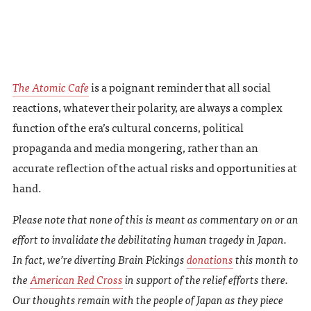
The Atomic Cafe
is a poignant reminder that all social
reactions, whatever their polarity, are always a complex
function of the era’s cultural concerns, political
propaganda and media mongering, rather than an
accurate reflection of the actual risks and opportunities at
hand.
Please note that none of this is meant as commentary on or an
effort to invalidate the debilitating human tragedy in Japan.
In fact, we’re diverting
Brain Pickings
donations
this month to
the
American Red Cross
in support of the relief efforts there.
Our thoughts remain with the people of Japan as they piece