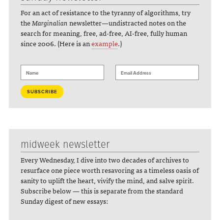
For an act of resistance to the tyranny of algorithms, try
the
Marginalian
newsletter—undistracted notes on the
search for meaning, free, ad-free, AI-free, fully human
since 2006. (Here is an
example
.)
midweek newsletter
Every Wednesday, I dive into two decades of archives to
resurface one piece worth resavoring as a timeless oasis of
sanity to uplift the heart, vivify the mind, and salve spirit.
Subscribe below — this is separate from the standard
Sunday digest of new essays: