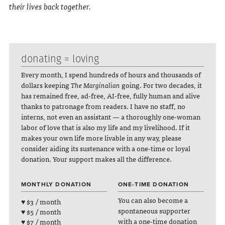
their lives back together.
donating = loving
Every month, I spend hundreds of hours and thousands of
dollars keeping
The Marginalian
going. For two decades, it
has remained free, ad-free, AI-free, fully human and alive
thanks to patronage from readers. I have no staff, no
interns, not even an assistant — a thoroughly one-woman
labor of love that is also my life and my livelihood. If it
makes your own life more livable in any way, please
consider aiding its sustenance with a one-time or loyal
donation. Your support makes all the difference.
MONTHLY DONATION
ONE-TIME DONATION
You can also become a
♥ $3 / month
spontaneous supporter
♥ $5 / month
with a one-time donation
♥ $7 / month