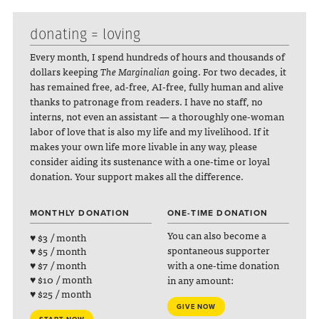
donating = loving
Every month, I spend hundreds of hours and thousands of
dollars keeping
The Marginalian
going. For two decades, it
has remained free, ad-free, AI-free, fully human and alive
thanks to patronage from readers. I have no staff, no
interns, not even an assistant — a thoroughly one-woman
labor of love that is also my life and my livelihood. If it
makes your own life more livable in any way, please
consider aiding its sustenance with a one-time or loyal
donation. Your support makes all the difference.
MONTHLY DONATION
ONE-TIME DONATION
You can also become a
♥ $3 / month
spontaneous supporter
♥ $5 / month
with a one-time donation
♥ $7 / month
♥ $10 / month
in any amount:
♥ $25 / month
GIVE NOW