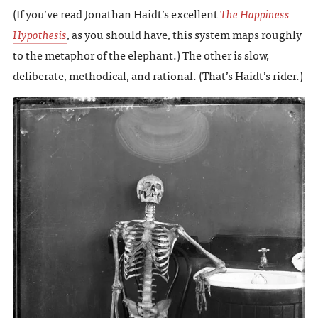
(If you’ve read Jonathan Haidt’s excellent
The Happiness
Hypothesis
, as you should have, this system maps roughly
to the metaphor of the elephant.) The other is slow,
deliberate, methodical, and rational. (That’s Haidt’s rider.)