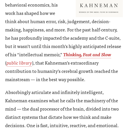
behavioral economics, his
work has shaped how we
think about human error, risk, judgement, decision-
making, happiness, and more. For the past half-century,
he has profoundly impacted the academy and the C-suite,
but it wasn’t until this month’s highly anticipated release
of his “intellectual memoir,”
Thinking, Fast and Slow
(
public library
), that Kahneman’s extraordinary
contribution to humanity’s cerebral growth reached the
mainstream — in the best way possible.
Absorbingly articulate and infinitely intelligent,
Kahneman examines what he calls the machinery of the
mind — the dual processor of the brain, divided into two
distinct systems that dictate how we think and make
decisions. One is fast, intuitive, reactive, and emotional.