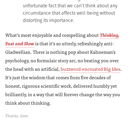
unfortunate fact that we can’t think about any
circumstance that affects well-being without
distorting its importance.
What’s most enjoyable and compelling about
Thinking,
Fast and Slow
is that it’s so utterly, refreshingly anti-
Gladwellian. There is nothing pop about Kahneman’s
psychology, no formulaic story arc, no beating you over
the head with an artificial,
buzzword-encrusted Big Idea
.
It’s just the wisdom that comes from five decades of
honest, rigorous scientific work, delivered humbly yet
brilliantly, in a way that will forever change the way you
think about thinking.
Thanks, Sean