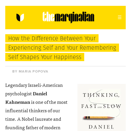
HOME
ABOUT
CONTACT
How the Difference Between Your
donating = loving
Experiencing Self and Your Remembering
Self Shapes Your Happiness
newsletter
BY MARIA POPOVA
Legendary Israeli-American
VIEW FULL SITE
psychologist
Daniel
Kahneman
is one of the most
influential thinkers of our
time. A Nobel laureate and
founding father of modern