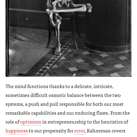
The mind functions thanks to a delicate, intricate,
sometimes difficult osmotic balance between the two
systems, a push and pull responsible for both our most
remarkable capabilities and our enduring flaws. From the
role of
optimism
in entrepreneurship to the heuristics of
happiness
to our propensity for
error
, Kahneman covers