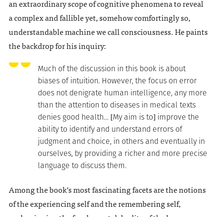
an extraordinary scope of cognitive phenomena to reveal
a complex and fallible yet, somehow comfortingly so,
understandable machine we call consciousness. He paints
the backdrop for his inquiry:
Much of the discussion in this book is about
biases of intuition. However, the focus on error
does not denigrate human intelligence, any more
than the attention to diseases in medical texts
denies good health… [My aim is to] improve the
ability to identify and understand errors of
judgment and choice, in others and eventually in
ourselves, by providing a richer and more precise
language to discuss them.
Among the book’s most fascinating facets are the notions
of the experiencing self and the remembering self,