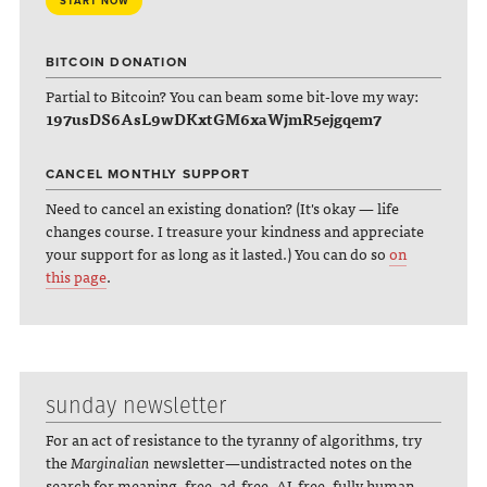
START NOW
BITCOIN DONATION
Partial to Bitcoin? You can beam some bit-love my way:
197usDS6AsL9wDKxtGM6xaWjmR5ejgqem7
CANCEL MONTHLY SUPPORT
Need to cancel an existing donation? (It's okay — life
changes course. I treasure your kindness and appreciate
your support for as long as it lasted.) You can do so
on
this page
.
sunday newsletter
For an act of resistance to the tyranny of algorithms, try
the
Marginalian
newsletter—undistracted notes on the
search for meaning, free, ad-free, AI-free, fully human