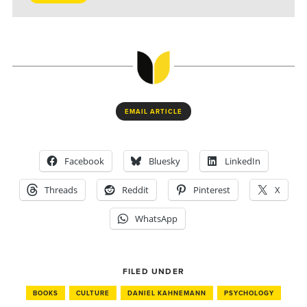
EMAIL ARTICLE
Facebook
Bluesky
LinkedIn
Threads
Reddit
Pinterest
X
WhatsApp
FILED UNDER
BOOKS
CULTURE
DANIEL KAHNEMANN
PSYCHOLOGY