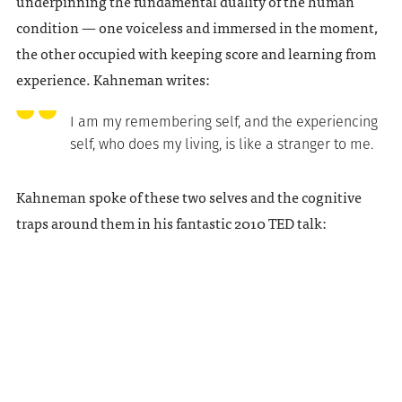
underpinning the fundamental duality of the human
condition — one voiceless and immersed in the moment,
the other occupied with keeping score and learning from
experience. Kahneman writes:
I am my remembering self, and the experiencing
self, who does my living, is like a stranger to me.
Kahneman spoke of these two selves and the cognitive
traps around them in his fantastic 2010 TED talk: