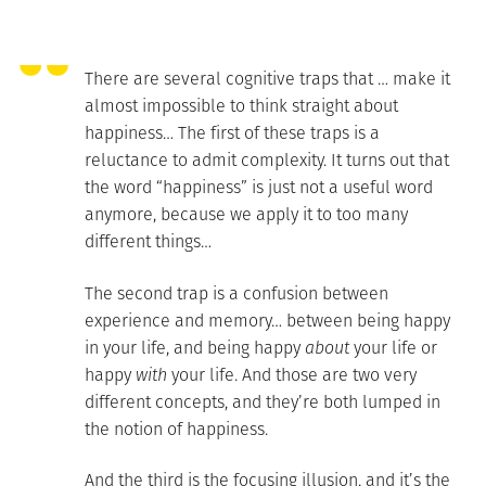
There are several cognitive traps that … make it
almost impossible to think straight about
happiness… The first of these traps is a
reluctance to admit complexity. It turns out that
the word “happiness” is just not a useful word
anymore, because we apply it to too many
different things…
The second trap is a confusion between
experience and memory… between being happy
in your life, and being happy
about
your life or
happy
with
your life. And those are two very
different concepts, and they’re both lumped in
the notion of happiness.
And the third is the focusing illusion, and it’s the