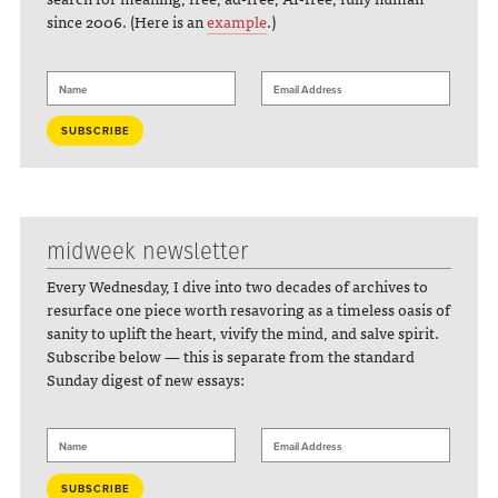
since 2006. (Here is an
example
.)
midweek newsletter
Every Wednesday, I dive into two decades of archives to
resurface one piece worth resavoring as a timeless oasis of
sanity to uplift the heart, vivify the mind, and salve spirit.
Subscribe below — this is separate from the standard
Sunday digest of new essays: