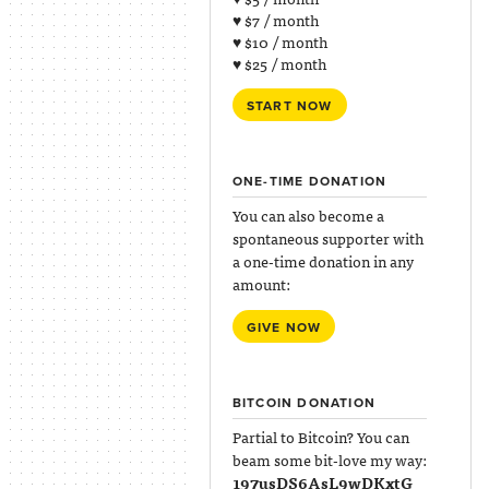
♥ $7 / month
♥ $10 / month
♥ $25 / month
START NOW
ONE-TIME DONATION
You can also become a
spontaneous supporter with
a one-time donation in any
amount:
GIVE NOW
BITCOIN DONATION
Partial to Bitcoin? You can
beam some bit-love my way:
197usDS6AsL9wDKxtG