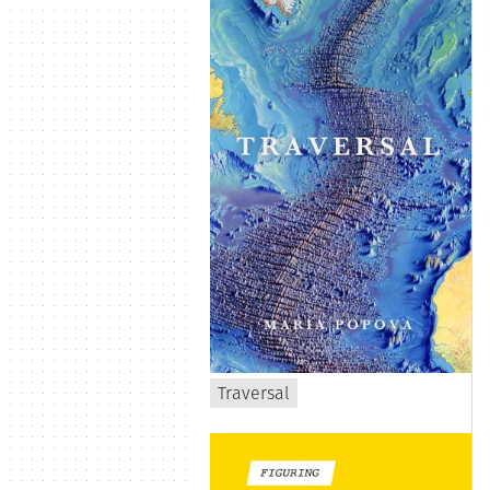
Traversal