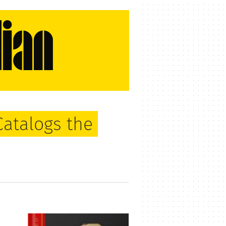
Catalogs the