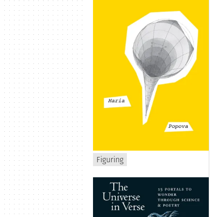
Figuring