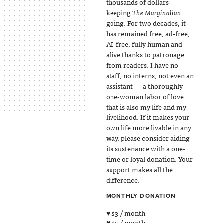
thousands of dollars
keeping
The Marginalian
going. For two decades, it
has remained free, ad-free,
AI-free, fully human and
alive thanks to patronage
from readers. I have no
staff, no interns, not even an
assistant — a thoroughly
one-woman labor of love
that is also my life and my
livelihood. If it makes your
own life more livable in any
way, please consider aiding
its sustenance with a one-
time or loyal donation. Your
support makes all the
difference.
MONTHLY DONATION
♥ $3 / month
♥ $5 / month