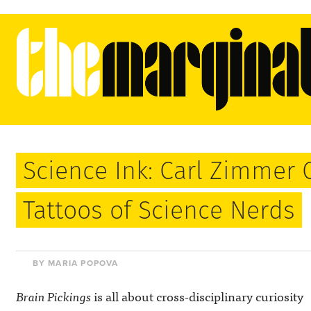
Science Ink: Carl Zimmer 
Tattoos of Science Nerds
BY MARIA POPOVA
Brain Pickings
is all about cross-disciplinary curiosity