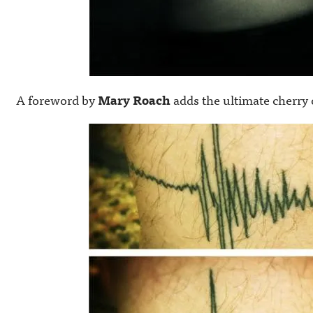
A foreword by
Mary Roach
adds the ultimate cherry 