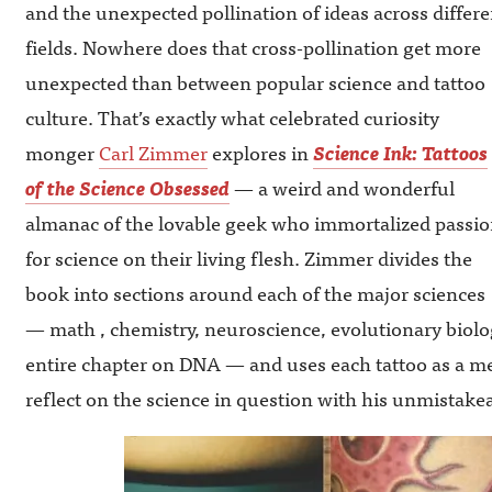
and the unexpected pollination of ideas across differe
fields. Nowhere does that cross-pollination get more
unexpected than between popular science and tattoo
culture. That’s exactly what celebrated curiosity
monger
Carl Zimmer
explores in
Science Ink: Tattoos
of the Science Obsessed
— a weird and wonderful
almanac of the lovable geek who immortalized passi
for science on their living flesh. Zimmer divides the
book into sections around each of the major sciences
— math , chemistry, neuroscience, evolutionary biolo
entire chapter on DNA — and uses each tattoo as a m
reflect on the science in question with his unmistakeab