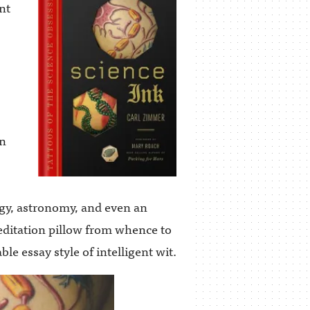
nt
on
gy, astronomy, and even an
editation pillow from whence to
le essay style of intelligent wit.