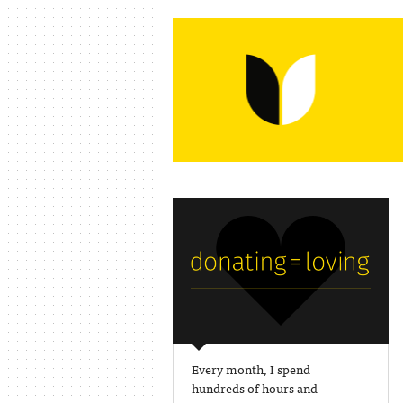
Every month, I spend
hundreds of hours and