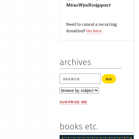
M6xaWjmR5ejgqem7
Need to cancel a recurring
donation?
Go here
.
archives
SURPRISE ME
books etc.