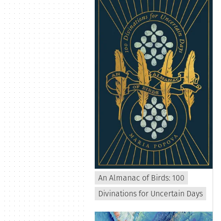
An Almanac of Birds: 100
Divinations for Uncertain Days