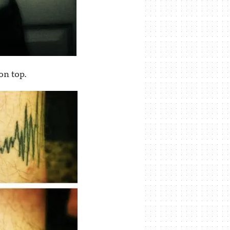
on top.