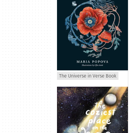
The Universe in Verse Book