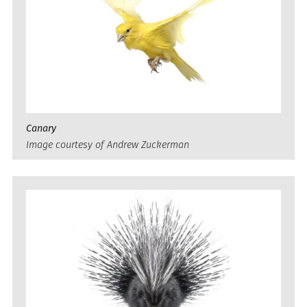
Canary
Image courtesy of Andrew Zuckerman