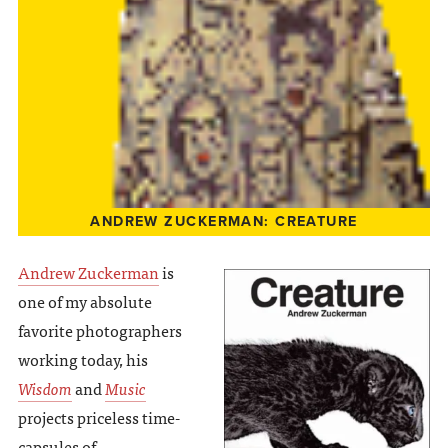
ANDREW ZUCKERMAN: CREATURE
Andrew Zuckerman
is
one of my absolute
favorite photographers
working today, his
Wisdom
and
Music
projects priceless time-
capsules of