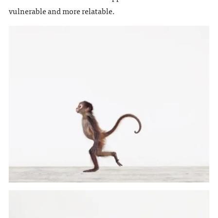
vulnerable and more relatable.