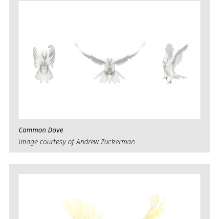
Common Dove
Image courtesy of Andrew Zuckerman