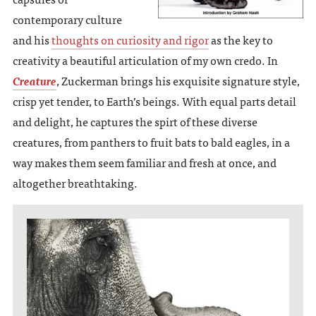
contemporary culture
and his
thoughts on curiosity and rigor
as the key to
creativity a beautiful articulation of my own credo. In
Creature
, Zuckerman brings his exquisite signature style,
crisp yet tender, to Earth’s beings. With equal parts detail
and delight, he captures the spirt of these diverse
creatures, from panthers to fruit bats to bald eagles, in a
way makes them seem familiar and fresh at once, and
altogether breathtaking.