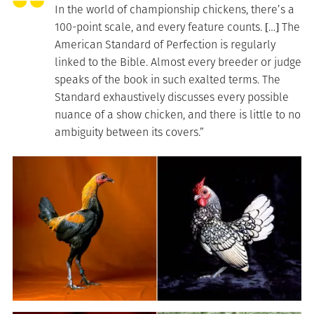
In the world of championship chickens, there’s a
100-point scale, and every feature counts. […] The
American Standard of Perfection is regularly
linked to the Bible. Almost every breeder or judge
speaks of the book in such exalted terms. The
Standard exhaustively discusses every possible
nuance of a show chicken, and there is little to no
ambiguity between its covers.”