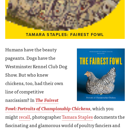
TAMARA STAPLES: FAIREST FOWL
Humans have the beauty
pageants. Dogs have the
Westminster Kennel Club Dog
Show. But who knew
chickens, too, had their own
line of competitive
narcissism? In
The Fairest
Fowl: Portraits of Championship Chickens
, which you
might
recall
, photographer
Tamara Staples
documents the
fascinating and glamorous world of poultry fanciers and