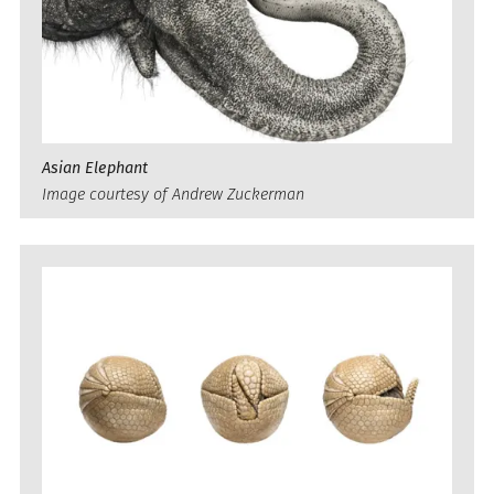
Asian Elephant
Image courtesy of Andrew Zuckerman