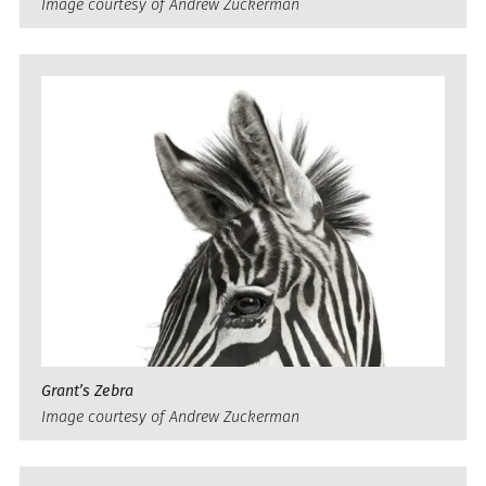
Image courtesy of Andrew Zuckerman
Grant’s Zebra
Image courtesy of Andrew Zuckerman