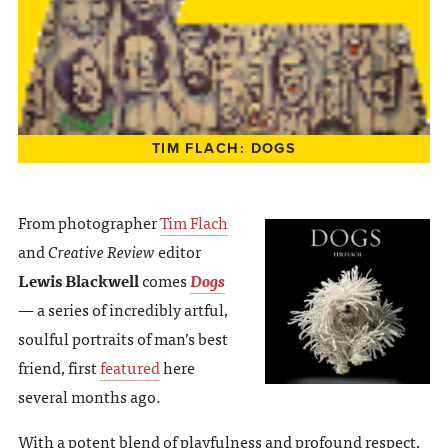
TIM FLACH: DOGS
From photographer
Tim Flach
and
Creative Review
editor
Lewis Blackwell
comes
Dogs
— a series of incredibly artful,
soulful portraits of man’s best
friend, first
featured
here
several months ago.
With a potent blend of playfulness and profound respect,