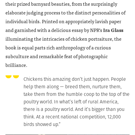
their prized barnyard beauties, from the surprisingly
elaborate judging process to the distinct personalities of
individual birds. Printed on appropriately lavish paper
and garnished with a delicious essay by NPR’s
Ira Glass
illuminating the intricacies of chicken portraiture, the
book is equal parts rich anthropology of a curious
subculture and remarkable feat of photographic
brilliance.
Chickens this amazing don’t just happen. People
help them along — breed them, nurture them,
take them from the humble coop to the top of the
poultry world. In what’s left of rural America,
there is a poultry world. And it’s bigger than you
think. At a recent national competition, 12,000
birds showed up.”