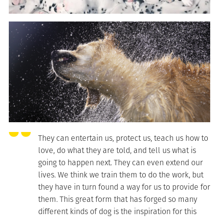
They can entertain us, protect us, teach us how to
love, do what they are told, and tell us what is
going to happen next. They can even extend our
lives. We think we train them to do the work, but
they have in turn found a way for us to provide for
them. This great form that has forged so many
different kinds of dog is the inspiration for this