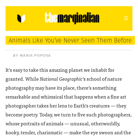
HOME
ABOUT
CONTACT
Animals Like You’ve Never Seen Them Before
donating = loving
BY MARIA POPOVA
newsletter
It’s easy to take this amazing planet we inhabit for
granted. While
National Geographic
‘s school of nature
photography may have its place, there’s something
remarkable and whimsical that happens when a fine art
VIEW FULL SITE
photographer takes her lens to Earth’s creatures — they
become poetry. Today, we turn to five such photographers,
whose portraits of animals — unusual, otherworldly,
kooky, tender, charismatic — make the eye swoon and the