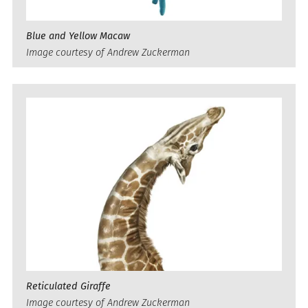
Blue and Yellow Macaw
Image courtesy of Andrew Zuckerman
Reticulated Giraffe
Image courtesy of Andrew Zuckerman