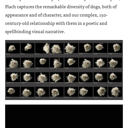
Flach captures the remarkable diversity of dogs, both of
appearance and of character, and our complex, 150-
century-old relationship with them in a poetic and
spellbinding visual narrative.