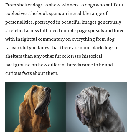
From shelter dogs to show-winners to dogs who sniff out
explosives, the book spans an incredible range of
personalities, portrayed in beautiful images generously
stretched across full-bleed double-page spreads and lined
with insightful commentary on everything from dog
racism (did you know that there are more black dogs in
shelters than any other fur color?) to historical
background on how different breeds came to be and
curious facts about them.