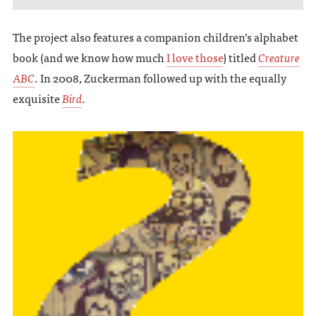
The project also features a companion children’s alphabet
book (and we know how much
I love those
) titled
Creature
ABC
. In 2008, Zuckerman followed up with the equally
exquisite
Bird
.