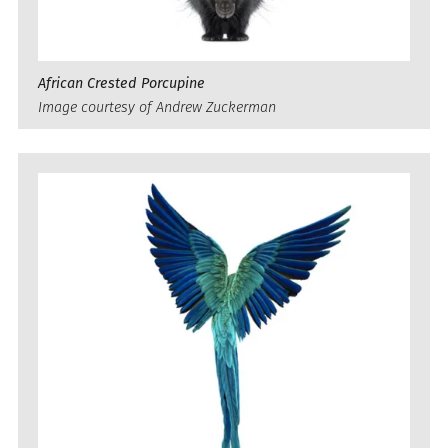
African Crested Porcupine
Image courtesy of Andrew Zuckerman