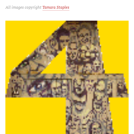
All images copyright
Tamara Staples