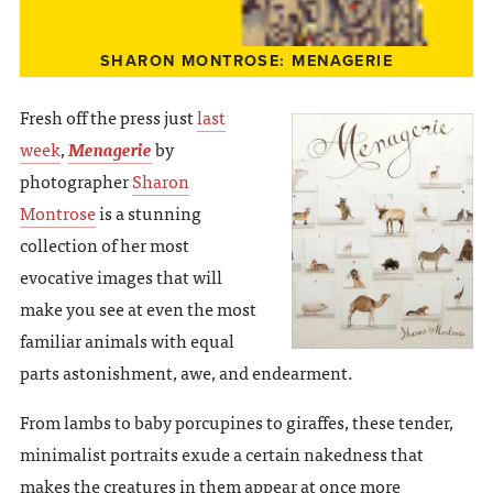
SHARON MONTROSE: MENAGERIE
Fresh off the press just
last
week
,
Menagerie
by
photographer
Sharon
Montrose
is a stunning
collection of her most
evocative images that will
make you see at even the most
familiar animals with equal
parts astonishment, awe, and endearment.
From lambs to baby porcupines to giraffes, these tender,
minimalist portraits exude a certain nakedness that
makes the creatures in them appear at once more