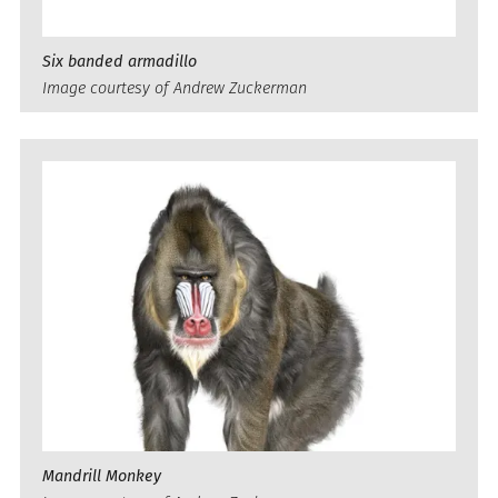
Six banded armadillo
Image courtesy of Andrew Zuckerman
Mandrill Monkey