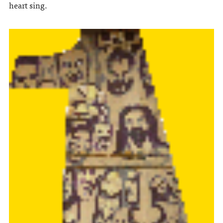
heart sing.