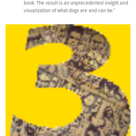
book. The result is an unprecedented insight and
visualization of what dogs are and can be.”