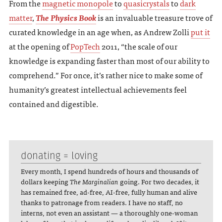
From the
magnetic monopole
to
quasicrystals
to
dark
matter
,
The Physics Book
is an invaluable treasure trove of
curated knowledge in an age when, as Andrew Zolli
put it
at the opening of
PopTech
2011, “the scale of our
knowledge is expanding faster than most of our ability to
comprehend.” For once, it’s rather nice to make some of
humanity’s greatest intellectual achievements feel
contained and digestible.
donating = loving
Every month, I spend hundreds of hours and thousands of
dollars keeping
The Marginalian
going. For two decades, it
has remained free, ad-free, AI-free, fully human and alive
thanks to patronage from readers. I have no staff, no
interns, not even an assistant — a thoroughly one-woman