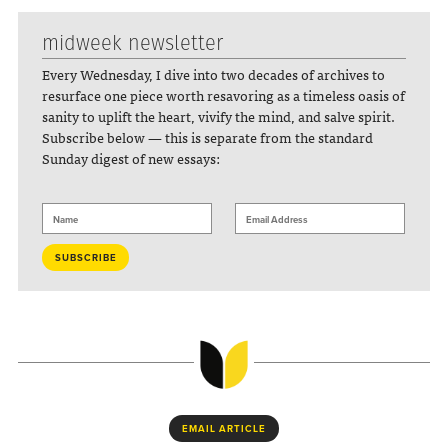
midweek newsletter
Every Wednesday, I dive into two decades of archives to
resurface one piece worth resavoring as a timeless oasis of
sanity to uplift the heart, vivify the mind, and salve spirit.
Subscribe below — this is separate from the standard
Sunday digest of new essays:
EMAIL ARTICLE