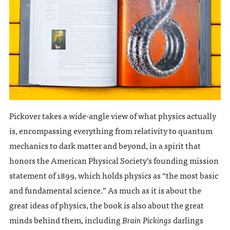
Pickover takes a wide-angle view of what physics actually
is, encompassing everything from relativity to quantum
mechanics to dark matter and beyond, in a spirit that
honors the American Physical Society’s founding mission
statement of 1899, which holds physics as “the most basic
and fundamental science.” As much as it is about the
great ideas of physics, the book is also about the great
minds behind them, including
Brain Pickings
darlings