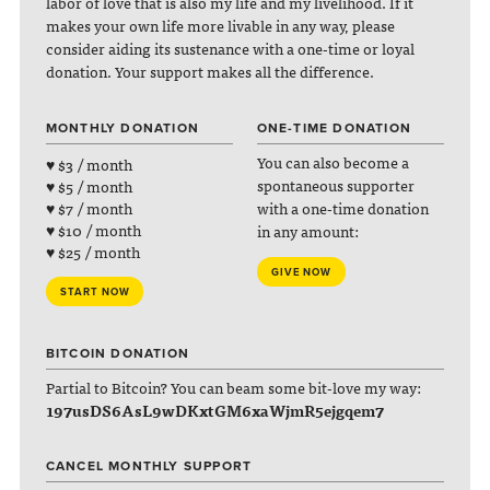
labor of love that is also my life and my livelihood. If it
makes your own life more livable in any way, please
consider aiding its sustenance with a one-time or loyal
donation. Your support makes all the difference.
MONTHLY DONATION
ONE-TIME DONATION
You can also become a
♥ $3 / month
spontaneous supporter
♥ $5 / month
with a one-time donation
♥ $7 / month
♥ $10 / month
in any amount:
♥ $25 / month
GIVE NOW
START NOW
BITCOIN DONATION
Partial to Bitcoin? You can beam some bit-love my way:
197usDS6AsL9wDKxtGM6xaWjmR5ejgqem7
CANCEL MONTHLY SUPPORT