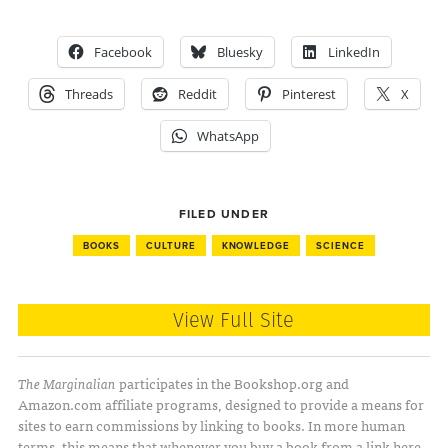
Facebook
Bluesky
LinkedIn
Threads
Reddit
Pinterest
X
WhatsApp
FILED UNDER
BOOKS
CULTURE
KNOWLEDGE
SCIENCE
View Full Site
The Marginalian
participates in the Bookshop.org and
Amazon.com affiliate programs, designed to provide a means for
sites to earn commissions by linking to books. In more human
terms, this means that whenever you buy a book from a link here,