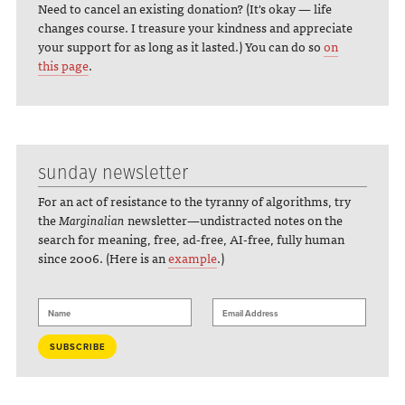
Need to cancel an existing donation? (It's okay — life
changes course. I treasure your kindness and appreciate
your support for as long as it lasted.) You can do so
on
this page
.
sunday newsletter
For an act of resistance to the tyranny of algorithms, try
the
Marginalian
newsletter—undistracted notes on the
search for meaning, free, ad-free, AI-free, fully human
since 2006. (Here is an
example
.)