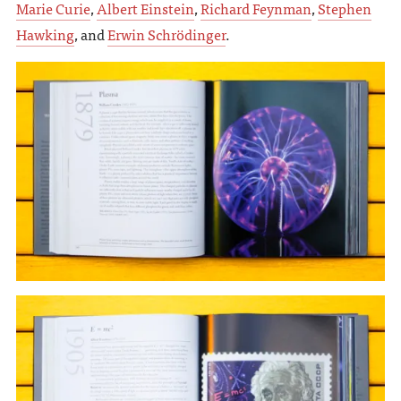
Marie Curie
,
Albert Einstein
,
Richard Feynman
,
Stephen
Hawking
, and
Erwin Schrödinger
.