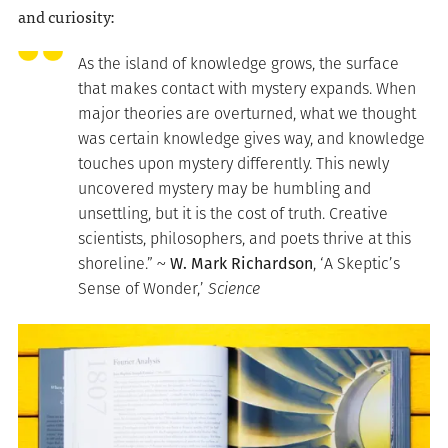
and curiosity:
As the island of knowledge grows, the surface
that makes contact with mystery expands. When
major theories are overturned, what we thought
was certain knowledge gives way, and knowledge
touches upon mystery differently. This newly
uncovered mystery may be humbling and
unsettling, but it is the cost of truth. Creative
scientists, philosophers, and poets thrive at this
shoreline.” ~
W. Mark Richardson
, ‘A Skeptic’s
Sense of Wonder,’
Science