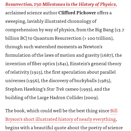
Resurrection, 250 Milestones in the History of Physics
,
acclaimed science author
Clifford Pickover
offers a
sweeping, lavishly illustrated chronology of
comprehension by way of physics, from the Big Bang (13.7
billion BC) to Quantum Resurrection (> 100 trillion),
through such watershed moments as Newton’s
formulation of the laws of motion and gravity (1687), the
invention of fiber optics (1841), Einstein’s general theory
of relativity (1915), the first speculation about parallel
universes (1956), the discovery of buckyballs (1985),
Stephen Hawking’s
Star Trek
cameo (1993), and the
building of the Large Hadron Collider (2009).
The book, which could well be the best thing since
Bill
Bryson’s short illustrated history of nearly everything
,
begins with a beautiful quote about the poetry of science