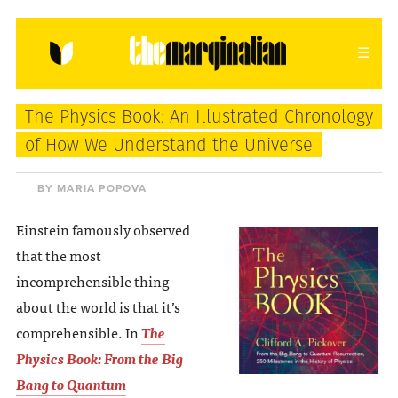
HOME
ABOUT
CONTACT
The Physics Book: An Illustrated Chronology
donating = loving
of How We Understand the Universe
newsletter
BY MARIA POPOVA
Einstein famously observed
that the most
VIEW FULL SITE
incomprehensible thing
about the world is that it’s
comprehensible. In
The
Physics Book: From the Big
Bang to Quantum