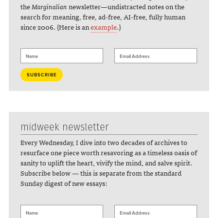
the
Marginalian
newsletter—undistracted notes on the
search for meaning, free, ad-free, AI-free, fully human
since 2006. (Here is an
example
.)
midweek newsletter
Every Wednesday, I dive into two decades of archives to
resurface one piece worth resavoring as a timeless oasis of
sanity to uplift the heart, vivify the mind, and salve spirit.
Subscribe below — this is separate from the standard
Sunday digest of new essays: