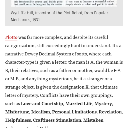
Wycliffe Hill, inventor of the Plot Robot, from Popular
Mechanics, 1931.
Plotto
was far more complex, and despite its careful
categorization, still exceedingly hard to understand. It’s a
narrative Dewey Decimal System of sorts, where each
character-type is given a letter: the man is A, the woman is
B, their relatives, such as a father or mother, would be F-A
or M-B, and anything mysterious, be it a stranger or a
strange object, is given the designation X, that ultimate
letter of mystery. Conflicts have their own groupings,
such as
Love and Courtship
,
Married Life
,
Mystery
,
Misfortune
,
Idealism
,
Personal Limitations
,
Revelation
,
Helpfulness
,
Craftiness Stimulation
,
Mistaken
Judgement
, and
Deliverance
.