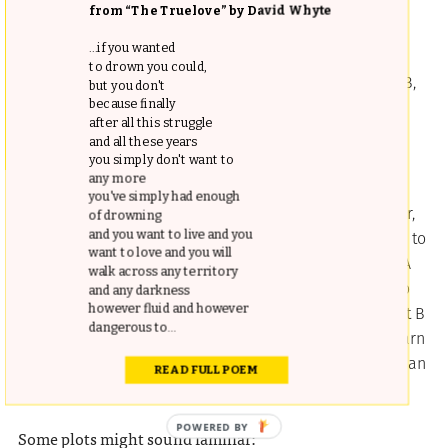
The plots of
Plotto
, each handily numbered, can range
from “The Truelove” by David Whyte
from the simple acts of love and deception…
...if you wanted
to drown you could,
1a. A, of humble birth, in love with aristocratic B,
but you don't
pretends to be a man of high social standing.”
because finally
after all this struggle
and all these years
you simply don't want to
…to more elaborate and melodramatic schemes:
any more
you've simply had enough
9b. B’s cattle ranch was left to her by her father,
of drowning
and you want to live and you
and every man B hires as foreman makes love to
want to love and you will
her sooner or later, and is discharged. B hires A
walk across any territory
as a foreman on her ranch, and he promises to
and any darkness
however fluid and however
keep his place and not to make love to her, but B
dangerous to...
falls in love with him, and it present glad to learn
that A’s sole purpose in taking the job of foreman
READ FULL POEM
was to win her love.”
Some plots might sound familiar: