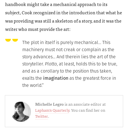
handbook might take a mechanical approach to its
subject, Cook recognized in the introduction that what he
was providing was still a skeleton of a story, and it was the
writer who must provide the art:
The plot in itself is purely mechanical… This
machinery must not creak or complain as the
story advances… And therein lies the art of the
storyteller.
Plotto
, at least, holds this to be true,
and as a corollary to the position thus taken,
exalts the
imagination
as the greatest force in
the world.”
Michelle Legro
is an associate editor at
Lapham’s Quarterly
. You can find her on
Twitter
.