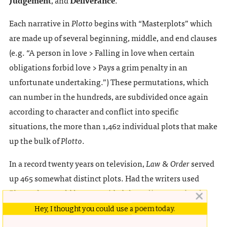
Each narrative in
Plotto
begins with “Masterplots” which
are made up of several beginning, middle, and end clauses
(e.g. “A person in love > Falling in love when certain
obligations forbid love > Pays a grim penalty in an
unfortunate undertaking.”) These permutations, which
can number in the hundreds, are subdivided once again
according to character and conflict into specific
situations, the more than 1,462 individual plots that make
up the bulk of
Plotto
.
In a record twenty years on television,
Law & Order
served
up 465 somewhat distinct plots. Had the writers used
Plotto
, they could have provided the police procedural
with at least sixty years of dramatic tension.
Hey, I thought you could use a poem today.