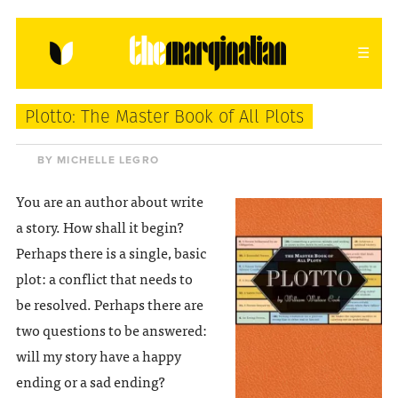
HOME
ABOUT
CONTACT
Plotto: The Master Book of All Plots
donating = loving
BY MICHELLE LEGRO
newsletter
You are an author about write
a story. How shall it begin?
Perhaps there is a single, basic
plot: a conflict that needs to
VIEW FULL SITE
be resolved. Perhaps there are
two questions to be answered:
will my story have a happy
ending or a sad ending?