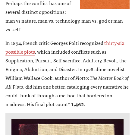
Perhaps the conflict has one of
several distinct oppositions:
man vs nature, man vs. technology, man vs. god or man
vs. self.
In 1894, French critic Georges Polti recognized
thirty-six
possible plots
, which included conflicts such as
Supplication, Pursuit, Self-sacrifice, Adultery, Revolt, the
Enigma, Abduction, and Disaster. In 1928, dime novelist
William Wallace Cook, author of
Plotto: The Master Book of
All Plots
, did him one better, cataloging every narrative he
could think of through a method that bordered on
madness. His final plot count?
1,462
.