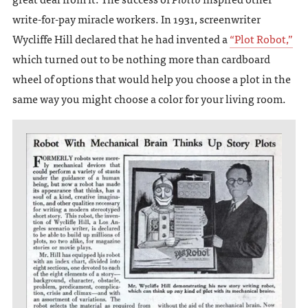
write-for-pay miracle workers. In 1931, screenwriter
Wycliffe Hill declared that he had invented a
“Plot Robot,”
which turned out to be nothing more than cardboard
wheel of options that would help you choose a plot in the
same way you might choose a color for your living room.