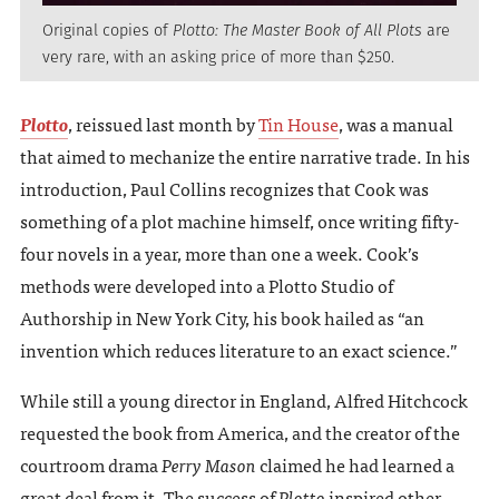
Original copies of
Plotto: The Master Book of All Plots
are
very rare, with an asking price of more than $250.
Plotto
, reissued last month by
Tin House
, was a manual
that aimed to mechanize the entire narrative trade. In his
introduction, Paul Collins recognizes that Cook was
something of a plot machine himself, once writing fifty-
four novels in a year, more than one a week. Cook’s
methods were developed into a Plotto Studio of
Authorship in New York City, his book hailed as “an
invention which reduces literature to an exact science.”
While still a young director in England, Alfred Hitchcock
requested the book from America, and the creator of the
courtroom drama
Perry Mason
claimed he had learned a
great deal from it. The success of
Plotto
inspired other