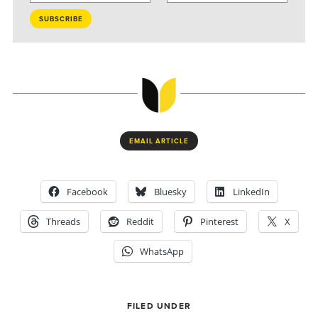
EMAIL ARTICLE
Facebook
Bluesky
LinkedIn
Threads
Reddit
Pinterest
X
WhatsApp
FILED UNDER