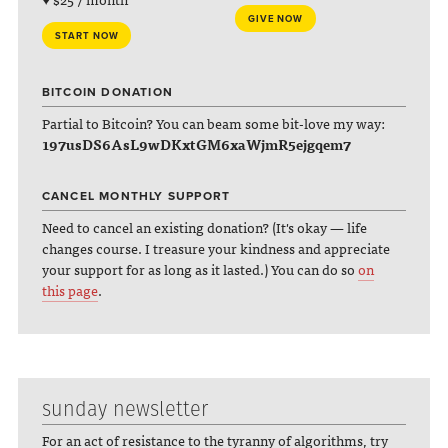
GIVE NOW
START NOW
BITCOIN DONATION
Partial to Bitcoin? You can beam some bit-love my way:
197usDS6AsL9wDKxtGM6xaWjmR5ejgqem7
CANCEL MONTHLY SUPPORT
Need to cancel an existing donation? (It's okay — life
changes course. I treasure your kindness and appreciate
your support for as long as it lasted.) You can do so
on
this page
.
sunday newsletter
For an act of resistance to the tyranny of algorithms, try