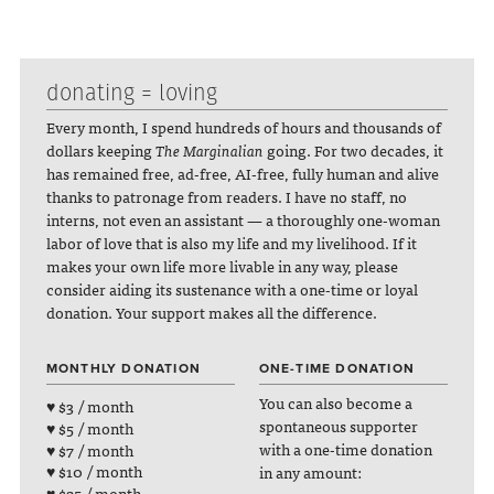
donating = loving
Every month, I spend hundreds of hours and thousands of
dollars keeping
The Marginalian
going. For two decades, it
has remained free, ad-free, AI-free, fully human and alive
thanks to patronage from readers. I have no staff, no
interns, not even an assistant — a thoroughly one-woman
labor of love that is also my life and my livelihood. If it
makes your own life more livable in any way, please
consider aiding its sustenance with a one-time or loyal
donation. Your support makes all the difference.
MONTHLY DONATION
ONE-TIME DONATION
You can also become a
♥ $3 / month
spontaneous supporter
♥ $5 / month
with a one-time donation
♥ $7 / month
♥ $10 / month
in any amount:
♥ $25 / month