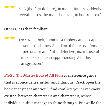
61. B [the female hero], in male attire, is suddenly
revealed to A, the man she loves, in her true sex.”
Others, less than familiar:
1282. A, a crook, commits a robbery and escapes
in woman’s clothes. A had local fame as a female
impersonator and A-6, a detective, makes use of
this fact as a clue in apprehending A for his
transgression.”
Plotto: The Master Book of All Plots
is a reference guide
that is at once dense, artful, and hilarious. Crack open the
book at any page and you’ll find conflicts you never knew
existed, between character A and character B, whose
individual quirks manage to shine through. But while the