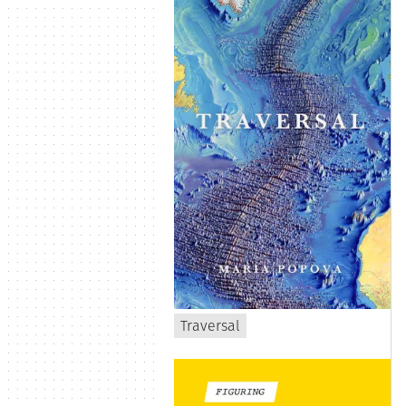
Traversal