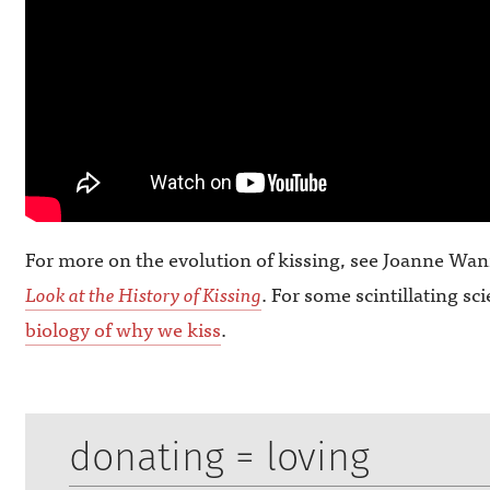
For more on the evolution of kissing, see Joanne Wa
Look at the History of Kissing
. For some scintillating sc
biology of why we kiss
.
donating = loving