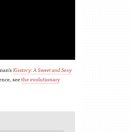
nnan’s
Kisstory: A Sweet and Sexy
ience, see
the evolutionary