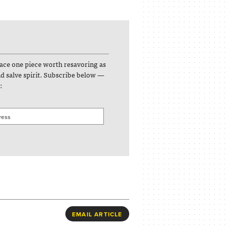
face one piece worth resavoring as
and salve spirit. Subscribe below —
:
EMAIL ARTICLE