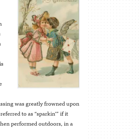
n
s
s
is
e
kissing was greatly frowned upon
referred to as “sparkin'” if it
 when performed outdoors, in a