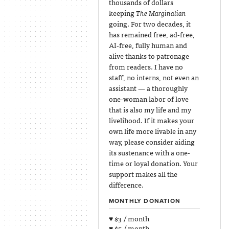
thousands of dollars
keeping
The Marginalian
going. For two decades, it
has remained free, ad-free,
AI-free, fully human and
alive thanks to patronage
from readers. I have no
staff, no interns, not even an
assistant — a thoroughly
one-woman labor of love
that is also my life and my
livelihood. If it makes your
own life more livable in any
way, please consider aiding
its sustenance with a one-
time or loyal donation. Your
support makes all the
difference.
MONTHLY DONATION
♥ $3 / month
♥ $5 / month