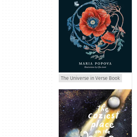
The Universe in Verse Book