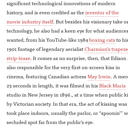
significant technological innovations of modern
history, and is even credited as the
inventor of the
movie industry itself
. But besides his visionary take o
technology, he also had a keen eye for what audience
wanted, from his YouTube-like 1984
boxing cats
to hi
1901 footage of legendary aerialist
Charmion’s trapeze
strip-tease
. It comes as no surprise, then, that Edison 
also responsible for the very first on-screen kiss in
cinema, featuring Canadian actress
May Irwin
. A mer
23 seconds in length, it was filmed in his
Black Maria
studio in New Jersey in 1896., at a time when public 
by Victorian society. In that era, the act of kissing was 
took place indoors, usually the parlor, or “spoonin'”
secluded spot far from the public’s eye.