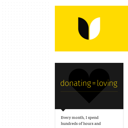
Every month, I spend
hundreds of hours and