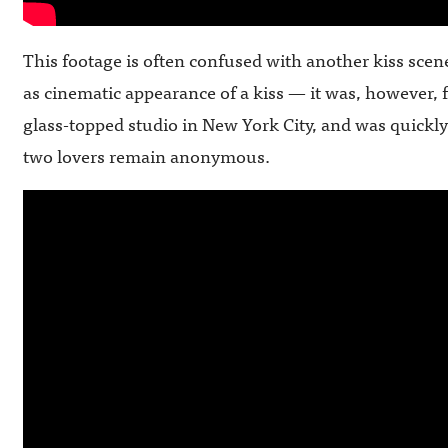
This footage is often confused with another kiss scen
as cinematic appearance of a kiss — it was, however, 
glass-topped studio in New York City, and was quickl
two lovers remain anonymous.