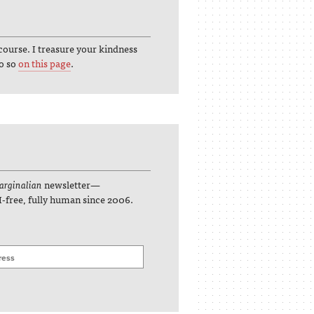
course. I treasure your kindness
do so
on this page
.
rginalian
newsletter—
I-free, fully human since 2006.