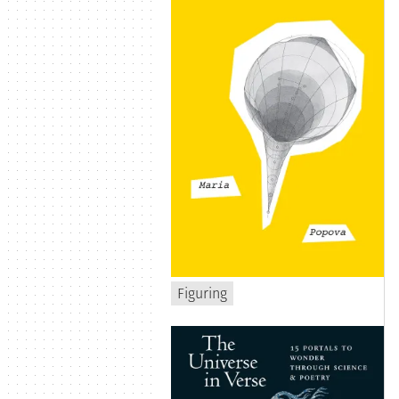
Figuring