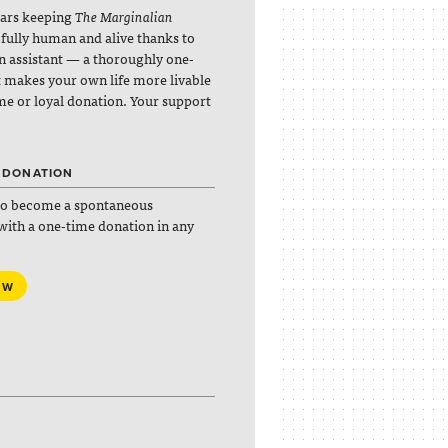
lars keeping
The Marginalian
 fully human and alive thanks to
an assistant — a thoroughly one-
it makes your own life more livable
ime or loyal donation. Your support
 DONATION
so become a spontaneous
with a one-time donation in any
OW