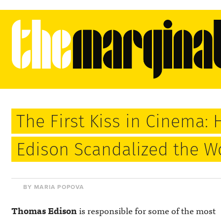
The First Kiss in Cinema
Edison Scandalized the Wo
BY MARIA POPOVA
Thomas Edison
is responsible for some of the most