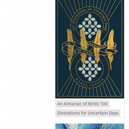
An Almanac of Birds: 100
Divinations for Uncertain Days