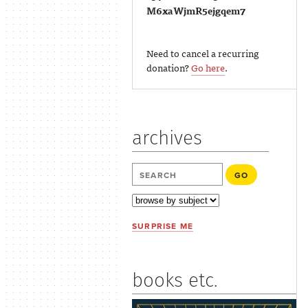
M6xaWjmR5ejgqem7
Need to cancel a recurring
donation?
Go here
.
archives
SURPRISE ME
books etc.