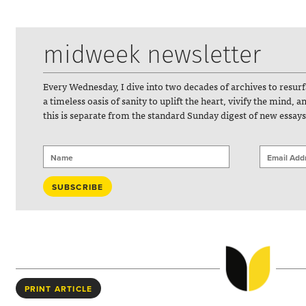
midweek newsletter
Every Wednesday, I dive into two decades of archives to resur
a timeless oasis of sanity to uplift the heart, vivify the mind, 
this is separate from the standard Sunday digest of new essays
PRINT ARTICLE