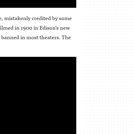
e, mistakenly credited by some
filmed in 1900 in Edison’s new
y banned in most theaters. The