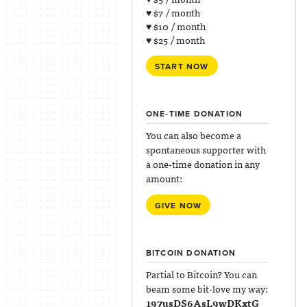
♥ $7 / month
♥ $10 / month
♥ $25 / month
START NOW
ONE-TIME DONATION
You can also become a
spontaneous supporter with
a one-time donation in any
amount:
GIVE NOW
BITCOIN DONATION
Partial to Bitcoin? You can
beam some bit-love my way:
197usDS6AsL9wDKxtG