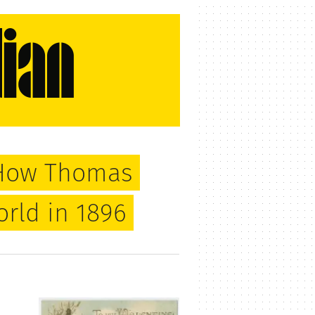
: How Thomas
rld in 1896