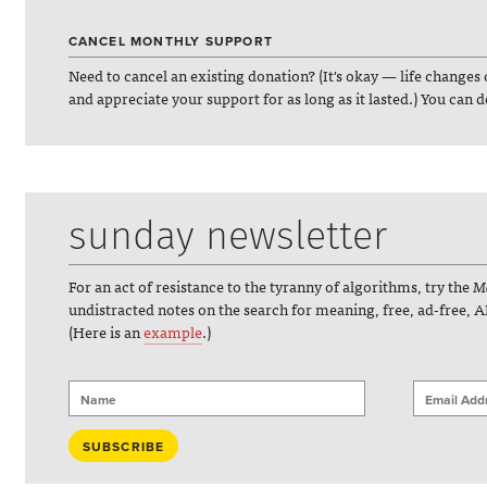
CANCEL MONTHLY SUPPORT
Need to cancel an existing donation? (It's okay — life changes 
and appreciate your support for as long as it lasted.) You can 
sunday newsletter
For an act of resistance to the tyranny of algorithms, try the
Ma
undistracted notes on the search for meaning, free, ad-free, A
(Here is an
example
.)