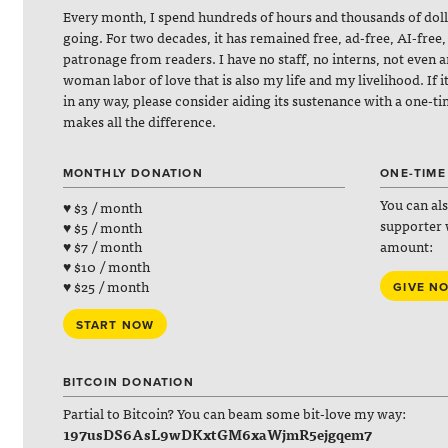
Every month, I spend hundreds of hours and thousands of dol
going. For two decades, it has remained free, ad-free, AI-free,
patronage from readers. I have no staff, no interns, not even 
woman labor of love that is also my life and my livelihood. If 
in any way, please consider aiding its sustenance with a one-t
makes all the difference.
MONTHLY DONATION
ONE-TIME
You can al
♥ $3 / month
supporter 
♥ $5 / month
amount:
♥ $7 / month
♥ $10 / month
♥ $25 / month
GIVE N
START NOW
BITCOIN DONATION
Partial to Bitcoin? You can beam some bit-love my way:
197usDS6AsL9wDKxtGM6xaWjmR5ejgqem7