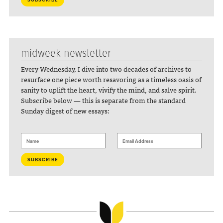
midweek newsletter
Every Wednesday, I dive into two decades of archives to
resurface one piece worth resavoring as a timeless oasis of
sanity to uplift the heart, vivify the mind, and salve spirit.
Subscribe below — this is separate from the standard
Sunday digest of new essays: