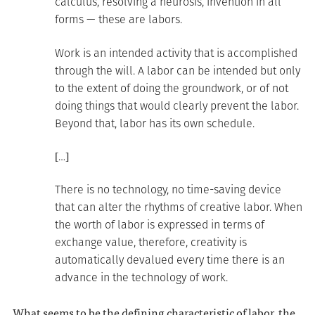
calculus, resolving a neurosis, invention in all
forms — these are labors.
Work is an intended activity that is accomplished
through the will. A labor can be intended but only
to the extent of doing the groundwork, or of not
doing things that would clearly prevent the labor.
Beyond that, labor has its own schedule.
[…]
There is no technology, no time-saving device
that can alter the rhythms of creative labor. When
the worth of labor is expressed in terms of
exchange value, therefore, creativity is
automatically devalued every time there is an
advance in the technology of work.
What seems to be the defining characteristic of labor, the