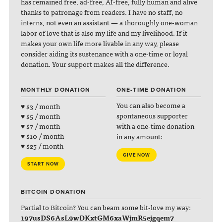
has remained free, ad-free, AI-free, fully human and alive
thanks to patronage from readers. I have no staff, no
interns, not even an assistant — a thoroughly one-woman
labor of love that is also my life and my livelihood. If it
makes your own life more livable in any way, please
consider aiding its sustenance with a one-time or loyal
donation. Your support makes all the difference.
MONTHLY DONATION
ONE-TIME DONATION
You can also become a
♥ $3 / month
spontaneous supporter
♥ $5 / month
with a one-time donation
♥ $7 / month
♥ $10 / month
in any amount:
♥ $25 / month
GIVE NOW
START NOW
BITCOIN DONATION
Partial to Bitcoin? You can beam some bit-love my way:
197usDS6AsL9wDKxtGM6xaWjmR5ejgqem7