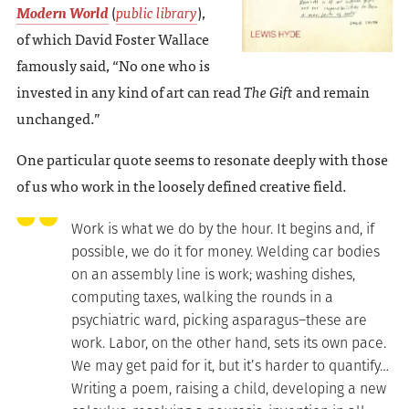
Modern World
(
public library
),
of which David Foster Wallace
famously said, “No one who is
invested in any kind of art can read
The Gift
and remain
unchanged.”
One particular quote seems to resonate deeply with those
of us who work in the loosely defined creative field.
Work is what we do by the hour. It begins and, if
possible, we do it for money. Welding car bodies
on an assembly line is work; washing dishes,
computing taxes, walking the rounds in a
psychiatric ward, picking asparagus–these are
work. Labor, on the other hand, sets its own pace.
We may get paid for it, but it’s harder to quantify…
Writing a poem, raising a child, developing a new