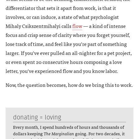
differentiator that sets it apart from work, is that it
involves, or can induce, a state of what psychologist
Mihaly Csikszentmihalyi calls
flow
— a kind of intense
focus and crisp sense of clarity where you forget yourself,
lose track of time, and feel like you’re part of something
larger. If you’ve ever pulled an all-nighter for a pet project,
or even spent 20 consecutive hours composing a love
letter, you’ve experienced flow and you know labor.
Now, the question becomes, how do we bring this to work.
donating = loving
Every month, I spend hundreds of hours and thousands of
dollars keeping
The Marginalian
going. For two decades, it