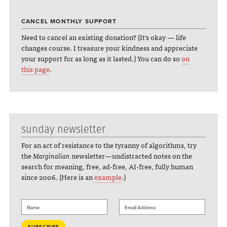
CANCEL MONTHLY SUPPORT
Need to cancel an existing donation? (It's okay — life
changes course. I treasure your kindness and appreciate
your support for as long as it lasted.) You can do so
on
this page
.
sunday newsletter
For an act of resistance to the tyranny of algorithms, try
the
Marginalian
newsletter—undistracted notes on the
search for meaning, free, ad-free, AI-free, fully human
since 2006. (Here is an
example
.)