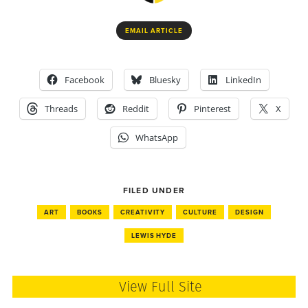
EMAIL ARTICLE
Facebook
Bluesky
LinkedIn
Threads
Reddit
Pinterest
X
WhatsApp
FILED UNDER
ART
BOOKS
CREATIVITY
CULTURE
DESIGN
LEWIS HYDE
View Full Site