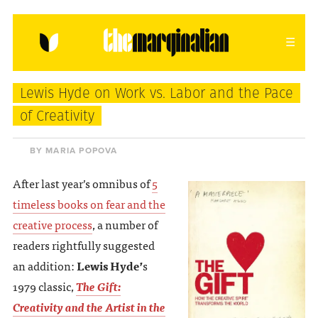
HOME
ABOUT
CONTACT
Lewis Hyde on Work vs. Labor and the Pace
donating = loving
of Creativity
newsletter
BY MARIA POPOVA
After last year’s omnibus of
5
timeless books on fear and the
VIEW FULL SITE
creative process
, a number of
readers rightfully suggested
an addition:
Lewis Hyde’
s
1979 classic,
The Gift:
Creativity and the Artist in the