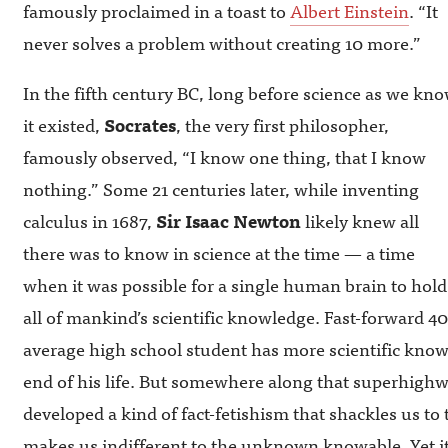
famously proclaimed in a toast to
Albert Einstein
. “It
never solves a problem without creating 10 more.”
In the fifth century BC, long before science as we kn
it existed,
Socrates
, the very first philosopher,
famously observed, “I know one thing, that I know
nothing.” Some 21 centuries later, while inventing
calculus in 1687,
Sir Isaac Newton
likely knew all
there was to know in science at the time — a time
when it was possible for a single human brain to hold
all of mankind’s scientific knowledge. Fast-forward 40
average high school student has more scientific kno
end of his life. But somewhere along that superhighw
developed a kind of fact-fetishism that shackles us to
makes us indifferent to the unknown knowable. Yet it