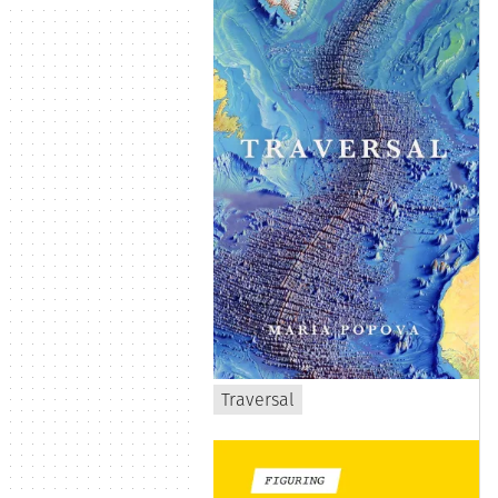
Traversal