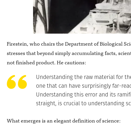
Firestein, who chairs the Department of Biological Sc
stresses that beyond simply accumulating facts, scien
not finished product. He cautions:
Understanding the raw material for the
one that can have surprisingly far-re
Understanding this error and its ramifi
straight, is crucial to understanding sc
What emerges is an elegant definition of science: