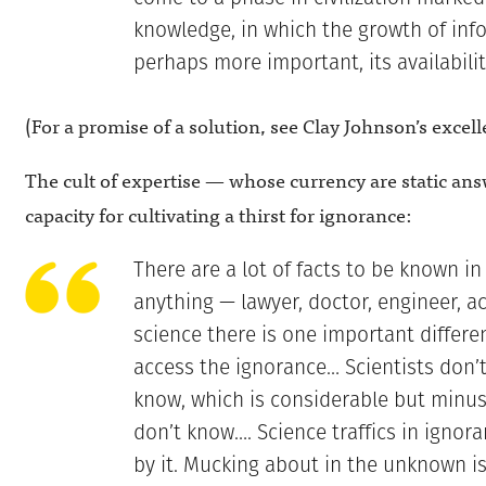
knowledge, in which the growth of inf
perhaps more important, its availabilit
(For a promise of a solution, see Clay Johnson’s excel
The cult of expertise — whose currency are static an
capacity for cultivating a thirst for ignorance:
There are a lot of facts to be known in
anything — lawyer, doctor, engineer, a
science there is one important differe
access the ignorance… Scientists don’
know, which is considerable but minus
don’t know…. Science traffics in ignoran
by it. Mucking about in the unknown is