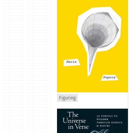
Figuring