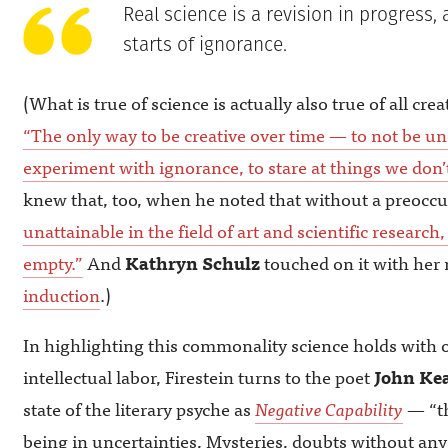
Real science is a revision in progress, 
starts of ignorance.
(What is true of science is actually also true of all crea
“The only way to be creative over time — to not be un
experiment with ignorance, to stare at things we don’
knew that, too, when he noted that without a preocc
unattainable in the field of art and scientific resear
empty.”
And
Kathryn Schulz
touched on it with her
induction
.)
In highlighting this commonality science holds with 
intellectual labor, Firestein turns to the poet
John Kea
state of the literary psyche as
Negative Capability
— “th
being in uncertainties, Mysteries, doubts without any 