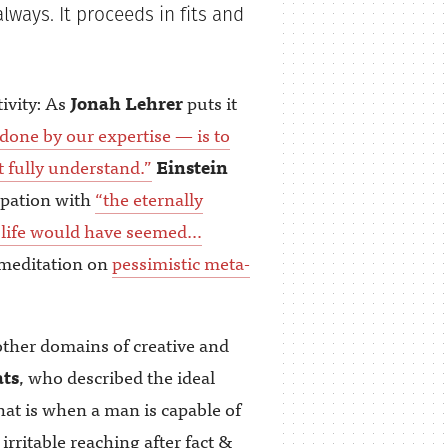
always. It proceeds in fits and
tivity: As
Jonah Lehrer
puts it
done by our expertise — is to
t fully understand.”
Einstein
upation with
“the eternally
ch, life would have seemed…
 meditation on
pessimistic meta-
other domains of creative and
ts
, who described the ideal
at is when a man is capable of
irritable reaching after fact &