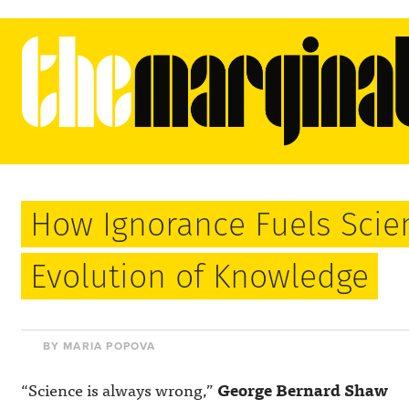
How Ignorance Fuels Scie
Evolution of Knowledge
BY MARIA POPOVA
“Science is always wrong,”
George Bernard Shaw