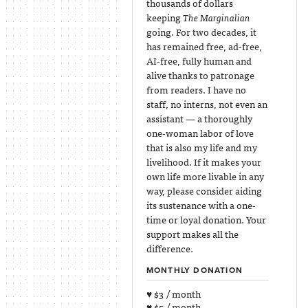
thousands of dollars
keeping
The Marginalian
going. For two decades, it
has remained free, ad-free,
AI-free, fully human and
alive thanks to patronage
from readers. I have no
staff, no interns, not even an
assistant — a thoroughly
one-woman labor of love
that is also my life and my
livelihood. If it makes your
own life more livable in any
way, please consider aiding
its sustenance with a one-
time or loyal donation. Your
support makes all the
difference.
MONTHLY DONATION
♥ $3 / month
♥ $5 / month