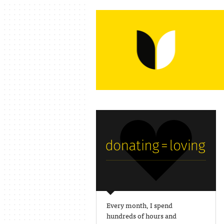
Every month, I spend
hundreds of hours and