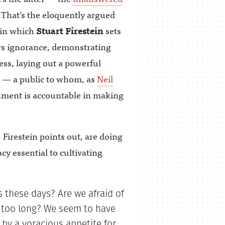
 That’s the eloquently argued
 in which
Stuart Firestein
sets
ws ignorance, demonstrating
ess, laying out a powerful
e — a public to whom, as
Neil
nment is accountable in making
Firestein points out, are doing
acy essential to cultivating
 these days? Are we afraid of
r too long? We seem to have
 by a voracious appetite for