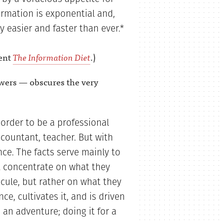
ormation is exponential and,
y easier and faster than ever.*
lent
The Information Diet
.)
swers — obscures the very
 order to be a professional
ccountant, teacher. But with
nce. The facts serve mainly to
t concentrate on what they
cule, but rather on what they
ce, cultivates it, and is driven
 an adventure; doing it for a