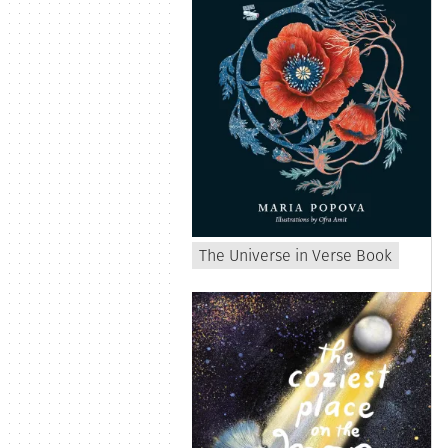
The Universe in Verse Book