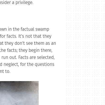
sider a privilege.
own in the factual swamp
r facts. It’s not that they
at they don’t see them as an
he facts; they begin there,
 run out. Facts are selected,
ed neglect, for the questions
nt to.