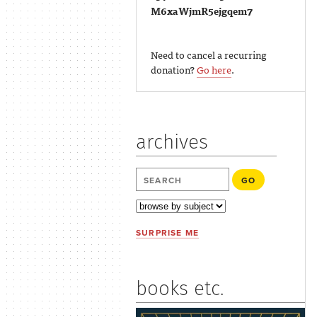
M6xaWjmR5ejgqem7
Need to cancel a recurring
donation?
Go here
.
archives
SURPRISE ME
books etc.