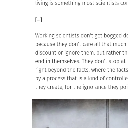
living is something most scientists con
[…]
Working scientists don’t get bogged d
because they don’t care all that much fo
discount or ignore them, but rather th
end in themselves. They don’t stop at t
right beyond the facts, where the facts
by a process that is a kind of controll
they create, for the ignorance they poi