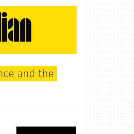
nce and the