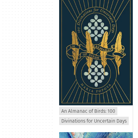
An Almanac of Birds: 100
Divinations for Uncertain Days