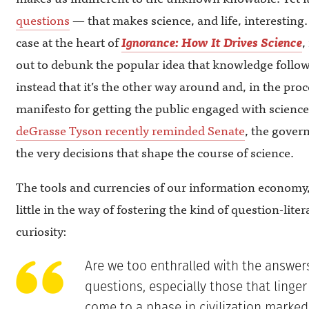
questions
— that makes science, and life, interesting.
case at the heart of
Ignorance: How It Drives Science
,
out to debunk the popular idea that knowledge follo
instead that it’s the other way around and, in the proc
manifesto for getting the public engaged with scienc
deGrasse Tyson recently reminded Senate
, the gover
the very decisions that shape the course of science.
The tools and currencies of our information economy, 
little in the way of fostering the kind of question-liter
curiosity:
Are we too enthralled with the answers
questions, especially those that linge
come to a phase in civilization marked