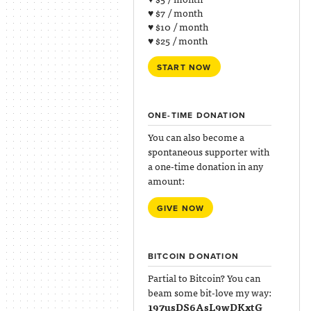
♥ $7 / month
♥ $10 / month
♥ $25 / month
START NOW
ONE-TIME DONATION
You can also become a
spontaneous supporter with
a one-time donation in any
amount:
GIVE NOW
BITCOIN DONATION
Partial to Bitcoin? You can
beam some bit-love my way:
197usDS6AsL9wDKxtG