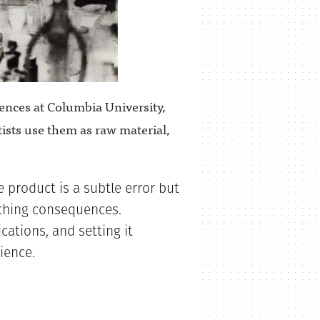
iences at Columbia University,
tists use them as raw material,
 product is a subtle error but
aching consequences.
cations, and setting it
ience.