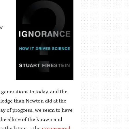
ow
 generations to today, and the
wledge than Newton did at the
ay of progress, we seem to have
 the allure of the known and
’s the latter — the
unanswered