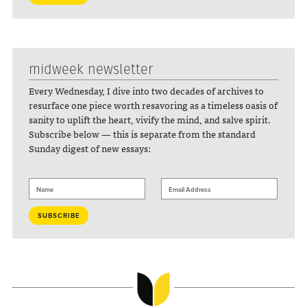
midweek newsletter
Every Wednesday, I dive into two decades of archives to
resurface one piece worth resavoring as a timeless oasis of
sanity to uplift the heart, vivify the mind, and salve spirit.
Subscribe below — this is separate from the standard
Sunday digest of new essays: