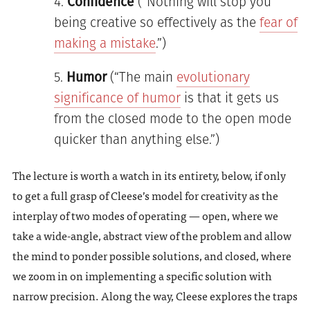
Confidence
(“Nothing will stop you
being creative so effectively as the
fear of
making a mistake
.”)
Humor
(“The main
evolutionary
significance of humor
is that it gets us
from the closed mode to the open mode
quicker than anything else.”)
The lecture is worth a watch in its entirety, below, if only
to get a full grasp of Cleese’s model for creativity as the
interplay of two modes of operating — open, where we
take a wide-angle, abstract view of the problem and allow
the mind to ponder possible solutions, and closed, where
we zoom in on implementing a specific solution with
narrow precision. Along the way, Cleese explores the traps