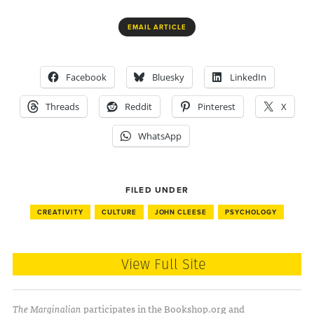
EMAIL ARTICLE
Facebook
Bluesky
LinkedIn
Threads
Reddit
Pinterest
X
WhatsApp
FILED UNDER
CREATIVITY
CULTURE
JOHN CLEESE
PSYCHOLOGY
View Full Site
The Marginalian
participates in the Bookshop.org and