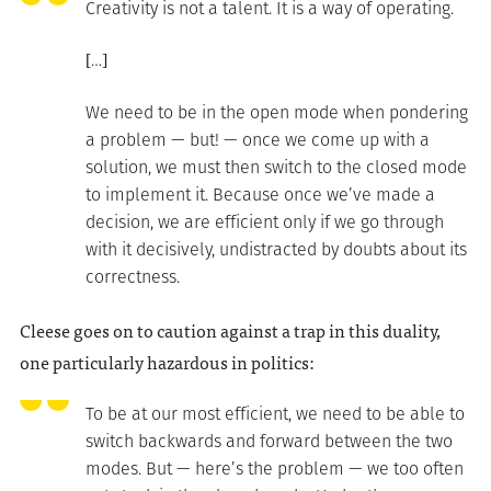
Creativity is not a talent. It is a way of operating.
[…]
We need to be in the open mode when pondering
a problem — but! — once we come up with a
solution, we must then switch to the closed mode
to implement it. Because once we’ve made a
decision, we are efficient only if we go through
with it decisively, undistracted by doubts about its
correctness.
Cleese goes on to caution against a trap in this duality,
one particularly hazardous in politics:
To be at our most efficient, we need to be able to
switch backwards and forward between the two
modes. But — here’s the problem — we too often