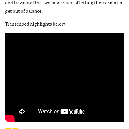
and travails of the two modes and of letting their osmosis
get out of balance.
Transcribed highlights below.