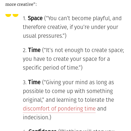
more creative”:
Space
(“You can’t become playful, and
therefore creative, if you’re under your
usual pressures.”)
Time
(“It’s not enough to create space;
you have to create your space for a
specific period of time.”)
Time
(“Giving your mind as long as
possible to come up with something
original,” and learning to tolerate the
discomfort of pondering time
and
indecision.)