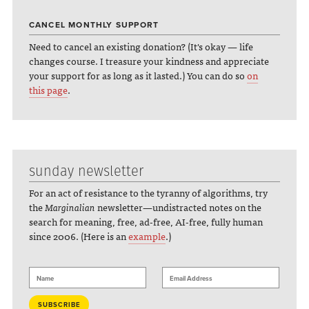
CANCEL MONTHLY SUPPORT
Need to cancel an existing donation? (It's okay — life
changes course. I treasure your kindness and appreciate
your support for as long as it lasted.) You can do so
on
this page
.
sunday newsletter
For an act of resistance to the tyranny of algorithms, try
the
Marginalian
newsletter—undistracted notes on the
search for meaning, free, ad-free, AI-free, fully human
since 2006. (Here is an
example
.)