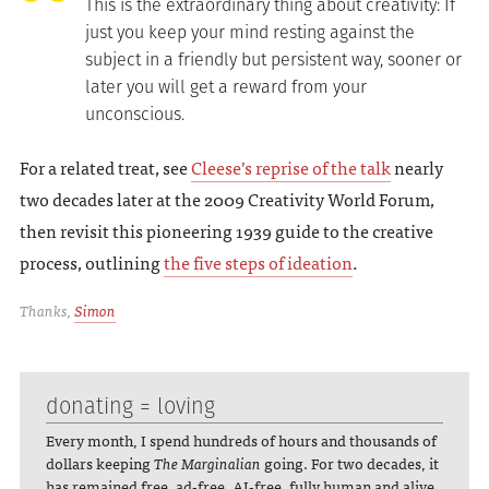
This is the extraordinary thing about creativity: If
just you keep your mind resting against the
subject in a friendly but persistent way, sooner or
later you will get a reward from your
unconscious.
For a related treat, see
Cleese’s reprise of the talk
nearly
two decades later at the 2009 Creativity World Forum,
then revisit this pioneering 1939 guide to the creative
process, outlining
the five steps of ideation
.
Thanks,
Simon
donating = loving
Every month, I spend hundreds of hours and thousands of
dollars keeping
The Marginalian
going. For two decades, it
has remained free, ad-free, AI-free, fully human and alive