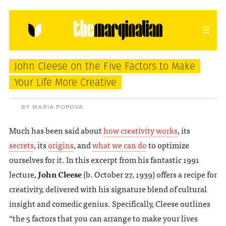
HOME
ABOUT
CONTACT
John Cleese on the Five Factors to Make
donating = loving
Your Life More Creative
newsletter
BY MARIA POPOVA
Much has been said about
how creativity works
, its
secrets
, its
origins
, and
what we can do
to optimize
VIEW FULL SITE
ourselves for it. In this excerpt from his fantastic 1991
lecture,
John Cleese
(b. October 27, 1939) offers a recipe for
creativity, delivered with his signature blend of cultural
insight and comedic genius. Specifically, Cleese outlines
“the 5 factors that you can arrange to make your lives