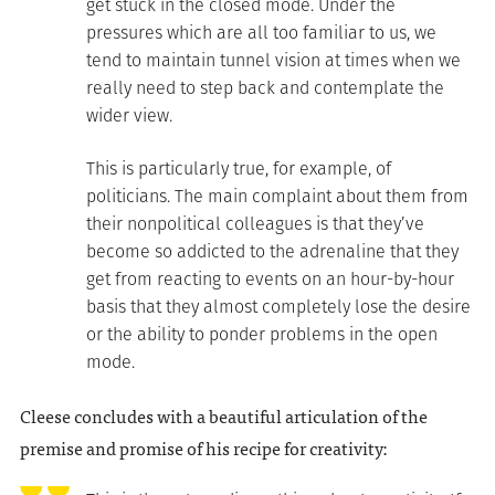
get stuck in the closed mode. Under the
pressures which are all too familiar to us, we
tend to maintain tunnel vision at times when we
really need to step back and contemplate the
wider view.
This is particularly true, for example, of
politicians. The main complaint about them from
their nonpolitical colleagues is that they’ve
become so addicted to the adrenaline that they
get from reacting to events on an hour-by-hour
basis that they almost completely lose the desire
or the ability to ponder problems in the open
mode.
Cleese concludes with a beautiful articulation of the
premise and promise of his recipe for creativity: