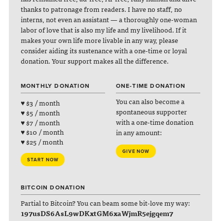
thanks to patronage from readers. I have no staff, no
interns, not even an assistant — a thoroughly one-woman
labor of love that is also my life and my livelihood. If it
makes your own life more livable in any way, please
consider aiding its sustenance with a one-time or loyal
donation. Your support makes all the difference.
MONTHLY DONATION
ONE-TIME DONATION
You can also become a
♥ $3 / month
spontaneous supporter
♥ $5 / month
with a one-time donation
♥ $7 / month
♥ $10 / month
in any amount:
♥ $25 / month
GIVE NOW
START NOW
BITCOIN DONATION
Partial to Bitcoin? You can beam some bit-love my way:
197usDS6AsL9wDKxtGM6xaWjmR5ejgqem7