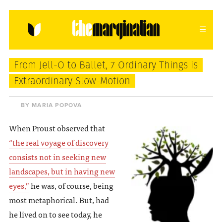
HOME
ABOUT
CONTACT
From Jell-O to Ballet, 7 Ordinary Things is
donating = loving
Extraordinary Slow-Motion
newsletter
BY MARIA POPOVA
When Proust observed that
“the real voyage of discovery
VIEW FULL SITE
consists not in seeking new
landscapes, but in having new
eyes,”
he was, of course, being
most metaphorical. But, had
he lived on to see today, he