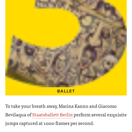
BALLET
To take your breath away, Marina Kanno and Giacomo
Bevilaqua of
Staatsballett Berlin
perform several exquisite
jumps captured at 1000 frames per second.