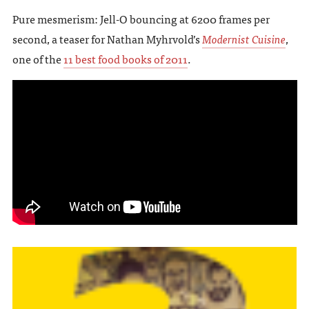
Pure mesmerism: Jell-O bouncing at 6200 frames per
second, a teaser for Nathan Myhrvold’s
Modernist Cuisine
,
one of the
11 best food books of 2011
.