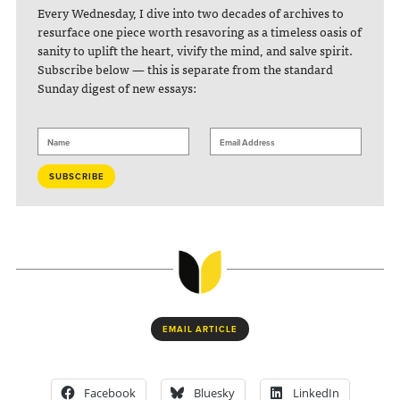
Every Wednesday, I dive into two decades of archives to
resurface one piece worth resavoring as a timeless oasis of
sanity to uplift the heart, vivify the mind, and salve spirit.
Subscribe below — this is separate from the standard
Sunday digest of new essays:
EMAIL ARTICLE
Facebook
Bluesky
LinkedIn