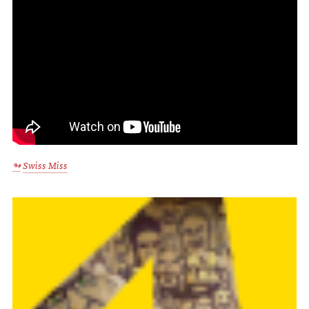
Swiss Miss
↬