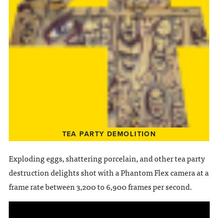
TEA PARTY DEMOLITION
Exploding eggs, shattering porcelain, and other tea party
destruction delights shot with a Phantom Flex camera at a
frame rate between 3,200 to 6,900 frames per second.