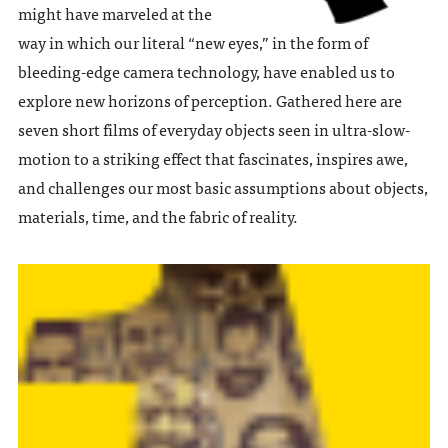
might have marveled at the
way in which our literal “new eyes,” in the form of
bleeding-edge camera technology, have enabled us to
explore new horizons of perception. Gathered here are
seven short films of everyday objects seen in ultra-slow-
motion to a striking effect that fascinates, inspires awe,
and challenges our most basic assumptions about objects,
materials, time, and the fabric of reality.