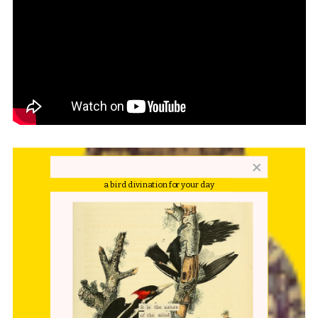
a bird divination for your day