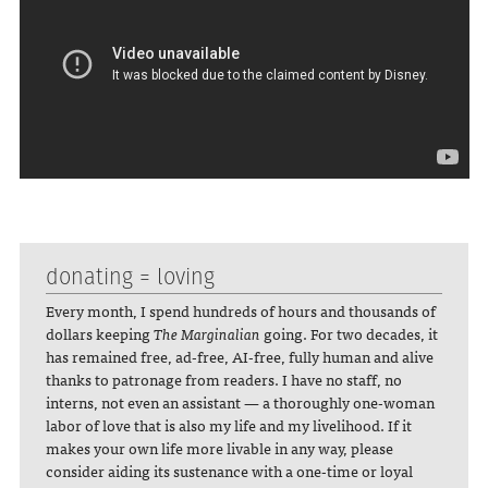
donating = loving
Every month, I spend hundreds of hours and thousands of
dollars keeping
The Marginalian
going. For two decades, it
has remained free, ad-free, AI-free, fully human and alive
thanks to patronage from readers. I have no staff, no
interns, not even an assistant — a thoroughly one-woman
labor of love that is also my life and my livelihood. If it
makes your own life more livable in any way, please
consider aiding its sustenance with a one-time or loyal