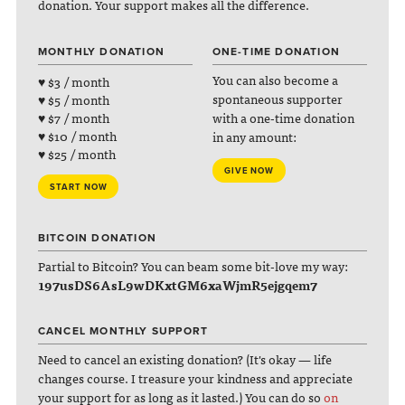
donation. Your support makes all the difference.
MONTHLY DONATION
ONE-TIME DONATION
You can also become a
♥ $3 / month
spontaneous supporter
♥ $5 / month
with a one-time donation
♥ $7 / month
♥ $10 / month
in any amount:
♥ $25 / month
GIVE NOW
START NOW
BITCOIN DONATION
Partial to Bitcoin? You can beam some bit-love my way:
197usDS6AsL9wDKxtGM6xaWjmR5ejgqem7
CANCEL MONTHLY SUPPORT
Need to cancel an existing donation? (It's okay — life
changes course. I treasure your kindness and appreciate
your support for as long as it lasted.) You can do so
on