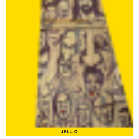
JELL-O