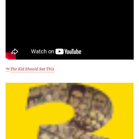
The Kid Should See This
↬