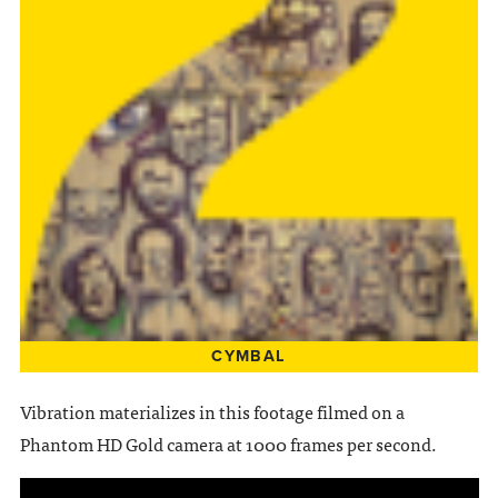
CYMBAL
Vibration materializes in this footage filmed on a
Phantom HD Gold camera at 1000 frames per second.