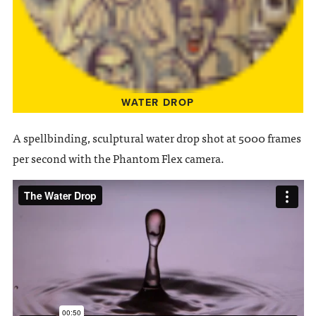
WATER DROP
A spellbinding, sculptural water drop shot at 5000 frames
per second with the Phantom Flex camera.