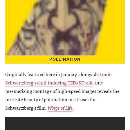
POLLINATION
Originally featured here in January, alongside
Louie
Schwartzberg’s chill-inducing TEDxSF talk
, this
mesmerizing montage of high-speed images reveals the
intricate beauty of pollination in a teaser for
Schwartzberg’s film,
Wings of Life
.