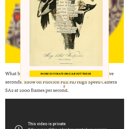
EAGLEOWL
What buildup, what visceral crescendo in the last five
MORE DIVINATIONS / ABOUT THESE
seconds. Show on Photron Full HD High Speed Camera
SA2 at 1000 frames per second.