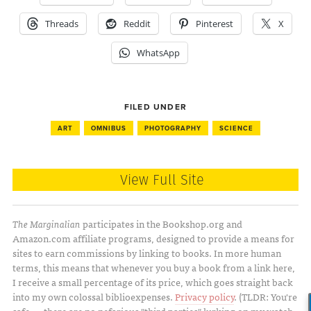
Threads
Reddit
Pinterest
X
WhatsApp
FILED UNDER
ART
OMNIBUS
PHOTOGRAPHY
SCIENCE
View Full Site
The Marginalian
participates in the Bookshop.org and
Amazon.com affiliate programs, designed to provide a means for
sites to earn commissions by linking to books. In more human
terms, this means that whenever you buy a book from a link here,
I receive a small percentage of its price, which goes straight back
into my own colossal biblioexpenses.
Privacy policy
. (TLDR: You're