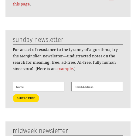
this page
.
sunday newsletter
For an act of resistance to the tyranny of algorithms, try
the
Marginalian
newsletter—undistracted notes on the
search for meaning, free, ad-free, AI-free, fully human
since 2006. (Here is an
example
.)
midweek newsletter