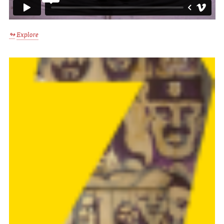
Explore
↬