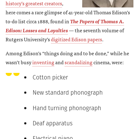
history’s greatest creators
,
here comes a rare glimpse of 41-year-old Thomas Edison’s
to-do list circa 1888, found in
The Papers of Thomas A.
Edison: Losses and Loyalties
— the seventh volume of
Rutgers University’s
digitized Edison papers
.
Among Edison’s “things doing and to be done,” while he
wasn’t busy
inventing
and
scandalizing
cinema, were:
Cotton picker
New standard phonograph
Hand turning phonograph
Deaf apparatus
Electrical piano