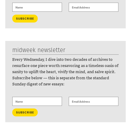
midweek newsletter
Every Wednesday, I dive into two decades of archives to
resurface one piece worth resavoring as a timeless oasis of
sanity to uplift the heart, vivify the mind, and salve spirit.
Subscribe below — this is separate from the standard
Sunday digest of new essays: