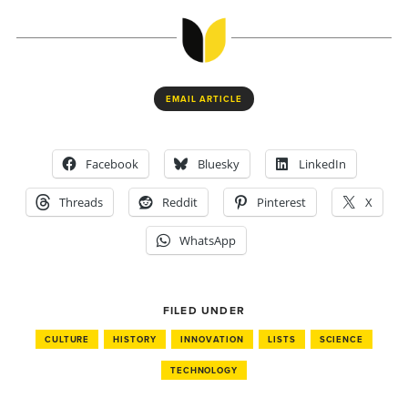
EMAIL ARTICLE
Facebook
Bluesky
LinkedIn
Threads
Reddit
Pinterest
X
WhatsApp
FILED UNDER
CULTURE
HISTORY
INNOVATION
LISTS
SCIENCE
TECHNOLOGY