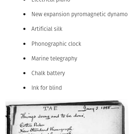
New expansion pyromagnetic dynamo
Artificial silk
Phonographic clock
Marine telegraphy
Chalk battery
Ink for blind