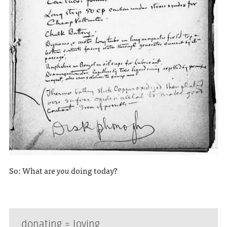
So: What are
you
doing today?
donating = loving