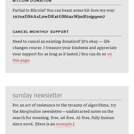
BITCOIN DONATION
Partial to Bitcoin? You can beam some bit-love my way:
197usDS6AsL9wDKxtGM6xaWjmR5ejgqem7
CANCEL MONTHLY SUPPORT
Need to cancel an existing donation? (It's okay — life
changes course. I treasure your kindness and appreciate
your support for as long as it lasted.) You can do so
on
this page
.
sunday newsletter
For an act of resistance to the tyranny of algorithms, try
the
Marginalian
newsletter—undistracted notes on the
search for meaning, free, ad-free, AI-free, fully human
since 2006. (Here is an
example
.)