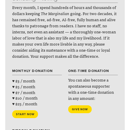
Every month, I spend hundreds of hours and thousands of
dollars keeping
The Marginalian
going. For two decades, it
has remained free, ad-free, AI-free, fully human and alive
thanks to patronage from readers. I have no staff, no
interns, not even an assistant — a thoroughly one-woman
labor of love that is also my life and my livelihood. If it
makes your own life more livable in any way, please
consider aiding its sustenance with a one-time or loyal
donation. Your support makes all the difference.
MONTHLY DONATION
ONE-TIME DONATION
You can also become a
♥ $3 / month
spontaneous supporter
♥ $5 / month
with a one-time donation
♥ $7 / month
♥ $10 / month
in any amount:
♥ $25 / month
GIVE NOW
START NOW