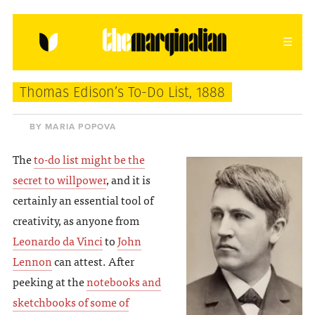
HOME
ABOUT
CONTACT
Thomas Edison’s To-Do List, 1888
donating = loving
BY MARIA POPOVA
newsletter
The
to-do list might be the
secret to willpower
, and it is
certainly an essential tool of
creativity, as anyone from
VIEW FULL SITE
Leonardo da Vinci
to
John
Lennon
can attest. After
peeking at the
notebooks and
sketchbooks of some of