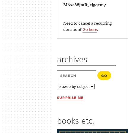
M6xaWjmR5ejgqem7
Need to cancel a recurring
donation?
Go here
.
archives
SURPRISE ME
books etc.