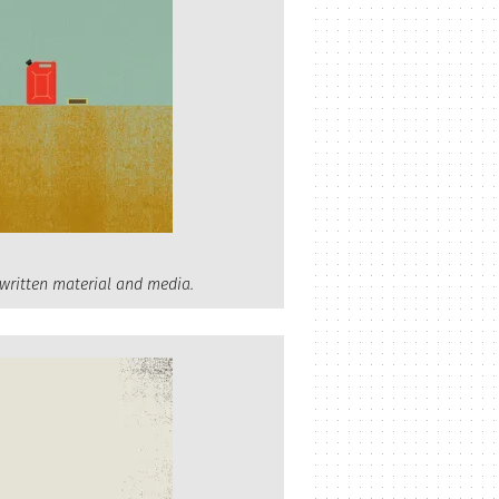
 written material and media.