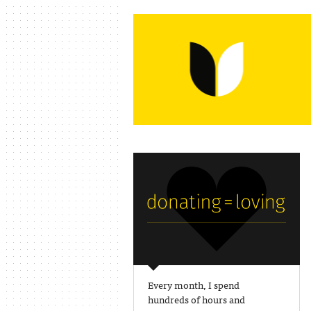
Every month, I spend
hundreds of hours and