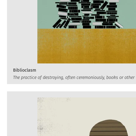
Biblioclasm
The practice of destroying, often ceremoniously, books or other