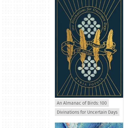
An Almanac of Birds: 100
Divinations for Uncertain Days