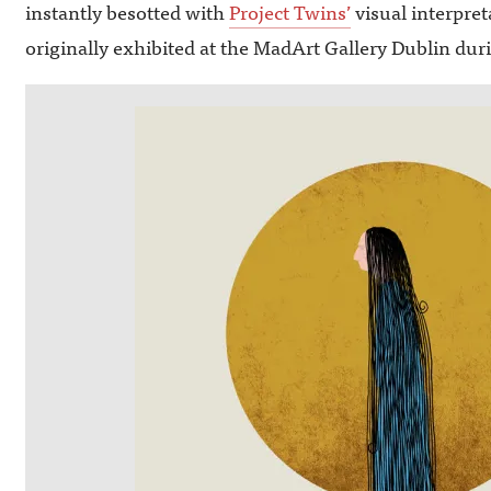
instantly besotted with
Project Twins’
visual interpre
originally exhibited at the MadArt Gallery Dublin du