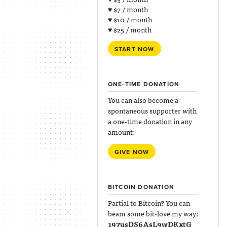
♥ $7 / month
♥ $10 / month
♥ $25 / month
START NOW
ONE-TIME DONATION
You can also become a
spontaneous supporter with
a one-time donation in any
amount:
GIVE NOW
BITCOIN DONATION
Partial to Bitcoin? You can
beam some bit-love my way:
197usDS6AsL9wDKxtG