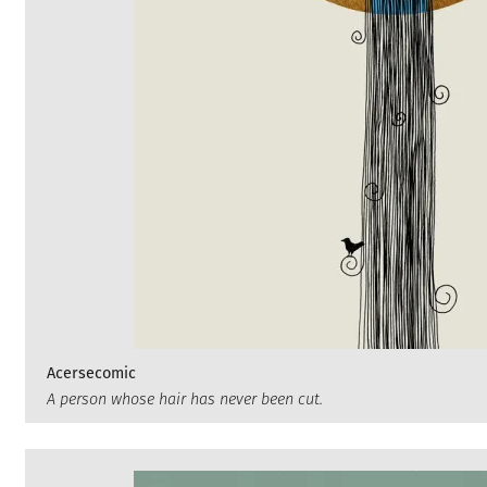
Acersecomic
A person whose hair has never been cut.