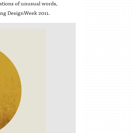
tations of unusual words,
ring DesignWeek 2011.