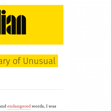
ary of Unusual
and
endangered
words, I was