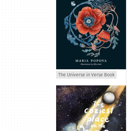
The Universe in Verse Book