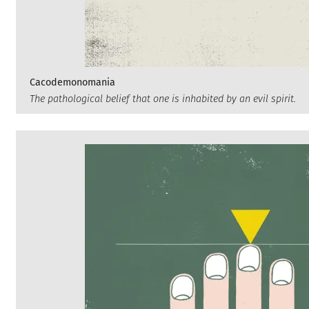
Cacodemonomania
The pathological belief that one is inhabited by an evil spirit.