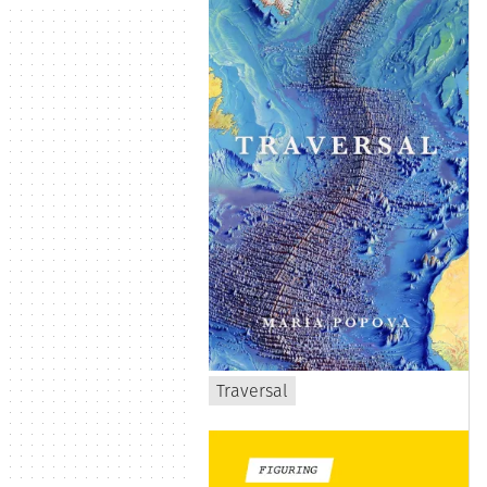
Traversal