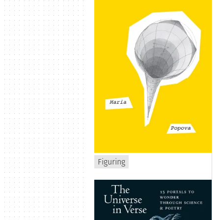
Figuring