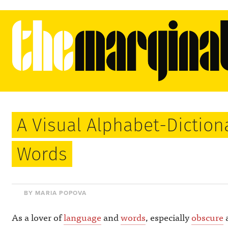
A Visual Alphabet-Diction
Words
BY MARIA POPOVA
As a lover of
language
and
words
, especially
obscure