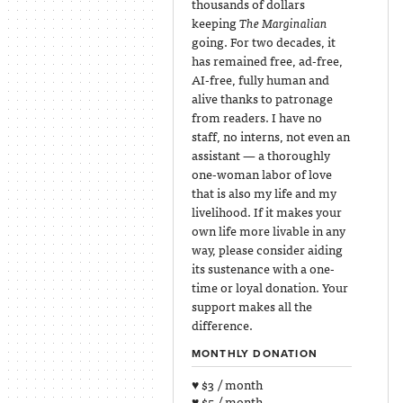
thousands of dollars
keeping
The Marginalian
going. For two decades, it
has remained free, ad-free,
AI-free, fully human and
alive thanks to patronage
from readers. I have no
staff, no interns, not even an
assistant — a thoroughly
one-woman labor of love
that is also my life and my
livelihood. If it makes your
own life more livable in any
way, please consider aiding
its sustenance with a one-
time or loyal donation. Your
support makes all the
difference.
MONTHLY DONATION
♥ $3 / month
♥ $5 / month