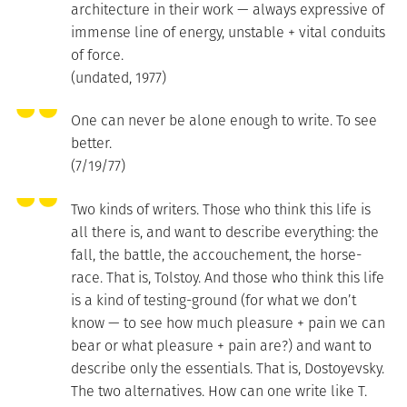
architecture in their work — always expressive of
immense line of energy, unstable + vital conduits
of force.
(undated, 1977)
One can never be alone enough to write. To see
better.
(7/19/77)
Two kinds of writers. Those who think this life is
all there is, and want to describe everything: the
fall, the battle, the accouchement, the horse-
race. That is, Tolstoy. And those who think this life
is a kind of testing-ground (for what we don’t
know — to see how much pleasure + pain we can
bear or what pleasure + pain are?) and want to
describe only the essentials. That is, Dostoyevsky.
The two alternatives. How can one write like T.