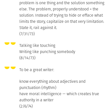
problem is one thing and the solution something
else. The problem, properly understood = the
solution. Instead of trying to hide or efface what
limits the story, capitalize on that very limitation.
State it, rail against it.
(7/31/73)
Talking like touching
Writing like punching somebody
(8/14/73)
To be a great writer:
know everything about adjectives and
punctuation (rhythm)
have moral intelligence — which creates true
authority in a writer
(2/6/74)