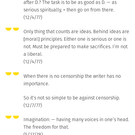
after D.? The task is to be as good as D. — as
serious spiritually, + then go on from there.
(12/4/77)
Only thing that counts are ideas. Behind ideas are
[moral] principles. Either one is serious or one is
not. Must be prepared to make sacrifices. I’m not
a liberal.
(12/4/77)
When there is no censorship the writer has no
importance.
So it’s not so simple to be against censorship.
(12/7/77)
Imagination: — having many voices in one’s head.
The freedom for that.
(5/27/78)