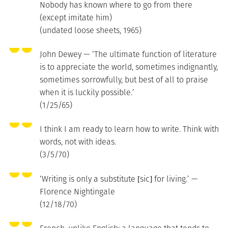
Nobody has known where to go from there
(except imitate him)
(undated loose sheets, 1965)
John Dewey — ‘The ultimate function of literature
is to appreciate the world, sometimes indignantly,
sometimes sorrowfully, but best of all to praise
when it is luckily possible.’
(1/25/65)
I think I am ready to learn how to write. Think with
words, not with ideas.
(3/5/70)
‘Writing is only a substitute [sic] for living.’ —
Florence Nightingale
(12/18/70)