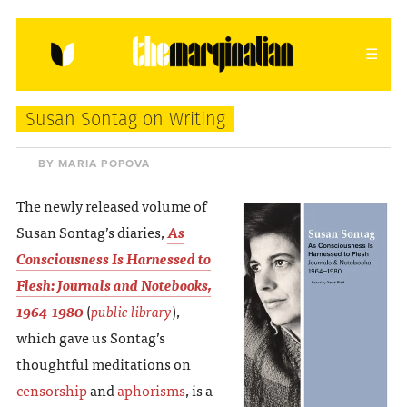
HOME
ABOUT
CONTACT
Susan Sontag on Writing
donating = loving
BY MARIA POPOVA
newsletter
The newly released volume of
Susan Sontag’s diaries,
As
Consciousness Is Harnessed to
Flesh: Journals and Notebooks,
VIEW FULL SITE
1964-1980
(
public library
),
which gave us Sontag’s
thoughtful meditations on
censorship
and
aphorisms
, is a