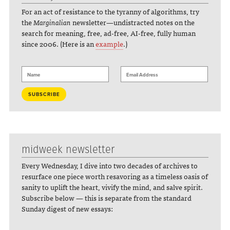
For an act of resistance to the tyranny of algorithms, try
the
Marginalian
newsletter—undistracted notes on the
search for meaning, free, ad-free, AI-free, fully human
since 2006. (Here is an
example
.)
midweek newsletter
Every Wednesday, I dive into two decades of archives to
resurface one piece worth resavoring as a timeless oasis of
sanity to uplift the heart, vivify the mind, and salve spirit.
Subscribe below — this is separate from the standard
Sunday digest of new essays: