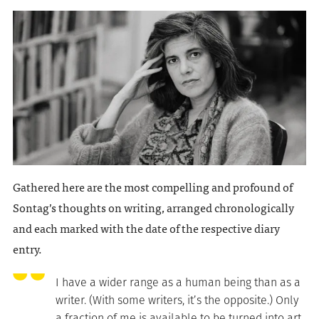
Gathered here are the most compelling and profound of
Sontag’s thoughts on writing, arranged chronologically
and each marked with the date of the respective diary
entry.
I have a wider range as a human being than as a
writer. (With some writers, it’s the opposite.) Only
a fraction of me is available to be turned into art.