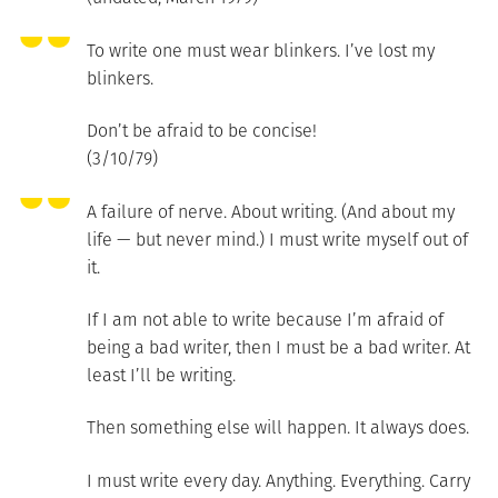
To write one must wear blinkers. I’ve lost my
blinkers.
Don’t be afraid to be concise!
(3/10/79)
A failure of nerve. About writing. (And about my
life — but never mind.) I must write myself out of
it.
If I am not able to write because I’m afraid of
being a bad writer, then I must be a bad writer. At
least I’ll be writing.
Then something else will happen. It always does.
I must write every day. Anything. Everything. Carry