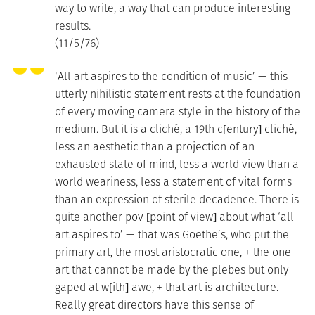
way to write, a way that can produce interesting
results.
(11/5/76)
‘All art aspires to the condition of music’ — this
utterly nihilistic statement rests at the foundation
of every moving camera style in the history of the
medium. But it is a cliché, a 19th c[entury] cliché,
less an aesthetic than a projection of an
exhausted state of mind, less a world view than a
world weariness, less a statement of vital forms
than an expression of sterile decadence. There is
quite another pov [point of view] about what ‘all
art aspires to’ — that was Goethe’s, who put the
primary art, the most aristocratic one, + the one
art that cannot be made by the plebes but only
gaped at w[ith] awe, + that art is architecture.
Really great directors have this sense of