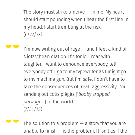
The story must strike a nerve — in me. My heart
should start pounding when I hear the first line in
my head. I start trembling at the risk.
(6/27/73)
I’m now writing out of rage — and I feel a kind of
Nietzschean elation. It’s tonic. I roar with
laughter. I want to denounce everybody, tell
everybody off. I go to my typewriter as I might go
to my machine gun. But I’m safe. I don’t have to
face the consequences of ‘real’ aggressivity. I’m
sending out colis piégés [‘
booby-trapped
packages
‘] to the world.
(7/31/73)
The solution to a problem — a story that you are
unable to finish — is the problem. It isn’t as if the