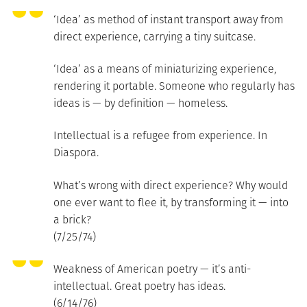
‘Idea’ as method of instant transport away from
direct experience, carrying a tiny suitcase.
‘Idea’ as a means of miniaturizing experience,
rendering it portable. Someone who regularly has
ideas is — by definition — homeless.
Intellectual is a refugee from experience. In
Diaspora.
What’s wrong with direct experience? Why would
one ever want to flee it, by transforming it — into
a brick?
(7/25/74)
Weakness of American poetry — it’s anti-
intellectual. Great poetry has ideas.
(6/14/76)