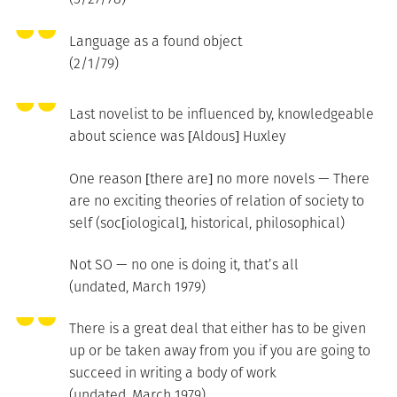
Language as a found object
(2/1/79)
Last novelist to be influenced by, knowledgeable
about science was [Aldous] Huxley
One reason [there are] no more novels — There
are no exciting theories of relation of society to
self (soc[iological], historical, philosophical)
Not SO — no one is doing it, that’s all
(undated, March 1979)
There is a great deal that either has to be given
up or be taken away from you if you are going to
succeed in writing a body of work
(undated, March 1979)