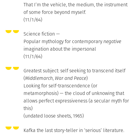
That I’m the vehicle, the medium, the instrument
of some force beyond myself.
(11/1/64)
Science fiction —
Popular mythology for contemporary
negative
imagination about the impersonal
(11/1/64)
Greatest subject: self seeking to transcend itself
(
Middlemarch
,
War and Peace
)
Looking for self-transcendence (or
metamorphosis) — the cloud of unknowing that
allows perfect expressiveness (a secular myth for
this)
(undated loose sheets, 1965)
Kafka the last story-teller in ‘serious’ literature.