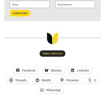
EMAIL ARTICLE
Facebook
Bluesky
LinkedIn
Threads
Reddit
Pinterest
X
WhatsApp