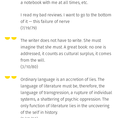
a notebook with me at all times, etc.
I read my bad reviews. I want to go to the bottom
of it — this failure of nerve
(7/19/79)
The writer does not have to write. She must
imagine that she
must
. A great book: no one is
addressed, it counts as cultural surplus, it comes
from the will.
(3/10/80)
Ordinary language is an accretion of lies. The
language of literature must be, therefore, the
language of transgression, a rupture of individual
systems, a shattering of psychic oppression. The
only function of literature lies in the uncovering
of the self in history.