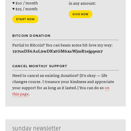
♥ $10 / month
in any amount:
♥ $25 / month
GIVE NOW
START NOW
BITCOIN DONATION
Partial to Bitcoin? You can beam some bit-love my way:
197usDS6AsL9wDKxtGM6xaWjmR5ejgqem7
CANCEL MONTHLY SUPPORT
Need to cancel an existing donation? (It's okay — life
changes course. I treasure your kindness and appreciate
your support for as long as it lasted.) You can do so
on
this page
.
sunday newsletter