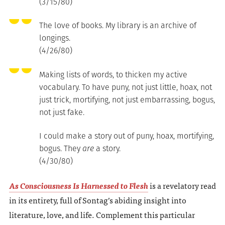
(3/15/80)
The love of books. My library is an archive of
longings.
(4/26/80)
Making lists of words, to thicken my active
vocabulary. To have puny, not just little, hoax, not
just trick, mortifying, not just embarrassing, bogus,
not just fake.
I could make a story out of puny, hoax, mortifying,
bogus. They
are
a story.
(4/30/80)
As Consciousness Is Harnessed to Flesh
is a revelatory read
in its entirety, full of Sontag’s abiding insight into
literature, love, and life. Complement this particular