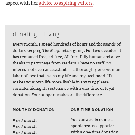
aspect with her
advice to aspiring writers
.
donating = loving
Every month, I spend hundreds of hours and thousands of
dollars keeping
The Marginalian
going. For two decades, it
has remained free, ad-free, AI-free, fully human and alive
thanks to patronage from readers. I have no staff, no
interns, not even an assistant — a thoroughly one-woman
labor of love that is also my life and my livelihood. If it
makes your own life more livable in any way, please
consider aiding its sustenance with a one-time or loyal
donation. Your support makes all the difference.
MONTHLY DONATION
ONE-TIME DONATION
You can also become a
♥ $3 / month
spontaneous supporter
♥ $5 / month
with a one-time donation
♥ $7 / month