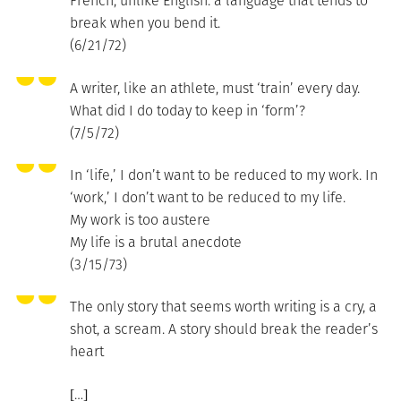
French, unlike English: a language that tends to
break when you bend it.
(6/21/72)
A writer, like an athlete, must ‘train’ every day.
What did I do today to keep in ‘form’?
(7/5/72)
In ‘life,’ I don’t want to be reduced to my work. In
‘work,’ I don’t want to be reduced to my life.
My work is too austere
My life is a brutal anecdote
(3/15/73)
The only story that seems worth writing is a cry, a
shot, a scream. A story should break the reader’s
heart
[…]