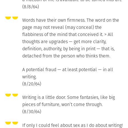
(8/8/64)
Words have their own firmness. The word on the
page may not reveal (may conceal) the
flabbiness of the mind that conceived it. > All
thoughts are upgrades — get more clarity,
definition, authority, by being in print — that is,
detached from the person who thinks them.
A potential fraud — at least potential — in all
writing.
(8/20/64)
Writing is a little door. Some fantasies, like big
pieces of furniture, won’t come through.
(8/30/64)
If only I could feel about sex as I do about writing!