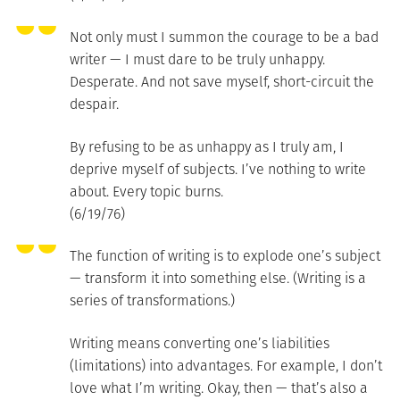
Not only must I summon the courage to be a bad
writer — I must dare to be truly unhappy.
Desperate. And not save myself, short-circuit the
despair.
By refusing to be as unhappy as I truly am, I
deprive myself of subjects. I’ve nothing to write
about. Every topic burns.
(6/19/76)
The function of writing is to explode one’s subject
— transform it into something else. (Writing is a
series of transformations.)
Writing means converting one’s liabilities
(limitations) into advantages. For example, I don’t
love what I’m writing. Okay, then — that’s also a