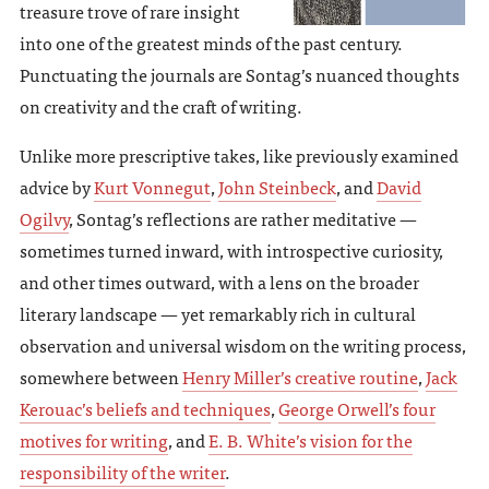
treasure trove of rare insight
into one of the greatest minds of the past century.
Punctuating the journals are Sontag’s nuanced thoughts
on creativity and the craft of writing.
Unlike more prescriptive takes, like previously examined
advice by
Kurt Vonnegut
,
John Steinbeck
, and
David
Ogilvy
, Sontag’s reflections are rather meditative —
sometimes turned inward, with introspective curiosity,
and other times outward, with a lens on the broader
literary landscape — yet remarkably rich in cultural
observation and universal wisdom on the writing process,
somewhere between
Henry Miller’s creative routine
,
Jack
Kerouac’s beliefs and techniques
,
George Orwell’s four
motives for writing
, and
E. B. White’s vision for the
responsibility of the writer
.