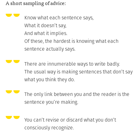
A short sampling of advice:
Know what each sentence says,
What it doesn’t say,
And what it implies.
Of these, the hardest is knowing what each
sentence actually says.
There are innumerable ways to write badly.
The usual way is making sentences that don’t say
what you think they do.
The only link between you and the reader is the
sentence you’re making.
You can’t revise or discard what you don’t
consciously recognize.