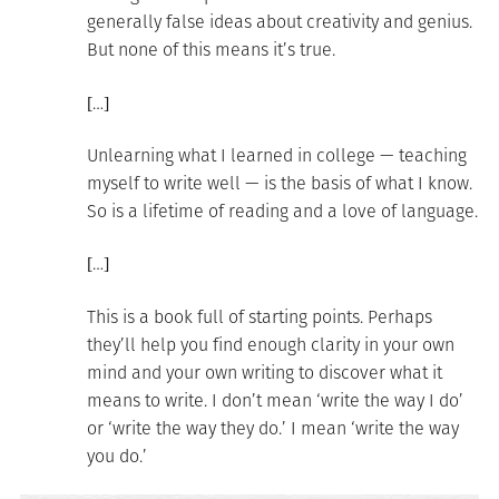
generally false ideas about creativity and genius.
But none of this means it’s true.
[…]
Unlearning what I learned in college — teaching
myself to write well — is the basis of what I know.
So is a lifetime of reading and a love of language.
[…]
This is a book full of starting points. Perhaps
they’ll help you find enough clarity in your own
mind and your own writing to discover what it
means to write. I don’t mean ‘write the way I do’
or ‘write the way they do.’ I mean ‘write the way
you do.’