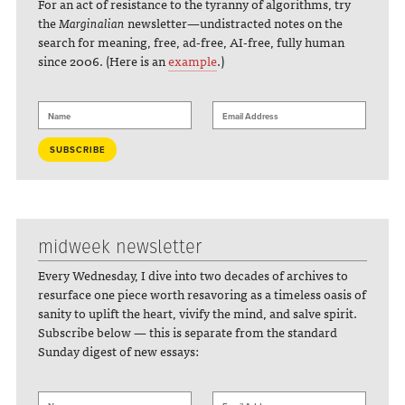
For an act of resistance to the tyranny of algorithms, try
the
Marginalian
newsletter—undistracted notes on the
search for meaning, free, ad-free, AI-free, fully human
since 2006. (Here is an
example
.)
midweek newsletter
Every Wednesday, I dive into two decades of archives to
resurface one piece worth resavoring as a timeless oasis of
sanity to uplift the heart, vivify the mind, and salve spirit.
Subscribe below — this is separate from the standard
Sunday digest of new essays: