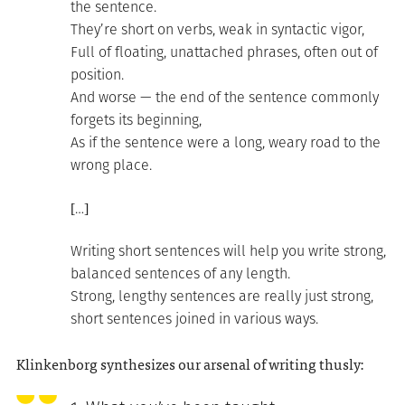
the sentence.
They’re short on verbs, weak in syntactic vigor,
Full of floating, unattached phrases, often out of
position.
And worse — the end of the sentence commonly
forgets its beginning,
As if the sentence were a long, weary road to the
wrong place.
[…]
Writing short sentences will help you write strong,
balanced sentences of any length.
Strong, lengthy sentences are really just strong,
short sentences joined in various ways.
Klinkenborg synthesizes our arsenal of writing thusly: