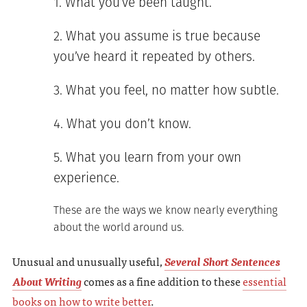
What you’ve been taught.
What you assume is true because
you’ve heard it repeated by others.
What you feel, no matter how subtle.
What you don’t know.
What you learn from your own
experience.
These are the ways we know nearly everything
about the world around us.
Unusual and unusually useful,
Several Short Sentences
About Writing
comes as a fine addition to these
essential
books on how to write better
.