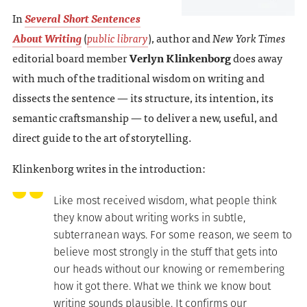
In
Several Short Sentences
About Writing
(
public library
), author and
New York Times
editorial board member
Verlyn Klinkenborg
does away
with much of the traditional wisdom on writing and
dissects the sentence — its structure, its intention, its
semantic craftsmanship — to deliver a new, useful, and
direct guide to the art of storytelling.
Klinkenborg writes in the introduction:
Like most received wisdom, what people think
they know about writing works in subtle,
subterranean ways. For some reason, we seem to
believe most strongly in the stuff that gets into
our heads without our knowing or remembering
how it got there. What we think we know bout
writing sounds plausible. It confirms our