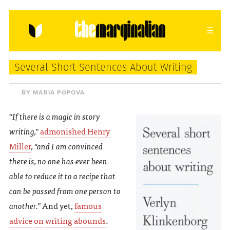
HOME
ABOUT
CONTACT
Several Short Sentences About Writing
donating = loving
BY MARIA POPOVA
newsletter
“If there is a magic in story
writing,”
admonished Henry
Miller
,
“and I am convinced
there is, no one has ever been
VIEW FULL SITE
able to reduce it to a recipe that
can be passed from one person to
another.”
And yet,
famous
advice
on
writing
abounds
.