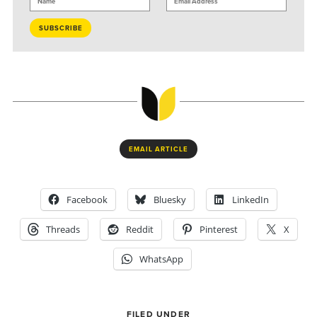
EMAIL ARTICLE
Facebook
Bluesky
LinkedIn
Threads
Reddit
Pinterest
X
WhatsApp
FILED UNDER