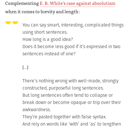
Complementing
E. B. White’s case against absolutism
when it comes to brevity and length:
You can say smart, interesting, complicated things
using short sentences.
How long is a good idea?
Does it become less good if it’s expressed in two
sentences instead of one?
[…]
There’s nothing wrong with well-made, strongly
constructed, purposeful long sentences.
But long sentences often tend to collapse or
break down or become opaque or trip over their
awkwardness.
They’re pasted together with false syntax.
And rely on words like ‘with’ and ‘as’ to lengthen