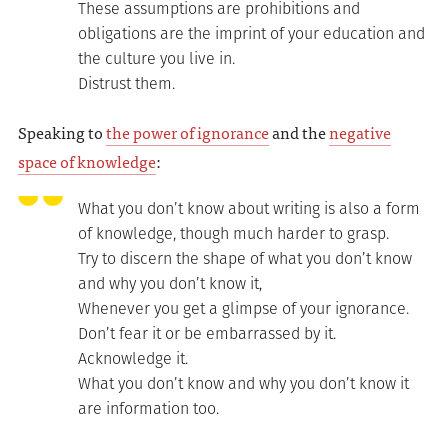
These assumptions are prohibitions and
obligations are the imprint of your education and
the culture you live in.
Distrust them.
Speaking to
the power of ignorance
and the
negative
space of knowledge
:
What you don’t know about writing is also a form
of knowledge, though much harder to grasp.
Try to discern the shape of what you don’t know
and why you don’t know it,
Whenever you get a glimpse of your ignorance.
Don’t fear it or be embarrassed by it.
Acknowledge it.
What you don’t know and why you don’t know it
are information too.