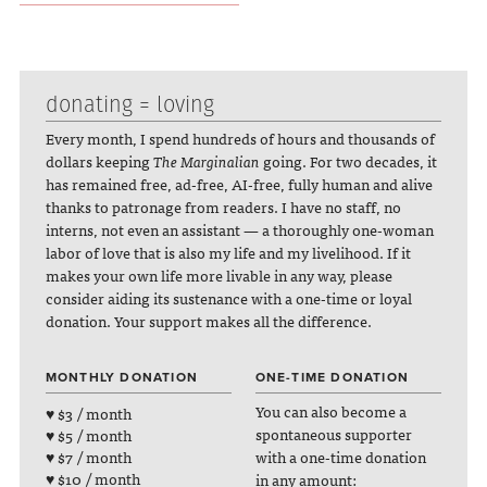
donating = loving
Every month, I spend hundreds of hours and thousands of
dollars keeping
The Marginalian
going. For two decades, it
has remained free, ad-free, AI-free, fully human and alive
thanks to patronage from readers. I have no staff, no
interns, not even an assistant — a thoroughly one-woman
labor of love that is also my life and my livelihood. If it
makes your own life more livable in any way, please
consider aiding its sustenance with a one-time or loyal
donation. Your support makes all the difference.
MONTHLY DONATION
ONE-TIME DONATION
You can also become a
♥ $3 / month
spontaneous supporter
♥ $5 / month
with a one-time donation
♥ $7 / month
♥ $10 / month
in any amount: