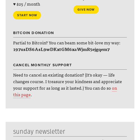
♥ $25 / month
GIVE NOW
START NOW
BITCOIN DONATION
Partial to Bitcoin? You can beam some bit-love my way:
197usDS6AsL9wDKxtGM6xaWjmR5ejgqem7
CANCEL MONTHLY SUPPORT
Need to cancel an existing donation? (It's okay — life
changes course. I treasure your kindness and appreciate
your support for as long as it lasted.) You can do so
on
this page
.
sunday newsletter