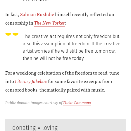
In fact,
Salman Rushdie
himself recently reflected on
censorship in
The New Yorker
:
The creative act requires not only freedom but
also this assumption of freedom. If the creative
artist worries if he will still be free tomorrow,
then he will not be free today.
For a weeklong celebration of the freedom to read, tune
into
Literary Jukebox
for some favorite excerpts from
censored books, thematically paired with music.
Public domain images courtesy of
Flickr Commons
donating = loving