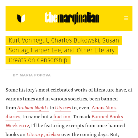
HOME
ABOUT
CONTACT
Kurt Vonnegut, Charles Bukowski, Susan
donating = loving
Sontag, Harper Lee, and Other Literary
Greats on Censorship
newsletter
BY MARIA POPOVA
Some history’s most celebrated works of literature have, at
VIEW FULL SITE
various times and in various societies, been banned —
from
Arabian Nights
to
Ulysses
to, even,
Anaïs Nin’s
diaries
, to name but a
fraction
. To mark
Banned Books
Week 2012
, I’ll be featuring excerpts from once-banned
books on
Literary Jukebox
over the coming days. But,