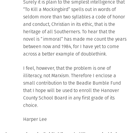
Surely it is plain to the simplest intelligence that
“To Kill a Mockingbird” spells out in words of
seldom more than two syllables a code of honor
and conduct, Christian in its ethic, that is the
heritage of all Southerners. To hear that the
novel is “immoral” has made me count the years
between now and 1984, for I have yet to come
across a better example of doublethink.
I feel, however, that the problem is one of
illiteracy, not Marxism. Therefore I enclose a
small contribution to the Beadle Bumble Fund
that I hope will be used to enroll the Hanover
County School Board in any first grade of its
choice.
Harper Lee