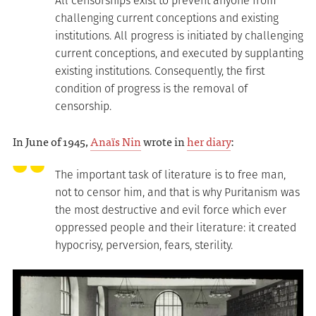
All censorships exist to prevent anyone from
challenging current conceptions and existing
institutions. All progress is initiated by challenging
current conceptions, and executed by supplanting
existing institutions. Consequently, the first
condition of progress is the removal of
censorship.
In June of 1945,
Anaïs Nin
wrote in
her diary
:
The important task of literature is to free man,
not to censor him, and that is why Puritanism was
the most destructive and evil force which ever
oppressed people and their literature: it created
hypocrisy, perversion, fears, sterility.