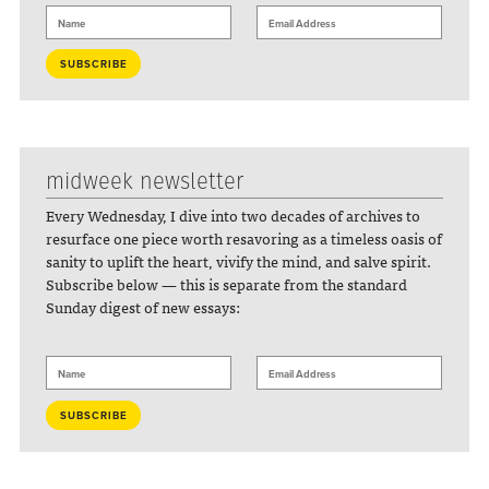
midweek newsletter
Every Wednesday, I dive into two decades of archives to
resurface one piece worth resavoring as a timeless oasis of
sanity to uplift the heart, vivify the mind, and salve spirit.
Subscribe below — this is separate from the standard
Sunday digest of new essays: