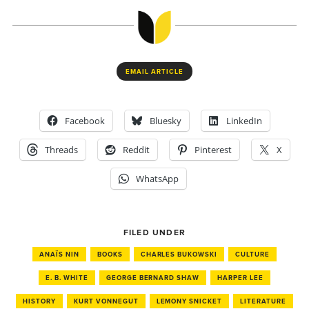
EMAIL ARTICLE
Facebook
Bluesky
LinkedIn
Threads
Reddit
Pinterest
X
WhatsApp
FILED UNDER
ANAÏS NIN
BOOKS
CHARLES BUKOWSKI
CULTURE
E. B. WHITE
GEORGE BERNARD SHAW
HARPER LEE
HISTORY
KURT VONNEGUT
LEMONY SNICKET
LITERATURE