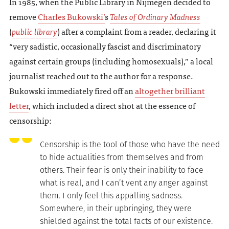
In 1985, when the Public Library in Nijmegen decided to
remove
Charles Bukowski’
s
Tales of Ordinary Madness
(
public library
) after a complaint from a reader, declaring it
“very sadistic, occasionally fascist and discriminatory
against certain groups (including homosexuals),” a local
journalist reached out to the author for a response.
Bukowski immediately fired off an
altogether brilliant
letter
, which included a direct shot at the essence of
censorship:
Censorship is the tool of those who have the need
to hide actualities from themselves and from
others. Their fear is only their inability to face
what is real, and I can’t vent any anger against
them. I only feel this appalling sadness.
Somewhere, in their upbringing, they were
shielded against the total facts of our existence.