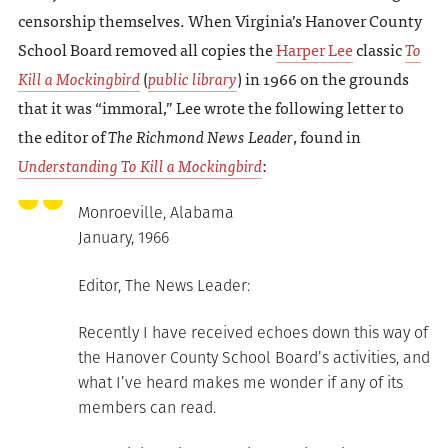
censorship themselves. When Virginia’s Hanover County
School Board removed all copies the
Harper Lee
classic
To
Kill a Mockingbird
(
public library
) in 1966 on the grounds
that it was “immoral,” Lee wrote the following letter to
the editor of
The Richmond News Leader
, found in
Understanding To Kill a Mockingbird
:
Monroeville, Alabama
January, 1966
Editor, The News Leader:
Recently I have received echoes down this way of
the Hanover County School Board’s activities, and
what I’ve heard makes me wonder if any of its
members can read.