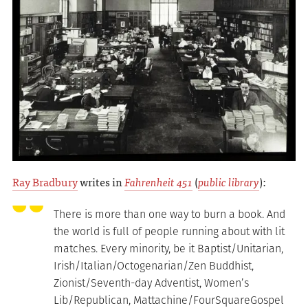
Ray Bradbury
writes in
Fahrenheit 451
(
public library
):
There is more than one way to burn a book. And
the world is full of people running about with lit
matches. Every minority, be it Baptist/Unitarian,
Irish/Italian/Octogenarian/Zen Buddhist,
Zionist/Seventh-day Adventist, Women’s
Lib/Republican, Mattachine/FourSquareGospel