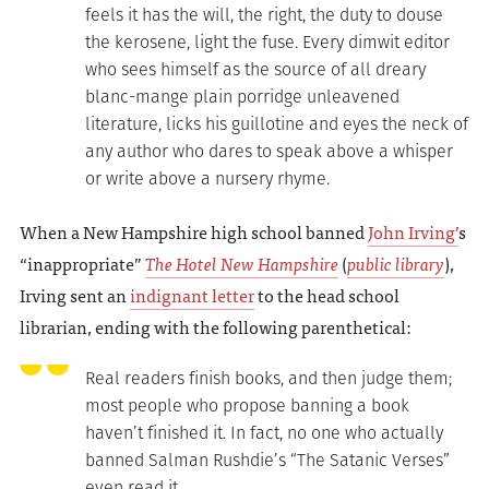
feels it has the will, the right, the duty to douse
the kerosene, light the fuse. Every dimwit editor
who sees himself as the source of all dreary
blanc-mange plain porridge unleavened
literature, licks his guillotine and eyes the neck of
any author who dares to speak above a whisper
or write above a nursery rhyme.
When a New Hampshire high school banned
John Irving’
s
“inappropriate”
The Hotel New Hampshire
(
public library
),
Irving sent an
indignant letter
to the head school
librarian, ending with the following parenthetical:
Real readers finish books, and then judge them;
most people who propose banning a book
haven’t finished it. In fact, no one who actually
banned Salman Rushdie’s “The Satanic Verses”
even read it.