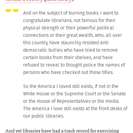
And on the subject of burning books: I want to
congratulate librarians, not famous for their
physical strength or their powerful political
connections or their great wealth, who, all over
this country, have staunchly resisted anti-
democratic bullies who have tried to remove
certain books from their shelves, and have
refused to reveal to thought police the names of
persons who have checked out those titles.
So the America I loved still exists, if not in the
White House or the Supreme Court or the Senate
or the House of Representatives or the media.
The America I love still exists at the front desks of
our public libraries.
And yet libraries have had a track record for exercising