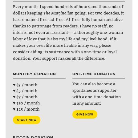
Every month, I spend hundreds of hours and thousands of
dollars keeping
The Marginalian
going. For two decades, it
has remained free, ad-free, AI-free, fully human and alive
thanks to patronage from readers. I have no staff, no
interns, not even an assistant — a thoroughly one-woman
labor of love that is also my life and my livelihood. If it
makes your own life more livable in any way, please
consider aiding its sustenance with a one-time or loyal
donation. Your support makes all the difference.
MONTHLY DONATION
ONE-TIME DONATION
You can also become a
♥ $3 / month
spontaneous supporter
♥ $5 / month
with a one-time donation
♥ $7 / month
♥ $10 / month
in any amount:
♥ $25 / month
GIVE NOW
START NOW
BITCOIN DONATION