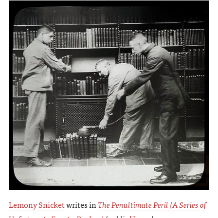
Lemony Snicket
writes in
The Penultimate Peril (A Series of