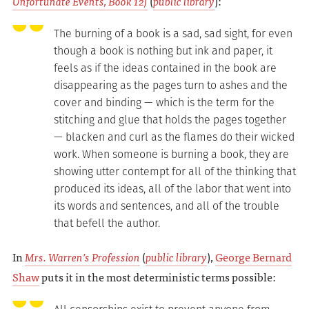
Unfortunate Events, Book 12)
(
public library
):
The burning of a book is a sad, sad sight, for even
though a book is nothing but ink and paper, it
feels as if the ideas contained in the book are
disappearing as the pages turn to ashes and the
cover and binding — which is the term for the
stitching and glue that holds the pages together
— blacken and curl as the flames do their wicked
work. When someone is burning a book, they are
showing utter contempt for all of the thinking that
produced its ideas, all of the labor that went into
its words and sentences, and all of the trouble
that befell the author.
In
Mrs. Warren’s Profession
(
public library
),
George Bernard
Shaw
puts it in the most deterministic terms possible: