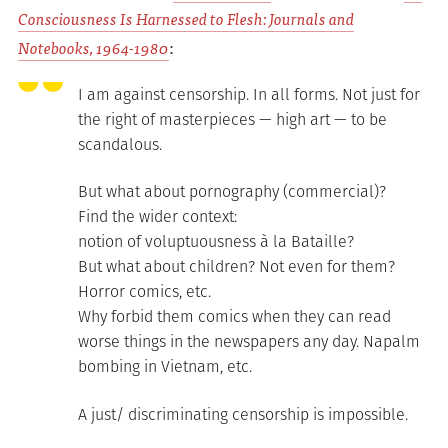
Consciousness Is Harnessed to Flesh: Journals and
Notebooks, 1964-1980
:
I am against censorship. In all forms. Not just for
the right of masterpieces — high art — to be
scandalous.
But what about pornography (commercial)?
Find the wider context:
notion of voluptuousness à la Bataille?
But what about children? Not even for them?
Horror comics, etc.
Why forbid them comics when they can read
worse things in the newspapers any day. Napalm
bombing in Vietnam, etc.
A just/ discriminating censorship is impossible.