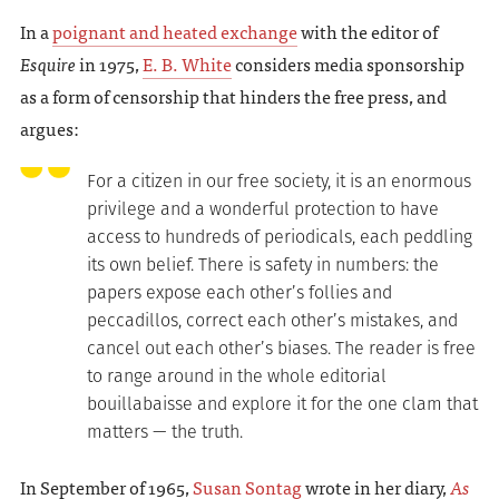
In a
poignant and heated exchange
with the editor of
Esquire
in 1975,
E. B. White
considers media sponsorship
as a form of censorship that hinders the free press, and
argues:
For a citizen in our free society, it is an enormous
privilege and a wonderful protection to have
access to hundreds of periodicals, each peddling
its own belief. There is safety in numbers: the
papers expose each other’s follies and
peccadillos, correct each other’s mistakes, and
cancel out each other’s biases. The reader is free
to range around in the whole editorial
bouillabaisse and explore it for the one clam that
matters — the truth.
In September of 1965,
Susan Sontag
wrote in her diary,
As