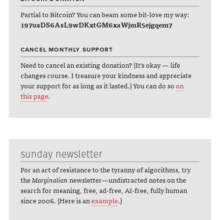
Partial to Bitcoin? You can beam some bit-love my way:
197usDS6AsL9wDKxtGM6xaWjmR5ejgqem7
CANCEL MONTHLY SUPPORT
Need to cancel an existing donation? (It's okay — life
changes course. I treasure your kindness and appreciate
your support for as long as it lasted.) You can do so
on
this page
.
sunday newsletter
For an act of resistance to the tyranny of algorithms, try
the
Marginalian
newsletter—undistracted notes on the
search for meaning, free, ad-free, AI-free, fully human
since 2006. (Here is an
example
.)