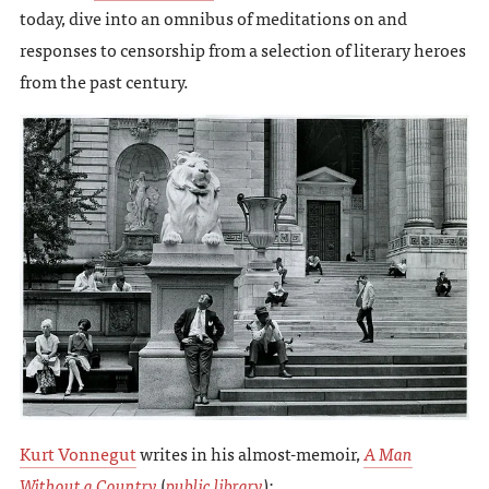
today, dive into an omnibus of meditations on and
responses to censorship from a selection of literary heroes
from the past century.
Kurt Vonnegut
writes in his almost-memoir,
A Man
Without a Country
(
public library
):