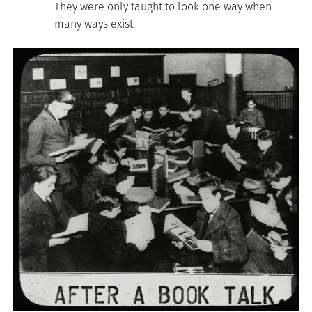
They were only taught to look one way when
many ways exist.