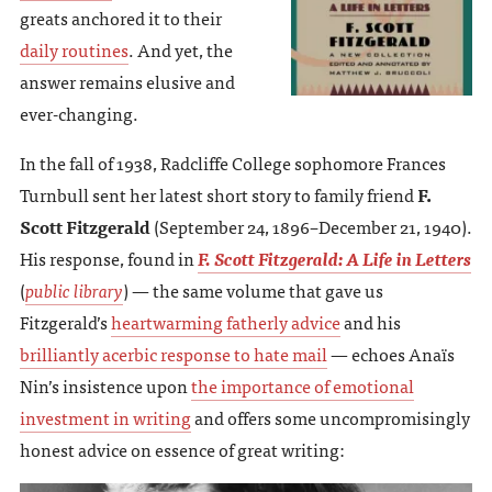
greats anchored it to their
daily routines
. And yet, the
answer remains elusive and
ever-changing.
In the fall of 1938, Radcliffe College sophomore Frances
Turnbull sent her latest short story to family friend
F.
Scott Fitzgerald
(September 24, 1896–December 21, 1940).
His response, found in
F. Scott Fitzgerald: A Life in Letters
(
public library
) — the same volume that gave us
Fitzgerald’s
heartwarming fatherly advice
and his
brilliantly acerbic response to hate mail
— echoes Anaïs
Nin’s insistence upon
the importance of emotional
investment in writing
and offers some uncompromisingly
honest advice on essence of great writing: