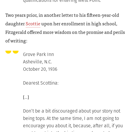
qualifications for entering West Point.
Two years prior, in another letter to his fifteen-year-old
daughter
Scottie
upon her enrollment in high school,
Fitzgerald offered more wisdom on the promise and perils
of writing:
Grove Park Inn
Asheville, N.C.
October 20, 1936
Dearest Scottina:
[…]
Don’t be a bit discouraged about your story not
being tops. At the same time, I am not going to
encourage you about it, because, after all, if you