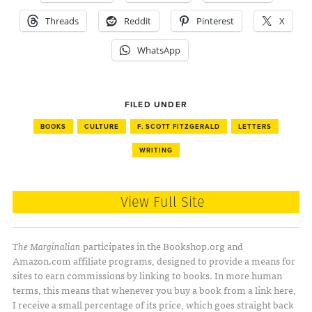
Threads
Reddit
Pinterest
X
WhatsApp
FILED UNDER
BOOKS
CULTURE
F. SCOTT FITZGERALD
LETTERS
WRITING
View Full Site
The Marginalian
participates in the Bookshop.org and
Amazon.com affiliate programs, designed to provide a means for
sites to earn commissions by linking to books. In more human
terms, this means that whenever you buy a book from a link here,
I receive a small percentage of its price, which goes straight back