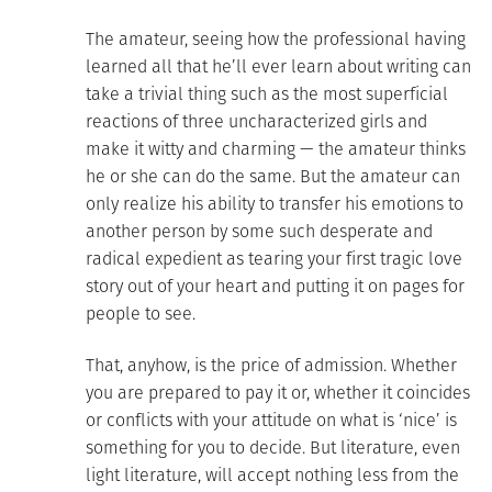
The amateur, seeing how the professional having
learned all that he’ll ever learn about writing can
take a trivial thing such as the most superficial
reactions of three uncharacterized girls and
make it witty and charming — the amateur thinks
he or she can do the same. But the amateur can
only realize his ability to transfer his emotions to
another person by some such desperate and
radical expedient as tearing your first tragic love
story out of your heart and putting it on pages for
people to see.
That, anyhow, is the price of admission. Whether
you are prepared to pay it or, whether it coincides
or conflicts with your attitude on what is ‘nice’ is
something for you to decide. But literature, even
light literature, will accept nothing less from the