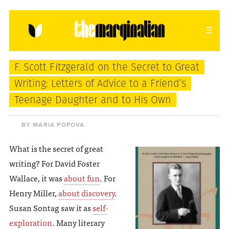
HOME
ABOUT
CONTACT
F. Scott Fitzgerald on the Secret to Great
donating = loving
Writing: Letters of Advice to a Friend’s
Teenage Daughter and to His Own
newsletter
BY MARIA POPOVA
What is the secret of great
VIEW FULL SITE
writing? For David Foster
Wallace, it was
about fun
. For
Henry Miller,
about discovery
.
Susan Sontag saw it as
self-
exploration
. Many literary