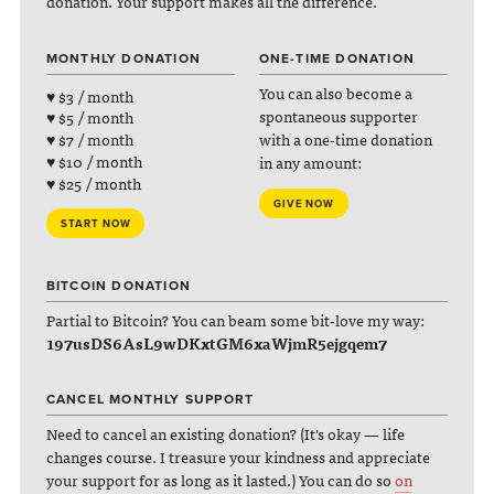
donation. Your support makes all the difference.
MONTHLY DONATION
ONE-TIME DONATION
You can also become a
♥ $3 / month
spontaneous supporter
♥ $5 / month
with a one-time donation
♥ $7 / month
♥ $10 / month
in any amount:
♥ $25 / month
GIVE NOW
START NOW
BITCOIN DONATION
Partial to Bitcoin? You can beam some bit-love my way:
197usDS6AsL9wDKxtGM6xaWjmR5ejgqem7
CANCEL MONTHLY SUPPORT
Need to cancel an existing donation? (It's okay — life
changes course. I treasure your kindness and appreciate
your support for as long as it lasted.) You can do so
on