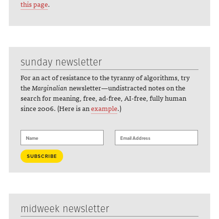
this page
.
sunday newsletter
For an act of resistance to the tyranny of algorithms, try
the
Marginalian
newsletter—undistracted notes on the
search for meaning, free, ad-free, AI-free, fully human
since 2006. (Here is an
example
.)
midweek newsletter