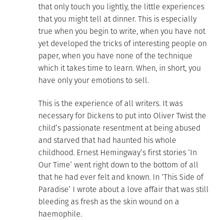
that only touch you lightly, the little experiences
that you might tell at dinner. This is especially
true when you begin to write, when you have not
yet developed the tricks of interesting people on
paper, when you have none of the technique
which it takes time to learn. When, in short, you
have only your emotions to sell.
This is the experience of all writers. It was
necessary for Dickens to put into Oliver Twist the
child’s passionate resentment at being abused
and starved that had haunted his whole
childhood. Ernest Hemingway’s first stories ‘In
Our Time’ went right down to the bottom of all
that he had ever felt and known. In ‘This Side of
Paradise’ I wrote about a love affair that was still
bleeding as fresh as the skin wound on a
haemophile.