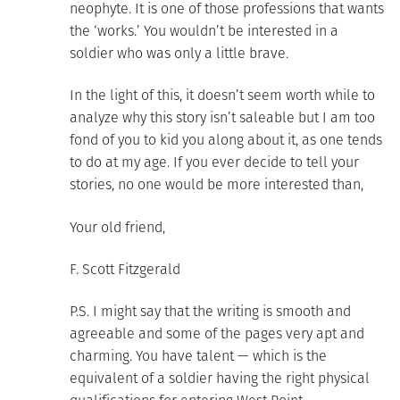
neophyte. It is one of those professions that wants
the ‘works.’ You wouldn’t be interested in a
soldier who was only a little brave.
In the light of this, it doesn’t seem worth while to
analyze why this story isn’t saleable but I am too
fond of you to kid you along about it, as one tends
to do at my age. If you ever decide to tell your
stories, no one would be more interested than,
Your old friend,
F. Scott Fitzgerald
P.S. I might say that the writing is smooth and
agreeable and some of the pages very apt and
charming. You have talent — which is the
equivalent of a soldier having the right physical