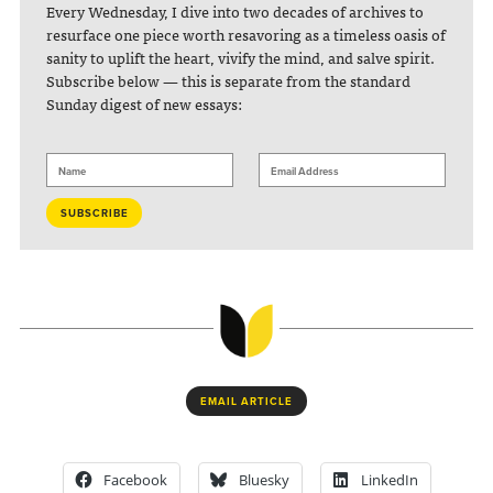
Every Wednesday, I dive into two decades of archives to
resurface one piece worth resavoring as a timeless oasis of
sanity to uplift the heart, vivify the mind, and salve spirit.
Subscribe below — this is separate from the standard
Sunday digest of new essays:
EMAIL ARTICLE
Facebook
Bluesky
LinkedIn