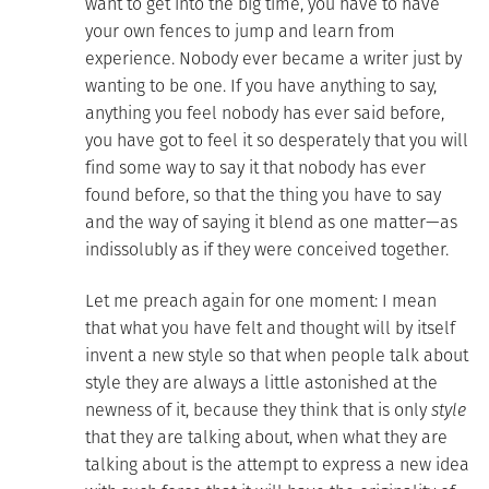
want to get into the big time, you have to have
your own fences to jump and learn from
experience. Nobody ever became a writer just by
wanting to be one. If you have anything to say,
anything you feel nobody has ever said before,
you have got to feel it so desperately that you will
find some way to say it that nobody has ever
found before, so that the thing you have to say
and the way of saying it blend as one matter—as
indissolubly as if they were conceived together.
Let me preach again for one moment: I mean
that what you have felt and thought will by itself
invent a new style so that when people talk about
style they are always a little astonished at the
newness of it, because they think that is only
style
that they are talking about, when what they are
talking about is the attempt to express a new idea