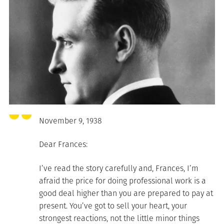
November 9, 1938
Dear Frances:
I’ve read the story carefully and, Frances, I’m
afraid the price for doing professional work is a
good deal higher than you are prepared to pay at
present. You’ve got to sell your heart, your
strongest reactions, not the little minor things