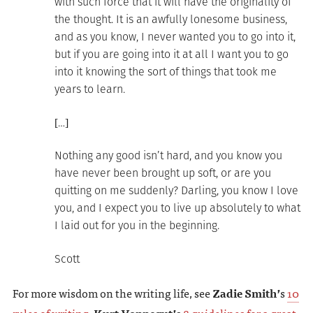
with such force that it will have the originality of
the thought. It is an awfully lonesome business,
and as you know, I never wanted you to go into it,
but if you are going into it at all I want you to go
into it knowing the sort of things that took me
years to learn.
[…]
Nothing any good isn’t hard, and you know you
have never been brought up soft, or are you
quitting on me suddenly? Darling, you know I love
you, and I expect you to live up absolutely to what
I laid out for you in the beginning.
Scott
For more wisdom on the writing life, see
Zadie Smith’
s
10
rules of writing
,
Kurt Vonnegut’
s
8 guidelines for a great