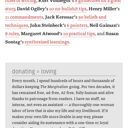
story
,
David Ogilvy’
s
10 no-bullshit tips
,
Henry Miller’
s
11 commandments
,
Jack Kerouac’
s
30 beliefs and
techniques
,
John Steinbeck’
s
6 pointers
,
Neil Gaiman’
s
8 rules
,
Margaret Atwood’
s
10 practical tips
, and
Susan
Sontag’
s
synthesized learnings
.
donating = loving
Every month, I spend hundreds of hours and thousands of
dollars keeping
The Marginalian
going. For two decades, it
has remained free, ad-free, AI-free, fully human and alive
thanks to patronage from readers. I have no staff, no
interns, not even an assistant — a thoroughly one-woman
labor of love that is also my life and my livelihood. If it
makes your own life more livable in any way, please
consider aiding its sustenance with a one-time or loyal