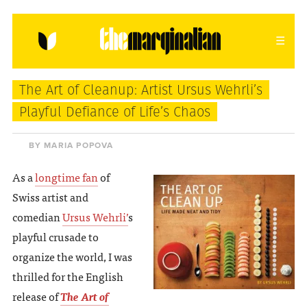
HOME
ABOUT
CONTACT
The Art of Cleanup: Artist Ursus Wehrli’s
donating = loving
Playful Defiance of Life’s Chaos
newsletter
BY MARIA POPOVA
As a
longtime fan
of
Swiss artist and
VIEW FULL SITE
comedian
Ursus Wehrli’
s
playful crusade to
organize the world, I was
thrilled for the English
release of
The Art of