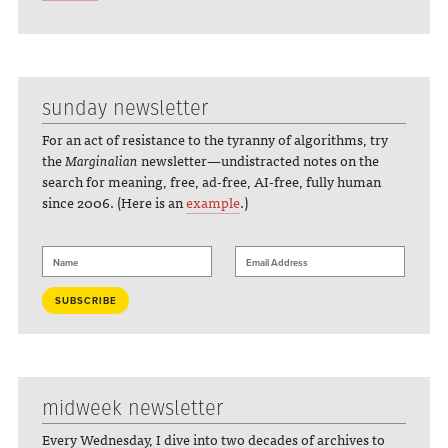
sunday newsletter
For an act of resistance to the tyranny of algorithms, try
the
Marginalian
newsletter—undistracted notes on the
search for meaning, free, ad-free, AI-free, fully human
since 2006. (Here is an
example
.)
midweek newsletter
Every Wednesday, I dive into two decades of archives to