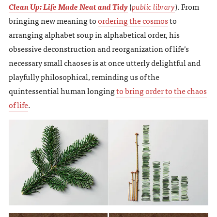
Clean Up: Life Made Neat and Tidy
(
public library
). From
bringing new meaning to
ordering the cosmos
to
arranging alphabet soup in alphabetical order, his
obsessive deconstruction and reorganization of life’s
necessary small chaoses is at once utterly delightful and
playfully philosophical, reminding us of the
quintessential human longing
to bring order to the chaos
of life
.