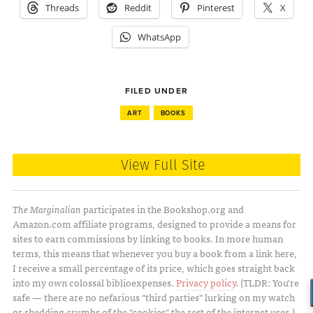
Threads
Reddit
Pinterest
X
WhatsApp
FILED UNDER
ART
BOOKS
View Full Site
The Marginalian
participates in the Bookshop.org and
Amazon.com affiliate programs, designed to provide a means for
sites to earn commissions by linking to books. In more human
terms, this means that whenever you buy a book from a link here,
I receive a small percentage of its price, which goes straight back
into my own colossal biblioexpenses.
Privacy policy
. (TLDR: You're
safe — there are no nefarious "third parties" lurking on my watch
or shedding crumbs of the "cookies" the rest of the internet uses.)