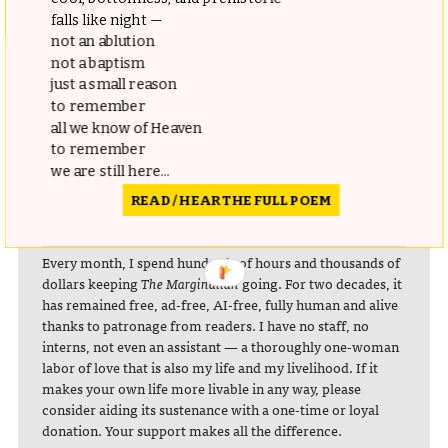
falls like night —
not an ablution
not a baptism
Complement
The Art of Clean Up
with Wehrli’s equally
just a small reason
charming
Tidying Up Art
and these
deconstructed grids of
to remember
famous cities
, likely inspired by Wehrli’s work.
all we know of Heaven
to remember
we are still here...
READ / HEAR THE FULL POEM
donating = loving
Every month, I spend hundreds of hours and thousands of
dollars keeping
The Marginalian
going. For two decades, it
has remained free, ad-free, AI-free, fully human and alive
thanks to patronage from readers. I have no staff, no
interns, not even an assistant — a thoroughly one-woman
labor of love that is also my life and my livelihood. If it
makes your own life more livable in any way, please
consider aiding its sustenance with a one-time or loyal
donation. Your support makes all the difference.