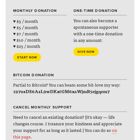
MONTHLY DONATION
ONE-TIME DONATION
You can also become a
♥ $3 / month
spontaneous supporter
♥ $5 / month
with a one-time donation
♥ $7 / month
♥ $10 / month
in any amount:
♥ $25 / month
GIVE NOW
START NOW
BITCOIN DONATION
Partial to Bitcoin? You can beam some bit-love my way:
197usDS6AsL9wDKxtGM6xaWjmR5ejgqem7
CANCEL MONTHLY SUPPORT
Need to cancel an existing donation? (It's okay — life
changes course. I treasure your kindness and appreciate
your support for as long as it lasted.) You can do so
on
this page
.