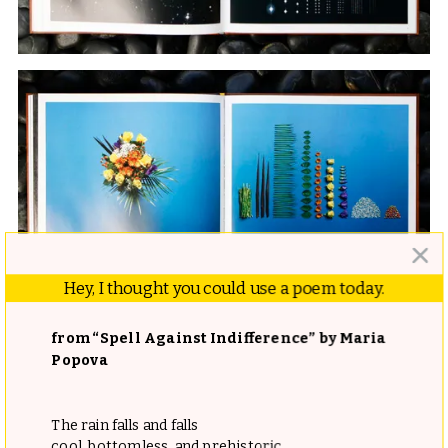
Hey, I thought you could use a poem today.
from “Spell Against Indifference” by Maria
Popova
The rain falls and falls
cool, bottomless, and prehistoric