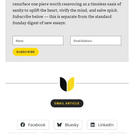
resurface one piece worth resavoring as a timeless oasis of
sanity to uplift the heart, vivify the mind, and salve spirit.
Subscribe below — this is separate from the standard
Sunday digest of new essays:
EMAIL ARTICLE
Facebook
Bluesky
LinkedIn