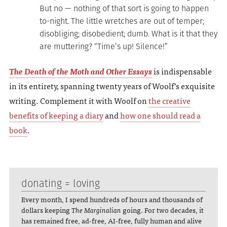
But no — nothing of that sort is going to happen
to-night. The little wretches are out of temper;
disobliging; disobedient; dumb. What is it that they
are muttering? “Time’s up! Silence!”
The Death of the Moth and Other Essays
is indispensable
in its entirety, spanning twenty years of Woolf’s exquisite
writing. Complement it with Woolf on
the creative
benefits of keeping a diary
and
how one should read a
book
.
donating = loving
Every month, I spend hundreds of hours and thousands of
dollars keeping
The Marginalian
going. For two decades, it
has remained free, ad-free, AI-free, fully human and alive