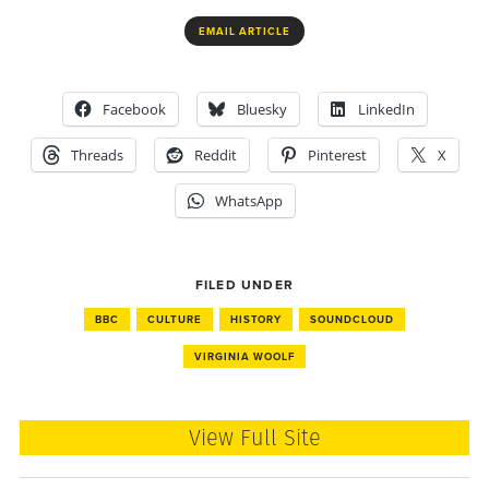
EMAIL ARTICLE
Facebook
Bluesky
LinkedIn
Threads
Reddit
Pinterest
X
WhatsApp
FILED UNDER
BBC
CULTURE
HISTORY
SOUNDCLOUD
VIRGINIA WOOLF
View Full Site