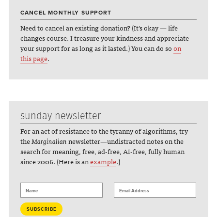
CANCEL MONTHLY SUPPORT
Need to cancel an existing donation? (It's okay — life
changes course. I treasure your kindness and appreciate
your support for as long as it lasted.) You can do so
on
this page
.
sunday newsletter
For an act of resistance to the tyranny of algorithms, try
the
Marginalian
newsletter—undistracted notes on the
search for meaning, free, ad-free, AI-free, fully human
since 2006. (Here is an
example
.)