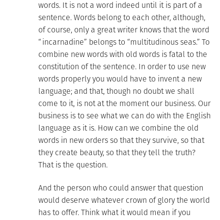
words. It is not a word indeed until it is part of a
sentence. Words belong to each other, although,
of course, only a great writer knows that the word
“incarnadine” belongs to “multitudinous seas.” To
combine new words with old words is fatal to the
constitution of the sentence. In order to use new
words properly you would have to invent a new
language; and that, though no doubt we shall
come to it, is not at the moment our business. Our
business is to see what we can do with the English
language as it is. How can we combine the old
words in new orders so that they survive, so that
they create beauty, so that they tell the truth?
That is the question.
And the person who could answer that question
would deserve whatever crown of glory the world
has to offer. Think what it would mean if you