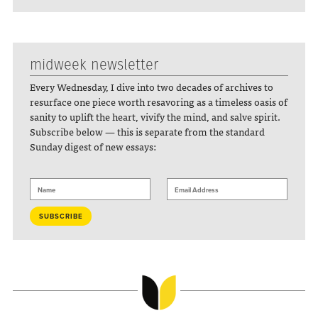
midweek newsletter
Every Wednesday, I dive into two decades of archives to
resurface one piece worth resavoring as a timeless oasis of
sanity to uplift the heart, vivify the mind, and salve spirit.
Subscribe below — this is separate from the standard
Sunday digest of new essays: