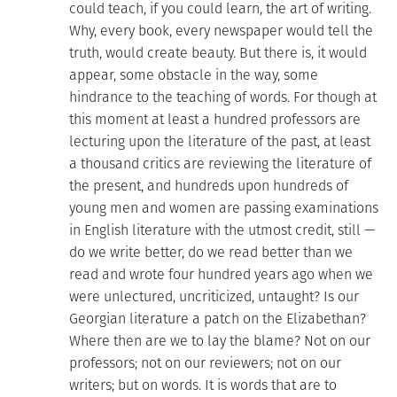
could teach, if you could learn, the art of writing.
Why, every book, every newspaper would tell the
truth, would create beauty. But there is, it would
appear, some obstacle in the way, some
hindrance to the teaching of words. For though at
this moment at least a hundred professors are
lecturing upon the literature of the past, at least
a thousand critics are reviewing the literature of
the present, and hundreds upon hundreds of
young men and women are passing examinations
in English literature with the utmost credit, still —
do we write better, do we read better than we
read and wrote four hundred years ago when we
were unlectured, uncriticized, untaught? Is our
Georgian literature a patch on the Elizabethan?
Where then are we to lay the blame? Not on our
professors; not on our reviewers; not on our
writers; but on words. It is words that are to