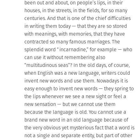
been out and about, on people’s lips, in their
houses, in the streets, in the fields, for so many
centuries. And that is one of the chief difficulties
in writing them today — that they are so stored
with meanings, with memories, that they have
contracted so many famous marriages. The
splendid word “incarnadine,” for example — who
can use it without remembering also
“multitudinous seas”? In the old days, of course,
when English was a new language, writers could
invent new words and use them. Nowadays it is
easy enough to invent new words — they spring to
the lips whenever we see a new sight or feel a
new sensation — but we cannot use them
because the language is old. You cannot use a
brand new word in an old language because of
the very obvious yet mysterious fact that a word is
not a single and separate entity, but part of other