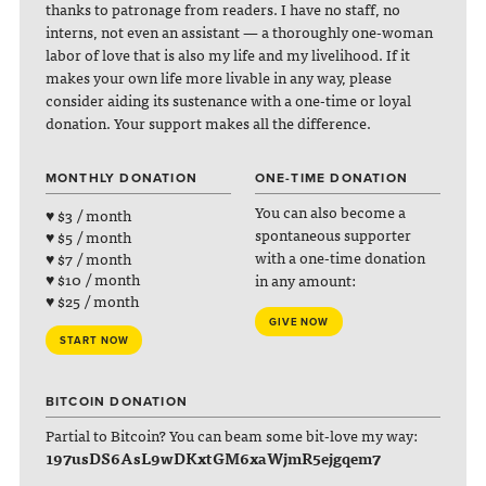
thanks to patronage from readers. I have no staff, no
interns, not even an assistant — a thoroughly one-woman
labor of love that is also my life and my livelihood. If it
makes your own life more livable in any way, please
consider aiding its sustenance with a one-time or loyal
donation. Your support makes all the difference.
MONTHLY DONATION
ONE-TIME DONATION
You can also become a
♥ $3 / month
spontaneous supporter
♥ $5 / month
with a one-time donation
♥ $7 / month
♥ $10 / month
in any amount:
♥ $25 / month
GIVE NOW
START NOW
BITCOIN DONATION
Partial to Bitcoin? You can beam some bit-love my way:
197usDS6AsL9wDKxtGM6xaWjmR5ejgqem7