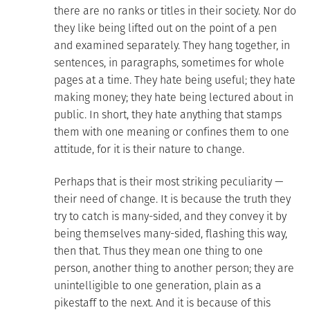
there are no ranks or titles in their society. Nor do
they like being lifted out on the point of a pen
and examined separately. They hang together, in
sentences, in paragraphs, sometimes for whole
pages at a time. They hate being useful; they hate
making money; they hate being lectured about in
public. In short, they hate anything that stamps
them with one meaning or confines them to one
attitude, for it is their nature to change.
Perhaps that is their most striking peculiarity —
their need of change. It is because the truth they
try to catch is many-sided, and they convey it by
being themselves many-sided, flashing this way,
then that. Thus they mean one thing to one
person, another thing to another person; they are
unintelligible to one generation, plain as a
pikestaff to the next. And it is because of this