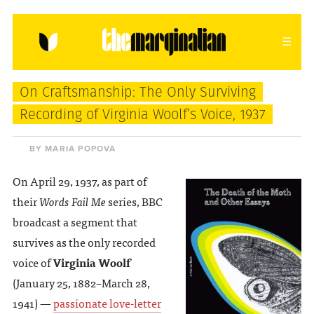
HOME
ABOUT
CONTACT
On Craftsmanship: The Only Surviving
donating = loving
Recording of Virginia Woolf’s Voice, 1937
newsletter
BY MARIA POPOVA
On April 29, 1937, as part of
their
Words Fail Me
series, BBC
VIEW FULL SITE
broadcast a segment that
survives as the only recorded
voice of
Virginia Woolf
(January 25, 1882–March 28,
1941) —
passionate love-letter