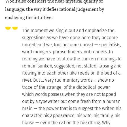
Woolf also considers the near-mystical quality of
language, the way it defies rational judgement by
enslaving the intuitive:
The moment we single out and emphasize the
suggestions as we have done here they become
unreal; and we, too, become unreal — specialists,
word mongers, phrase finders, not readers. In
reading we have to allow the sunken meanings to
remain sunken, suggested, not stated; lapsing and
flowing into each other like reeds on the bed of a
river. But … very rudimentary words … show no
trace of the strange, of the diabolical power
which words possess when they are not tapped
out by a typewriter but come fresh from a human
brain — the power that is to suggest the writer; his
character, his appearance, his wife, his family, his
house — even the cat on the hearthrug. Why