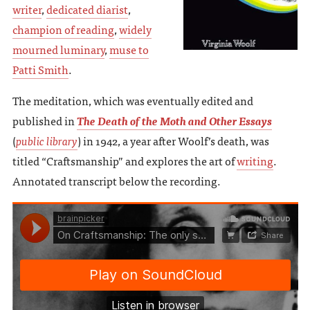
writer
,
dedicated diarist
,
champion of reading
,
widely
mourned luminary
,
muse to
Patti Smith
.
The meditation, which was eventually edited and
published in
The Death of the Moth and Other Essays
(
public library
) in 1942, a year after Woolf’s death, was
titled “Craftsmanship” and explores the art of
writing
.
Annotated transcript below the recording.