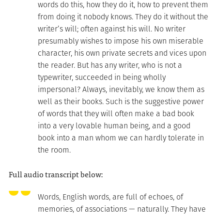
words do this, how they do it, how to prevent them
from doing it nobody knows. They do it without the
writer’s will; often against his will. No writer
presumably wishes to impose his own miserable
character, his own private secrets and vices upon
the reader. But has any writer, who is not a
typewriter, succeeded in being wholly
impersonal? Always, inevitably, we know them as
well as their books. Such is the suggestive power
of words that they will often make a bad book
into a very lovable human being, and a good
book into a man whom we can hardly tolerate in
the room.
Full audio transcript below:
Words, English words, are full of echoes, of
memories, of associations — naturally. They have