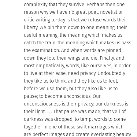
complexity that they survive. Perhaps then one
reason why we have no great poet, novelist or
critic writing to-day is that we refuse words their
liberty. We pin them down to one meaning, their
useful meaning, the meaning which makes us
catch the train, the meaning which makes us pass
the examination. And when words are pinned
down they fold their wings and die. Finally, and
most emphatically, words, like ourselves, in order
to live at their ease, need privacy. Undoubtedly
they like us to think, and they like us to feel,
before we use them; but they also like us to
pause; to become unconscious. Our
unconsciousness is their privacy; our darkness is
their light. . . . That pause was made, that veil of
darkness was dropped, to tempt words to come
together in one of those swift marriages which
are perfect images and create everlasting beauty.