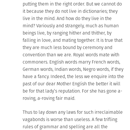
putting them in the right order. But we cannot do
it because they do not live in dictionaries; they
live in the mind. And how do they live in the
mind? Variously and strangely, much as human
beings live, by ranging hither and thither, by
falling in love, and mating together. It is true that
they are much less bound by ceremony and
convention than we are. Royal words mate with
commoners. English words marry French words,
German words, Indian words, Negro words, if they
have a fancy. Indeed, the less we enquire into the
past of our dear Mother English the better it will
be for that lady’s reputation. For she has gone a-
roving, a-roving fair maid.
Thus to lay down any laws for such irreclaimable
vagabonds is worse than useless. A few trifling
rules of grammar and spelling are all the