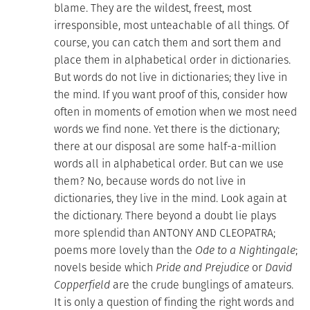
blame. They are the wildest, freest, most
irresponsible, most unteachable of all things. Of
course, you can catch them and sort them and
place them in alphabetical order in dictionaries.
But words do not live in dictionaries; they live in
the mind. If you want proof of this, consider how
often in moments of emotion when we most need
words we find none. Yet there is the dictionary;
there at our disposal are some half-a-million
words all in alphabetical order. But can we use
them? No, because words do not live in
dictionaries, they live in the mind. Look again at
the dictionary. There beyond a doubt lie plays
more splendid than ANTONY AND CLEOPATRA;
poems more lovely than the
Ode to a Nightingale
;
novels beside which
Pride and Prejudice
or
David
Copperfield
are the crude bunglings of amateurs.
It is only a question of finding the right words and