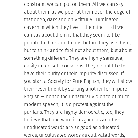
constraint we can put on them. All we can say
about them, as we peer at them over the edge of
that deep, dark and only fitfully illuminated
cavern in which they live — the mind — all we
can say about them is that they seem to like
people to think and to feel before they use them,
but to think and to feel not about them, but about
something different. They are highly sensitive,
easily made self-conscious. They do not like to
have their purity or their impurity discussed. If
you start a Society for Pure English, they will show
their resentment by starting another for impure
English — hence the unnatural violence of much
modern speech; it is a protest against the
puritans. They are highly democratic, too; they
believe that one word is as good as another;
uneducated words are as good as educated
words, uncultivated words as cultivated words,