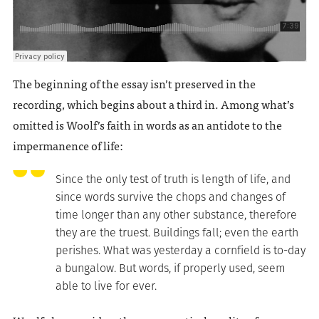
The beginning of the essay isn’t preserved in the
recording, which begins about a third in. Among what’s
omitted is Woolf’s faith in words as an antidote to the
impermanence of life:
Since the only test of truth is length of life, and
since words survive the chops and changes of
time longer than any other substance, therefore
they are the truest. Buildings fall; even the earth
perishes. What was yesterday a cornfield is to-day
a bungalow. But words, if properly used, seem
able to live for ever.