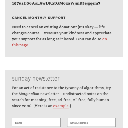
197usDS6AsL9wDKxtGM6xaWjmR5ejgqem7
CANCEL MONTHLY SUPPORT
Need to cancel an existing donation? (It's okay — life
changes course. I treasure your kindness and appreciate
your support for as long as it lasted.) You can do so
on
this page
.
sunday newsletter
For an act of resistance to the tyranny of algorithms, try
the
Marginalian
newsletter—undistracted notes on the
search for meaning, free, ad-free, AI-free, fully human
since 2006. (Here is an
example
.)