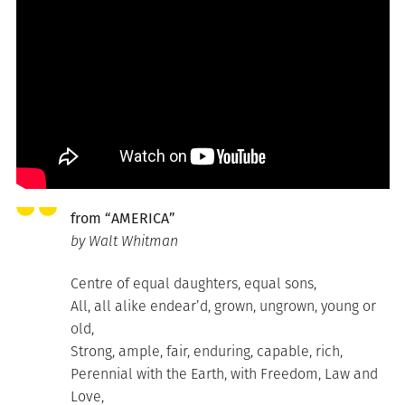
from “AMERICA”
by Walt Whitman
Centre of equal daughters, equal sons,
All, all alike endear’d, grown, ungrown, young or
old,
Strong, ample, fair, enduring, capable, rich,
Perennial with the Earth, with Freedom, Law and
Love,