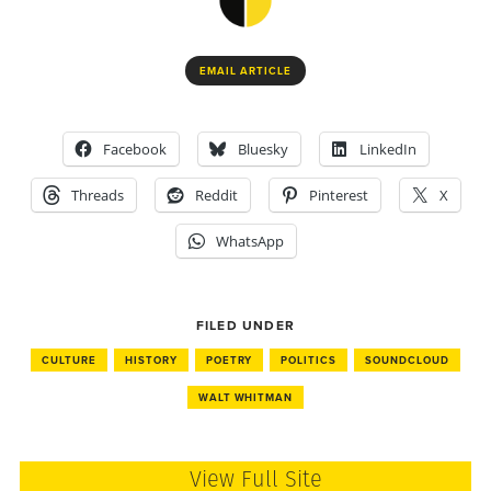
EMAIL ARTICLE
Facebook
Bluesky
LinkedIn
Threads
Reddit
Pinterest
X
WhatsApp
FILED UNDER
CULTURE
HISTORY
POETRY
POLITICS
SOUNDCLOUD
WALT WHITMAN
View Full Site