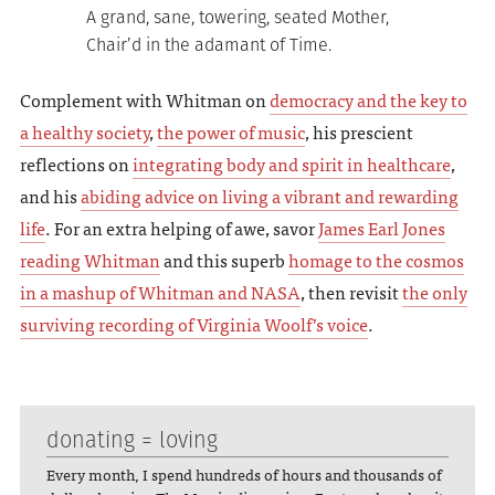
A grand, sane, towering, seated Mother,
Chair’d in the adamant of Time.
Complement with Whitman on
democracy and the key to
a healthy society
,
the power of music
, his prescient
reflections on
integrating body and spirit in healthcare
,
and his
abiding advice on living a vibrant and rewarding
life
. For an extra helping of awe, savor
James Earl Jones
reading Whitman
and this superb
homage to the cosmos
in a mashup of Whitman and NASA
, then revisit
the only
surviving recording of Virginia Woolf’s voice
.
donating = loving
Every month, I spend hundreds of hours and thousands of