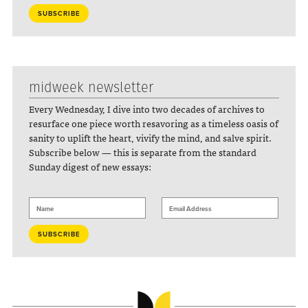
midweek newsletter
Every Wednesday, I dive into two decades of archives to
resurface one piece worth resavoring as a timeless oasis of
sanity to uplift the heart, vivify the mind, and salve spirit.
Subscribe below — this is separate from the standard
Sunday digest of new essays: