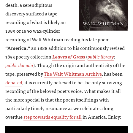
death, a serendipitous
discovery surfaced a tape-
recording of what is likely an
1889 or 1890 wax-cylinder
recording of Walt Whitman reading his late poem
“America,”
an 1888 addition to his continuously revised
1855 poetry collection
Leaves of Grass
(
public library
;
public domain
). Though the origin and authenticity of the
tape, preserved by
The Walt Whitman Archive
, has been
debated
, it is currently believed to be the only surviving
recording of the beloved poet’s voice. What makes it all
the more special is that the poem itself rings with
particularly timely resonance as we celebrate a long
overdue
step towards equality for all
in America. Enjoy: