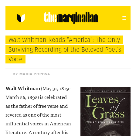
HOME
ABOUT
CONTACT
Walt Whitman Reads “America”: The Only
donating = loving
Surviving Recording of the Beloved Poet’s
Voice
newsletter
BY MARIA POPOVA
Walt Whitman
(May 31, 1819–
VIEW FULL SITE
March 26, 1892) is celebrated
as the father of free verse and
revered as one of the most
influential voices in American
literature. A century after his