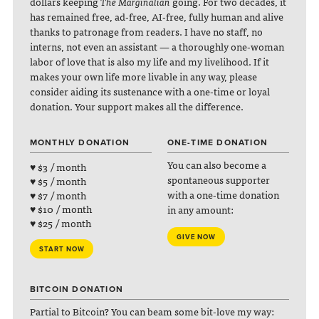
dollars keeping
The Marginalian
going. For two decades, it
has remained free, ad-free, AI-free, fully human and alive
thanks to patronage from readers. I have no staff, no
interns, not even an assistant — a thoroughly one-woman
labor of love that is also my life and my livelihood. If it
makes your own life more livable in any way, please
consider aiding its sustenance with a one-time or loyal
donation. Your support makes all the difference.
MONTHLY DONATION
ONE-TIME DONATION
You can also become a
♥ $3 / month
spontaneous supporter
♥ $5 / month
with a one-time donation
♥ $7 / month
♥ $10 / month
in any amount:
♥ $25 / month
GIVE NOW
START NOW
BITCOIN DONATION
Partial to Bitcoin? You can beam some bit-love my way: