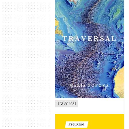
Traversal