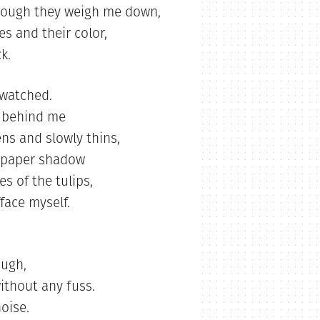
 though they weigh me down,
s and their color,
k.
watched.
w behind me
ns and slowly thins,
ut-paper shadow
s of the tulips,
face myself.
ough,
ithout any fuss.
noise.