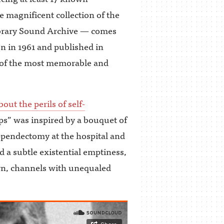
 magnificent collection of the
Library Sound Archive — comes
n in 1961 and published in
 of the most memorable and
bout the perils of self-
ps” was inspired by a bouquet of
ppendectomy at the hospital and
d a subtle existential emptiness,
ern, channels with unequaled