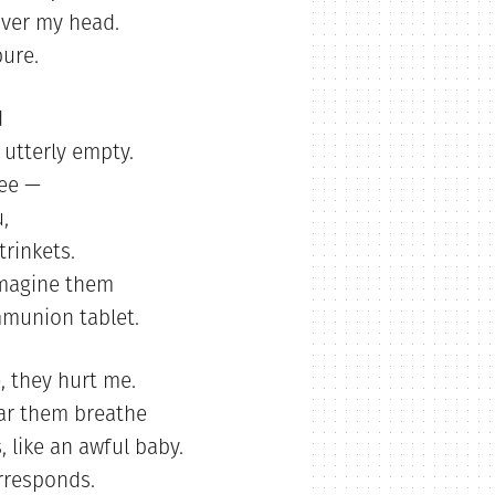
over my head.
pure.
d
 utterly empty.
ree —
,
trinkets.
 imagine them
mmunion tablet.
e, they hurt me.
ear them breathe
, like an awful baby.
rresponds.