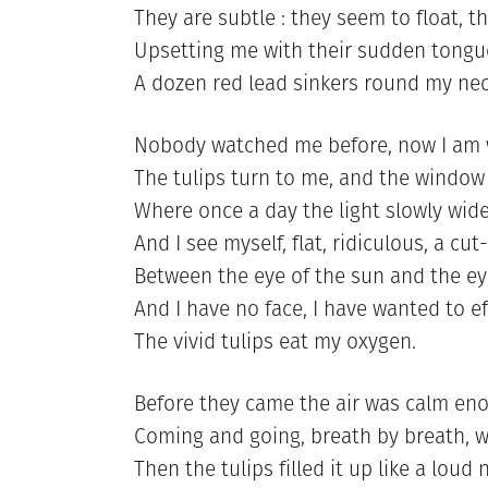
They are subtle : they seem to float,
Upsetting me with their sudden tongue
A dozen red lead sinkers round my nec
Nobody watched me before, now I am 
The tulips turn to me, and the windo
Where once a day the light slowly wide
And I see myself, flat, ridiculous, a c
Between the eye of the sun and the eye
And I have no face, I have wanted to ef
The vivid tulips eat my oxygen.
Before they came the air was calm en
Coming and going, breath by breath, w
Then the tulips filled it up like a loud 