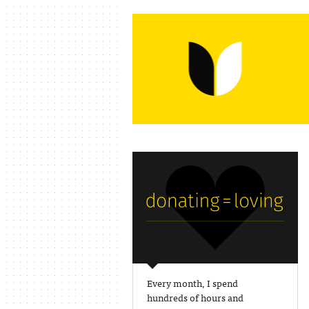
Every month, I spend
hundreds of hours and