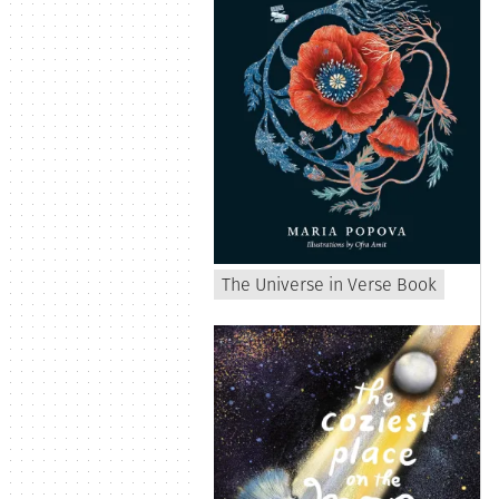
The Universe in Verse Book