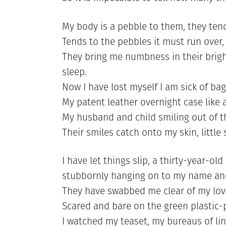
My body is a pebble to them, they tend
Tends to the pebbles it must run over
They bring me numbness in their brigh
sleep.
Now I have lost myself I am sick of ba
My patent leather overnight case like a
My husband and child smiling out of t
Their smiles catch onto my skin, little
I have let things slip, a thirty-year-ol
stubbornly hanging on to my name an
They have swabbed me clear of my lovi
Scared and bare on the green plastic-p
I watched my teaset, my bureaus of li