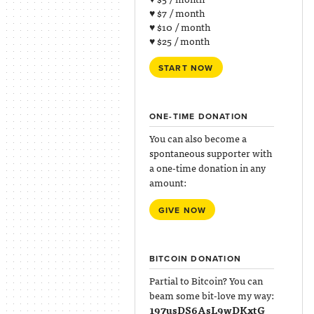
♥ $7 / month
♥ $10 / month
♥ $25 / month
START NOW
ONE-TIME DONATION
You can also become a
spontaneous supporter with
a one-time donation in any
amount:
GIVE NOW
BITCOIN DONATION
Partial to Bitcoin? You can
beam some bit-love my way:
197usDS6AsL9wDKxtG