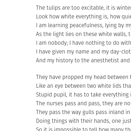
The tulips are too excitable, it is winte
Look how white everything is, how qui
I am learning peacefulness, lying by my
As the light lies on these white walls, 
I am nobody; I have nothing to do with
I have given my name and my day-clot
And my history to the anesthetist and
They have propped my head between th
Like an eye between two white lids that
Stupid pupil, it has to take everything 
The nurses pass and pass, they are no
They pass the way gulls pass inland in 
Doing things with their hands, one jus
So it is impossible to tell how many th