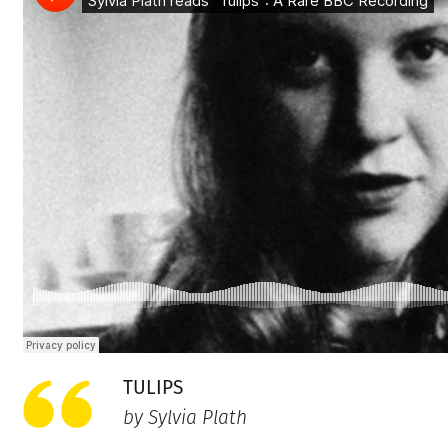
TULIPS
by Sylvia Plath