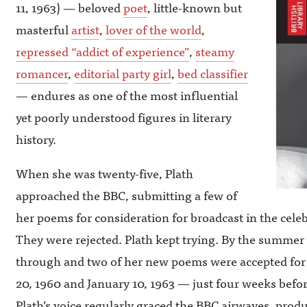
11, 1963) — beloved
poet
, little-known but
masterful
artist
,
lover of the world
,
repressed “addict of experience”
,
steamy
romancer
,
editorial party girl
,
bed classifier
— endures as one of the most influential
yet poorly understood figures in literary
history.
When she was twenty-five, Plath
approached the BBC, submitting a few of
her poems for consideration for broadcast in the cele
They were rejected. Plath kept trying. By the summer 
through and two of her new poems were accepted fo
20, 1960 and January 10, 1963 — just four weeks befo
Plath’s voice regularly graced the BBC airwaves, prod