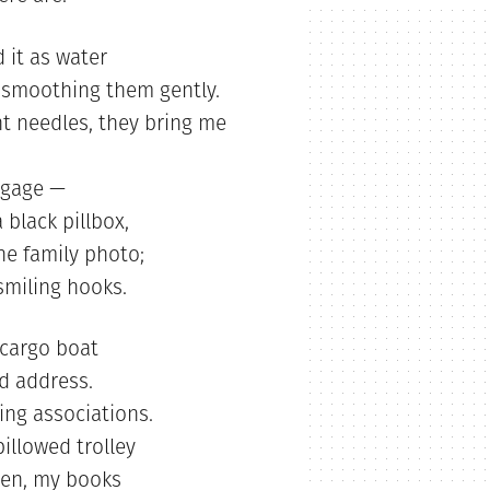
 it as water
, smoothing them gently.
t needles, they bring me
ggage —
 black pillbox,
he family photo;
 smiling hooks.
d cargo boat
d address.
ng associations.
illowed trolley
nen, my books