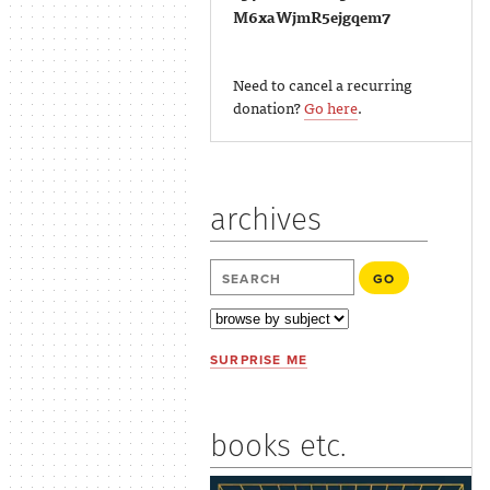
M6xaWjmR5ejgqem7
Need to cancel a recurring
donation?
Go here
.
archives
SURPRISE ME
books etc.