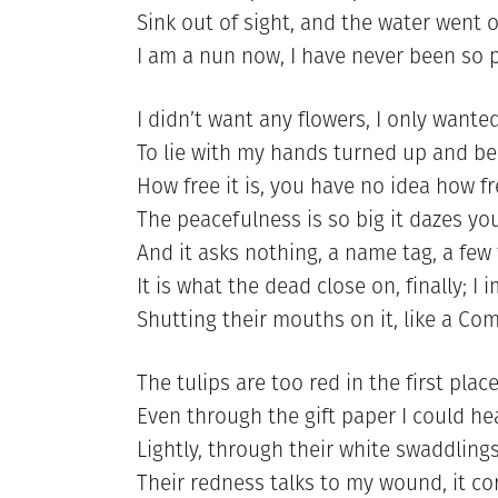
Sink out of sight, and the water went 
I am a nun now, I have never been so 
I didn’t want any flowers, I only wante
To lie with my hands turned up and be
How free it is, you have no idea how f
The peacefulness is so big it dazes you
And it asks nothing, a name tag, a few 
It is what the dead close on, finally; I
Shutting their mouths on it, like a Co
The tulips are too red in the first plac
Even through the gift paper I could h
Lightly, through their white swaddlings
Their redness talks to my wound, it co