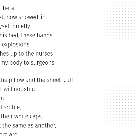
r here.
et, how snowed-in.
self quietly
this bed, these hands.
 explosions.
hes up to the nurses
 my body to surgeons.
e pillow and the sheet-cuff
 will not shut.
in.
 trouble,
their white caps,
t the same as another,
ere are.