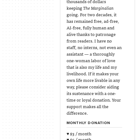
thousands of dollars
keeping
The Marginalian
going. For two decades, it
has remained free, ad-free,
AI-free, fully human and
alive thanks to patronage
from readers. I have no
staff, no interns, not even an
assistant — a thoroughly
one-woman labor of love
that is also my life and my
livelihood. If it makes your
own life more livable in any
way, please consider aiding
its sustenance with a one-
time or loyal donation. Your
support makes all the
difference.
MONTHLY DONATION
♥ $3 / month
♥ $5 / month