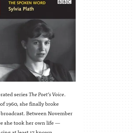
brated series
The Poet’s Voice
.
of 1960, she finally broke
r broadcast. Between November
re she took her own life —
ucing at least 17 known