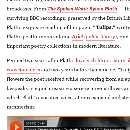
broadcasts. From
The Spoken Word: Sylvia Plath
— the
surviving BBC recordings, preserved by the British 
Plath’s exquisite reading of her poem
“Tulips,”
writte
Plath’s posthumous volume
Ariel
(
public library
), one
important poetry collections in modern literature.
Penned two years after Plath’s
lovely children’s story a
consciousness
and two years before her suicide, “Tuli
flowers the poet received while recovering from an a
bespeaks in equal measure a serene inner stillness an
which Plath’s evocative voice, at once sensual and st
mesmerism: