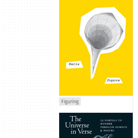
Figuring