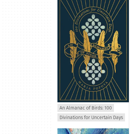
An Almanac of Birds: 100
Divinations for Uncertain Days