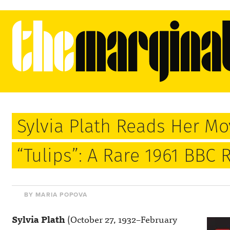
Sylvia Plath Reads Her M
“Tulips”: A Rare 1961 BBC 
BY MARIA POPOVA
Sylvia Plath
(October 27, 1932–February