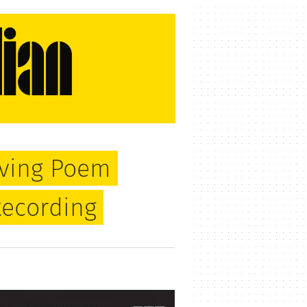
oving Poem
Recording