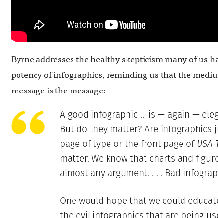
Byrne addresses the healthy skepticism many of us ha
potency of infographics, reminding us that the medi
message is the message:
A good infographic … is — again — elega
But do they matter? Are infographics ju
page of type or the front page of
USA 
matter. We know that charts and figur
almost any argument. . . . Bad infograp
One would hope that we could educate
the evil infographics that are being us