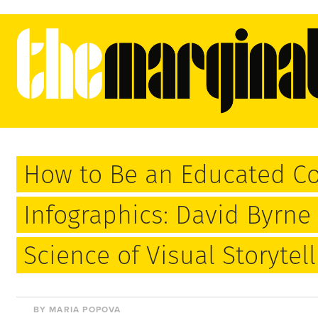
How to Be an Educated C
Infographics: David Byrne 
Science of Visual Storytell
BY MARIA POPOVA