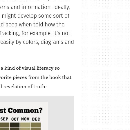
rns and information. Ideally,
 might develop some sort of
uld beep when told how the
racking, for example. It’s not
 easily by colors, diagrams and
a kind of visual literacy so
orite pieces from the book that
 revelation of truth: