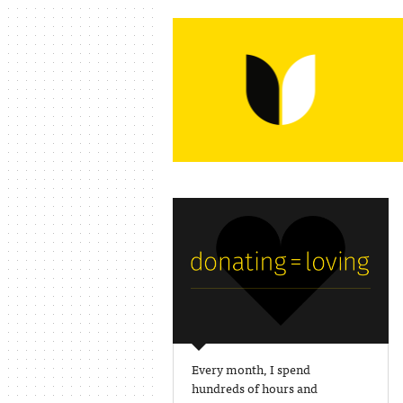
Every month, I spend
hundreds of hours and