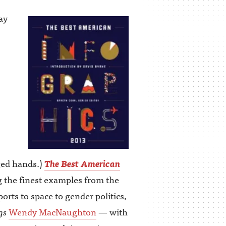
ay
ged hands.)
The Best American
ng the finest examples from the
rts to space to gender politics,
gs
Wendy MacNaughton
— with