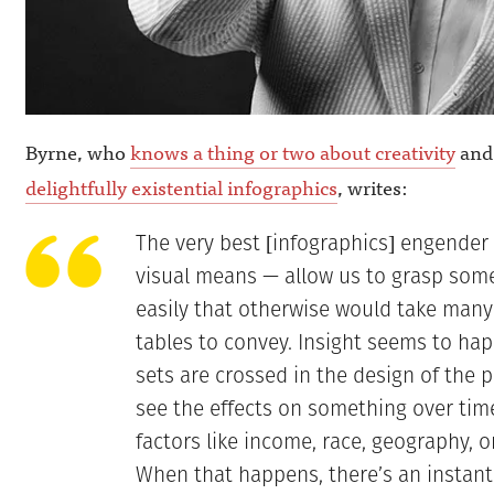
Byrne, who
knows a thing or two about creativity
and 
delightfully existential infographics
, writes:
The very best [infographics] engender a
visual means — allow us to grasp some
easily that otherwise would take many
tables to convey. Insight seems to h
sets are crossed in the design of the 
see the effects on something over tim
factors like income, race, geography, o
When that happens, there’s an instant