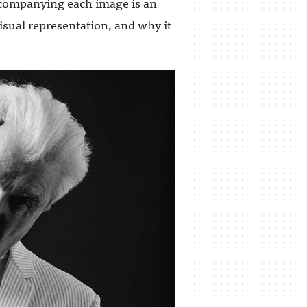
companying each image is an
visual representation, and why it