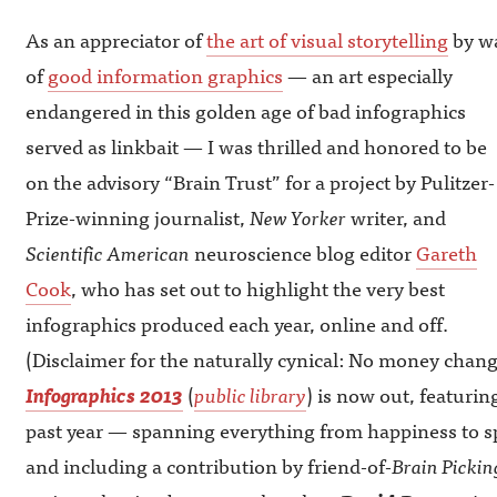
As an appreciator of
the art of visual storytelling
by w
of
good information graphics
— an art especially
endangered in this golden age of bad infographics
served as linkbait — I was thrilled and honored to be
on the advisory “Brain Trust” for a project by Pulitzer-
Prize-winning journalist,
New Yorker
writer, and
Scientific American
neuroscience blog editor
Gareth
Cook
, who has set out to highlight the very best
infographics produced each year, online and off.
(Disclaimer for the naturally cynical: No money chan
Infographics 2013
(
public library
) is now out, featuri
past year — spanning everything from happiness to spo
and including a contribution by friend-of-
Brain Pickin