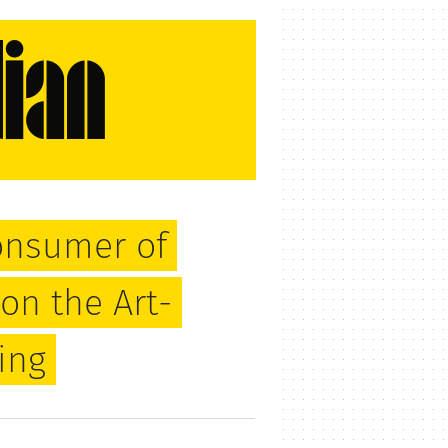
onsumer of
on the Art-
ing