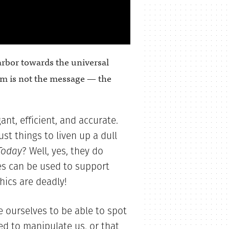
rbor towards the universal
um is not the message — the
nt, efficient, and accurate.
st things to liven up a dull
Today
? Well, yes, they do
es can be used to support
hics are deadly!
 ourselves to be able to spot
ed to manipulate us, or that