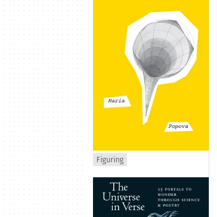
Figuring