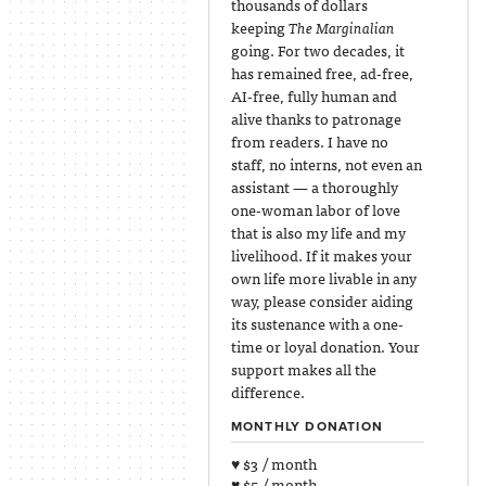
thousands of dollars
keeping
The Marginalian
going. For two decades, it
has remained free, ad-free,
AI-free, fully human and
alive thanks to patronage
from readers. I have no
staff, no interns, not even an
assistant — a thoroughly
one-woman labor of love
that is also my life and my
livelihood. If it makes your
own life more livable in any
way, please consider aiding
its sustenance with a one-
time or loyal donation. Your
support makes all the
difference.
MONTHLY DONATION
♥ $3 / month
♥ $5 / month