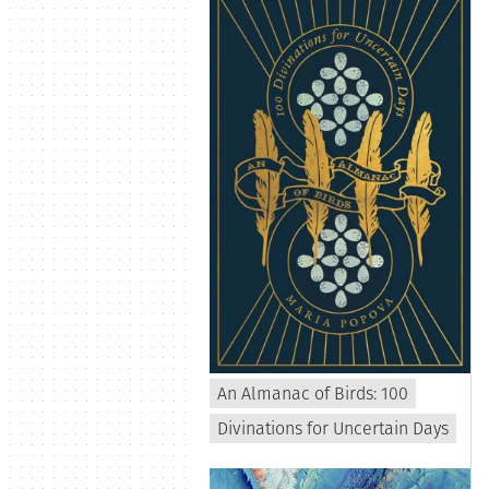
An Almanac of Birds: 100
Divinations for Uncertain Days