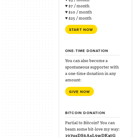
♥ $7 / month
♥ $10 / month
♥ $25 / month
START NOW
ONE-TIME DONATION
You can also become a
spontaneous supporter with
a one-time donation in any
amount:
GIVE NOW
BITCOIN DONATION
Partial to Bitcoin? You can
beam some bit-love my way:
197usDS6AsL9wDKxtG