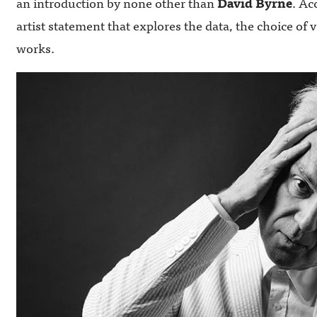
an introduction by none other than
David Byrne
. Ac
artist statement that explores the data, the choice of 
works.