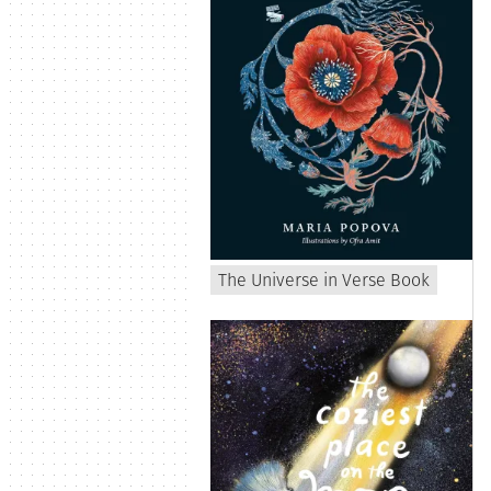
The Universe in Verse Book