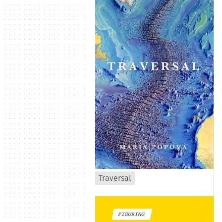
Traversal