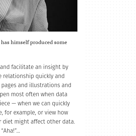
has himself produced some
nd facilitate an insight by
 relationship quickly and
 pages and illustrations and
appen most often when data
piece — when we can quickly
e, for example, or view how
r diet might affect other data.
 “Aha!”…