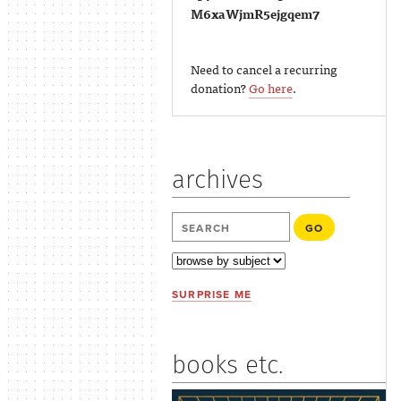
M6xaWjmR5ejgqem7
Need to cancel a recurring
donation?
Go here
.
archives
SURPRISE ME
books etc.