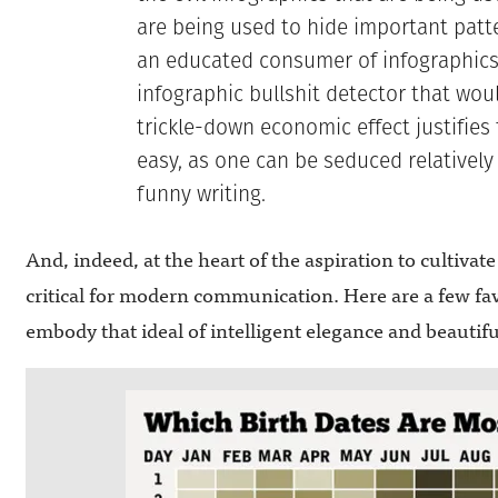
are being used to hide important patte
an educated consumer of infographics
infographic bullshit detector that wo
trickle-down economic effect justifies f
easy, as one can be seduced relatively
funny writing.
And, indeed, at the heart of the aspiration to cultivate 
critical for modern communication. Here are a few fav
embody that ideal of intelligent elegance and beautiful