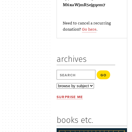
M6xaWjmR5ejgqem7
Need to cancel a recurring
donation?
Go here
.
archives
SURPRISE ME
books etc.