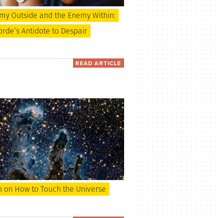
my Outside and the Enemy Within:
rde’s Antidote to Despair
READ ARTICLE
 on How to Touch the Universe