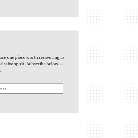
face one piece worth resavoring as
and salve spirit. Subscribe below —
: