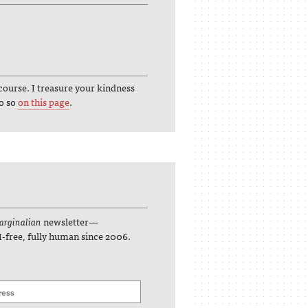
course. I treasure your kindness
do so
on this page
.
rginalian
newsletter—
I-free, fully human since 2006.