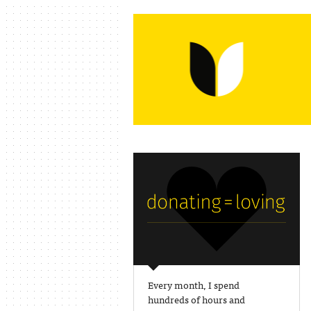
Every month, I spend
hundreds of hours and