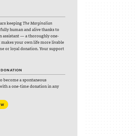
lars keeping
The Marginalian
 fully human and alive thanks to
an assistant — a thoroughly one-
it makes your own life more livable
ime or loyal donation. Your support
 DONATION
so become a spontaneous
with a one-time donation in any
OW