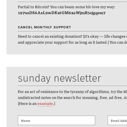
Partial to Bitcoin? You can beam some bit-love my way:
197usDS6AsL9wDKxtGM6xaWjmR5ejgqem7
CANCEL MONTHLY SUPPORT
Need to cancel an existing donation? (It's okay — life changes 
and appreciate your support for as long as it lasted.) You can 
sunday newsletter
For an act of resistance to the tyranny of algorithms, try the
Ma
undistracted notes on the search for meaning, free, ad-free, A
(Here is an
example
.)