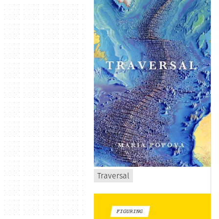
Traversal