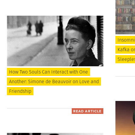
Insomnia
Kafka o
Sleeples
How Two Souls Can Interact with One
Another: Simone de Beauvoir on Love and
Friendship
READ ARTICLE