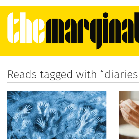
Reads tagged with “diaries