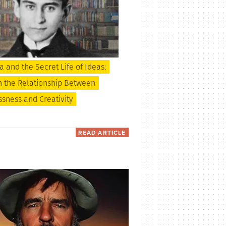
 and the Secret Life of Ideas:
n the Relationship Between
sness and Creativity
READ ARTICLE