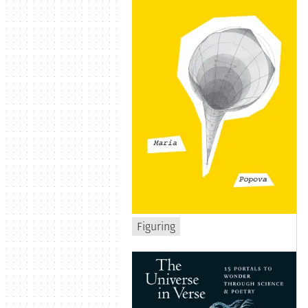
Figuring