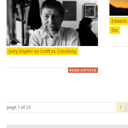
Edward 
Die
Gary Snyder on Craft vs. Creativity
READ ARTICLE
page 1 of 23
1