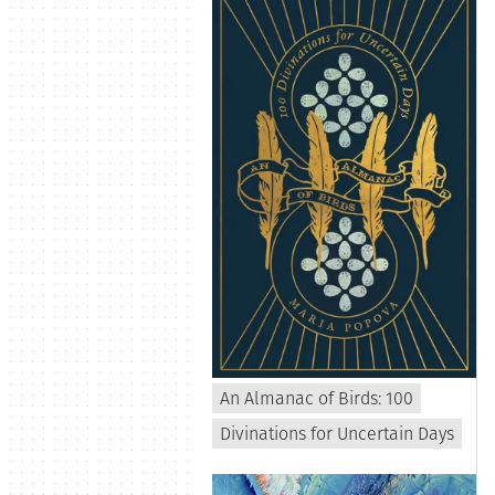
An Almanac of Birds: 100
Divinations for Uncertain Days