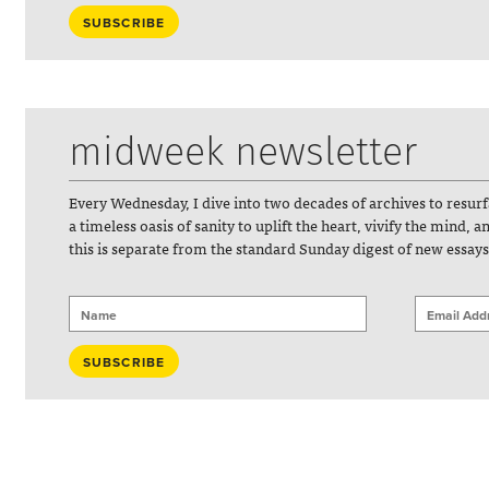
midweek newsletter
Every Wednesday, I dive into two decades of archives to resur
a timeless oasis of sanity to uplift the heart, vivify the mind, 
this is separate from the standard Sunday digest of new essays