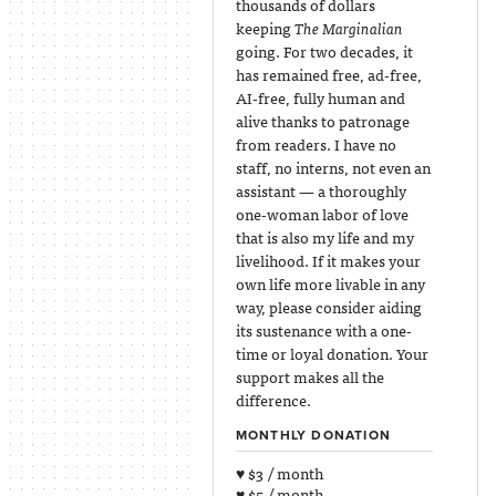
thousands of dollars
keeping
The Marginalian
going. For two decades, it
has remained free, ad-free,
AI-free, fully human and
alive thanks to patronage
from readers. I have no
staff, no interns, not even an
assistant — a thoroughly
one-woman labor of love
that is also my life and my
livelihood. If it makes your
own life more livable in any
way, please consider aiding
its sustenance with a one-
time or loyal donation. Your
support makes all the
difference.
MONTHLY DONATION
♥ $3 / month
♥ $5 / month