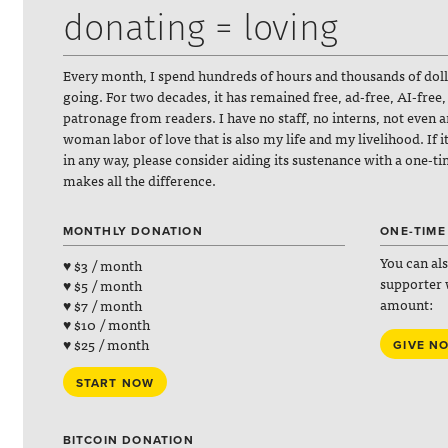
donating = loving
Every month, I spend hundreds of hours and thousands of dol
going. For two decades, it has remained free, ad-free, AI-free,
patronage from readers. I have no staff, no interns, not even 
woman labor of love that is also my life and my livelihood. If 
in any way, please consider aiding its sustenance with a one-t
makes all the difference.
MONTHLY DONATION
ONE-TIME
You can al
♥ $3 / month
supporter 
♥ $5 / month
amount:
♥ $7 / month
♥ $10 / month
♥ $25 / month
GIVE N
START NOW
BITCOIN DONATION