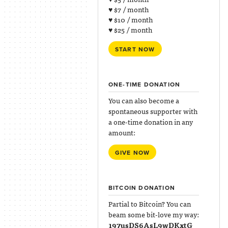
♥ $7 / month
♥ $10 / month
♥ $25 / month
START NOW
ONE-TIME DONATION
You can also become a
spontaneous supporter with
a one-time donation in any
amount:
GIVE NOW
BITCOIN DONATION
Partial to Bitcoin? You can
beam some bit-love my way:
197usDS6AsL9wDKxtG