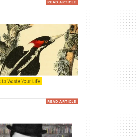
READ ARTICLE
to Waste Your Life
READ ARTICLE