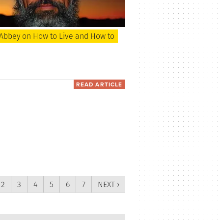
Abbey on How to Live and How to
READ ARTICLE
2
3
4
5
6
7
NEXT ›