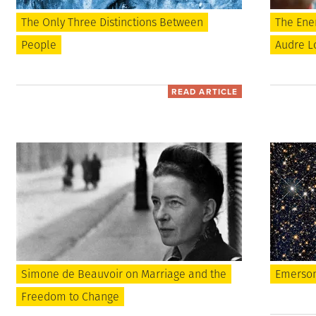
The Only Three Distinctions Between
The Ene
People
Audre Lo
READ ARTICLE
Simone de Beauvoir on Marriage and the
Emerson
Freedom to Change