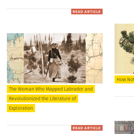
READ ARTICLE
How Not 
The Woman Who Mapped Labrador and
Revolutionized the Literature of
Exploration
READ ARTICLE