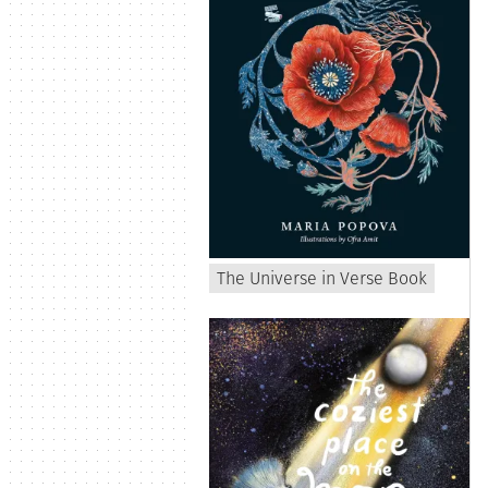
The Universe in Verse Book