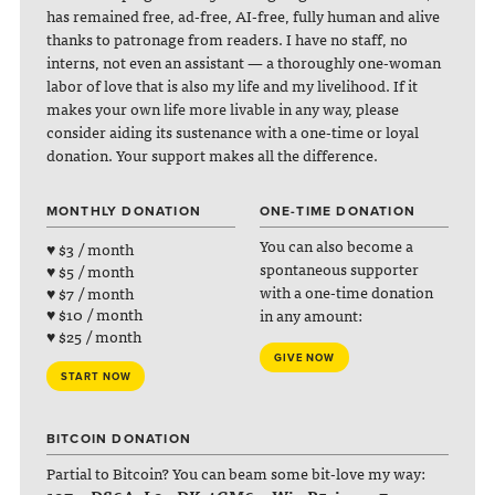
has remained free, ad-free, AI-free, fully human and alive
thanks to patronage from readers. I have no staff, no
interns, not even an assistant — a thoroughly one-woman
labor of love that is also my life and my livelihood. If it
makes your own life more livable in any way, please
consider aiding its sustenance with a one-time or loyal
donation. Your support makes all the difference.
MONTHLY DONATION
ONE-TIME DONATION
You can also become a
♥ $3 / month
spontaneous supporter
♥ $5 / month
with a one-time donation
♥ $7 / month
♥ $10 / month
in any amount:
♥ $25 / month
GIVE NOW
START NOW
BITCOIN DONATION
Partial to Bitcoin? You can beam some bit-love my way: