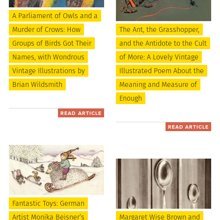
A Parliament of Owls and a
Murder of Crows: How
The Ant, the Grasshopper,
Groups of Birds Got Their
and the Antidote to the Cult
Names, with Wondrous
of More: A Lovely Vintage
Vintage Illustrations by
Illustrated Poem About the
Brian Wildsmith
Meaning and Measure of
Enough
READ ARTICLE
READ ARTICLE
Fantastic Toys: German
Artist Monika Beisner’s
Margaret Wise Brown and