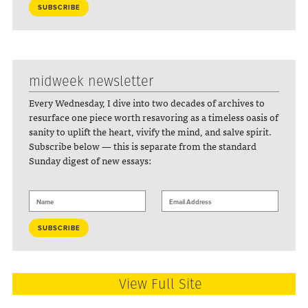
midweek newsletter
Every Wednesday, I dive into two decades of archives to
resurface one piece worth resavoring as a timeless oasis of
sanity to uplift the heart, vivify the mind, and salve spirit.
Subscribe below — this is separate from the standard
Sunday digest of new essays:
View Full Site