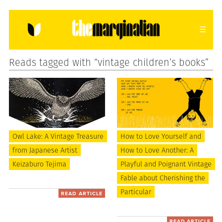
Reads tagged with “vintage children’s books”
HOME
ABOUT
CONTACT
donating = loving
newsletter
Owl Lake: A Vintage Treasure
How to Love Yourself and
from Japanese Artist
How to Love Another: A
VIEW FULL SITE
Keizaburo Tejima
Playful and Poignant Vintage
Fable about Cherishing the
Particular
READ ARTICLE
READ ARTICLE