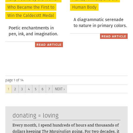
Who Became the First to
Human Body
Win the Caldecott Medal
A diagrammatic serenade
to nature in primary colors.
Poetic enchantments in
pen, ink, and imagination.
READ ARTICLE
READ ARTICLE
page 1 of 14
1
2
3
4
5
6
7
NEXT ›
donating = loving
Every month, I spend hundreds of hours and thousands of
dollars keeping
The Marginalian
going. For two decades, it