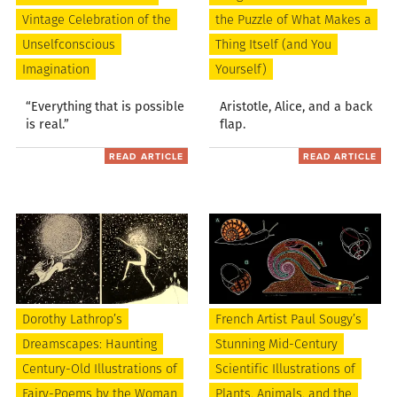
Vintage Celebration of the
the Puzzle of What Makes a
Unselfconscious
Thing Itself (and You
Imagination
Yourself)
“Everything that is possible
Aristotle, Alice, and a back
is real.”
flap.
READ ARTICLE
READ ARTICLE
Dorothy Lathrop’s
French Artist Paul Sougy’s
Dreamscapes: Haunting
Stunning Mid-Century
Century-Old Illustrations of
Scientific Illustrations of
Fairy-Poems by the Woman
Plants, Animals, and the