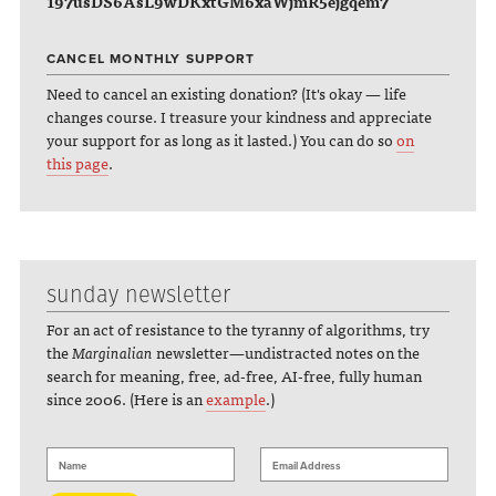
197usDS6AsL9wDKxtGM6xaWjmR5ejgqem7
CANCEL MONTHLY SUPPORT
Need to cancel an existing donation? (It's okay — life
changes course. I treasure your kindness and appreciate
your support for as long as it lasted.) You can do so
on
this page
.
sunday newsletter
For an act of resistance to the tyranny of algorithms, try
the
Marginalian
newsletter—undistracted notes on the
search for meaning, free, ad-free, AI-free, fully human
since 2006. (Here is an
example
.)