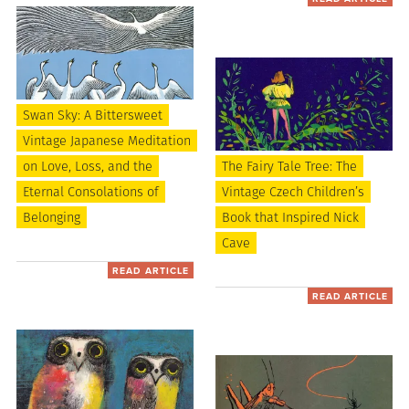
Swan Sky: A Bittersweet
Vintage Japanese Meditation
on Love, Loss, and the
The Fairy Tale Tree: The
Eternal Consolations of
Vintage Czech Children’s
Belonging
Book that Inspired Nick
Cave
READ ARTICLE
READ ARTICLE