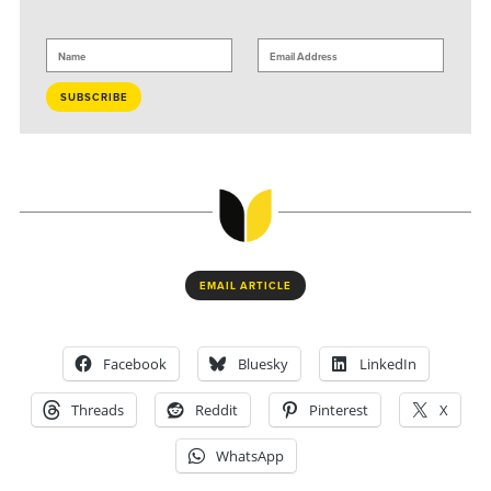
EMAIL ARTICLE
Facebook
Bluesky
LinkedIn
Threads
Reddit
Pinterest
X
WhatsApp