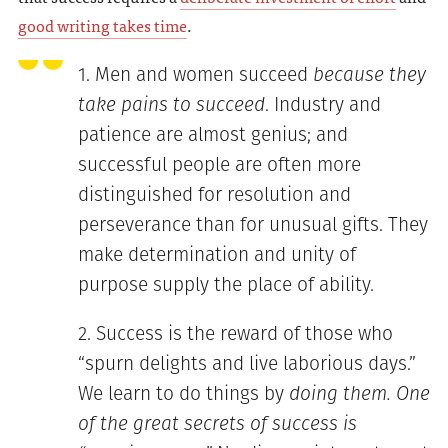
good writing takes time
.
Men and women succeed
because they
take pains to succeed
. Industry and
patience are almost genius; and
successful people are often more
distinguished for resolution and
perseverance than for unusual gifts. They
make determination and unity of
purpose supply the place of ability.
Success is the reward of those who
“spurn delights and live laborious days.”
We learn to do things by
doing them. One
of the great secrets of success is