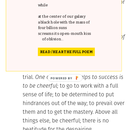
is the accident of my life; I am a lawyer, or
while
a doctor, or a lady, or a gentleman.”
at the center of our galaxy
Literature is no accident. She is a
a black hole with the mass of
mistress who demands the whole heart,
four billion suns
screams its open-mouth kiss
the whole intellect, and the whole time of
of oblivion...
a devotee.
READ / HEAR THE FULL POEM
Don’t fail through defects of temper
and over-sensitiveness at moments of
trial.
One of the great helps to success is
to be cheerful;
to go to work with a full
sense of life; to be determined to put
hindrances out of the way; to prevail over
them and to get the mastery. Above all
things else, be cheerful; there is no
beatitude for the despairing.