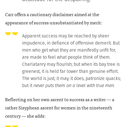
Carr offers a cautionary disclaimer aimed at the
appearance of success unsubstantiated by merit:
Apparent success may be reached by sheer
impudence, in defiance of offensive demerit. But
men who get what they are manifestly unfit for,
are made to feel what people think of them.
Charlatanry may flourish; but when its bay tree is
greenest, it is held far lower than genuine effort.
The world is just; it may, it does, patronize quacks;
but it
never puts them on a level with true men.
Reflecting on her own ascent to success as a writer — a
rather Sisyphean ascent for women in the nineteenth
century — she adds: