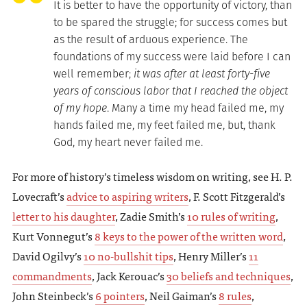
It is better to have the opportunity of victory, than
to be spared the struggle; for success comes but
as the result of arduous experience. The
foundations of my success were laid before I can
well remember;
it was after at least forty-five
years of conscious labor that I reached the object
of my hope
. Many a time my head failed me, my
hands failed me, my feet failed me, but, thank
God, my heart never failed me.
For more of history’s timeless wisdom on writing, see H. P.
Lovecraft’s
advice to aspiring writers
, F. Scott Fitzgerald’s
letter to his daughter
, Zadie Smith’s
10 rules of writing
,
Kurt Vonnegut’s
8 keys to the power of the written word
,
David Ogilvy’s
10 no-bullshit tips
, Henry Miller’s
11
commandments
, Jack Kerouac’s
30 beliefs and techniques
,
John Steinbeck’s
6 pointers
, Neil Gaiman’s
8 rules
,