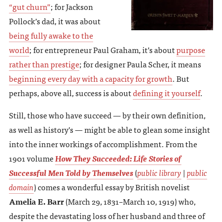
“gut churn”
; for Jackson
Pollock’s dad, it was about
being fully awake to the
world
; for entrepreneur Paul Graham, it’s about
purpose
rather than prestige
; for designer Paula Scher, it means
beginning every day with a capacity for growth
. But
perhaps, above all, success is about
defining it yourself
.
Still, those who have succeed — by their own definition,
as well as history’s — might be able to glean some insight
into the inner workings of accomplishment. From the
1901 volume
How They Succeeded: Life Stories of
Successful Men Told by Themselves
(
public library
|
public
domain
) comes a wonderful essay by British novelist
Amelia E. Barr
(March 29, 1831–March 10, 1919) who,
despite the devastating loss of her husband and three of