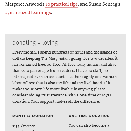
Margaret Atwood’s
10 practical tips
, and Susan Sontag’s
synthesized learnings
.
donating = loving
Every month, I spend hundreds of hours and thousands of
dollars keeping
The Marginalian
going. For two decades, it
has remained free, ad-free, AI-free, fully human and alive
thanks to patronage from readers. I have no staff, no
interns, not even an assistant — a thoroughly one-woman
labor of love that is also my life and my livelihood. If it
makes your own life more livable in any way, please
consider aiding its sustenance with a one-time or loyal
donation. Your support makes all the difference.
MONTHLY DONATION
ONE-TIME DONATION
You can also become a
♥ $3 / month