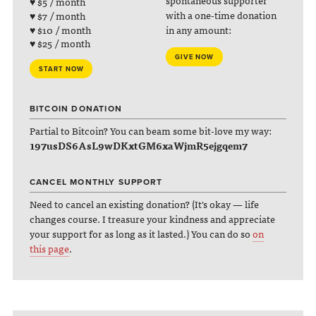
spontaneous supporter
♥ $5 / month
with a one-time donation
♥ $7 / month
♥ $10 / month
in any amount:
♥ $25 / month
GIVE NOW
START NOW
BITCOIN DONATION
Partial to Bitcoin? You can beam some bit-love my way:
197usDS6AsL9wDKxtGM6xaWjmR5ejgqem7
CANCEL MONTHLY SUPPORT
Need to cancel an existing donation? (It's okay — life
changes course. I treasure your kindness and appreciate
your support for as long as it lasted.) You can do so
on
this page
.