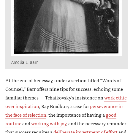
Amelia E. Barr
At the end of her essay, under a section titled “Words of
Counsel,” Barr offers nine tips for success, echoing some
familiar themes — Tchaikovsky’s insistence on
work ethic
over inspiration
, Ray Bradbury’s case for
perseverance in
the face of rejection
, the importance of having a
good
routine
and
working with joy
, and the necessary reminder
that success requires a
deliberate investment of effort
and