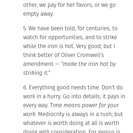
other, we pay for her favors; or we go
empty away.
We have been told, for centuries, to
watch for opportunities, and to strike
while the iron is hot. Very good; but I
think better of Oliver Cromwell’s
amendment —
“make the iron hot by
striking it.”
Everything good needs time. Don’t do
work in a hurry. Go into details; it pays in
every way.
Time means power for your
work
. Mediocrity is always in a rush; but
whatever is worth doing at all is worth
doing with consideration. For genius is