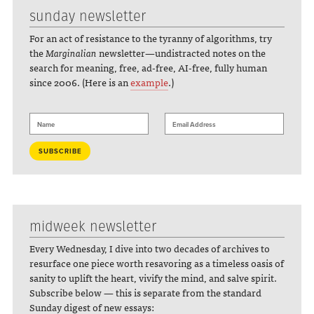
sunday newsletter
For an act of resistance to the tyranny of algorithms, try
the
Marginalian
newsletter—undistracted notes on the
search for meaning, free, ad-free, AI-free, fully human
since 2006. (Here is an
example
.)
midweek newsletter
Every Wednesday, I dive into two decades of archives to
resurface one piece worth resavoring as a timeless oasis of
sanity to uplift the heart, vivify the mind, and salve spirit.
Subscribe below — this is separate from the standard
Sunday digest of new essays: