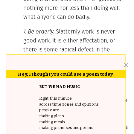
nothing more nor less than doing well
what anyone can do badly.
Be orderly.
Slatternly work is never
good work. It is either affectation, or
there is some radical defect in the
intellect. I would distrust even the
spiritual life of one whose methods and
Hey, I thought you could use a poem today
.
work were dirty, untidy, and without
clearness and order.
BUT WE HAD MUSIC
Never be above your profession. I have
Right this minute
across time zones and opinions
had many letters from people who
people are
making plans
wanted all the emoluments and honors
making meals
of literature, and who yet said, “Literature
making promises and poems