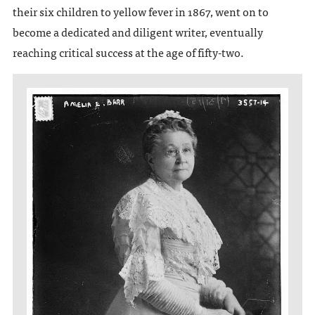
their six children to yellow fever in 1867, went on to
become a dedicated and diligent writer, eventually
reaching critical success at the age of fifty-two.