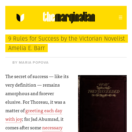
HOME
ABOUT
CONTACT
9 Rules for Success by the Victorian Novelist
donating = loving
Amelia E. Barr
newsletter
BY MARIA POPOVA
The secret of success — like its
very definition — remains
VIEW FULL SITE
amorphous and forever
elusive. For Thoreau, it was a
matter of
greeting each day
with joy
; for Jad Abumrad, it
comes after some
necessary