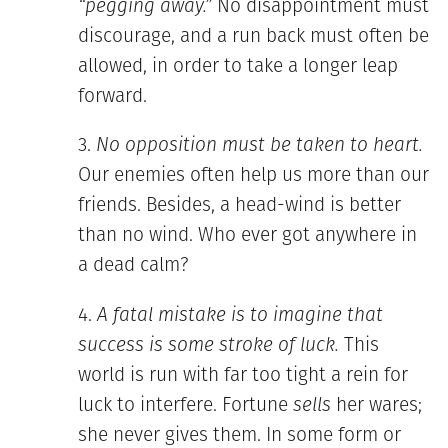
“pegging away.”
No disappointment must
discourage, and a run back must often be
allowed, in order to take a longer leap
forward.
No opposition must be taken to heart.
Our enemies often help us more than our
friends. Besides, a head-wind is better
than no wind. Who ever got anywhere in
a dead calm?
A fatal mistake is to imagine that
success is some stroke of luck.
This
world is run with far too tight a rein for
luck to interfere. Fortune
sells
her wares;
she never gives them. In some form or