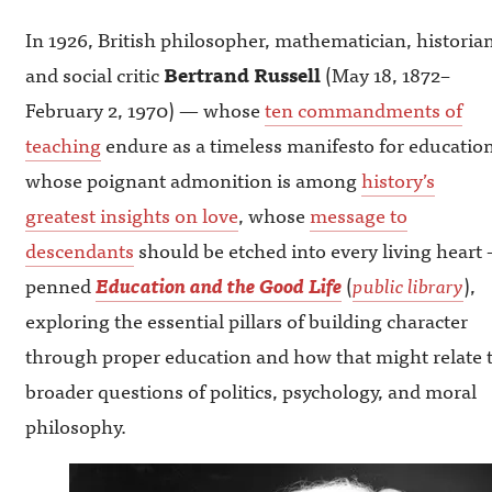
In 1926, British philosopher, mathematician, historian
and social critic
Bertrand Russell
(May 18, 1872–
February 2, 1970) — whose
ten commandments of
teaching
endure as a timeless manifesto for education
whose poignant admonition is among
history’s
greatest insights on love
, whose
message to
descendants
should be etched into every living heart
penned
Education and the Good Life
(
public library
),
exploring the essential pillars of building character
through proper education and how that might relate 
broader questions of politics, psychology, and moral
philosophy.