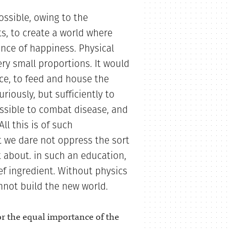
possible, owing to the
ts, to create a world where
nce of happiness. Physical
ery small proportions. It would
ce, to feed and house the
riously, but sufficiently to
ossible to combat disease, and
ll this is of such
 we dare not oppress the sort
t about. in such an education,
ef ingredient. Without physics
not build the new world.
 for the equal importance of the