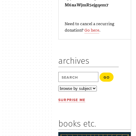
M6xaWjmR5ejgqem7
Need to cancel a recurring
donation?
Go here
.
archives
SURPRISE ME
books etc.