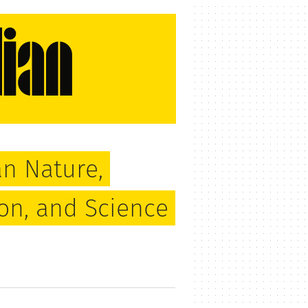
n Nature,
ion, and Science