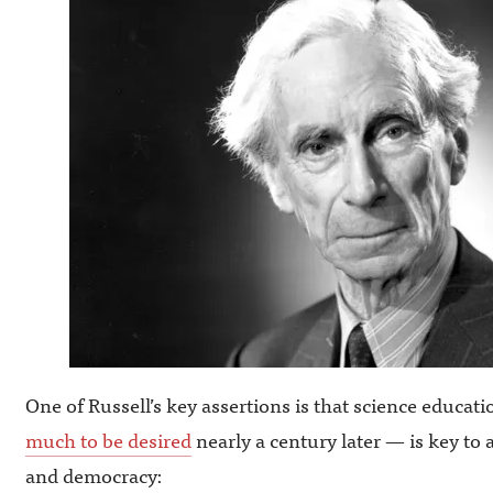
One of Russell’s key assertions is that science educa
much to be desired
nearly a century later — is key to 
and democracy: