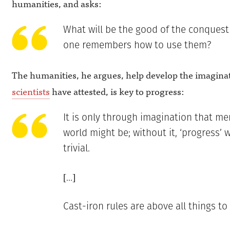
humanities, and asks:
What will be the good of the conquest o
one remembers how to use them?
The humanities, he argues, help develop the imagina
scientists
have attested, is key to progress:
It is only through imagination that m
world might be; without it, ‘progress
trivial.
[…]
Cast-iron rules are above all things to