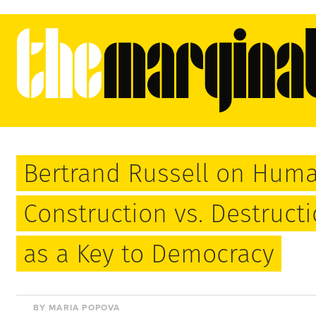
Bertrand Russell on Huma
Construction vs. Destruct
as a Key to Democracy
BY MARIA POPOVA