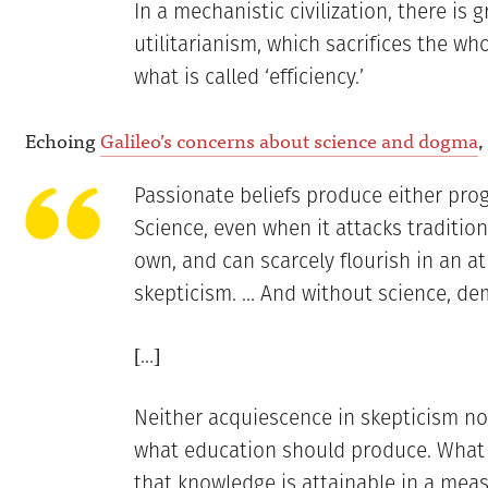
In a mechanistic civilization, there is 
utilitarianism, which sacrifices the who
what is called ‘efficiency.’
Echoing
Galileo’s concerns about science and dogma
,
Passionate beliefs produce either progr
Science, even when it attacks traditiona
own, and can scarcely flourish in an a
skepticism. … And without science, de
[…]
Neither acquiescence in skepticism no
what education should produce. What i
that knowledge is attainable in a measu