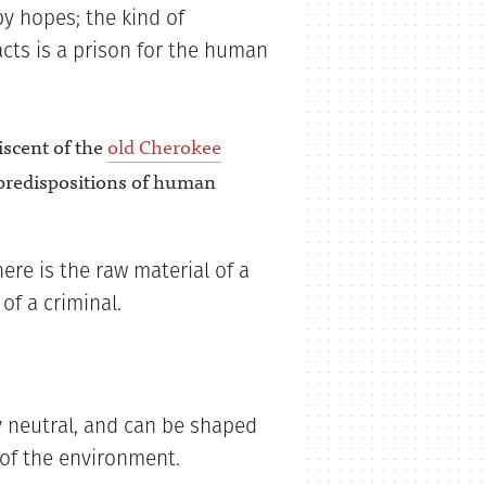
by hopes; the kind of
cts is a prison for the human
iscent of the
old Cherokee
predispositions of human
ere is the raw material of a
of a criminal.
ly neutral, and can be shaped
 of the environment.