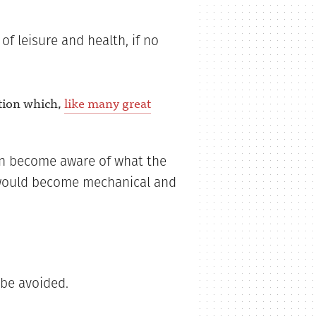
f leisure and health, if no
tion which,
like many great
en become aware of what the
’ would become mechanical and
 be avoided.