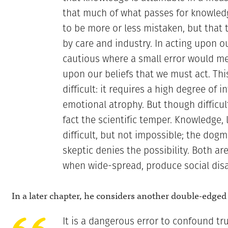
that much of what passes for knowledge
to be more or less mistaken, but that 
by care and industry. In acting upon ou
cautious where a small error would mea
upon our beliefs that we must act. This
difficult: it requires a high degree of i
emotional atrophy. But though difficult 
fact the scientific temper. Knowledge, 
difficult, but not impossible; the dogma
skeptic denies the possibility. Both ar
when wide-spread, produce social disa
In a later chapter, he considers another double-edge
It is a dangerous error to confound tr