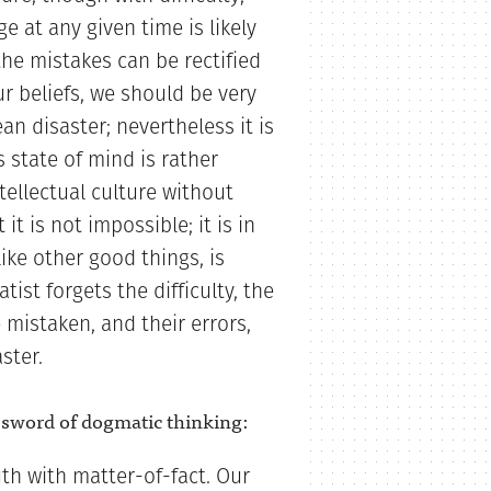
 at any given time is likely
the mistakes can be rectified
r beliefs, we should be very
n disaster; nevertheless it is
 state of mind is rather
ntellectual culture without
it is not impossible; it is in
like other good things, is
tist forgets the difficulty, the
e mistaken, and their errors,
ster.
d sword of dogmatic thinking:
uth with matter-of-fact. Our