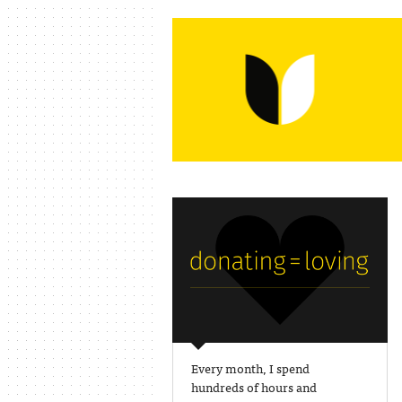
Every month, I spend
hundreds of hours and