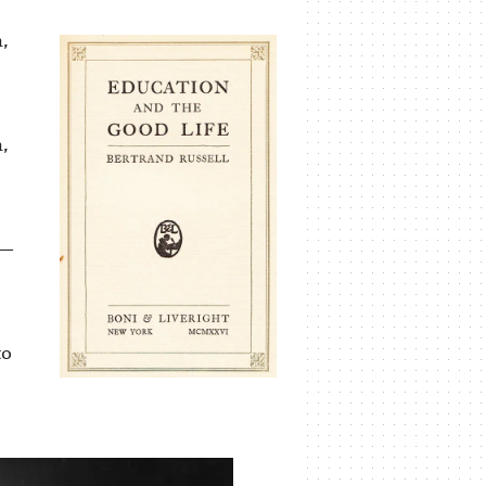
,
,
 —
to