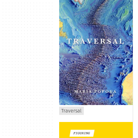
Traversal