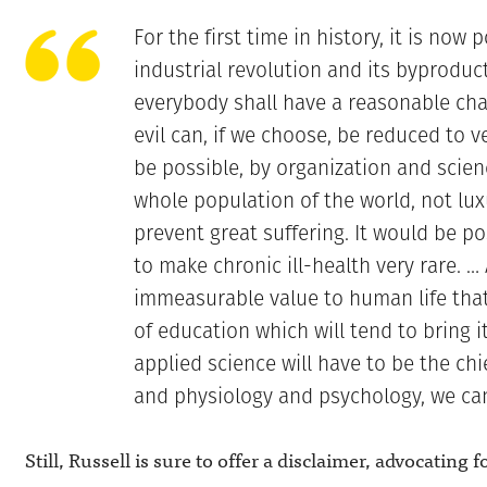
For the first time in history, it is now 
industrial revolution and its byproduc
everybody shall have a reasonable cha
evil can, if we choose, be reduced to v
be possible, by organization and scien
whole population of the world, not luxu
prevent great suffering. It would be p
to make chronic ill-health very rare. … A
immeasurable value to human life that
of education which will tend to bring i
applied science will have to be the chi
and physiology and psychology, we can
Still, Russell is sure to offer a disclaimer, advocating