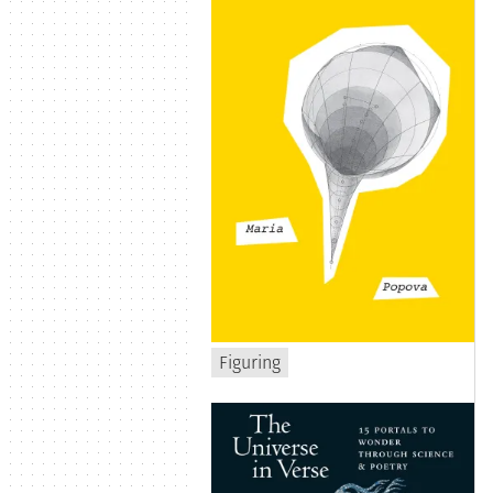
Figuring