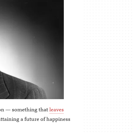
tion — something that
leaves
attaining a future of happiness