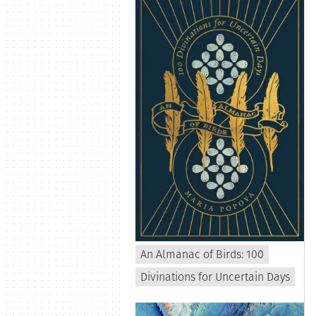
An Almanac of Birds: 100
Divinations for Uncertain Days