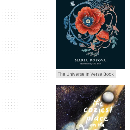
The Universe in Verse Book