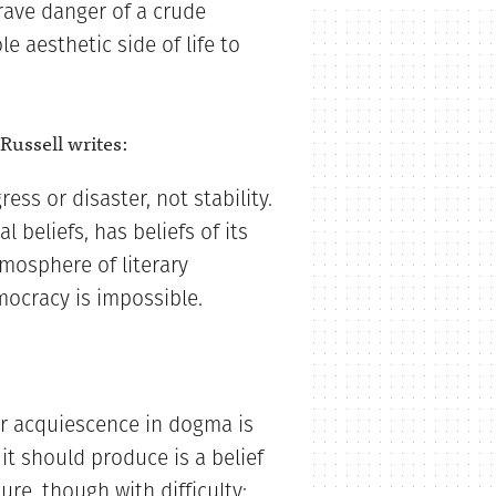
grave danger of a crude
le aesthetic side of life to
 Russell writes:
ess or disaster, not stability.
l beliefs, has beliefs of its
tmosphere of literary
mocracy is impossible.
r acquiescence in dogma is
t should produce is a belief
re, though with difficulty;