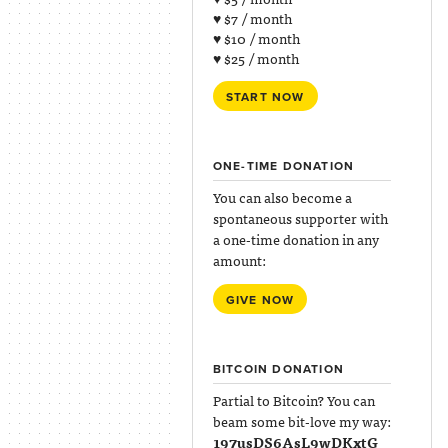
♥ $7 / month
♥ $10 / month
♥ $25 / month
START NOW
ONE-TIME DONATION
You can also become a
spontaneous supporter with
a one-time donation in any
amount:
GIVE NOW
BITCOIN DONATION
Partial to Bitcoin? You can
beam some bit-love my way:
197usDS6AsL9wDKxtG