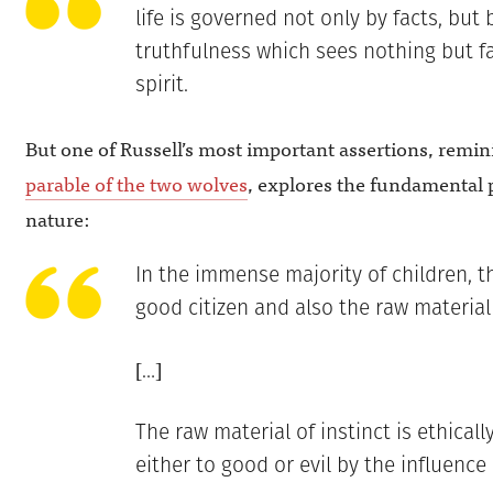
life is governed not only by facts, but 
truthfulness which sees nothing but fa
spirit.
But one of Russell’s most important assertions, remin
parable of the two wolves
, explores the fundamental 
nature:
In the immense majority of children, th
good citizen and also the raw material 
[…]
The raw material of instinct is ethical
either to good or evil by the influence