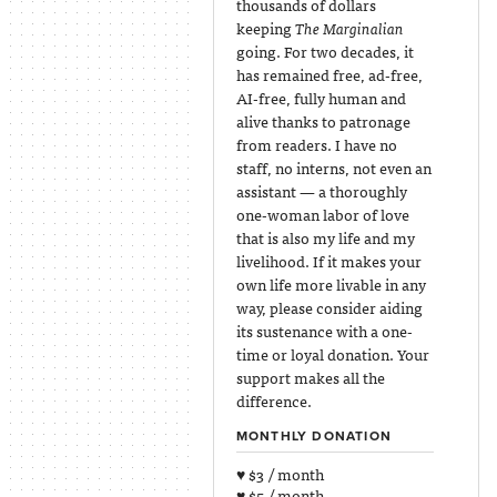
thousands of dollars
keeping
The Marginalian
going. For two decades, it
has remained free, ad-free,
AI-free, fully human and
alive thanks to patronage
from readers. I have no
staff, no interns, not even an
assistant — a thoroughly
one-woman labor of love
that is also my life and my
livelihood. If it makes your
own life more livable in any
way, please consider aiding
its sustenance with a one-
time or loyal donation. Your
support makes all the
difference.
MONTHLY DONATION
♥ $3 / month
♥ $5 / month