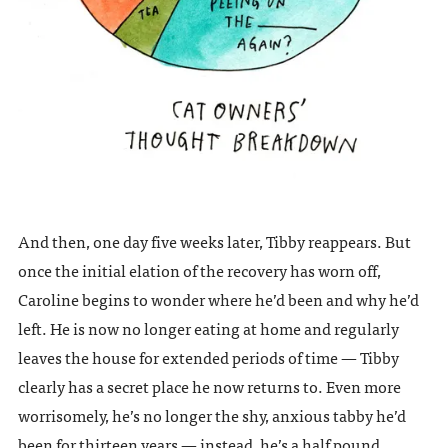
And then, one day five weeks later, Tibby reappears. But
once the initial elation of the recovery has worn off,
Caroline begins to wonder where he’d been and why he’d
left. He is now no longer eating at home and regularly
leaves the house for extended periods of time — Tibby
clearly has a secret place he now returns to. Even more
worrisomely, he’s no longer the shy, anxious tabby he’d
been for thirteen years — instead, he’s a half pound