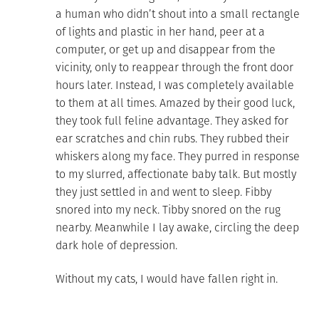
a human who didn’t shout into a small rectangle
of lights and plastic in her hand, peer at a
computer, or get up and disappear from the
vicinity, only to reappear through the front door
hours later. Instead, I was completely available
to them at all times. Amazed by their good luck,
they took full feline advantage. They asked for
ear scratches and chin rubs. They rubbed their
whiskers along my face. They purred in response
to my slurred, affectionate baby talk. But mostly
they just settled in and went to sleep. Fibby
snored into my neck. Tibby snored on the rug
nearby. Meanwhile I lay awake, circling the deep
dark hole of depression.
Without my cats, I would have fallen right in.