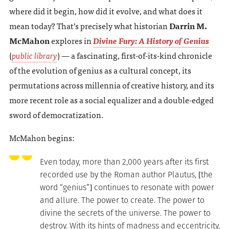
where did it begin, how did it evolve, and what does it
mean today? That’s precisely what historian
Darrin M.
McMahon
explores in
Divine Fury: A History of Genius
(
public library
) — a fascinating, first-of-its-kind chronicle
of the evolution of genius as a cultural concept, its
permutations across millennia of creative history, and its
more recent role as a social equalizer and a double-edged
sword of democratization.
McMahon begins:
Even today, more than 2,000 years after its first
recorded use by the Roman author Plautus, [the
word “genius”] continues to resonate with power
and allure. The power to create. The power to
divine the secrets of the universe. The power to
destroy. With its hints of madness and eccentricity,