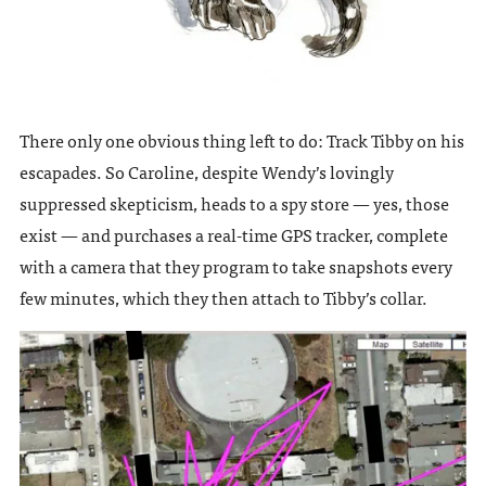
There only one obvious thing left to do: Track Tibby on his
escapades. So Caroline, despite Wendy’s lovingly
suppressed skepticism, heads to a spy store — yes, those
exist — and purchases a real-time GPS tracker, complete
with a camera that they program to take snapshots every
few minutes, which they then attach to Tibby’s collar.