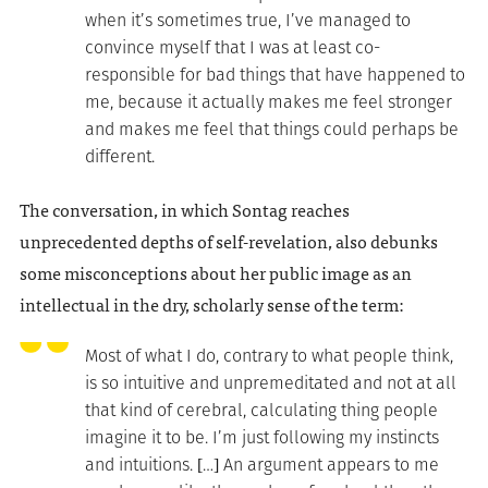
when it’s sometimes true, I’ve managed to
convince myself that I was at least co-
responsible for bad things that have happened to
me, because it actually makes me feel stronger
and makes me feel that things could perhaps be
different.
The conversation, in which Sontag reaches
unprecedented depths of self-revelation, also debunks
some misconceptions about her public image as an
intellectual in the dry, scholarly sense of the term:
Most of what I do, contrary to what people think,
is so intuitive and unpremeditated and not at all
that kind of cerebral, calculating thing people
imagine it to be. I’m just following my instincts
and intuitions. […] An argument appears to me