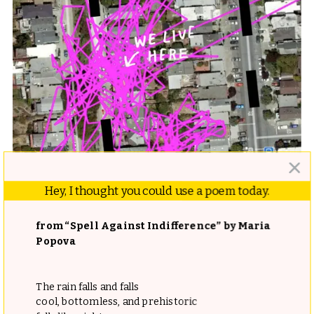
Hey, I thought you could use a poem today.
from “Spell Against Indifference” by Maria
Popova
What follows is a wild, hilarious, and sweet tale of
The rain falls and falls
tinkering, tracking, and tenderness. Underpinning the
cool, bottomless, and prehistoric