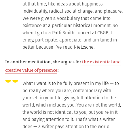
at that time, like ideas about happiness,
individuality, radical social change, and pleasure.
We were given a vocabulary that came into
existence at a particular historical moment. So
when I go to a Patti Smith concert at CBGB, I
enjoy, participate, appreciate, and am tuned in
better because I’ve read Nietzsche.
In another meditation, she argues for
the existential and
creative value of presence
:
What I want is to be fully present in my life — to
be really where you are, contemporary with
yourself in your life, giving full attention to the
world, which includes you. You are not the world,
the world is not identical to you, but you’re in it
and paying attention to it. That’s what a writer
does — a writer pays attention to the world.