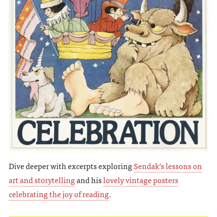
Dive deeper with excerpts exploring
Sendak’s lessons on
art and storytelling
and his
lovely vintage posters
celebrating the joy of reading
.