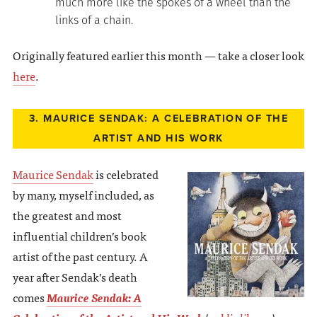
much more like the spokes of a wheel than the
links of a chain.
Originally featured earlier this month — take a closer look
here
.
3. MAURICE SENDAK: A CELEBRATION OF THE
ARTIST AND HIS WORK
Maurice Sendak
is celebrated
by many, myself included, as
the greatest and most
influential children’s book
artist of the past century. A
year after Sendak’s death
comes
Maurice Sendak: A