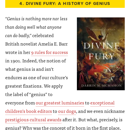
4. DIVINE FURY: A HISTORY OF GENIUS
“Genius is nothing more nor less
than doing well what anyone
can do badly,”
celebrated
British novelist Amelia E. Barr
wrote in her
9 rules for success
in 1901. Indeed, the notion of
what genius is and isn’t
endures as one of our culture’s
greatest fixations. We apply
the label of “genius” to
everyone from
our greatest luminaries
to
exceptional
children’s book editors
to
our dogs
, and we even nickname
prestigious cultural awards
after it. But what, precisely, is
genius? Why was the concept of it born in the first place,