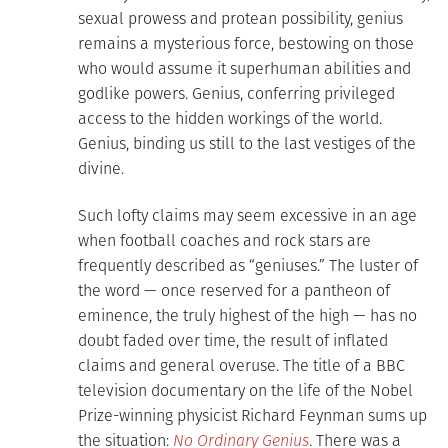
sexual prowess and protean possibility, genius
remains a mysterious force, bestowing on those
who would assume it superhuman abilities and
godlike powers. Genius, conferring privileged
access to the hidden workings of the world.
Genius, binding us still to the last vestiges of the
divine.
Such lofty claims may seem excessive in an age
when football coaches and rock stars are
frequently described as “geniuses.” The luster of
the word — once reserved for a pantheon of
eminence, the truly highest of the high — has no
doubt faded over time, the result of inflated
claims and general overuse. The title of a BBC
television documentary on the life of the Nobel
Prize-winning physicist Richard Feynman sums up
the situation:
No Ordinary Genius
. There was a