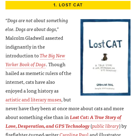
1. LOST CAT
“Dogs are not about something
else. Dogs are about dogs,”
Malcolm Gladwell asserted
indignantly in the
introduction to
The Big New
Yorker Book of Dogs
. Though
hailed as memetic rulers of the
internet, cats have also
enjoyed a long history as
artistic and literary muses
, but
never have they been at once more about cats and more
about something else than in
Lost Cat: A True Story of
Love, Desperation, and GPS Technology
(
public library
) by
firefighter-turned-writer
Caroline Paul
and illustrator