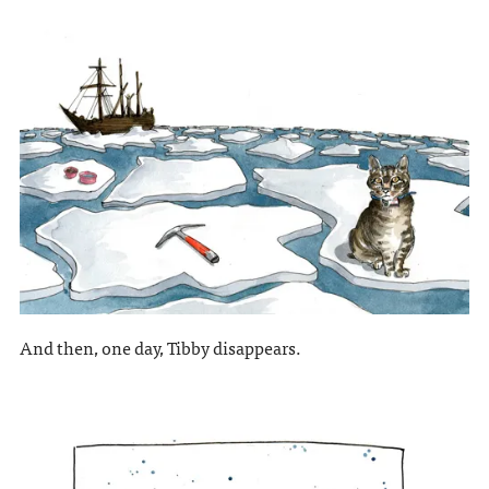
And then, one day, Tibby disappears.