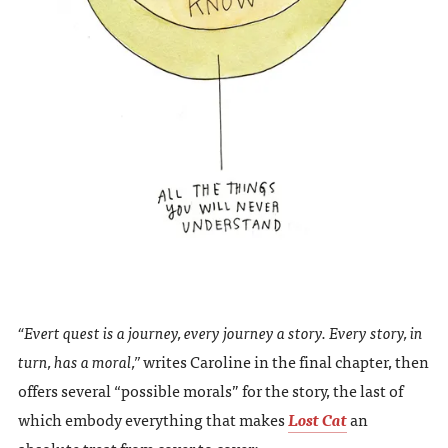
“Evert quest is a journey, every journey a story. Every story, in
turn, has a moral,”
writes Caroline in the final chapter, then
offers several “possible morals” for the story, the last of
which embody everything that makes
Lost Cat
an