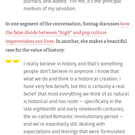
journals, and added: “For me, it’s the principal
medium of my salvation.
In one segment of the conversation, Sontag discusses
how
the false divide between “high” and pop culture
impoverishes our lives
. In another, she makes a beautiful
case for the value of history:
I really believe in history, and that’s something
people don’t believe in anymore. I know that
what we do and think is a historical creation. I
have very few beliefs, but this is certainly a real
belief: that most everything we think of as natural
is historical and has roots — specifically in the
late eighteenth and early nineteenth centuries,
the so-called Romantic revolutionary period —
and we’re essentially still dealing with
expectations and feelings that were formulated