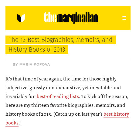
HOME
ABOUT
CONTACT
The 13 Best Biographies, Memoirs, and
donating = loving
History Books of 2013
newsletter
BY MARIA POPOVA
It’s that time of year again, the time for those highly
subjective, grossly non-exhaustive, yet inevitable and
VIEW FULL SITE
invariably fun
best-of reading lists
. To kick off the season,
here are my thirteen favorite biographies, memoirs, and
history books of 2013. (Catch up on last year’s
best history
books
.)