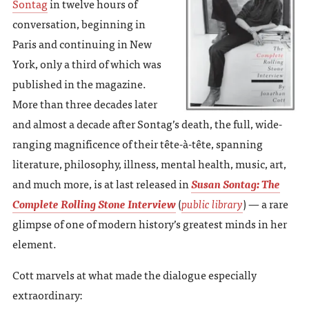
Sontag
in twelve hours of
conversation, beginning in
Paris and continuing in New
York, only a third of which was
published in the magazine.
More than three decades later
and almost a decade after Sontag’s death, the full, wide-
ranging magnificence of their tête-à-tête, spanning
literature, philosophy, illness, mental health, music, art,
and much more, is at last released in
Susan Sontag: The
Complete Rolling Stone Interview
(
public library
) — a rare
glimpse of one of modern history’s greatest minds in her
element.
Cott marvels at what made the dialogue especially
extraordinary: