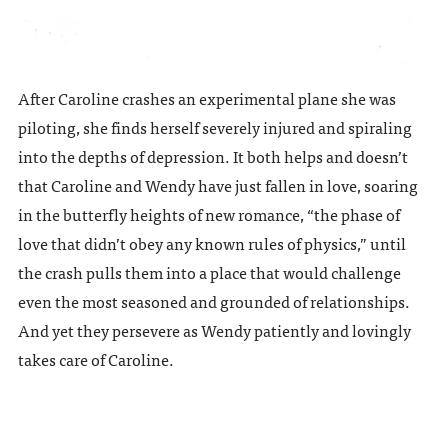
After Caroline crashes an experimental plane she was
piloting, she finds herself severely injured and spiraling
into the depths of depression. It both helps and doesn’t
that Caroline and Wendy have just fallen in love, soaring
in the butterfly heights of new romance, “the phase of
love that didn’t obey any known rules of physics,” until
the crash pulls them into a place that would challenge
even the most seasoned and grounded of relationships.
And yet they persevere as Wendy patiently and lovingly
takes care of Caroline.