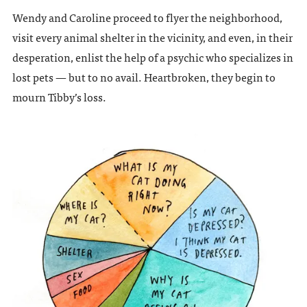
Wendy and Caroline proceed to flyer the neighborhood,
visit every animal shelter in the vicinity, and even, in their
desperation, enlist the help of a psychic who specializes in
lost pets — but to no avail. Heartbroken, they begin to
mourn Tibby’s loss.