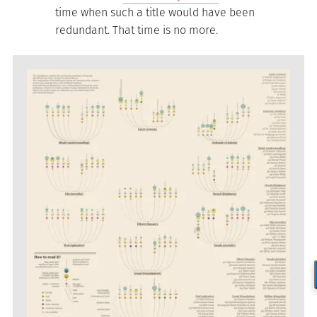
time when such a title would have been
redundant. That time is no more.