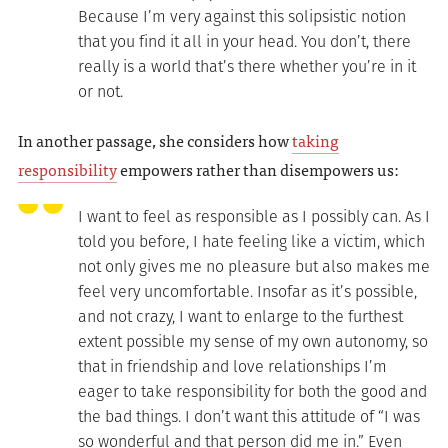
Because I’m very against this solipsistic notion
that you find it all in your head. You don’t, there
really is a world that’s there whether you’re in it
or not.
In another passage, she considers how
taking
responsibility
empowers rather than disempowers us:
I want to feel as responsible as I possibly can. As I
told you before, I hate feeling like a victim, which
not only gives me no pleasure but also makes me
feel very uncomfortable. Insofar as it’s possible,
and not crazy, I want to enlarge to the furthest
extent possible my sense of my own autonomy, so
that in friendship and love relationships I’m
eager to take responsibility for both the good and
the bad things. I don’t want this attitude of “I was
so wonderful and that person did me in.” Even