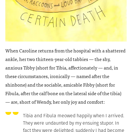
When Caroline returns from the hospital with a shattered
ankle, her two thirteen-year-old tabbies — the shy,
anxious Tibby (short for Tibia, affectionately — and, in
these circumstances, ironically — named after the
shinbone) and the sociable, amicable Fibby (short for
Fibula, after the calf bone on the lateral side of the tibia)
— are, short of Wendy, her only joy and comfort:
Tibia and Fibula meowed happily when I arrived.
They were undaunted by my ensuing stupor. In
fact they were delighted; suddenly I had become