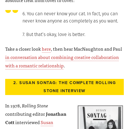
absolute treat from cover to cover:
6. You can never know your cat. In fact, you can
never know anyone as completely as you want.
7. But that’s okay, love is better.
Take a closer look
here
, then hear MacNaughton and Paul
in conversation about combining creative collaboration
with a romantic relationship
.
2. SUSAN SONTAG: THE COMPLETE ROLLING
STONE INTERVIEW
In 1978,
Rolling Stone
contributing editor
Jonathan
Cott
interviewed
Susan