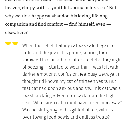
heavier, chirpy, with “a youthful spring in his step.” But
why would a happy cat abandon his loving lifelong
companion and find comfort — find himself, even —
elsewhere?
When the relief that my cat was safe began to
fade, and the joy of his prone, snoring form —
sprawled like an athlete after a celebratory night
of boozing — started to wear thin, I was left with
darker emotions. Confusion. Jealousy. Betrayal. I
thought I’d known my cat of thirteen years. But
that cat had been anxious and shy. This cat was a
swashbuckling adventurer back from the high
seas. What siren call could have lured him away?
Was he still going to this gilded place, with its
overflowing food bowls and endless treats?