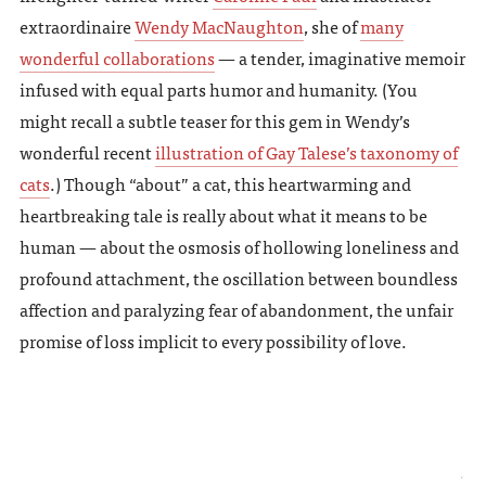
extraordinaire
Wendy MacNaughton
, she of
many
wonderful collaborations
— a tender, imaginative memoir
infused with equal parts humor and humanity. (You
might recall a subtle teaser for this gem in Wendy’s
wonderful recent
illustration of Gay Talese’s taxonomy of
cats
.) Though “about” a cat, this heartwarming and
heartbreaking tale is really about what it means to be
human — about the osmosis of hollowing loneliness and
profound attachment, the oscillation between boundless
affection and paralyzing fear of abandonment, the unfair
promise of loss implicit to every possibility of love.