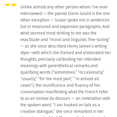
Unlike almost any other person whom I’ve ever
interviewed — the pianist Glenn Gould is the one
other exception — Susan spoke not in sentences
but in measured and expansive paragraphs. And
what seemed most striking to me was the
exactitude and “moral and linguistic fine-tuning”
— as she once described Henry James’s writing
style—with which she framed and elaborated her
thoughts, precisely calibrating her intended
meanings with parenthetical remarks and
qualifying words (“sometimes,” “occasionally,”
“usually,” “for the most part,” “in almost all
cases”), the munificence and fluency of her
conversation manifesting what the French refer
to as an
ivresse du discours
— an inebriation with
the spoken word. “I am hooked on talk as a
creative dialogue,” she once remarked in her