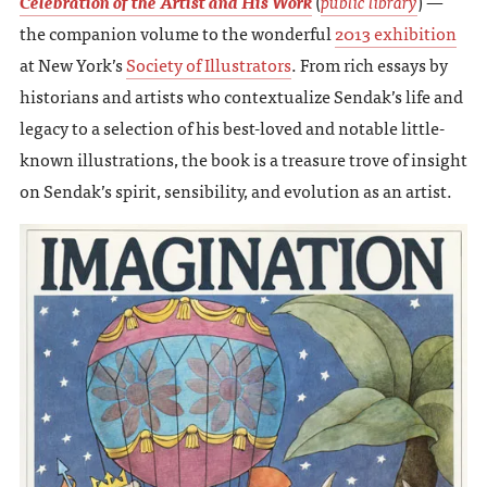
Celebration of the Artist and His Work
(
public library
) —
the companion volume to the wonderful
2013 exhibition
at New York’s
Society of Illustrators
. From rich essays by
historians and artists who contextualize Sendak’s life and
legacy to a selection of his best-loved and notable little-
known illustrations, the book is a treasure trove of insight
on Sendak’s spirit, sensibility, and evolution as an artist.