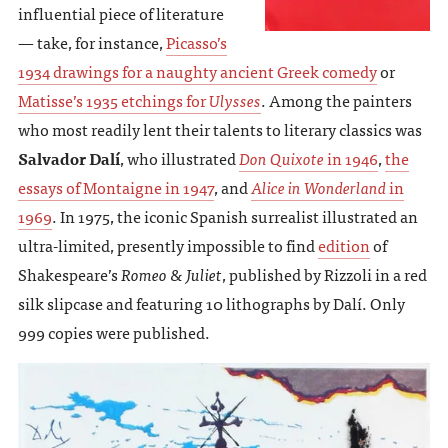
influential piece of literature
— take, for instance,
Picasso’s
1934 drawings for a naughty ancient Greek comedy
or
Matisse’s 1935 etchings for
Ulysses
. Among the painters
who most readily lent their talents to literary classics was
Salvador Dalí
, who illustrated
Don Quixote
in 1946
,
the
essays of Montaigne in 1947
, and
Alice in Wonderland
in
1969
. In 1975, the iconic Spanish surrealist illustrated an
ultra-limited, presently impossible to find
edition
of
Shakespeare’s
Romeo & Juliet
, published by Rizzoli in a red
silk slipcase and featuring 10 lithographs by Dalí. Only
999 copies were published.