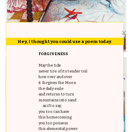
Hey, I thought you could use a poem today
.
FORGIVENESS
May the tide
never tire of its tender toil
how over and over
it forgives the Moon
the daily exile
and returns to turn
mountains into sand
as if to say,
you too can have
this homecoming
you too possess
this elemental power