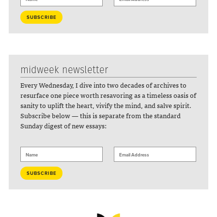
midweek newsletter
Every Wednesday, I dive into two decades of archives to
resurface one piece worth resavoring as a timeless oasis of
sanity to uplift the heart, vivify the mind, and salve spirit.
Subscribe below — this is separate from the standard
Sunday digest of new essays: