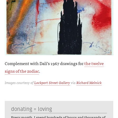
Complement with Dalí’s 1967 drawings for
the twelve
signs of the zodiac
.
Images courtesy of
Lockport Street Gallery
via
Richard Melnick
donating = loving
Every month, I spend hundreds of hours and thousands of