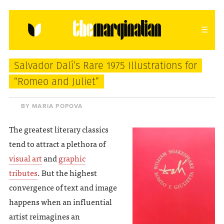
HOME
ABOUT
CONTACT
Salvador Dalí’s Rare 1975 Illustrations for
donating = loving
“Romeo and Juliet”
newsletter
BY MARIA POPOVA
The greatest literary classics
tend to attract a plethora of
VIEW FULL SITE
visual art
and
graphic
tributes
. But the highest
convergence of text and image
happens when an influential
artist reimagines an