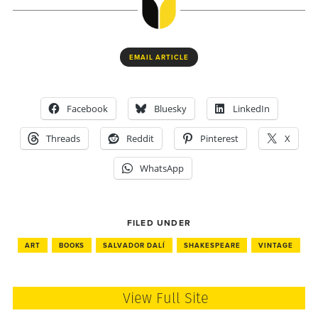
EMAIL ARTICLE
Facebook
Bluesky
LinkedIn
Threads
Reddit
Pinterest
X
WhatsApp
FILED UNDER
ART
BOOKS
SALVADOR DALÍ
SHAKESPEARE
VINTAGE
View Full Site