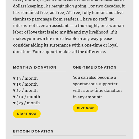
dollars keeping
The Marginalian
going. For two decades, it
has remained free, ad-free, AI-free, fully human and alive
thanks to patronage from readers. I have no staff, no
interns, not even an assistant — a thoroughly one-woman
labor of love that is also my life and my livelihood. If it
makes your own life more livable in any way, please
consider aiding its sustenance with a one-time or loyal
donation. Your support makes all the difference.
MONTHLY DONATION
ONE-TIME DONATION
You can also become a
♥ $3 / month
spontaneous supporter
♥ $5 / month
with a one-time donation
♥ $7 / month
♥ $10 / month
in any amount:
♥ $25 / month
GIVE NOW
START NOW
BITCOIN DONATION