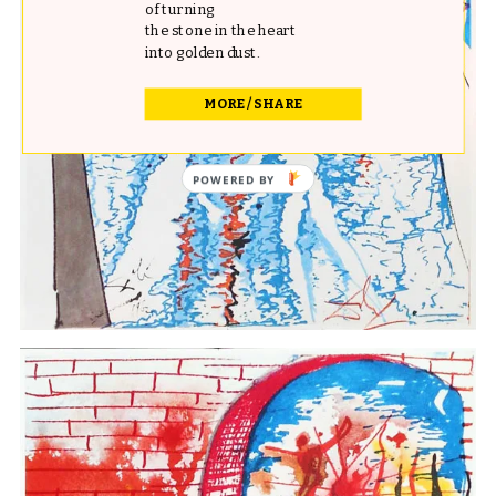
of turning
the stone in the heart
into golden dust.
MORE / SHARE