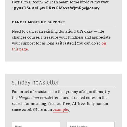
Partial to Bitcoin? You can beam some bit-love my way:
197usDS6AsL9wDKxtGM6xaWjmR5ejgqem7
CANCEL MONTHLY SUPPORT
Need to cancel an existing donation? (It's okay — life
changes course. I treasure your kindness and appreciate
your support for as long as it lasted.) You can do so
on
this page
.
sunday newsletter
For an act of resistance to the tyranny of algorithms, try
the
Marginalian
newsletter—undistracted notes on the
search for meaning, free, ad-free, AI-free, fully human
since 2006. (Here is an
example
.)