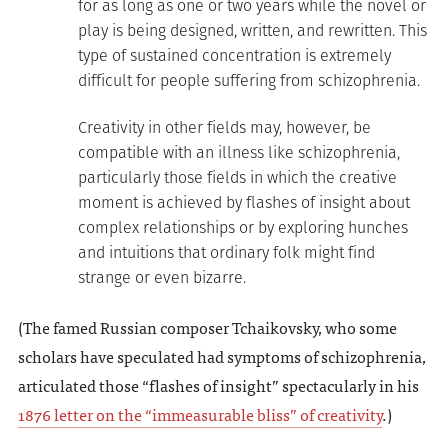
for as long as one or two years while the novel or
play is being designed, written, and rewritten. This
type of sustained concentration is extremely
difficult for people suffering from schizophrenia.
Creativity in other fields may, however, be
compatible with an illness like schizophrenia,
particularly those fields in which the creative
moment is achieved by flashes of insight about
complex relationships or by exploring hunches
and intuitions that ordinary folk might find
strange or even bizarre.
(The famed Russian composer Tchaikovsky, who some
scholars have speculated had symptoms of schizophrenia,
articulated those “flashes of insight” spectacularly in his
1876 letter on the “immeasurable bliss” of creativity
.)