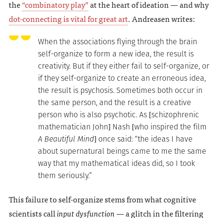
the
“combinatory play”
at the heart of ideation — and why
dot-connecting is vital for great art
. Andreasen writes:
When the associations flying through the brain
self-organize to form a new idea, the result is
creativity. But if they either fail to self-organize, or
if they self-organize to create an erroneous idea,
the result is psychosis. Sometimes both occur in
the same person, and the result is a creative
person who is also psychotic. As [schizophrenic
mathematician John] Nash [who inspired the film
A Beautiful Mind
] once said: “the ideas I have
about supernatural beings came to me the same
way that my mathematical ideas did, so I took
them seriously.”
This failure to self-organize stems from what cognitive
scientists call
input dysfunction
— a glitch in the filtering