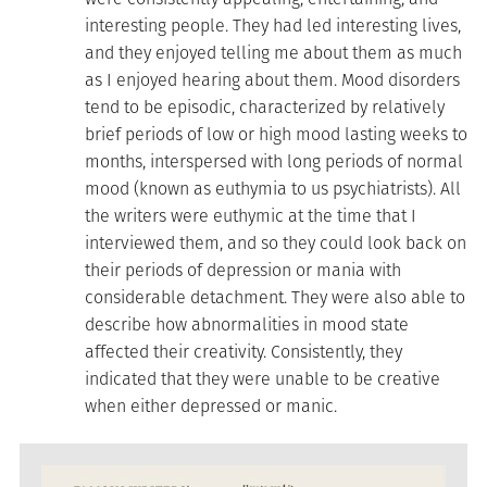
interesting people. They had led interesting lives,
and they enjoyed telling me about them as much
as I enjoyed hearing about them. Mood disorders
tend to be episodic, characterized by relatively
brief periods of low or high mood lasting weeks to
months, interspersed with long periods of normal
mood (known as euthymia to us psychiatrists). All
the writers were euthymic at the time that I
interviewed them, and so they could look back on
their periods of depression or mania with
considerable detachment. They were also able to
describe how abnormalities in mood state
affected their creativity. Consistently, they
indicated that they were unable to be creative
when either depressed or manic.