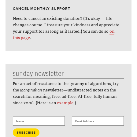
CANCEL MONTHLY SUPPORT
Need to cancel an existing donation? (It's okay — life
changes course. I treasure your kindness and appreciate
your support for as long as it lasted.) You can do so
on
this page
.
sunday newsletter
For an act of resistance to the tyranny of algorithms, try
the
Marginalian
newsletter—undistracted notes on the
search for meaning, free, ad-free, AI-free, fully human
since 2006. (Here is an
example
.)