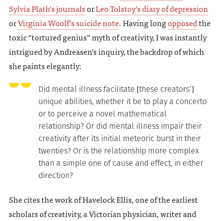
Sylvia Plath’s journals
or
Leo Tolstoy’s diary of depression
or
Virginia Woolf’s suicide note
. Having long
opposed
the
toxic “tortured genius” myth of creativity, I was instantly
intrigued by Andreasen’s inquiry, the backdrop of which
she paints elegantly:
Did mental illness facilitate [these creators’]
unique abilities, whether it be to play a concerto
or to perceive a novel mathematical
relationship? Or did mental illness impair their
creativity after its initial meteoric burst in their
twenties? Or is the relationship more complex
than a simple one of cause and effect, in either
direction?
She cites the work of Havelock Ellis, one of the earliest
scholars of creativity, a Victorian physician, writer and