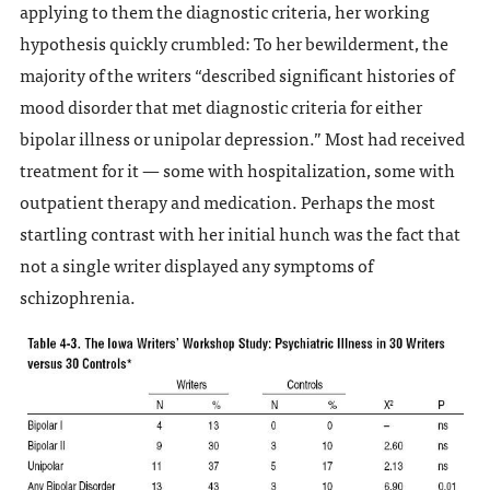
applying to them the diagnostic criteria, her working
hypothesis quickly crumbled: To her bewilderment, the
majority of the writers “described significant histories of
mood disorder that met diagnostic criteria for either
bipolar illness or unipolar depression.” Most had received
treatment for it — some with hospitalization, some with
outpatient therapy and medication. Perhaps the most
startling contrast with her initial hunch was the fact that
not a single writer displayed any symptoms of
schizophrenia.