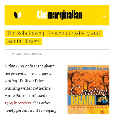
HOME
ABOUT
CONTACT
The Relationship Between Creativity and
donating = loving
Mental Illness
newsletter
BY MARIA POPOVA
“I think I’ve only spent about
ten percent of my energies on
VIEW FULL SITE
writing,”
Pulitzer Prize-
winning writer Katherine
Anne Porter confessed in a
1963 interview
.
“The other
ninety percent went to keeping