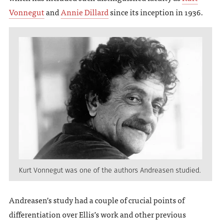
Vonnegut
and
Annie Dillard
since its inception in 1936.
Kurt Vonnegut was one of the authors Andreasen studied.
Andreasen’s study had a couple of crucial points of
differentiation over Ellis’s work and other previous