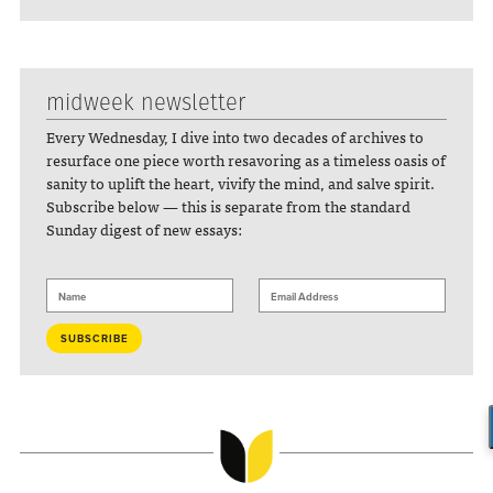
midweek newsletter
Every Wednesday, I dive into two decades of archives to
resurface one piece worth resavoring as a timeless oasis of
sanity to uplift the heart, vivify the mind, and salve spirit.
Subscribe below — this is separate from the standard
Sunday digest of new essays: