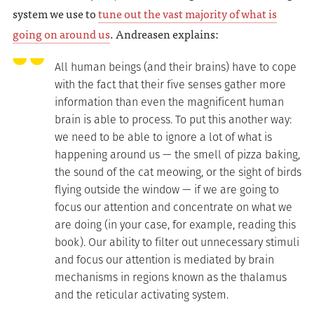
system we use to
tune out the vast majority of what is
going on around us
. Andreasen explains:
All human beings (and their brains) have to cope
with the fact that their five senses gather more
information than even the magnificent human
brain is able to process. To put this another way:
we need to be able to ignore a lot of what is
happening around us — the smell of pizza baking,
the sound of the cat meowing, or the sight of birds
flying outside the window — if we are going to
focus our attention and concentrate on what we
are doing (in your case, for example, reading this
book). Our ability to filter out unnecessary stimuli
and focus our attention is mediated by brain
mechanisms in regions known as the thalamus
and the reticular activating system.