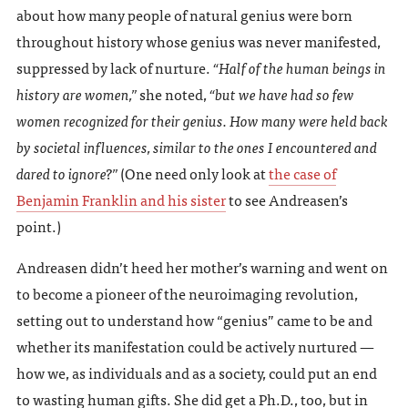
about how many people of natural genius were born
throughout history whose genius was never manifested,
suppressed by lack of nurture.
“Half of the human beings in
history are women,”
she noted,
“but we have had so few
women recognized for their genius. How many were held back
by societal influences, similar to the ones I encountered and
dared to ignore?”
(One need only look at
the case of
Benjamin Franklin and his sister
to see Andreasen’s
point.)
Andreasen didn’t heed her mother’s warning and went on
to become a pioneer of the neuroimaging revolution,
setting out to understand how “genius” came to be and
whether its manifestation could be actively nurtured —
how we, as individuals and as a society, could put an end
to wasting human gifts. She did get a Ph.D., too, but in