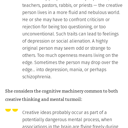
teachers, pastors, rabbis, or priests — the creative
person lives in a more fluid and nebulous world.
He or she may have to confront criticism or
rejection for being too questioning, or too
unconventional. Such traits can lead to feelings
of depression or social alienation. A highly
original person may seem odd or strange to
others. Too much openness means living on the
edge. Sometimes the person may drop over the
edge… into depression, mania, or perhaps
schizophrenia.
She considers the cognitive machinery common to both
creative thinking and mental turmoil:
Creative ideas probably occur as part of a
potentially dangerous mental process, when
associations in the brain are flying freely during