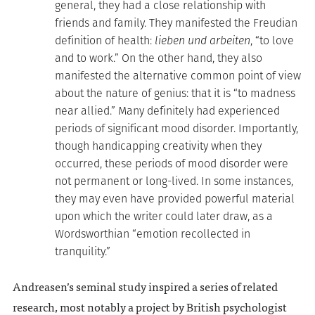
general, they had a close relationship with
friends and family. They manifested the Freudian
definition of health:
lieben und arbeiten
, “to love
and to work.” On the other hand, they also
manifested the alternative common point of view
about the nature of genius: that it is “to madness
near allied.” Many definitely had experienced
periods of significant mood disorder. Importantly,
though handicapping creativity when they
occurred, these periods of mood disorder were
not permanent or long-lived. In some instances,
they may even have provided powerful material
upon which the writer could later draw, as a
Wordsworthian “emotion recollected in
tranquility.”
Andreasen’s seminal study inspired a series of related
research, most notably a project by British psychologist