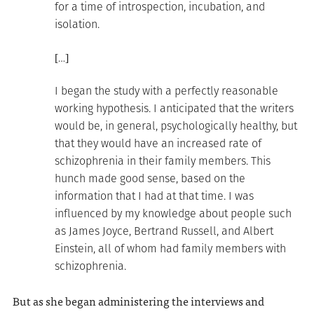
for a time of introspection, incubation, and
isolation.
[…]
I began the study with a perfectly reasonable
working hypothesis. I anticipated that the writers
would be, in general, psychologically healthy, but
that they would have an increased rate of
schizophrenia in their family members. This
hunch made good sense, based on the
information that I had at that time. I was
influenced by my knowledge about people such
as James Joyce, Bertrand Russell, and Albert
Einstein, all of whom had family members with
schizophrenia.
But as she began administering the interviews and