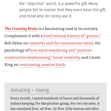
the “objective” world, is a powerful gift. Many
people fail to realize that they even have this gift,
and most who do rarely use it.
The Creating Brain
is a fascinating read in its entirety.
Complement it with a
brief cultural history of “genius,”
Bob Dylan on
creativity and the unconscious mind
, the
psychology of
how mind-wandering and “positive
constructive daydreaming” boost creativity
, and Carole
King on
overcoming creative block
.
donating = loving
Every month, I spend hundreds of hours and thousands of
dollars keeping
The Marginalian
going. For two decades, it
has remained free, ad-free, AI-free, fully human and alive