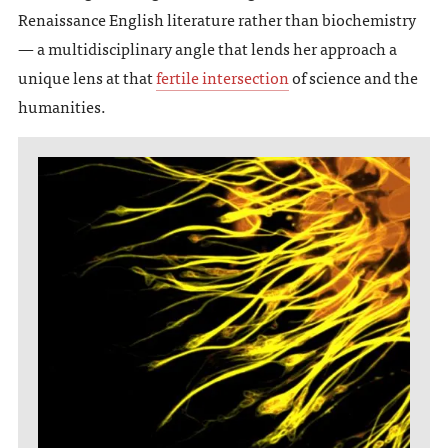
Renaissance English literature rather than biochemistry
— a multidisciplinary angle that lends her approach a
unique lens at that
fertile intersection
of science and the
humanities.