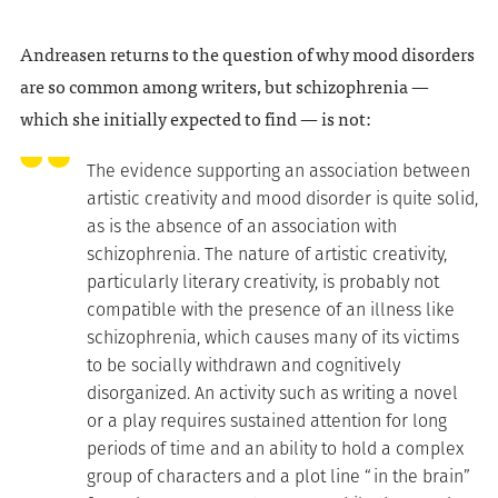
Andreasen returns to the question of why mood disorders
are so common among writers, but schizophrenia —
which she initially expected to find — is not:
The evidence supporting an association between
artistic creativity and mood disorder is quite solid,
as is the absence of an association with
schizophrenia. The nature of artistic creativity,
particularly literary creativity, is probably not
compatible with the presence of an illness like
schizophrenia, which causes many of its victims
to be socially withdrawn and cognitively
disorganized. An activity such as writing a novel
or a play requires sustained attention for long
periods of time and an ability to hold a complex
group of characters and a plot line “in the brain”