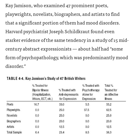
Kay Jamison, who examined 47 prominent poets,
playwrights, novelists, biographers, and artists to find
that a significant portion of them had mood disorders.
Harvard psychiatrist Joseph Schildkraut found even
starker evidence of the same tendency in a study of 15 mid-
century abstract expressionists — about half had “some
form of psychopathology, which was predominantly mood
disorder.”