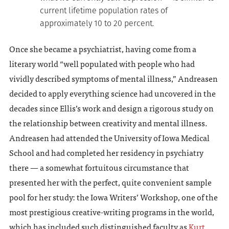
current lifetime population rates of
approximately 10 to 20 percent.
Once she became a psychiatrist, having come from a
literary world “well populated with people who had
vividly described symptoms of mental illness,” Andreasen
decided to apply everything science had uncovered in the
decades since Ellis’s work and design a rigorous study on
the relationship between creativity and mental illness.
Andreasen had attended the University of Iowa Medical
School and had completed her residency in psychiatry
there — a somewhat fortuitous circumstance that
presented her with the perfect, quite convenient sample
pool for her study: the Iowa Writers’ Workshop, one of the
most prestigious creative-writing programs in the world,
which has included such distinguished faculty as
Kurt