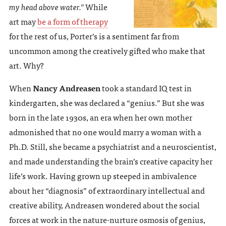
my head above water.”
While
art may
be a form of therapy
for the rest of us, Porter’s is a sentiment far from
uncommon among the creatively gifted who make that
art. Why?
When
Nancy Andreasen
took a standard IQ test in
kindergarten, she was declared a “genius.” But she was
born in the late 1930s, an era when her own mother
admonished that no one would marry a woman with a
Ph.D. Still, she became a psychiatrist and a neuroscientist,
and made understanding the brain’s creative capacity her
life’s work. Having grown up steeped in ambivalence
about her “diagnosis” of extraordinary intellectual and
creative ability, Andreasen wondered about the social
forces at work in the nature-nurture osmosis of genius,