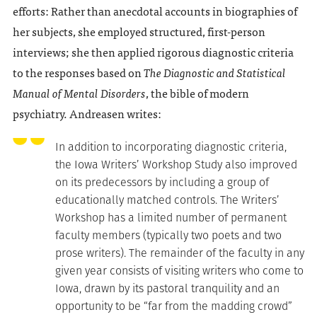
efforts: Rather than anecdotal accounts in biographies of
her subjects, she employed structured, first-person
interviews; she then applied rigorous diagnostic criteria
to the responses based on
The Diagnostic and Statistical
Manual of Mental Disorders
, the bible of modern
psychiatry. Andreasen writes:
In addition to incorporating diagnostic criteria,
the Iowa Writers’ Workshop Study also improved
on its predecessors by including a group of
educationally matched controls. The Writers’
Workshop has a limited number of permanent
faculty members (typically two poets and two
prose writers). The remainder of the faculty in any
given year consists of visiting writers who come to
Iowa, drawn by its pastoral tranquility and an
opportunity to be “far from the madding crowd”