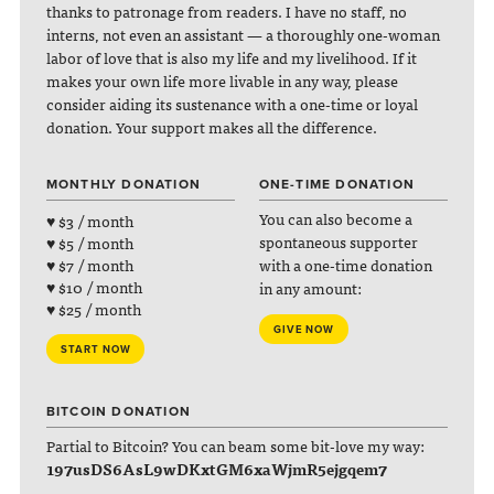
thanks to patronage from readers. I have no staff, no
interns, not even an assistant — a thoroughly one-woman
labor of love that is also my life and my livelihood. If it
makes your own life more livable in any way, please
consider aiding its sustenance with a one-time or loyal
donation. Your support makes all the difference.
MONTHLY DONATION
ONE-TIME DONATION
You can also become a
♥ $3 / month
spontaneous supporter
♥ $5 / month
with a one-time donation
♥ $7 / month
♥ $10 / month
in any amount:
♥ $25 / month
GIVE NOW
START NOW
BITCOIN DONATION
Partial to Bitcoin? You can beam some bit-love my way:
197usDS6AsL9wDKxtGM6xaWjmR5ejgqem7