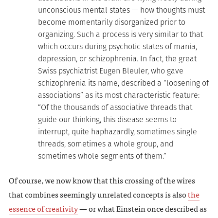
unconscious mental states — how thoughts must
become momentarily disorganized prior to
organizing. Such a process is very similar to that
which occurs during psychotic states of mania,
depression, or schizophrenia. In fact, the great
Swiss psychiatrist Eugen Bleuler, who gave
schizophrenia its name, described a “loosening of
associations” as its most characteristic feature:
“Of the thousands of associative threads that
guide our thinking, this disease seems to
interrupt, quite haphazardly, sometimes single
threads, sometimes a whole group, and
sometimes whole segments of them.”
Of course, we now know that this crossing of the wires
that combines seemingly unrelated concepts is also
the
essence of creativity
— or what Einstein once described as