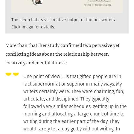
The sleep habits vs. creative output of famous writers.
Click image for details.
More than that, her study confirmed two pervasive yet
conflicting ideas about the relationship between
creativity and mental illness:
One point of view … is that gifted people are in
fact supernormal or superior in many ways. My
writers certainly were. They were charming, fun,
articulate, and disciplined. They typically
followed very similar schedules, getting up in the
morning and allocating a large chunk of time to
writing during the earlier part of the day. They
would rarely let a day go by without writing. In