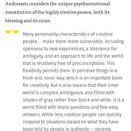
Andreasen considers the unique psychoemotional
constitution of the highly creative person, both its
blessing and its curse:
Many personality characteristics of creative
people … make them more vulnerable, including
openness to new experiences, a tolerance for
ambiguity, and an approach to life and the world
that is relatively free of preconceptions. This
flexibility permits them to perceive things in a
fresh and novel way, which is an important basis
for creativity. But it also means that their inner
world is complex, ambiguous, and filled with
shades of gray rather than black and white. It is a
world filled with many questions and few easy
answers. While less creative people can quickly
respond to situations based on what they have
been told by people in authority — parents,