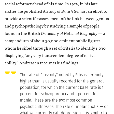
social reformer ahead of his time. In 1926, in his late
sixties, he published
A Study of British Genius
, an effort to
provide a scientific assessment of the link between genius
and psychopathology by studying a sample of people
found in the British
Dictionary of National Biography
— a
compendium of about 30,000 eminent public figures,
whom he sifted through a set of criteria to identify 1,030
displaying “any very transcendent degree of native
ability.” Andreasen recounts his findings:
The rate of “insanity” noted by Ellis is certainly
higher than is usually recorded for the general
population, for which the current base rate is 1
percent for schizophrenia and 1 percent for
mania. These are the two most common
psychotic illnesses. The rate of melancholia — or
what we currently call depression — is similar to