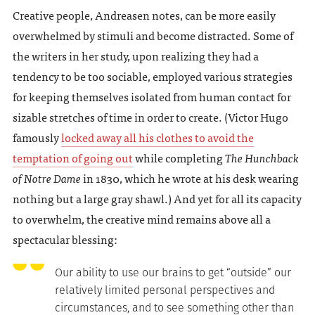
Creative people, Andreasen notes, can be more easily
overwhelmed by stimuli and become distracted. Some of
the writers in her study, upon realizing they had a
tendency to be too sociable, employed various strategies
for keeping themselves isolated from human contact for
sizable stretches of time in order to create. (Victor Hugo
famously
locked away all his clothes to avoid the
temptation of going out
while completing
The Hunchback
of Notre Dame
in 1830, which he wrote at his desk wearing
nothing but a large gray shawl.) And yet for all its capacity
to overwhelm, the creative mind remains above all a
spectacular blessing:
Our ability to use our brains to get “outside” our
relatively limited personal perspectives and
circumstances, and to see something other than