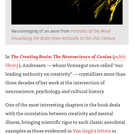
Neuroimaging of an axon from
Portraits of the Mind:
Visualizing the Brain from Antiquity to the 21st Century
In
The Creating Brain: The Neuroscience of Genius
(
public
library
), Andreasen — whom Vonnegut once called “our
leading authority on creativity” — crystallizes more than
three decades of her work at the intersection of
neuroscience, psychology, and cultural history.
One of the most interesting chapters in the book deals
with the correlation between creativity and mental
illness, bringing scientific rigor to such classic anecdotal
examples as those evidenced in
Van Gogh’s letters
or