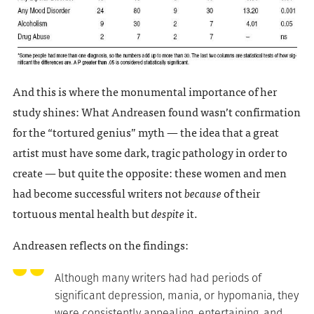
And this is where the monumental importance of her
study shines: What Andreasen found wasn’t confirmation
for the “tortured genius” myth — the idea that a great
artist must have some dark, tragic pathology in order to
create — but quite the opposite: these women and men
had become successful writers not
because
of their
tortuous mental health but
despite
it.
Andreasen reflects on the findings:
Although many writers had had periods of
significant depression, mania, or hypomania, they
were consistently appealing, entertaining, and