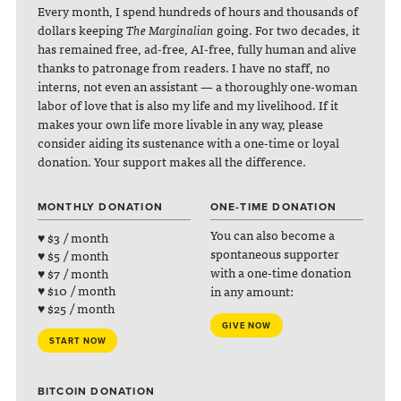
Every month, I spend hundreds of hours and thousands of
dollars keeping
The Marginalian
going. For two decades, it
has remained free, ad-free, AI-free, fully human and alive
thanks to patronage from readers. I have no staff, no
interns, not even an assistant — a thoroughly one-woman
labor of love that is also my life and my livelihood. If it
makes your own life more livable in any way, please
consider aiding its sustenance with a one-time or loyal
donation. Your support makes all the difference.
MONTHLY DONATION
ONE-TIME DONATION
You can also become a
♥ $3 / month
spontaneous supporter
♥ $5 / month
with a one-time donation
♥ $7 / month
♥ $10 / month
in any amount:
♥ $25 / month
GIVE NOW
START NOW
BITCOIN DONATION