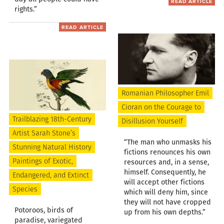
READ ARTICLE
rights.”
READ ARTICLE
Romanian Philosopher Emil
Cioran on the Courage to
Trailblazing 18th-Century
Disillusion Yourself
Artist Sarah Stone’s
“The man who unmasks his
Stunning Natural History
fictions renounces his own
Paintings of Exotic,
resources and, in a sense,
himself. Consequently, he
Endangered, and Extinct
will accept other fictions
Species
which will deny him, since
they will not have cropped
Potoroos, birds of
up from his own depths.”
paradise, variegated