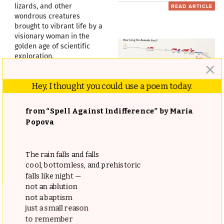
lizards, and other
READ ARTICLE
wondrous creatures
brought to vibrant life by a
visionary woman in the
golden age of scientific
exploration.
READ ARTICLE
Hey, I thought you could use a poem today.
The Original Manifesto for
from “Spell Against Indifference” by Maria
Information Visualization
Popova
and Pictorial Statistics:
ISOTYPE Creator Otto
Neurath’s Pioneering 1930
The rain falls and falls
cool, bottomless, and prehistoric
The Influence of Physical
Visual Language
falls like night —
Causes Upon the Moral
not an ablution
“Words divide, pictures
Faculty: How Founding
not a baptism
unite!”
Father Benjamin Rush
just a small reason
READ ARTICLE
to remember
Revolutionized Our