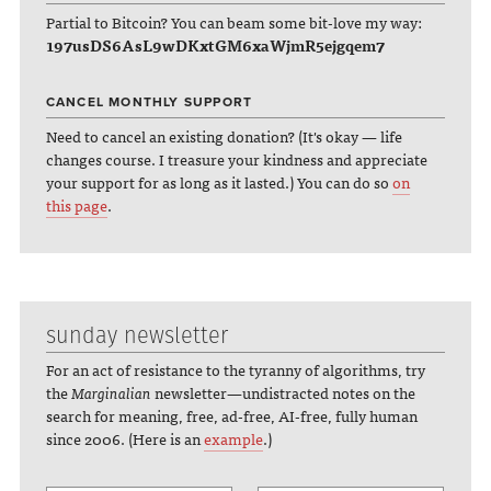
Partial to Bitcoin? You can beam some bit-love my way:
197usDS6AsL9wDKxtGM6xaWjmR5ejgqem7
CANCEL MONTHLY SUPPORT
Need to cancel an existing donation? (It's okay — life
changes course. I treasure your kindness and appreciate
your support for as long as it lasted.) You can do so
on
this page
.
sunday newsletter
For an act of resistance to the tyranny of algorithms, try
the
Marginalian
newsletter—undistracted notes on the
search for meaning, free, ad-free, AI-free, fully human
since 2006. (Here is an
example
.)