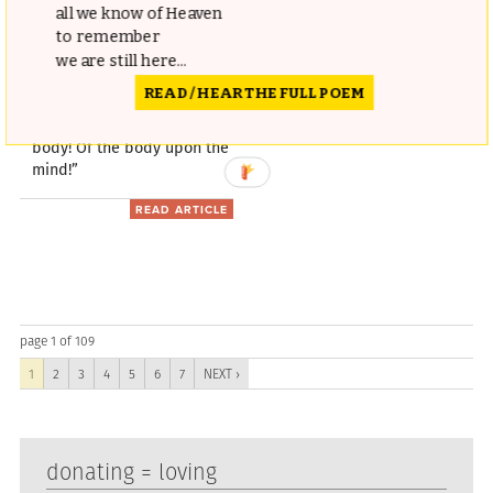
all we know of Heaven
Understanding of Mental
to remember
Health
we are still here...
READ / HEAR THE FULL POEM
“How wonderful is the
action of the mind upon the
body! Of the body upon the
mind!”
READ ARTICLE
page 1 of 109
1
2
3
4
5
6
7
NEXT ›
donating = loving