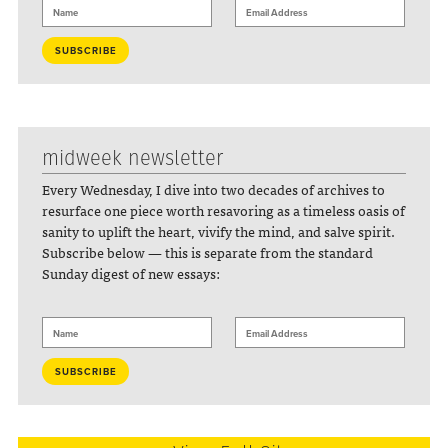
midweek newsletter
Every Wednesday, I dive into two decades of archives to
resurface one piece worth resavoring as a timeless oasis of
sanity to uplift the heart, vivify the mind, and salve spirit.
Subscribe below — this is separate from the standard
Sunday digest of new essays: