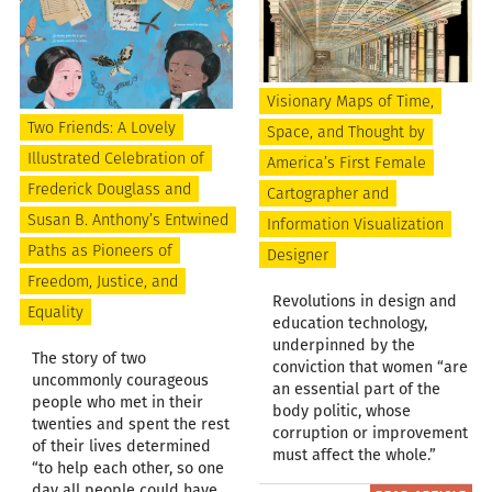
Visionary Maps of Time,
Two Friends: A Lovely
Space, and Thought by
Illustrated Celebration of
America’s First Female
Frederick Douglass and
Cartographer and
Susan B. Anthony’s Entwined
Information Visualization
Paths as Pioneers of
Designer
Freedom, Justice, and
Revolutions in design and
Equality
education technology,
underpinned by the
The story of two
conviction that women “are
uncommonly courageous
an essential part of the
people who met in their
body politic, whose
twenties and spent the rest
corruption or improvement
of their lives determined
must affect the whole.”
“to help each other, so one
day all people could have