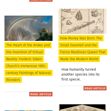
How Money Was Born: The
The Heart of the Andes and
Small Seashell and the
the Invention of Virtual
Fierce Maldivian Queen That
Reality: Frederic Edwin
Made the Modern World
Church’s Immersive 19th-
How humanity turned
century Paintings of Natural
another species into its
first specie.
Wonders
READ ARTICLE
READ ARTICLE