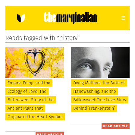
Reads tagged with “history”
HOME
ABOUT
CONTACT
donating = loving
newsletter
Empire, Emoji, and the
Dying Mothers, the Birth of
Ecology of Love: The
Handwashing, and the
VIEW FULL SITE
Bittersweet Story of the
Bittersweet True Love Story
Ancient Plant That
Behind ‘Frankenstein’
Originated the Heart Symbol
READ ARTICLE
READ ARTICLE